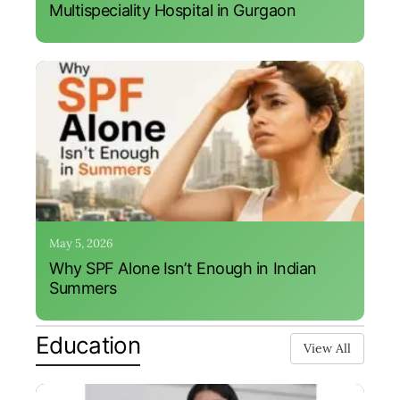
Multispeciality Hospital in Gurgaon
May 5, 2026
Why SPF Alone Isn’t Enough in Indian
Summers
Education
View All