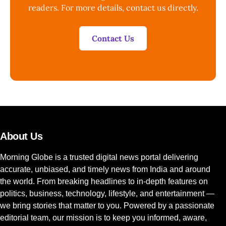
readers. For more details, contact us directly.
Contact Us
About Us
Morning Globe is a trusted digital news portal delivering
accurate, unbiased, and timely news from India and around
the world. From breaking headlines to in-depth features on
politics, business, technology, lifestyle, and entertainment —
we bring stories that matter to you. Powered by a passionate
editorial team, our mission is to keep you informed, aware,