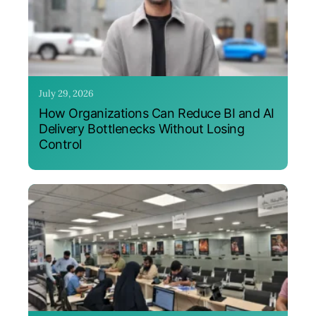
July 29, 2026
How Organizations Can Reduce BI and AI
Delivery Bottlenecks Without Losing
Control