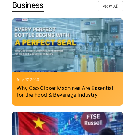
Business
View All
July 27, 2026
Why Cap Closer Machines Are Essential
for the Food & Beverage Industry