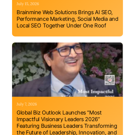
July 15, 2026
Brainmine Web Solutions Brings AI SEO,
Performance Marketing, Social Media and
Local SEO Together Under One Roof
July 7, 2026
Global Biz Outlook Launches “Most
Impactful Visionary Leaders 2026”
Featuring Business Leaders Transforming
the Future of Leadership, Innovation, and