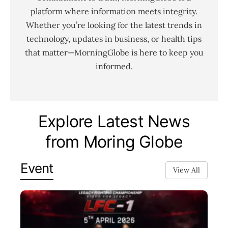
platform where information meets integrity.
Whether you’re looking for the latest trends in
technology, updates in business, or health tips
that matter—MorningGlobe is here to keep you
informed.
Explore Latest News
from Moring Globe
Event
View All