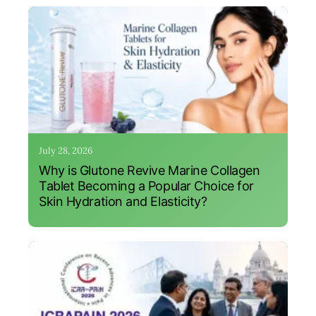
July 28, 2026
Why is Glutone Revive Marine Collagen
Tablet Becoming a Popular Choice for
Skin Hydration and Elasticity?