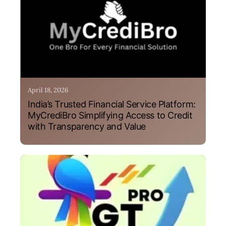
April 18, 2026
India’s Trusted Financial Service Platform:
MyCrediBro Simplifying Access to Credit
with Transparency and Value