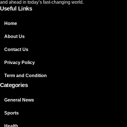
and ahead in today’s fast-changing world.
Useful Links
Home
About Us
Contact Us
Privacy Policy
Term and Condition
Categories
General News
Sports
Health