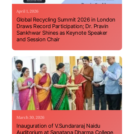
April 1, 2026
Global Recycling Summit 2026 in London
Draws Record Participation; Dr. Pravin
Sankhwar Shines as Keynote Speaker
and Session Chair
March 30, 2026
Inauguration of V.Sundararaj Naidu
Auditorium at Sanatana Dharma College,