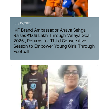
July 15, 2026
IKF Brand Ambassador Anaya Sehgal
Raises ₹1.66 Lakh Through “Anaya Goal
2025”, Returns for Third Consecutive
Season to Empower Young Girls Through
Football