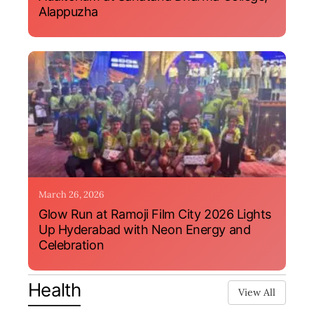
Alappuzha
March 26, 2026
Glow Run at Ramoji Film City 2026 Lights
Up Hyderabad with Neon Energy and
Celebration
Health
View All