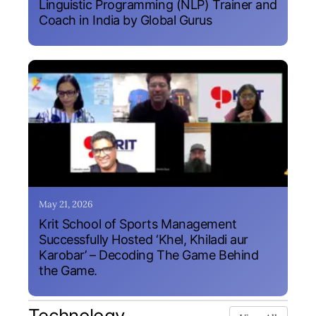
Linguistic Programming (NLP) Trainer and
Coach in India by Global Gurus
May 21, 2026
Krit School of Sports Management
Successfully Hosted ‘Khel, Khiladi aur
Karobar’ – Decoding The Game Behind
the Game.
Technology