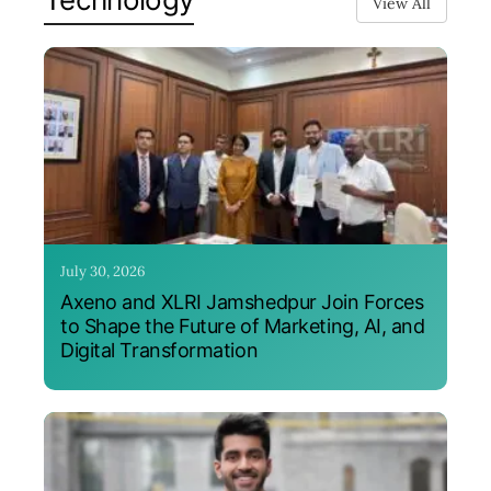
View All
July 30, 2026
Axeno and XLRI Jamshedpur Join Forces
to Shape the Future of Marketing, AI, and
Digital Transformation