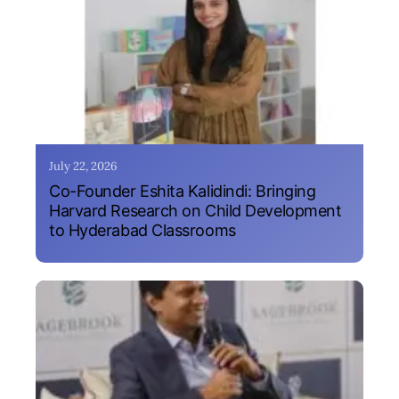
July 22, 2026
Co-Founder Eshita Kalidindi: Bringing
Harvard Research on Child Development
to Hyderabad Classrooms