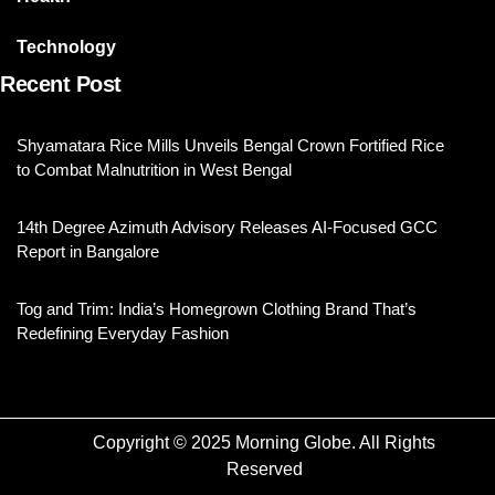
Technology
Recent Post
Shyamatara Rice Mills Unveils Bengal Crown Fortified Rice
to Combat Malnutrition in West Bengal
14th Degree Azimuth Advisory Releases AI-Focused GCC
Report in Bangalore
Tog and Trim: India’s Homegrown Clothing Brand That’s
Redefining Everyday Fashion
Copyright © 2025 Morning Globe. All Rights
Reserved