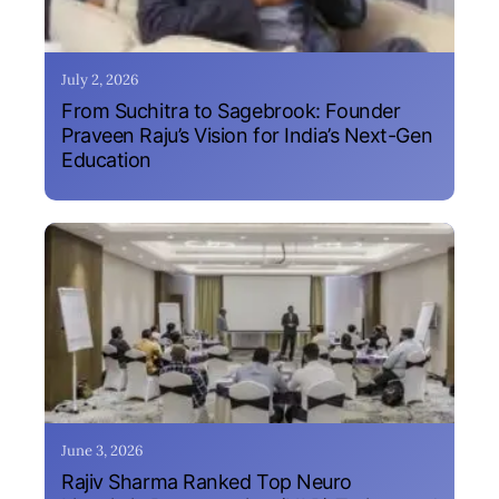
July 2, 2026
From Suchitra to Sagebrook: Founder
Praveen Raju’s Vision for India’s Next-Gen
Education
June 3, 2026
Rajiv Sharma Ranked Top Neuro