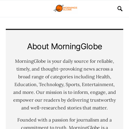
About MorningGlobe
MorningGlobe is your daily source for reliable,
timely, and thought-provoking news across a
broad range of categories including Health,
Education, Technology, Sports, Entertainment,
and more. Our mission is to inform, engage, and
empower our readers by delivering trustworthy
and well-researched stories that matter.
Founded with a passion for journalism and a
commitment to truth, MorningGlobe is a