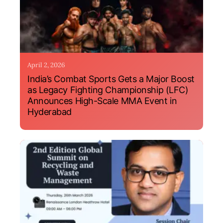
April 2, 2026
India’s Combat Sports Gets a Major Boost
as Legacy Fighting Championship (LFC)
Announces High-Scale MMA Event in
Hyderabad