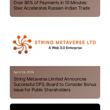
Over 90% of Payments in 10 Minutes:
Sber Accelerates Russian-Indian Trade
April 24, 2026
String Metaverse Limited Announces
Successful OFS; Board to Consider Bonus
Issue for Public Shareholders