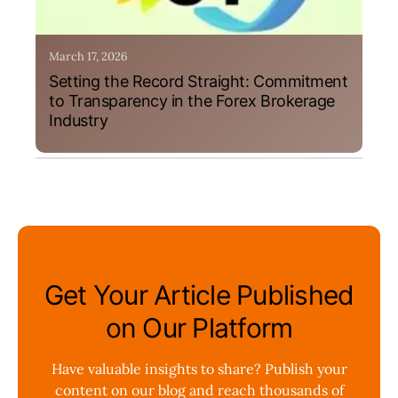
March 17, 2026
Setting the Record Straight: Commitment
to Transparency in the Forex Brokerage
Industry
Get Your Article Published
on Our Platform
Have valuable insights to share? Publish your
content on our blog and reach thousands of