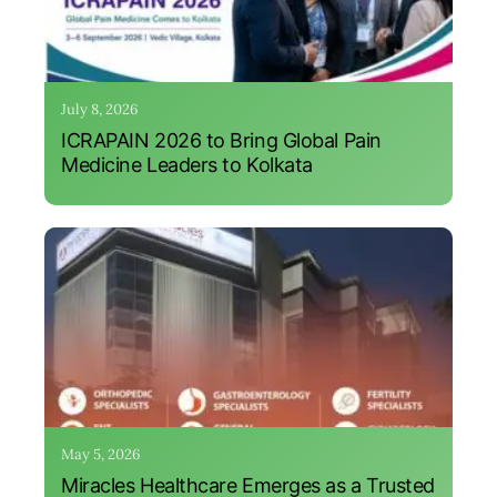
July 8, 2026
ICRAPAIN 2026 to Bring Global Pain
Medicine Leaders to Kolkata
May 5, 2026
Miracles Healthcare Emerges as a Trusted