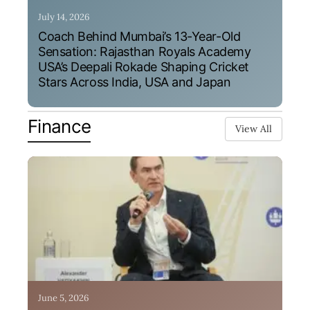
July 14, 2026
Coach Behind Mumbai’s 13-Year-Old
Sensation: Rajasthan Royals Academy
USA’s Deepali Rokade Shaping Cricket
Stars Across India, USA and Japan
Finance
View All
June 5, 2026