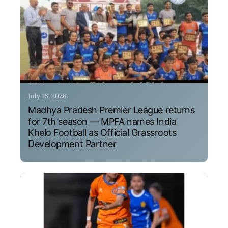
July 16, 2026
Madhya Pradesh Premier League returns
for 7th season — MPFA names India
Khelo Football as Official Grassroots
Development Partner