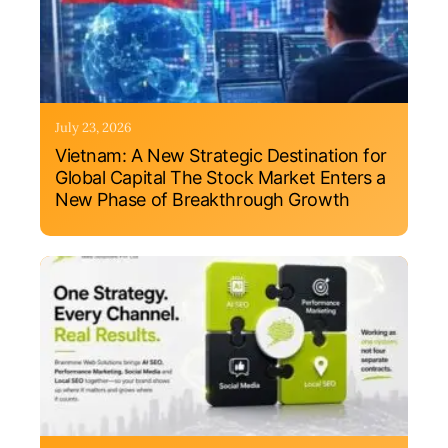
July 23, 2026
Vietnam: A New Strategic Destination for
Global Capital The Stock Market Enters a
New Phase of Breakthrough Growth