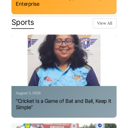
Enterprise
Sports
View All
August 3, 2026
“Cricket Is a Game of Bat and Ball, Keep It
Simple”