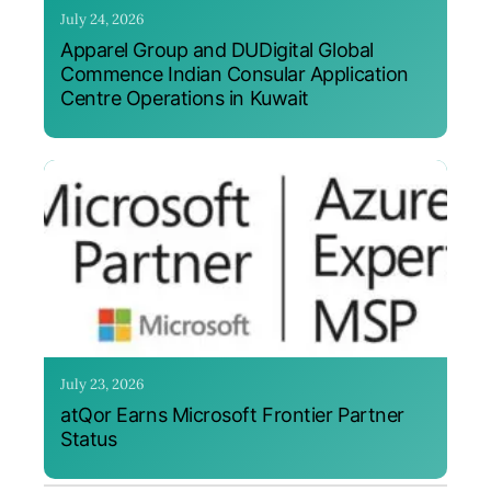
July 24, 2026
Apparel Group and DUDigital Global
Commence Indian Consular Application
Centre Operations in Kuwait
July 23, 2026
atQor Earns Microsoft Frontier Partner
Status