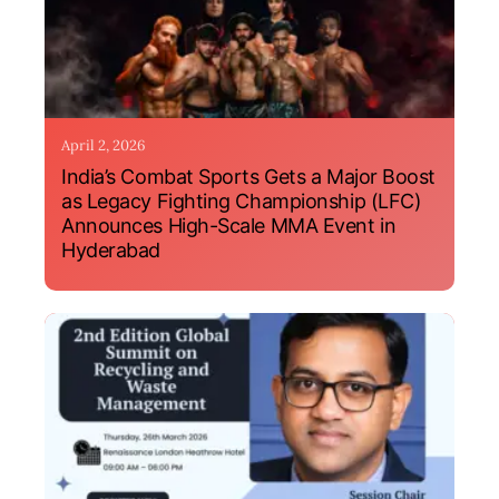
April 2, 2026
India’s Combat Sports Gets a Major Boost
as Legacy Fighting Championship (LFC)
Announces High-Scale MMA Event in
Hyderabad