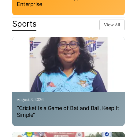
Enterprise
Sports
View All
August 3, 2026
“Cricket Is a Game of Bat and Ball, Keep It
Simple”