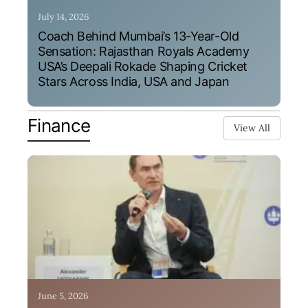
July 14, 2026
Coach Behind Mumbai’s 13-Year-Old
Sensation: Rajasthan Royals Academy
USA’s Deepali Rokade Shaping Cricket
Stars Across India, USA and Japan
Finance
View All
June 5, 2026