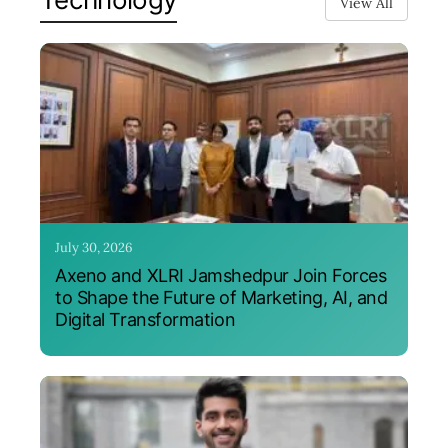
View All
July 30, 2026
Axeno and XLRI Jamshedpur Join Forces
to Shape the Future of Marketing, AI, and
Digital Transformation