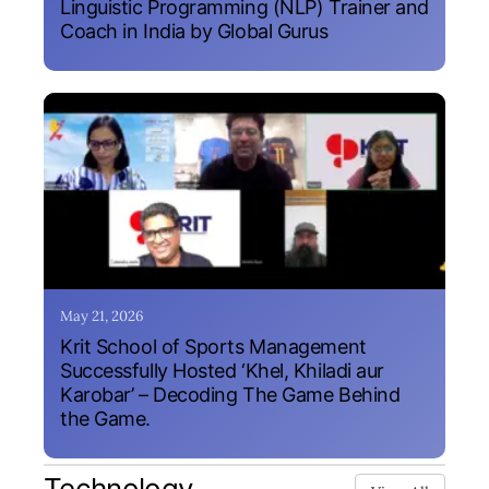
Linguistic Programming (NLP) Trainer and
Coach in India by Global Gurus
May 21, 2026
Krit School of Sports Management
Successfully Hosted ‘Khel, Khiladi aur
Karobar’ – Decoding The Game Behind
the Game.
Technology