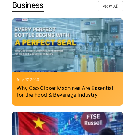
Business
View All
July 27, 2026
Why Cap Closer Machines Are Essential
for the Food & Beverage Industry