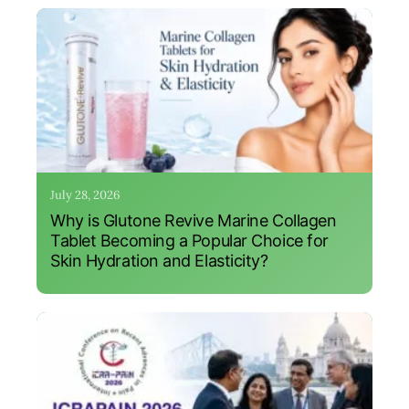
July 28, 2026
Why is Glutone Revive Marine Collagen
Tablet Becoming a Popular Choice for
Skin Hydration and Elasticity?