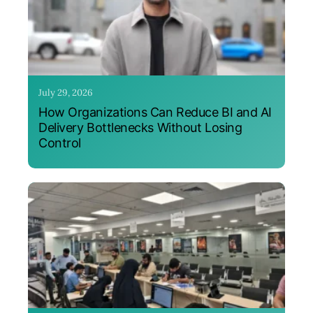
July 29, 2026
How Organizations Can Reduce BI and AI
Delivery Bottlenecks Without Losing
Control