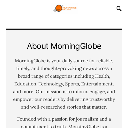
About MorningGlobe
MorningGlobe is your daily source for reliable,
timely, and thought-provoking news across a
broad range of categories including Health,
Education, Technology, Sports, Entertainment,
and more. Our mission is to inform, engage, and
empower our readers by delivering trustworthy
and well-researched stories that matter.
Founded with a passion for journalism and a
commitment to truth, MorningGlobe is a