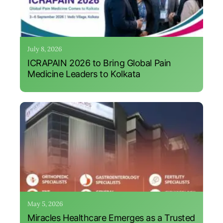
July 8, 2026
ICRAPAIN 2026 to Bring Global Pain
Medicine Leaders to Kolkata
May 5, 2026
Miracles Healthcare Emerges as a Trusted