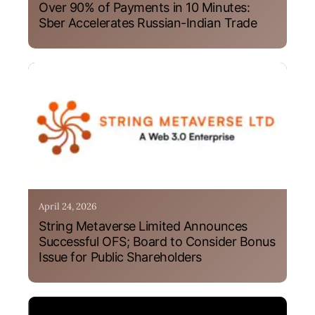
Over 90% of Payments in 10 Minutes:
Sber Accelerates Russian-Indian Trade
April 24, 2026
String Metaverse Limited Announces
Successful OFS; Board to Consider Bonus
Issue for Public Shareholders