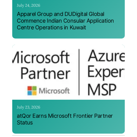
July 24, 2026
Apparel Group and DUDigital Global
Commence Indian Consular Application
Centre Operations in Kuwait
July 23, 2026
atQor Earns Microsoft Frontier Partner
Status