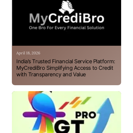
April 18, 2026
India’s Trusted Financial Service Platform:
MyCrediBro Simplifying Access to Credit
with Transparency and Value