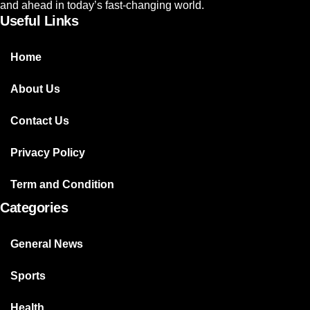
and ahead in today’s fast-changing world.
Useful Links
Home
About Us
Contact Us
Privacy Policy
Term and Condition
Categories
General News
Sports
Health