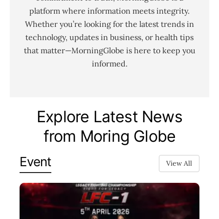
platform where information meets integrity.
Whether you’re looking for the latest trends in
technology, updates in business, or health tips
that matter—MorningGlobe is here to keep you
informed.
Explore Latest News
from Moring Globe
Event
View All