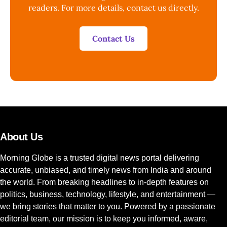
readers. For more details, contact us directly.
Contact Us
About Us
Morning Globe is a trusted digital news portal delivering
accurate, unbiased, and timely news from India and around
the world. From breaking headlines to in-depth features on
politics, business, technology, lifestyle, and entertainment —
we bring stories that matter to you. Powered by a passionate
editorial team, our mission is to keep you informed, aware,