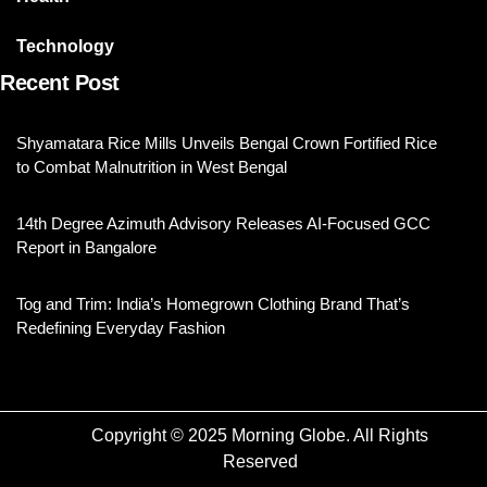
Technology
Recent Post
Shyamatara Rice Mills Unveils Bengal Crown Fortified Rice
to Combat Malnutrition in West Bengal
14th Degree Azimuth Advisory Releases AI-Focused GCC
Report in Bangalore
Tog and Trim: India’s Homegrown Clothing Brand That’s
Redefining Everyday Fashion
Copyright © 2025 Morning Globe. All Rights
Reserved