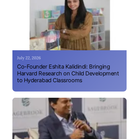
July 22, 2026
Co-Founder Eshita Kalidindi: Bringing
Harvard Research on Child Development
to Hyderabad Classrooms