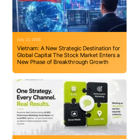
July 23, 2026
Vietnam: A New Strategic Destination for
Global Capital The Stock Market Enters a
New Phase of Breakthrough Growth