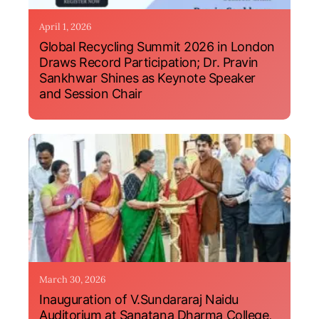
April 1, 2026
Global Recycling Summit 2026 in London
Draws Record Participation; Dr. Pravin
Sankhwar Shines as Keynote Speaker
and Session Chair
March 30, 2026
Inauguration of V.Sundararaj Naidu
Auditorium at Sanatana Dharma College,