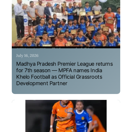
July 16, 2026
Madhya Pradesh Premier League returns
for 7th season — MPFA names India
Khelo Football as Official Grassroots
Development Partner