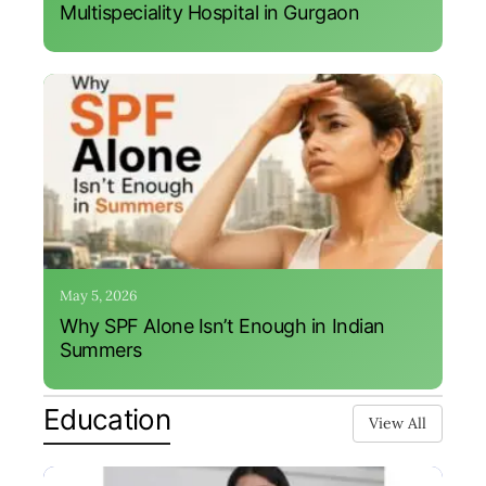
Multispeciality Hospital in Gurgaon
May 5, 2026
Why SPF Alone Isn’t Enough in Indian
Summers
Education
View All