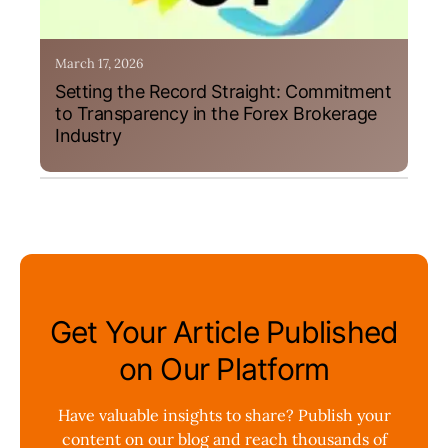
March 17, 2026
Setting the Record Straight: Commitment
to Transparency in the Forex Brokerage
Industry
Get Your Article Published
on Our Platform
Have valuable insights to share? Publish your
content on our blog and reach thousands of