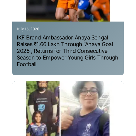
July 15, 2026
IKF Brand Ambassador Anaya Sehgal
Raises ₹1.66 Lakh Through “Anaya Goal
2025”, Returns for Third Consecutive
Season to Empower Young Girls Through
Football