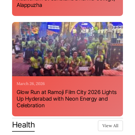
Alappuzha
March 26, 2026
Glow Run at Ramoji Film City 2026 Lights
Up Hyderabad with Neon Energy and
Celebration
Health
View All