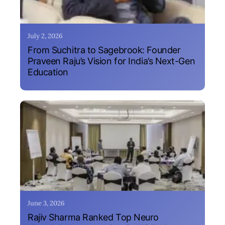
July 2, 2026
From Suchitra to Sagebrook: Founder
Praveen Raju’s Vision for India’s Next-Gen
Education
June 3, 2026
Rajiv Sharma Ranked Top Neuro