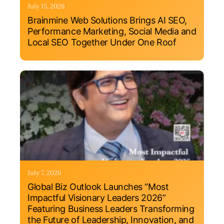
July 15, 2026
Brainmine Web Solutions Brings AI SEO,
Performance Marketing, Social Media and
Local SEO Together Under One Roof
July 7, 2026
Global Biz Outlook Launches “Most
Impactful Visionary Leaders 2026”
Featuring Business Leaders Transforming
the Future of Leadership, Innovation, and