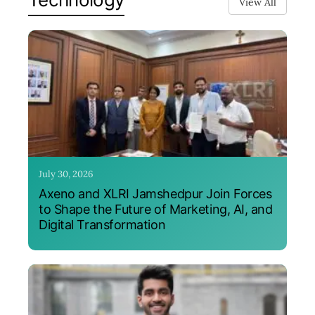
View All
July 30, 2026
Axeno and XLRI Jamshedpur Join Forces
to Shape the Future of Marketing, AI, and
Digital Transformation