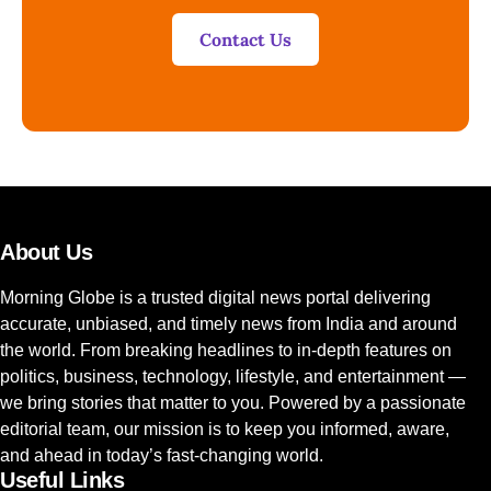
Contact Us
About Us
Morning Globe is a trusted digital news portal delivering
accurate, unbiased, and timely news from India and around
the world. From breaking headlines to in-depth features on
politics, business, technology, lifestyle, and entertainment —
we bring stories that matter to you. Powered by a passionate
editorial team, our mission is to keep you informed, aware,
and ahead in today’s fast-changing world.
Useful Links