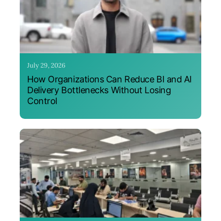
July 29, 2026
How Organizations Can Reduce BI and AI
Delivery Bottlenecks Without Losing
Control