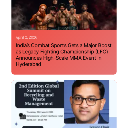
April 2, 2026
India’s Combat Sports Gets a Major Boost
as Legacy Fighting Championship (LFC)
Announces High-Scale MMA Event in
Hyderabad