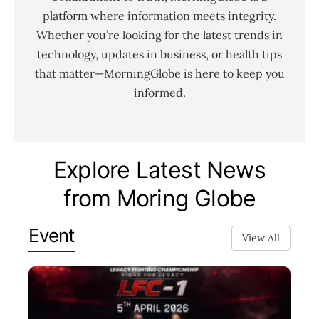
platform where information meets integrity.
Whether you’re looking for the latest trends in
technology, updates in business, or health tips
that matter—MorningGlobe is here to keep you
informed.
Explore Latest News
from Moring Globe
Event
View All