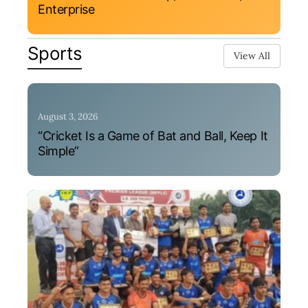
Enterprise
Sports
View All
August 3, 2026
“Cricket Is a Game of Bat and Ball, Keep It
Simple”