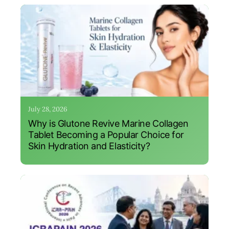
July 28, 2026
Why is Glutone Revive Marine Collagen
Tablet Becoming a Popular Choice for
Skin Hydration and Elasticity?