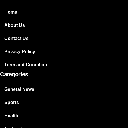
Home
About Us
Contact Us
Privacy Policy
Term and Condition
Categories
General News
Sports
Health