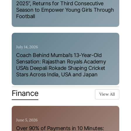
2025”, Returns for Third Consecutive
Season to Empower Young Girls Through
Football
July 14, 2026
Coach Behind Mumbai’s 13-Year-Old
Sensation: Rajasthan Royals Academy
USA’s Deepali Rokade Shaping Cricket
Stars Across India, USA and Japan
Finance
View All
June 5, 2026
Over 90% of Payments in 10 Minutes: