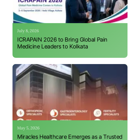
July 8, 2026
ICRAPAIN 2026 to Bring Global Pain
Medicine Leaders to Kolkata
May 5, 2026
Miracles Healthcare Emerges as a Trusted