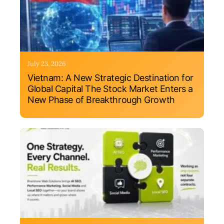
July 23, 2026
Vietnam: A New Strategic Destination for
Global Capital The Stock Market Enters a
New Phase of Breakthrough Growth