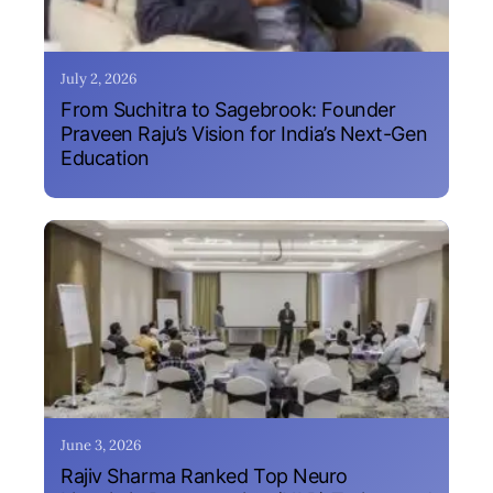
July 2, 2026
From Suchitra to Sagebrook: Founder
Praveen Raju’s Vision for India’s Next-Gen
Education
June 3, 2026
Rajiv Sharma Ranked Top Neuro