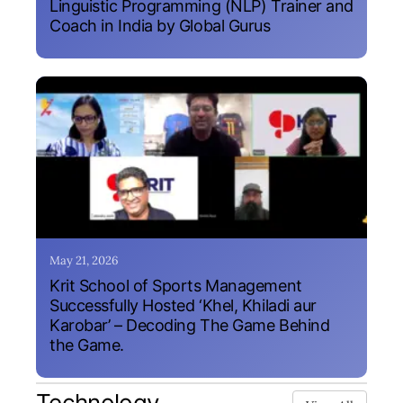
Linguistic Programming (NLP) Trainer and
Coach in India by Global Gurus
May 21, 2026
Krit School of Sports Management
Successfully Hosted ‘Khel, Khiladi aur
Karobar’ – Decoding The Game Behind
the Game.
Technology