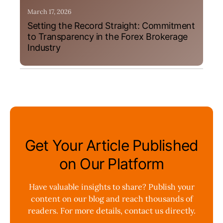
March 17, 2026
Setting the Record Straight: Commitment
to Transparency in the Forex Brokerage
Industry
Get Your Article Published
on Our Platform
Have valuable insights to share? Publish your
content on our blog and reach thousands of
readers. For more details, contact us directly.