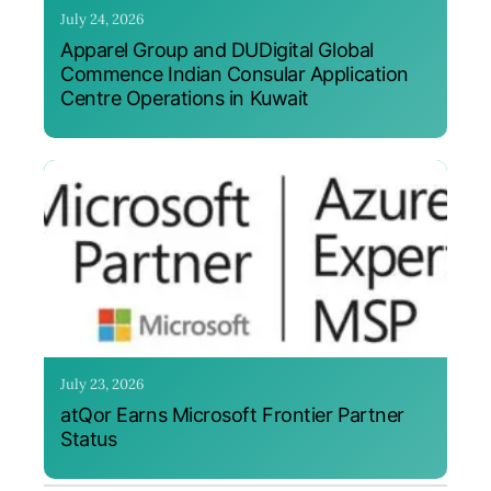
July 24, 2026
Apparel Group and DUDigital Global
Commence Indian Consular Application
Centre Operations in Kuwait
July 23, 2026
atQor Earns Microsoft Frontier Partner
Status