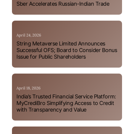
Sber Accelerates Russian-Indian Trade
April 24, 2026
String Metaverse Limited Announces
Successful OFS; Board to Consider Bonus
Issue for Public Shareholders
April 18, 2026
India’s Trusted Financial Service Platform:
MyCrediBro Simplifying Access to Credit
with Transparency and Value