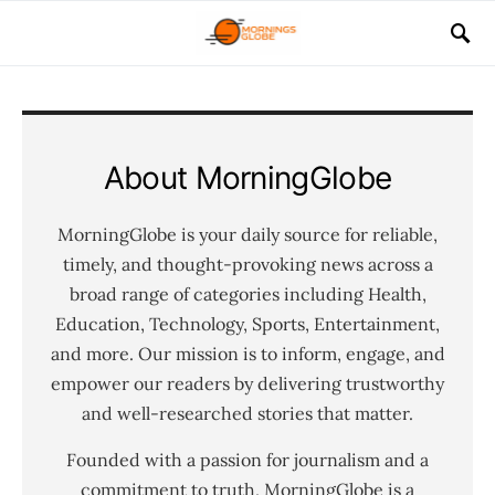
About MorningGlobe
MorningGlobe is your daily source for reliable,
timely, and thought-provoking news across a
broad range of categories including Health,
Education, Technology, Sports, Entertainment,
and more. Our mission is to inform, engage, and
empower our readers by delivering trustworthy
and well-researched stories that matter.
Founded with a passion for journalism and a
commitment to truth, MorningGlobe is a