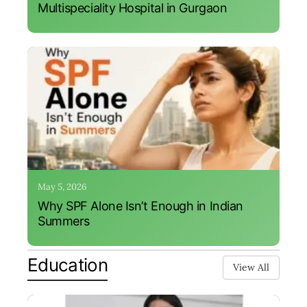
Multispeciality Hospital in Gurgaon
May 5, 2026
Why SPF Alone Isn’t Enough in Indian
Summers
Education
View All