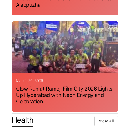
Alappuzha
March 26, 2026
Glow Run at Ramoji Film City 2026 Lights
Up Hyderabad with Neon Energy and
Celebration
Health
View All