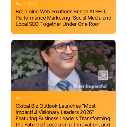
July 15, 2026
Brainmine Web Solutions Brings AI SEO,
Performance Marketing, Social Media and
Local SEO Together Under One Roof
July 7, 2026
Global Biz Outlook Launches “Most
Impactful Visionary Leaders 2026”
Featuring Business Leaders Transforming
the Future of Leadership, Innovation, and