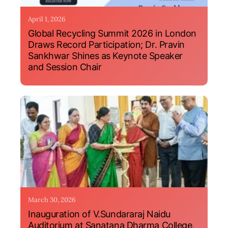
April 1, 2026
Global Recycling Summit 2026 in London
Draws Record Participation; Dr. Pravin
Sankhwar Shines as Keynote Speaker
and Session Chair
March 30, 2026
Inauguration of V.Sundararaj Naidu
Auditorium at Sanatana Dharma College,