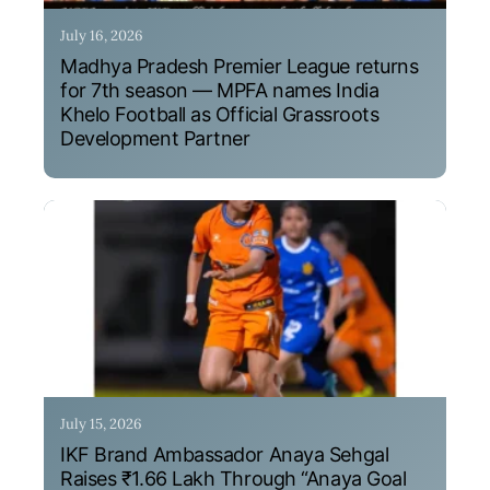
July 16, 2026
Madhya Pradesh Premier League returns
for 7th season — MPFA names India
Khelo Football as Official Grassroots
Development Partner
July 15, 2026
IKF Brand Ambassador Anaya Sehgal
Raises ₹1.66 Lakh Through “Anaya Goal