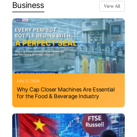
Business
View All
July 27, 2026
Why Cap Closer Machines Are Essential
for the Food & Beverage Industry