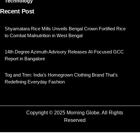
Technology
Recent Post
Shyamatara Rice Mills Unveils Bengal Crown Fortified Rice
to Combat Malnutrition in West Bengal
14th Degree Azimuth Advisory Releases AI-Focused GCC
Report in Bangalore
Tog and Trim: India’s Homegrown Clothing Brand That’s
Redefining Everyday Fashion
Copyright © 2025 Morning Globe. All Rights
Reserved