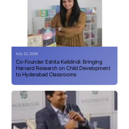
July 22, 2026
Co-Founder Eshita Kalidindi: Bringing
Harvard Research on Child Development
to Hyderabad Classrooms