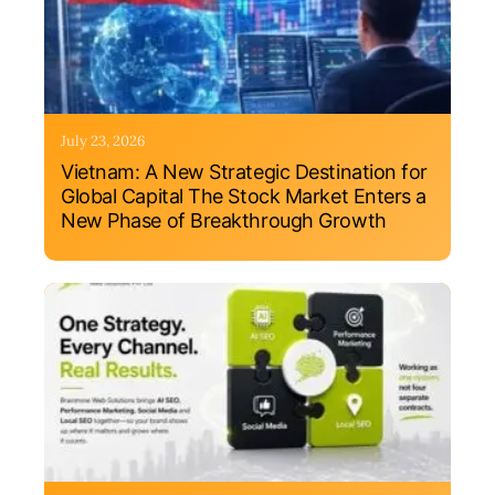
July 23, 2026
Vietnam: A New Strategic Destination for
Global Capital The Stock Market Enters a
New Phase of Breakthrough Growth