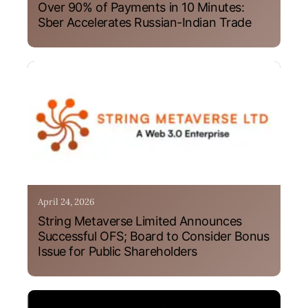
Over 90% of Payments in 10 Minutes:
Sber Accelerates Russian-Indian Trade
April 24, 2026
String Metaverse Limited Announces
Successful OFS; Board to Consider Bonus
Issue for Public Shareholders