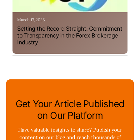
March 17, 2026
Setting the Record Straight: Commitment
to Transparency in the Forex Brokerage
Industry
Get Your Article Published
on Our Platform
Have valuable insights to share? Publish your
content on our blog and reach thousands of