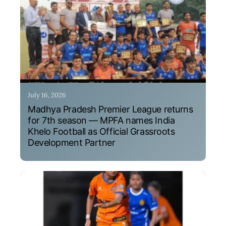
July 16, 2026
Madhya Pradesh Premier League returns
for 7th season — MPFA names India
Khelo Football as Official Grassroots
Development Partner