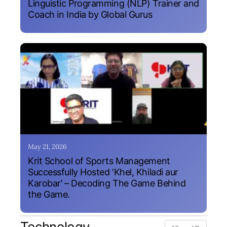
Linguistic Programming (NLP) Trainer and
Coach in India by Global Gurus
May 21, 2026
Krit School of Sports Management
Successfully Hosted ‘Khel, Khiladi aur
Karobar’ – Decoding The Game Behind
the Game.
Technology