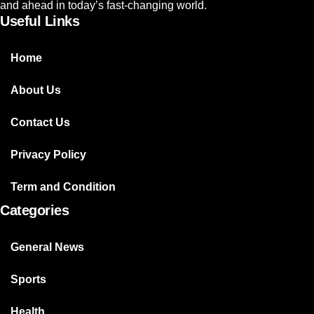
and ahead in today’s fast-changing world.
Useful Links
Home
About Us
Contact Us
Privacy Policy
Term and Condition
Categories
General News
Sports
Health