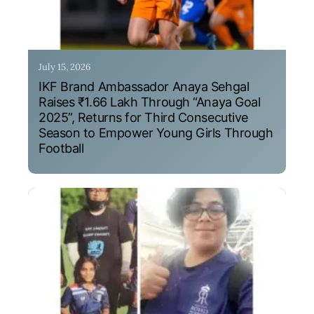
July 15, 2026
IKF Brand Ambassador Anaya Sehgal
Raises ₹1.66 Lakh Through “Anaya Goal
2025”, Returns for Third Consecutive
Season to Empower Young Girls Through
Football