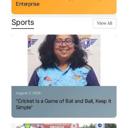
Enterprise
Sports
View All
August 3, 2026
“Cricket Is a Game of Bat and Ball, Keep It
Simple”