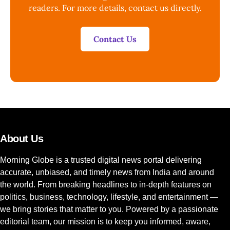
readers. For more details, contact us directly.
Contact Us
About Us
Morning Globe is a trusted digital news portal delivering
accurate, unbiased, and timely news from India and around
the world. From breaking headlines to in-depth features on
politics, business, technology, lifestyle, and entertainment —
we bring stories that matter to you. Powered by a passionate
editorial team, our mission is to keep you informed, aware,