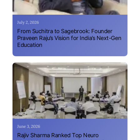
July 2, 2026
From Suchitra to Sagebrook: Founder
Praveen Raju’s Vision for India’s Next-Gen
Education
June 3, 2026
Rajiv Sharma Ranked Top Neuro