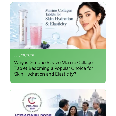
July 28, 2026
Why is Glutone Revive Marine Collagen
Tablet Becoming a Popular Choice for
Skin Hydration and Elasticity?