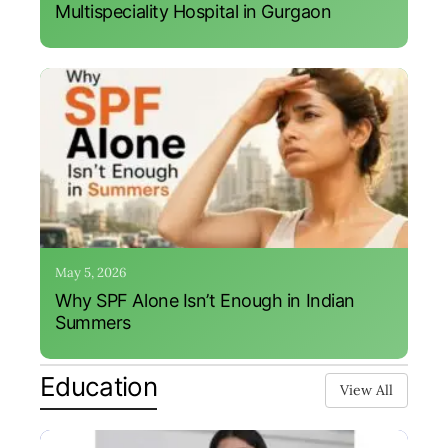
Multispeciality Hospital in Gurgaon
May 5, 2026
Why SPF Alone Isn’t Enough in Indian
Summers
Education
View All