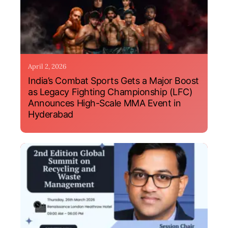
April 2, 2026
India’s Combat Sports Gets a Major Boost
as Legacy Fighting Championship (LFC)
Announces High-Scale MMA Event in
Hyderabad