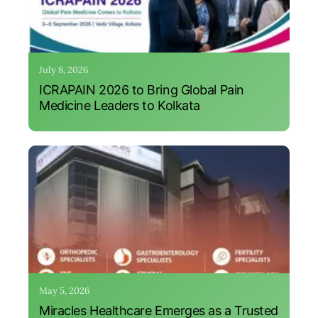
July 8, 2026
ICRAPAIN 2026 to Bring Global Pain
Medicine Leaders to Kolkata
May 5, 2026
Miracles Healthcare Emerges as a Trusted