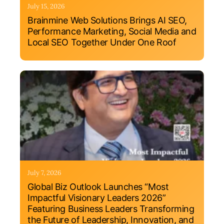
July 15, 2026
Brainmine Web Solutions Brings AI SEO,
Performance Marketing, Social Media and
Local SEO Together Under One Roof
July 7, 2026
Global Biz Outlook Launches “Most
Impactful Visionary Leaders 2026”
Featuring Business Leaders Transforming
the Future of Leadership, Innovation, and