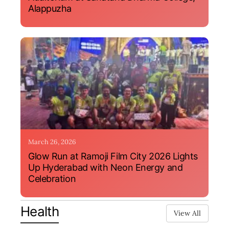
Alappuzha
March 26, 2026
Glow Run at Ramoji Film City 2026 Lights
Up Hyderabad with Neon Energy and
Celebration
Health
View All