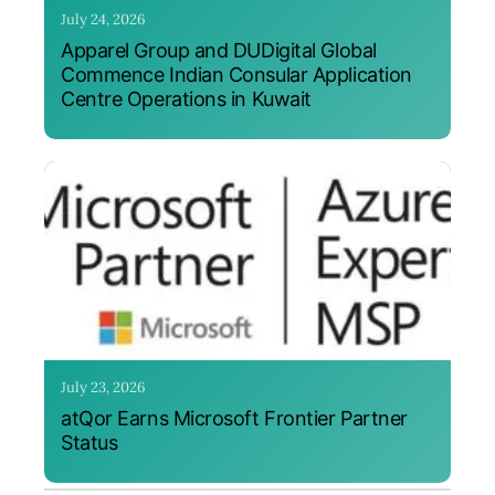
July 24, 2026
Apparel Group and DUDigital Global
Commence Indian Consular Application
Centre Operations in Kuwait
July 23, 2026
atQor Earns Microsoft Frontier Partner
Status