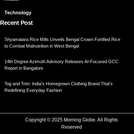
Technology
Recent Post
Shyamatara Rice Mills Unveils Bengal Crown Fortified Rice
to Combat Malnutrition in West Bengal
14th Degree Azimuth Advisory Releases AI-Focused GCC
Report in Bangalore
Tog and Trim: India’s Homegrown Clothing Brand That’s
Redefining Everyday Fashion
Copyright © 2025 Morning Globe. All Rights
Reserved