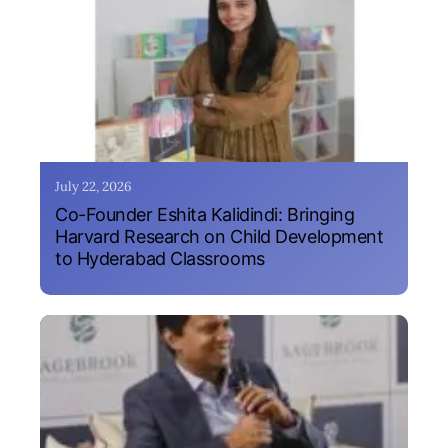
July 22, 2026
Co-Founder Eshita Kalidindi: Bringing
Harvard Research on Child Development
to Hyderabad Classrooms