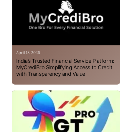
April 18, 2026
India’s Trusted Financial Service Platform:
MyCrediBro Simplifying Access to Credit
with Transparency and Value