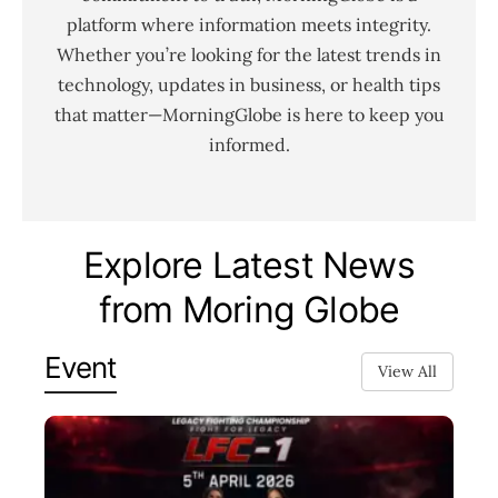
platform where information meets integrity.
Whether you’re looking for the latest trends in
technology, updates in business, or health tips
that matter—MorningGlobe is here to keep you
informed.
Explore Latest News
from Moring Globe
Event
View All