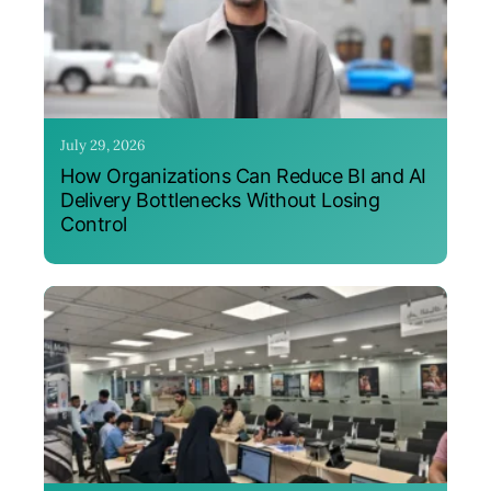
July 29, 2026
How Organizations Can Reduce BI and AI
Delivery Bottlenecks Without Losing
Control