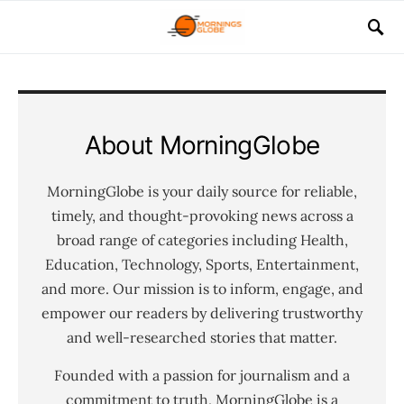
About MorningGlobe
MorningGlobe is your daily source for reliable,
timely, and thought-provoking news across a
broad range of categories including Health,
Education, Technology, Sports, Entertainment,
and more. Our mission is to inform, engage, and
empower our readers by delivering trustworthy
and well-researched stories that matter.
Founded with a passion for journalism and a
commitment to truth, MorningGlobe is a