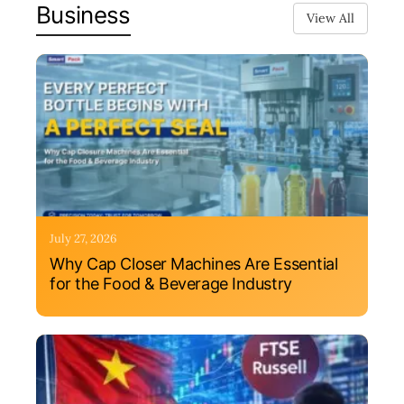
Business
View All
July 27, 2026
Why Cap Closer Machines Are Essential
for the Food & Beverage Industry