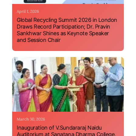
April 1, 2026
Global Recycling Summit 2026 in London
Draws Record Participation; Dr. Pravin
Sankhwar Shines as Keynote Speaker
and Session Chair
March 30, 2026
Inauguration of V.Sundararaj Naidu
Auditorium at Sanatana Dharma College,