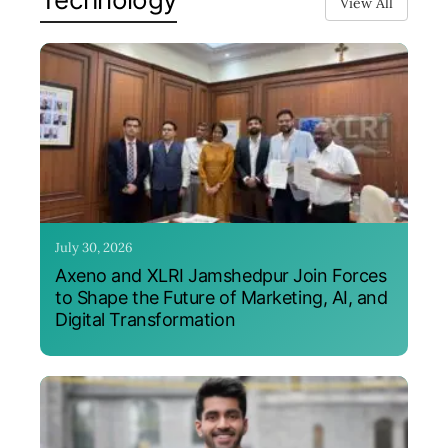
View All
July 30, 2026
Axeno and XLRI Jamshedpur Join Forces
to Shape the Future of Marketing, AI, and
Digital Transformation