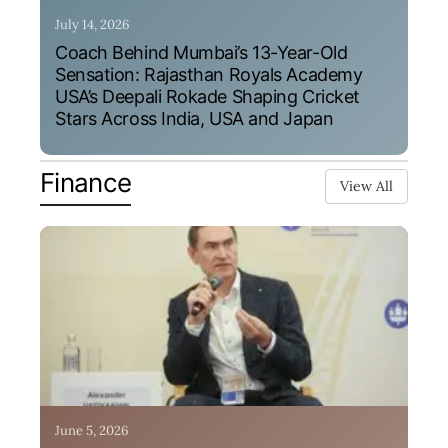
July 14, 2026
Coach Behind Mumbai’s 13-Year-Old
Sensation: Rajasthan Royals Academy
USA’s Deepali Rokade Shaping Cricket
Stars Across India, USA and Japan
Finance
View All
June 5, 2026