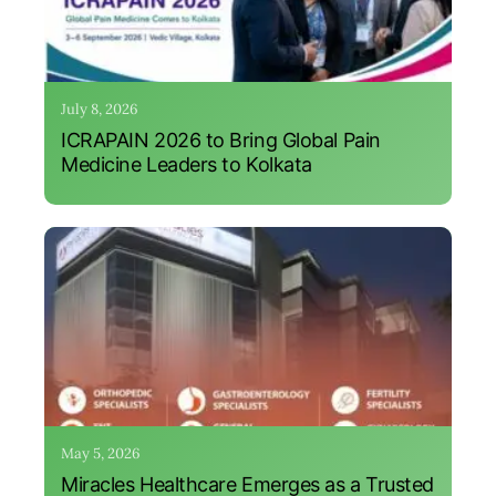
July 8, 2026
ICRAPAIN 2026 to Bring Global Pain
Medicine Leaders to Kolkata
May 5, 2026
Miracles Healthcare Emerges as a Trusted