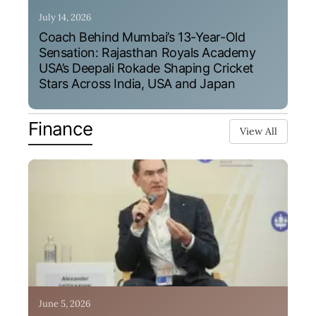
July 14, 2026
Coach Behind Mumbai’s 13-Year-Old
Sensation: Rajasthan Royals Academy
USA’s Deepali Rokade Shaping Cricket
Stars Across India, USA and Japan
Finance
View All
June 5, 2026