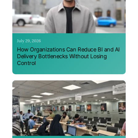
July 29, 2026
How Organizations Can Reduce BI and AI
Delivery Bottlenecks Without Losing
Control