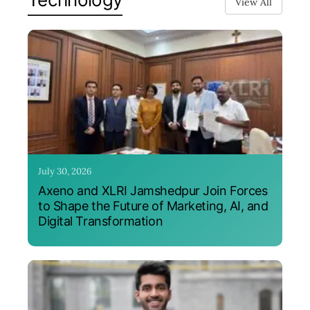
View All
July 30, 2026
Axeno and XLRI Jamshedpur Join Forces
to Shape the Future of Marketing, AI, and
Digital Transformation