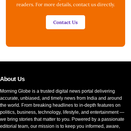
readers. For more details, contact us directly.
Contact Us
About Us
Morning Globe is a trusted digital news portal delivering
accurate, unbiased, and timely news from India and around
the world. From breaking headlines to in-depth features on
politics, business, technology, lifestyle, and entertainment —
we bring stories that matter to you. Powered by a passionate
editorial team, our mission is to keep you informed, aware,