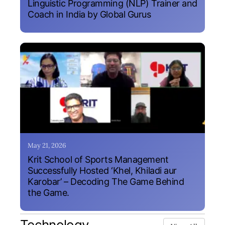
Linguistic Programming (NLP) Trainer and
Coach in India by Global Gurus
May 21, 2026
Krit School of Sports Management
Successfully Hosted ‘Khel, Khiladi aur
Karobar’ – Decoding The Game Behind
the Game.
Technology