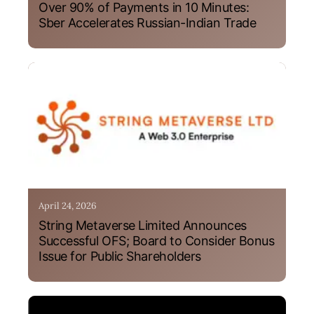
Over 90% of Payments in 10 Minutes:
Sber Accelerates Russian-Indian Trade
April 24, 2026
String Metaverse Limited Announces
Successful OFS; Board to Consider Bonus
Issue for Public Shareholders