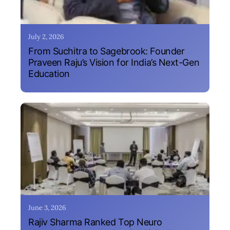
July 2, 2026
From Suchitra to Sagebrook: Founder
Praveen Raju’s Vision for India’s Next-Gen
Education
June 3, 2026
Rajiv Sharma Ranked Top Neuro