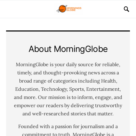
About MorningGlobe
MorningGlobe is your daily source for reliable,
timely, and thought-provoking news across a
broad range of categories including Health,
Education, Technology, Sports, Entertainment,
and more. Our mission is to inform, engage, and
empower our readers by delivering trustworthy
and well-researched stories that matter.
Founded with a passion for journalism and a
commitment to truth, MorningGlobe is a