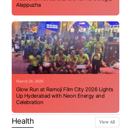
Alappuzha
March 26, 2026
Glow Run at Ramoji Film City 2026 Lights
Up Hyderabad with Neon Energy and
Celebration
Health
View All