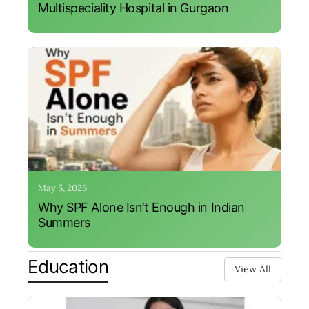
Multispeciality Hospital in Gurgaon
May 5, 2026
Why SPF Alone Isn’t Enough in Indian
Summers
Education
View All