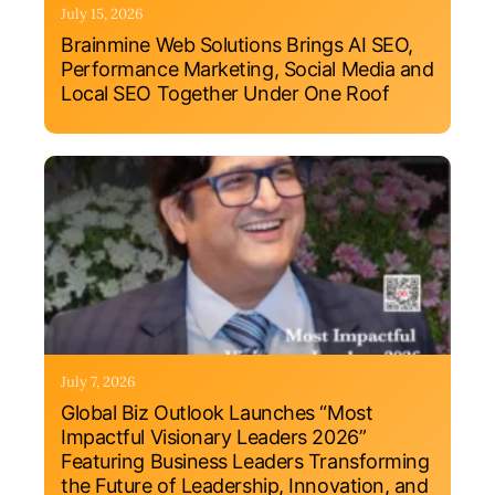
July 15, 2026
Brainmine Web Solutions Brings AI SEO,
Performance Marketing, Social Media and
Local SEO Together Under One Roof
July 7, 2026
Global Biz Outlook Launches “Most
Impactful Visionary Leaders 2026”
Featuring Business Leaders Transforming
the Future of Leadership, Innovation, and