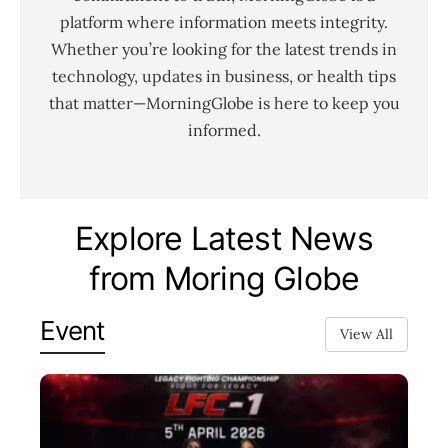
platform where information meets integrity.
Whether you’re looking for the latest trends in
technology, updates in business, or health tips
that matter—MorningGlobe is here to keep you
informed.
Explore Latest News
from Moring Globe
Event
View All