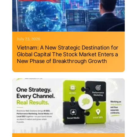
July 23, 2026
Vietnam: A New Strategic Destination for
Global Capital The Stock Market Enters a
New Phase of Breakthrough Growth