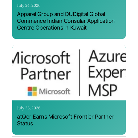
July 24, 2026
Apparel Group and DUDigital Global
Commence Indian Consular Application
Centre Operations in Kuwait
July 23, 2026
atQor Earns Microsoft Frontier Partner
Status