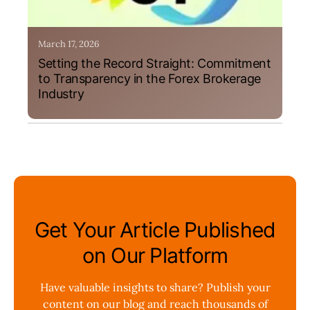
March 17, 2026
Setting the Record Straight: Commitment
to Transparency in the Forex Brokerage
Industry
Get Your Article Published
on Our Platform
Have valuable insights to share? Publish your
content on our blog and reach thousands of