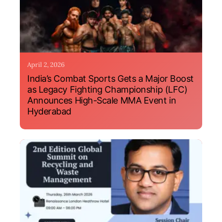
April 2, 2026
India’s Combat Sports Gets a Major Boost
as Legacy Fighting Championship (LFC)
Announces High-Scale MMA Event in
Hyderabad