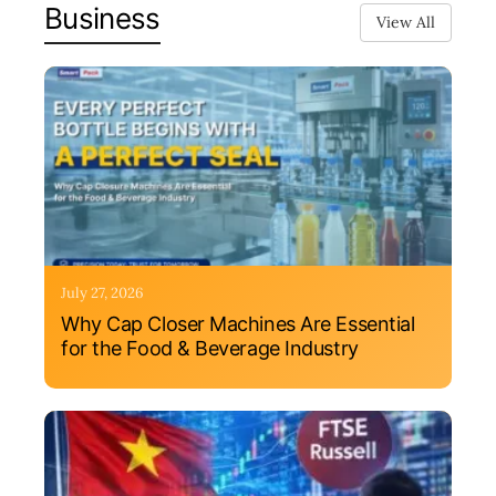
Business
View All
July 27, 2026
Why Cap Closer Machines Are Essential
for the Food & Beverage Industry