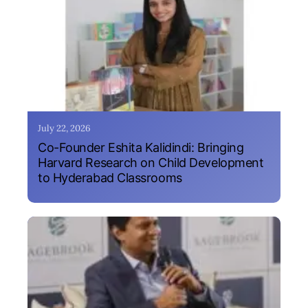
July 22, 2026
Co-Founder Eshita Kalidindi: Bringing
Harvard Research on Child Development
to Hyderabad Classrooms