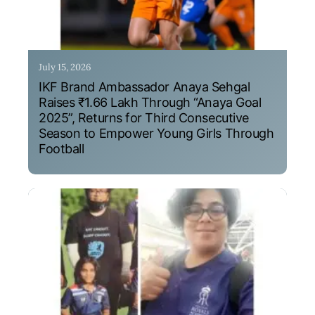
July 15, 2026
IKF Brand Ambassador Anaya Sehgal
Raises ₹1.66 Lakh Through “Anaya Goal
2025”, Returns for Third Consecutive
Season to Empower Young Girls Through
Football