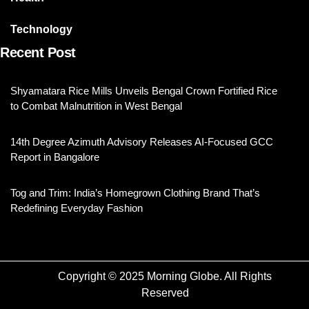
Technology
Recent Post
Shyamatara Rice Mills Unveils Bengal Crown Fortified Rice
to Combat Malnutrition in West Bengal
14th Degree Azimuth Advisory Releases AI-Focused GCC
Report in Bangalore
Tog and Trim: India’s Homegrown Clothing Brand That’s
Redefining Everyday Fashion
Copyright © 2025 Morning Globe. All Rights
Reserved