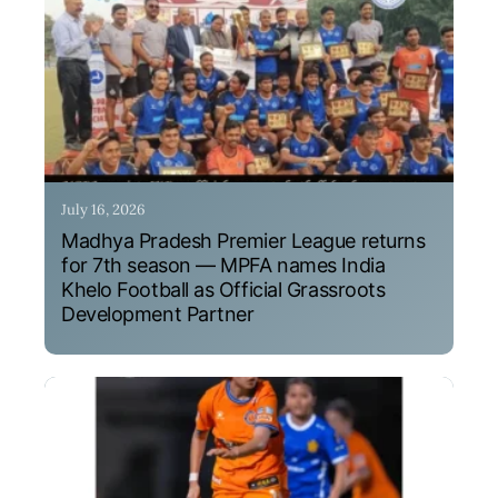
July 16, 2026
Madhya Pradesh Premier League returns
for 7th season — MPFA names India
Khelo Football as Official Grassroots
Development Partner