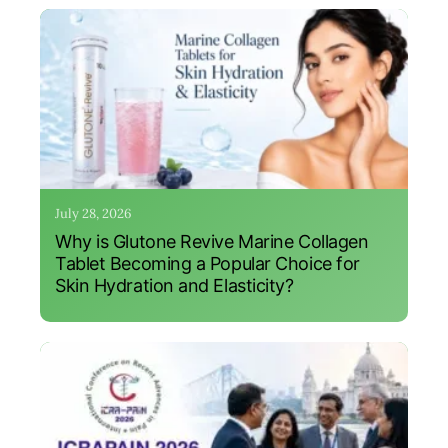
July 28, 2026
Why is Glutone Revive Marine Collagen
Tablet Becoming a Popular Choice for
Skin Hydration and Elasticity?