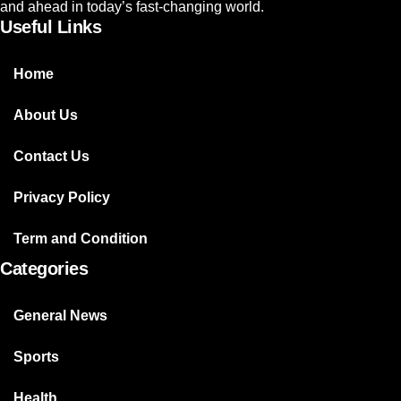
and ahead in today’s fast-changing world.
Useful Links
Home
About Us
Contact Us
Privacy Policy
Term and Condition
Categories
General News
Sports
Health