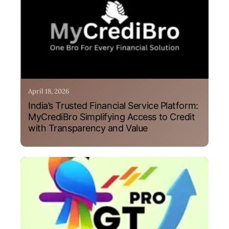
April 18, 2026
India’s Trusted Financial Service Platform:
MyCrediBro Simplifying Access to Credit
with Transparency and Value