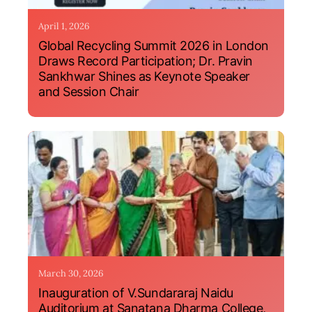
April 1, 2026
Global Recycling Summit 2026 in London
Draws Record Participation; Dr. Pravin
Sankhwar Shines as Keynote Speaker
and Session Chair
March 30, 2026
Inauguration of V.Sundararaj Naidu
Auditorium at Sanatana Dharma College,