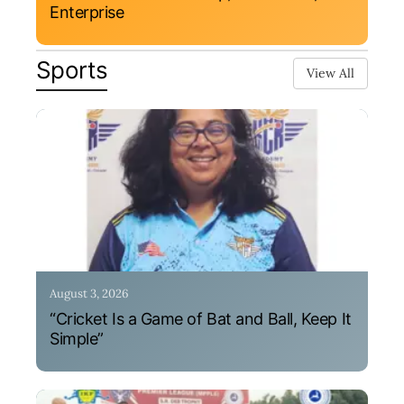
Enterprise
Sports
View All
August 3, 2026
“Cricket Is a Game of Bat and Ball, Keep It
Simple”