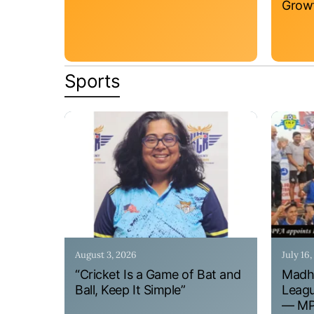
Grow
Sports
August 3, 2026
July 16
“Cricket Is a Game of Bat and
Madhy
Ball, Keep It Simple”
Leagu
— MPF