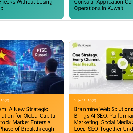
enecks Without Losing
Consular Application Ce
ol
Operations in Kuwait
, 2026
July 15, 2026
am: A New Strategic
Brainmine Web Solution
nation for Global Capital
Brings AI SEO, Perform
tock Market Enters a
Marketing, Social Media
hase of Breakthrough
Local SEO Together Und