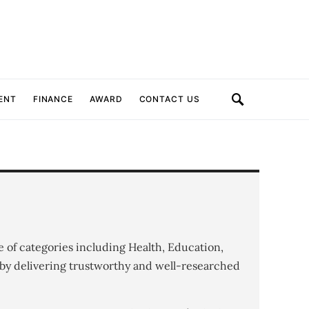
ENT
FINANCE
AWARD
CONTACT US
e of categories including Health, Education,
by delivering trustworthy and well-researched