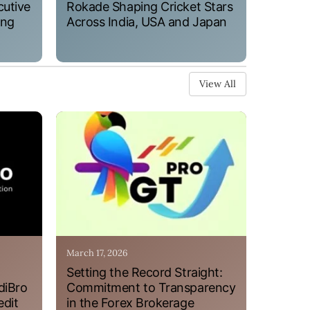
cutive
Rokade Shaping Cricket Stars
ung
Across India, USA and Japan
View All
March 17, 2026
Setting the Record Straight:
diBro
Commitment to Transparency
edit
in the Forex Brokerage