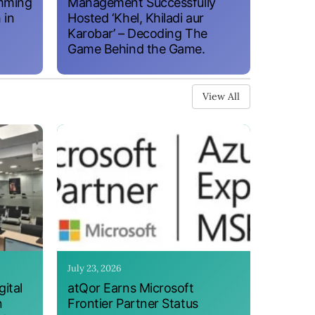
amming
Management Successfully
 in
Hosted ‘Khel, Khiladi aur
Karobar’ – Decoding The
Game Behind the Game.
View All
July 23, 2026
ital
atQor Earns Microsoft
n
Frontier Partner Status