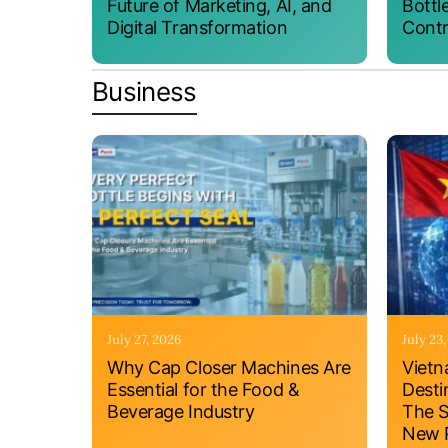
Future of Marketing, AI, and
Bottl
Digital Transformation
Contr
Business
July 27, 2026
July 23
Why Cap Closer Machines Are
Vietn
Essential for the Food &
Desti
Beverage Industry
The S
New P