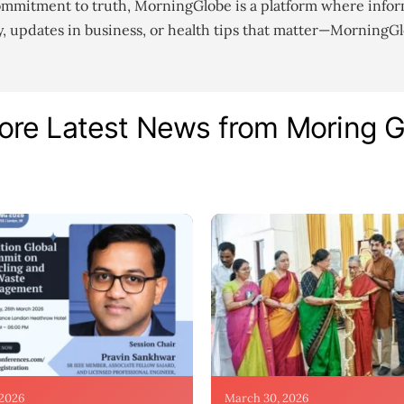
ommitment to truth, MorningGlobe is a platform where infor
gy, updates in business, or health tips that matter—MorningG
ore Latest News from Moring 
 2026
March 30, 2026