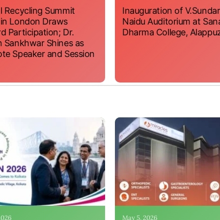
l Recycling Summit
Inauguration of V.Sundar
 in London Draws
Naidu Auditorium at San
d Participation; Dr.
Dharma College, Alappu
n Sankhwar Shines as
te Speaker and Session
 2026
May 5, 2026