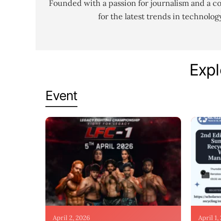
Founded with a passion for journalism and a c
for the latest trends in technolo
Expl
Event
April 2, 2026
April 1,