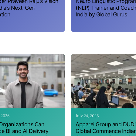
er Praveen Raju’s Vision
Neuro Linguistic Progr
ndia’s Next-Gen
(NLP) Trainer and Coach
tion
India by Global Gurus
, 2026
July 24, 2026
rganizations Can
Apparel Group and DUDig
e BI and AI Delivery
Global Commence India