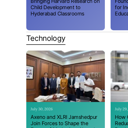
Bringing Harvard Research on
Found
Child Development to
for I
Hyderabad Classrooms
Educa
Technology
July 30, 2026
July 29
Axeno and XLRI Jamshedpur
How O
Join Forces to Shape the
Reduc