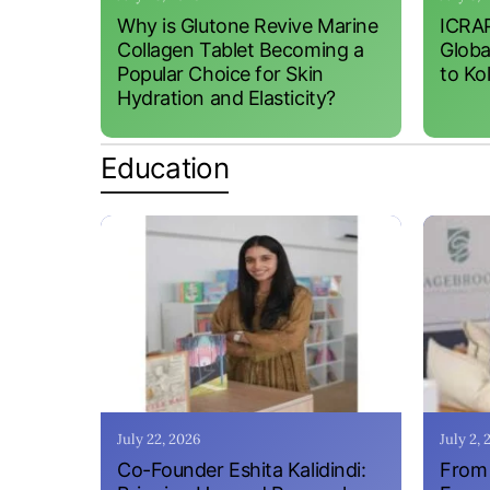
Why is Glutone Revive Marine
ICRAP
Collagen Tablet Becoming a
Globa
Popular Choice for Skin
to Ko
Hydration and Elasticity?
Education
July 22, 2026
July 2,
Co-Founder Eshita Kalidindi:
From 