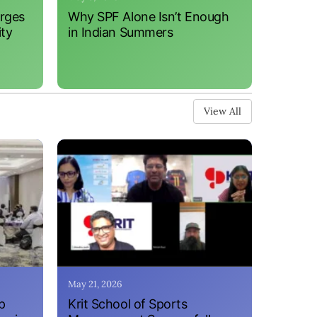
erges
Why SPF Alone Isn’t Enough
ity
in Indian Summers
View All
May 21, 2026
p
Krit School of Sports