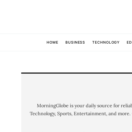
HOME
BUSINESS
TECHNOLOGY
ED
MorningGlobe is your daily source for relia
Technology, Sports, Entertainment, and more.