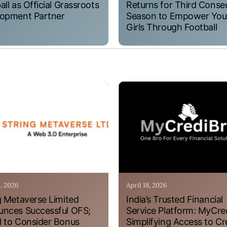
all as Official Grassroots
Returns for Third Conse
opment Partner
Season to Empower Yo
Girls Through Football
4, 2026
April 18, 2026
g Metaverse Limited
India’s Trusted Financial
nces Successful OFS;
Service Platform: MyCre
 to Consider Bonus
Simplifying Access to Cr