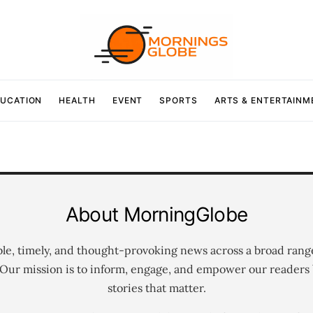
UCATION
HEALTH
EVENT
SPORTS
ARTS & ENTERTAINM
About MorningGlobe
ble, timely, and thought-provoking news across a broad rang
 Our mission is to inform, engage, and empower our readers 
stories that matter.