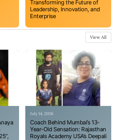
Transforming the Future of
Leadership, Innovation, and
Enterprise
View All
July 14, 2026
Anaya
Coach Behind Mumbai’s 13-
h
Year-Old Sensation: Rajasthan
25”,
Royals Academy USA’s Deepali