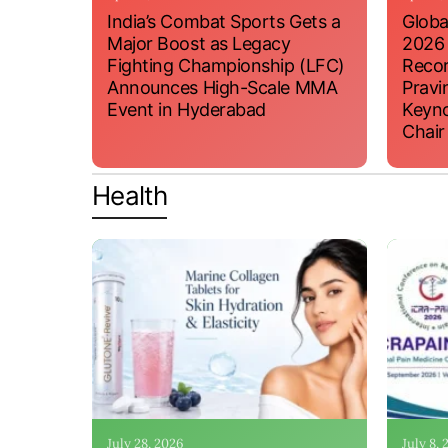
India’s Combat Sports Gets a
Globa
Major Boost as Legacy
2026
Fighting Championship (LFC)
Recor
Announces High-Scale MMA
Pravi
Event in Hyderabad
Keyno
Chair
Health
July 28, 2026
July 8,