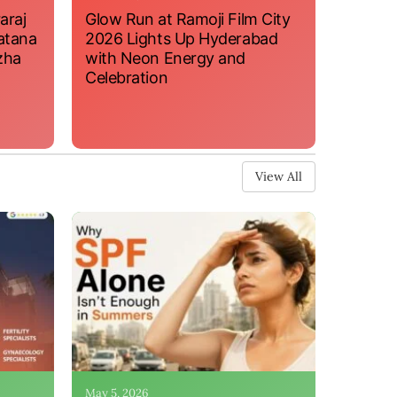
araj
Glow Run at Ramoji Film City
atana
2026 Lights Up Hyderabad
zha
with Neon Energy and
Celebration
View All
May 5, 2026