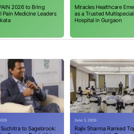
AIN 2026 to Bring
Miracles Healthcare Em
l Pain Medicine Leaders
as a Trusted Multispecial
lkata
Hospital in Gurgaon
 2026
June 3, 2026
Suchitra to Sagebrook:
Rajiv Sharma Ranked To