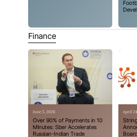
Footb
Devel
Finance
June 5, 2026
April 2
Over 90% of Payments in 10
Strin
Minutes: Sber Accelerates
Annou
Russian-Indian Trade
Board