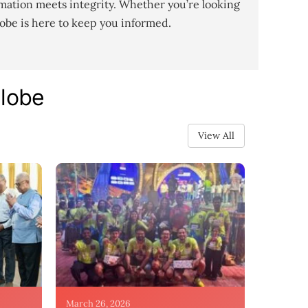
mation meets integrity. Whether you’re looking
lobe is here to keep you informed.
Globe
View All
March 26, 2026