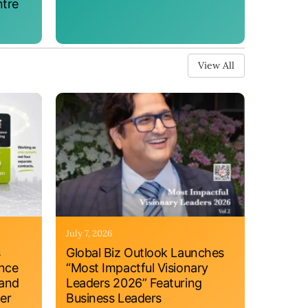
ntre
View All
July 7, 2026
s
Global Biz Outlook Launches
ance
“Most Impactful Visionary
 and
Leaders 2026” Featuring
er
Business Leaders