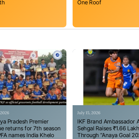
th
One Roof
, 2026
July 15, 2026
a Pradesh Premier
IKF Brand Ambassador 
e returns for 7th season
Sehgal Raises ₹1.66 Lak
A names India Khelo
Through “Anaya Goal 20