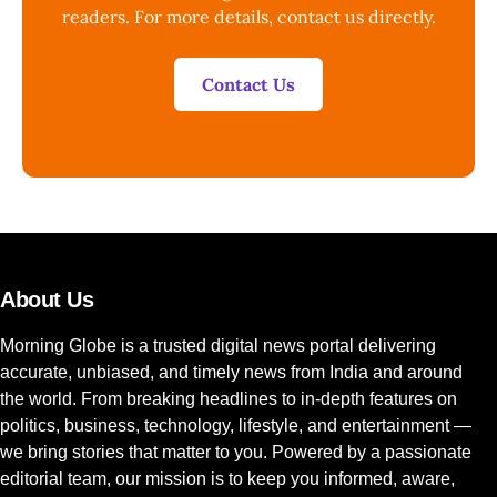
readers. For more details, contact us directly.
Contact Us
About Us
Morning Globe is a trusted digital news portal delivering
accurate, unbiased, and timely news from India and around
the world. From breaking headlines to in-depth features on
politics, business, technology, lifestyle, and entertainment —
we bring stories that matter to you. Powered by a passionate
editorial team, our mission is to keep you informed, aware,