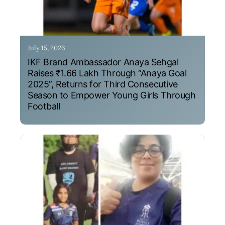
July 15, 2026
IKF Brand Ambassador Anaya Sehgal
Raises ₹1.66 Lakh Through “Anaya Goal
2025”, Returns for Third Consecutive
Season to Empower Young Girls Through
Football