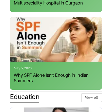
Multispeciality Hospital in Gurgaon
May 5, 2026
Why SPF Alone Isn’t Enough in Indian
Summers
Education
View All