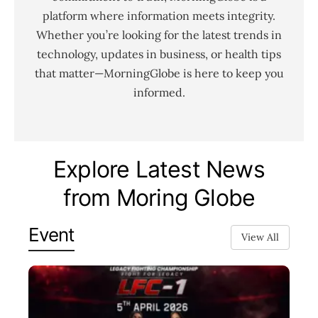
platform where information meets integrity.
Whether you’re looking for the latest trends in
technology, updates in business, or health tips
that matter—MorningGlobe is here to keep you
informed.
Explore Latest News
from Moring Globe
Event
View All