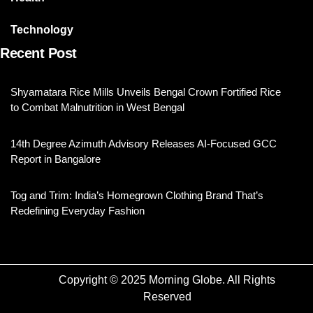
Technology
Recent Post
Shyamatara Rice Mills Unveils Bengal Crown Fortified Rice
to Combat Malnutrition in West Bengal
14th Degree Azimuth Advisory Releases AI-Focused GCC
Report in Bangalore
Tog and Trim: India’s Homegrown Clothing Brand That’s
Redefining Everyday Fashion
Copyright © 2025 Morning Globe. All Rights
Reserved