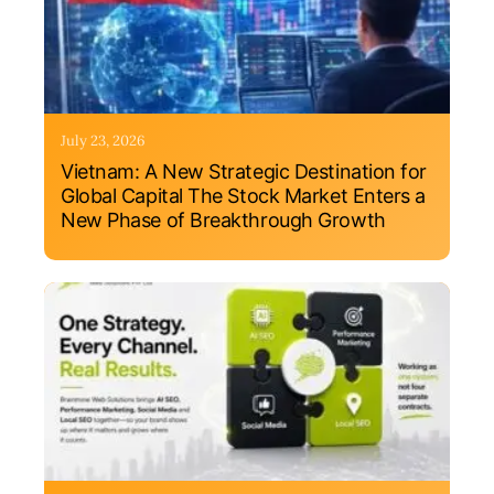
July 23, 2026
Vietnam: A New Strategic Destination for
Global Capital The Stock Market Enters a
New Phase of Breakthrough Growth