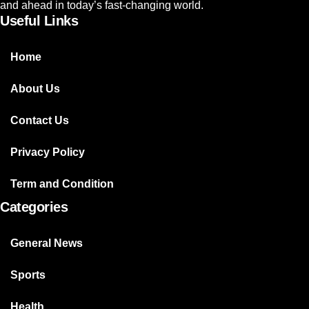
and ahead in today’s fast-changing world.
Useful Links
Home
About Us
Contact Us
Privacy Policy
Term and Condition
Categories
General News
Sports
Health