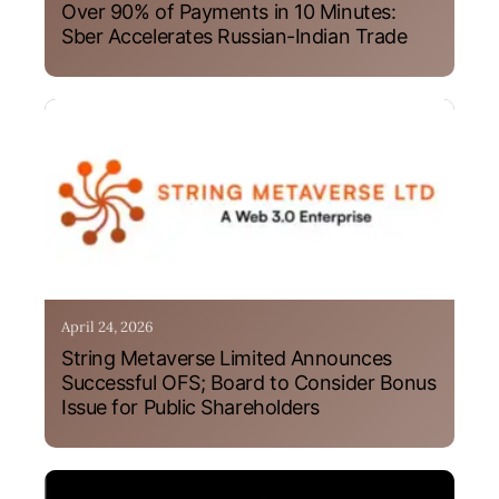
Over 90% of Payments in 10 Minutes:
Sber Accelerates Russian-Indian Trade
April 24, 2026
String Metaverse Limited Announces
Successful OFS; Board to Consider Bonus
Issue for Public Shareholders