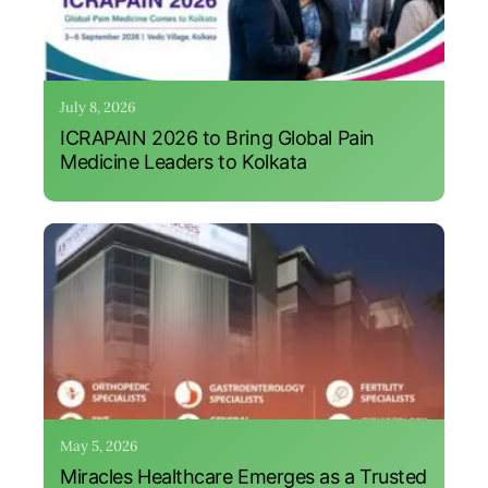
July 8, 2026
ICRAPAIN 2026 to Bring Global Pain
Medicine Leaders to Kolkata
May 5, 2026
Miracles Healthcare Emerges as a Trusted