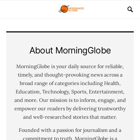
About MorningGlobe
MorningGlobe is your daily source for reliable,
timely, and thought-provoking news across a
broad range of categories including Health,
Education, Technology, Sports, Entertainment,
and more. Our mission is to inform, engage, and
empower our readers by delivering trustworthy
and well-researched stories that matter.
Founded with a passion for journalism and a
commitment to truth, MorningGlobe is a