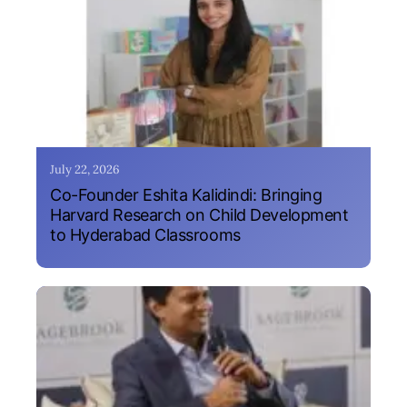
July 22, 2026
Co-Founder Eshita Kalidindi: Bringing
Harvard Research on Child Development
to Hyderabad Classrooms