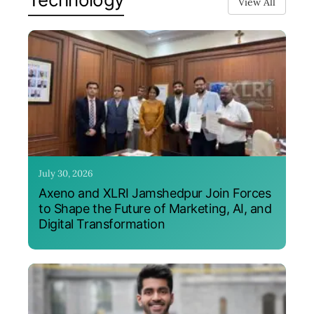
View All
July 30, 2026
Axeno and XLRI Jamshedpur Join Forces
to Shape the Future of Marketing, AI, and
Digital Transformation