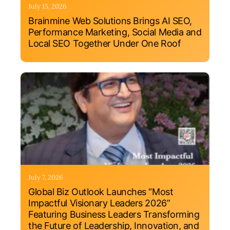
July 15, 2026
Brainmine Web Solutions Brings AI SEO,
Performance Marketing, Social Media and
Local SEO Together Under One Roof
July 7, 2026
Global Biz Outlook Launches “Most
Impactful Visionary Leaders 2026”
Featuring Business Leaders Transforming
the Future of Leadership, Innovation, and