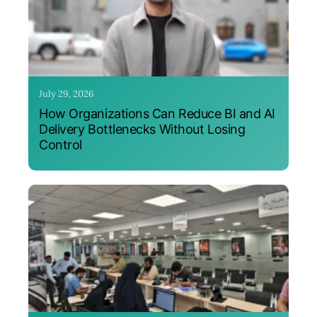
July 29, 2026
How Organizations Can Reduce BI and AI
Delivery Bottlenecks Without Losing
Control