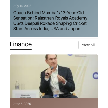
July 14, 2026
Coach Behind Mumbai’s 13-Year-Old
Sensation: Rajasthan Royals Academy
USA’s Deepali Rokade Shaping Cricket
Stars Across India, USA and Japan
Finance
View All
June 5, 2026