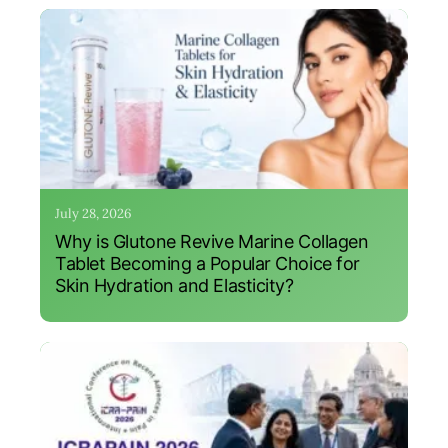
July 28, 2026
Why is Glutone Revive Marine Collagen
Tablet Becoming a Popular Choice for
Skin Hydration and Elasticity?