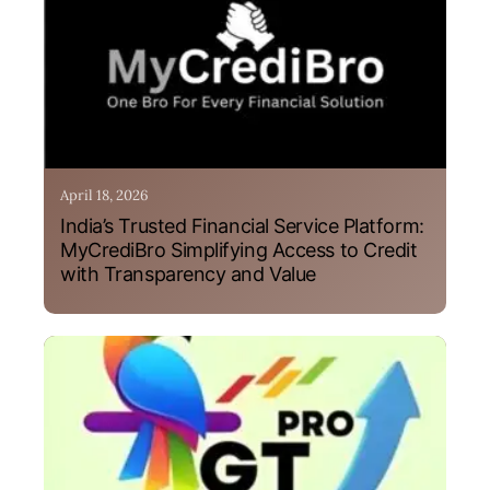
April 18, 2026
India’s Trusted Financial Service Platform:
MyCrediBro Simplifying Access to Credit
with Transparency and Value