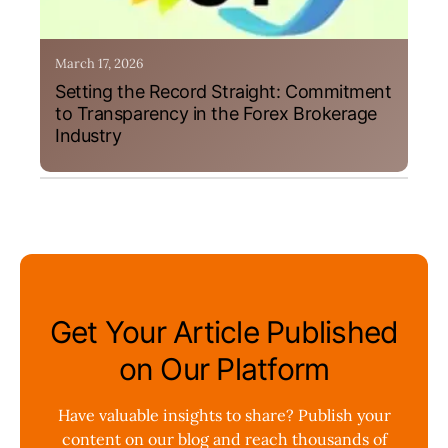
March 17, 2026
Setting the Record Straight: Commitment
to Transparency in the Forex Brokerage
Industry
Get Your Article Published
on Our Platform
Have valuable insights to share? Publish your
content on our blog and reach thousands of