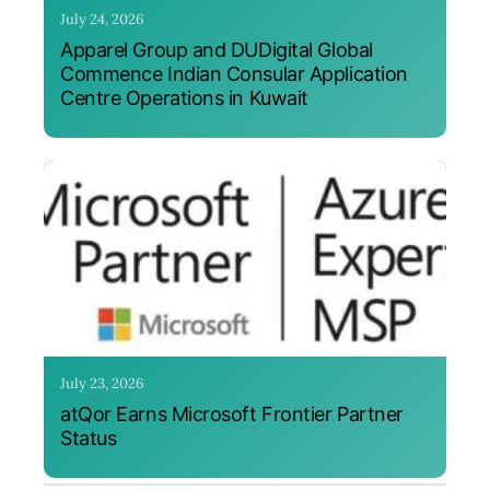
July 24, 2026
Apparel Group and DUDigital Global
Commence Indian Consular Application
Centre Operations in Kuwait
July 23, 2026
atQor Earns Microsoft Frontier Partner
Status