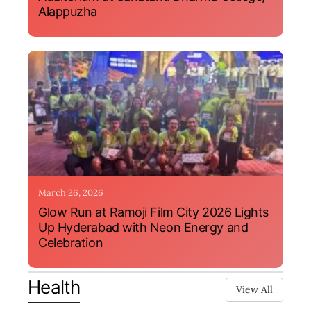
Alappuzha
March 26, 2026
Glow Run at Ramoji Film City 2026 Lights
Up Hyderabad with Neon Energy and
Celebration
Health
View All