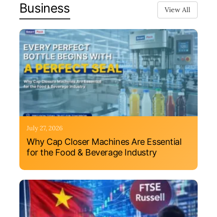
Business
View All
July 27, 2026
Why Cap Closer Machines Are Essential
for the Food & Beverage Industry