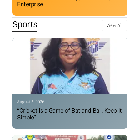
Enterprise
Sports
View All
August 3, 2026
“Cricket Is a Game of Bat and Ball, Keep It
Simple”