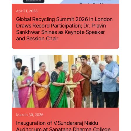
April 1, 2026
Global Recycling Summit 2026 in London
Draws Record Participation; Dr. Pravin
Sankhwar Shines as Keynote Speaker
and Session Chair
March 30, 2026
Inauguration of V.Sundararaj Naidu
Auditorium at Sanatana Dharma College,