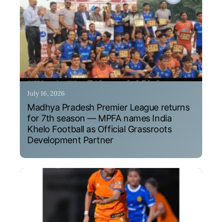
July 16, 2026
Madhya Pradesh Premier League returns
for 7th season — MPFA names India
Khelo Football as Official Grassroots
Development Partner