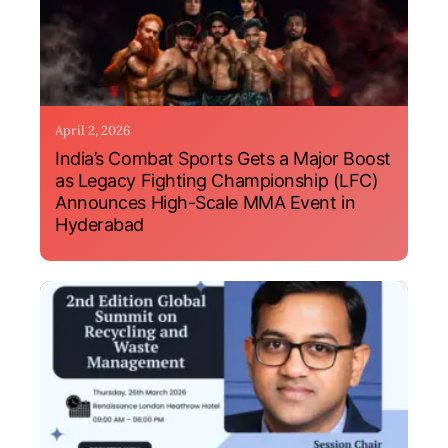
April 2, 2026
India’s Combat Sports Gets a Major Boost
as Legacy Fighting Championship (LFC)
Announces High-Scale MMA Event in
Hyderabad