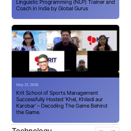
Linguistic Programming (NLP) Trainer and
Coach in India by Global Gurus
May 21, 2026
Krit School of Sports Management
Successfully Hosted ‘Khel, Khiladi aur
Karobar’ – Decoding The Game Behind
the Game.
Technology