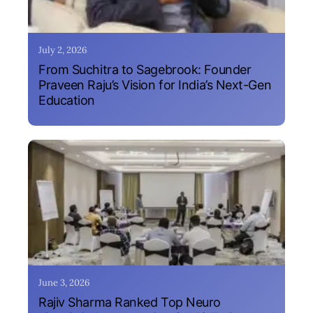
July 2, 2026
From Suchitra to Sagebrook: Founder
Praveen Raju’s Vision for India’s Next-Gen
Education
June 3, 2026
Rajiv Sharma Ranked Top Neuro