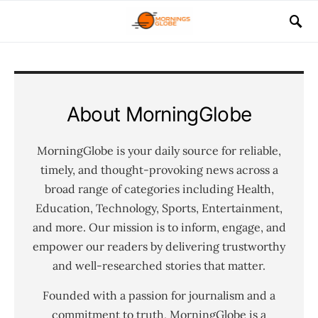
About MorningGlobe
MorningGlobe is your daily source for reliable,
timely, and thought-provoking news across a
broad range of categories including Health,
Education, Technology, Sports, Entertainment,
and more. Our mission is to inform, engage, and
empower our readers by delivering trustworthy
and well-researched stories that matter.
Founded with a passion for journalism and a
commitment to truth, MorningGlobe is a