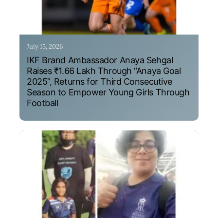
July 15, 2026
IKF Brand Ambassador Anaya Sehgal
Raises ₹1.66 Lakh Through “Anaya Goal
2025”, Returns for Third Consecutive
Season to Empower Young Girls Through
Football