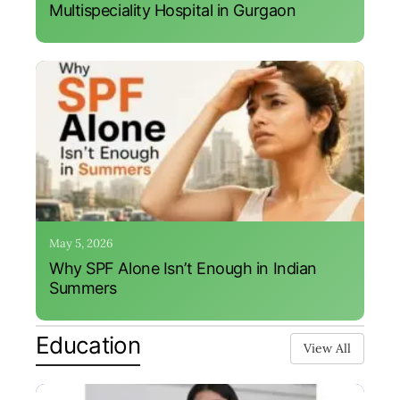
Multispeciality Hospital in Gurgaon
May 5, 2026
Why SPF Alone Isn’t Enough in Indian
Summers
Education
View All