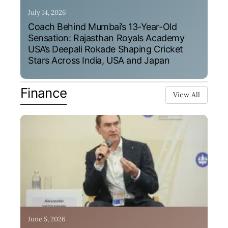
July 14, 2026
Coach Behind Mumbai’s 13-Year-Old
Sensation: Rajasthan Royals Academy
USA’s Deepali Rokade Shaping Cricket
Stars Across India, USA and Japan
Finance
View All
June 5, 2026