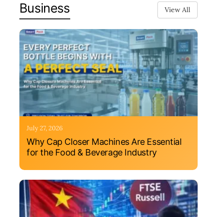
Business
View All
July 27, 2026
Why Cap Closer Machines Are Essential
for the Food & Beverage Industry