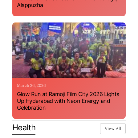
Alappuzha
March 26, 2026
Glow Run at Ramoji Film City 2026 Lights
Up Hyderabad with Neon Energy and
Celebration
Health
View All