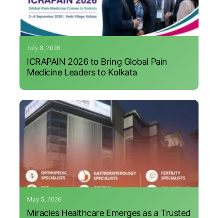
July 8, 2026
ICRAPAIN 2026 to Bring Global Pain
Medicine Leaders to Kolkata
May 5, 2026
Miracles Healthcare Emerges as a Trusted