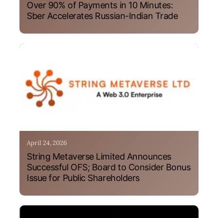
Over 90% of Payments in 10 Minutes:
Sber Accelerates Russian-Indian Trade
April 24, 2026
String Metaverse Limited Announces
Successful OFS; Board to Consider Bonus
Issue for Public Shareholders