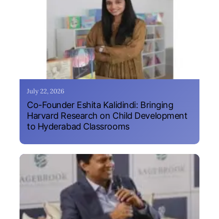
July 22, 2026
Co-Founder Eshita Kalidindi: Bringing
Harvard Research on Child Development
to Hyderabad Classrooms