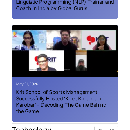
Linguistic Programming (NLP) Trainer and
Coach in India by Global Gurus
May 21, 2026
Krit School of Sports Management
Successfully Hosted ‘Khel, Khiladi aur
Karobar’ – Decoding The Game Behind
the Game.
Technology