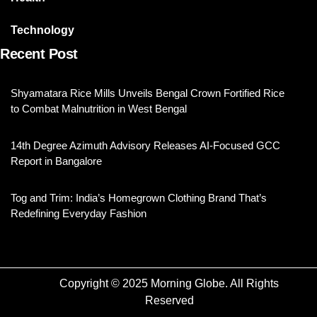
Technology
Recent Post
Shyamatara Rice Mills Unveils Bengal Crown Fortified Rice
to Combat Malnutrition in West Bengal
14th Degree Azimuth Advisory Releases AI-Focused GCC
Report in Bangalore
Tog and Trim: India’s Homegrown Clothing Brand That’s
Redefining Everyday Fashion
Copyright © 2025 Morning Globe. All Rights
Reserved