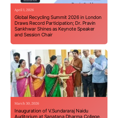
April 1, 2026
Global Recycling Summit 2026 in London
Draws Record Participation; Dr. Pravin
Sankhwar Shines as Keynote Speaker
and Session Chair
March 30, 2026
Inauguration of V.Sundararaj Naidu
Auditorium at Sanatana Dharma College,