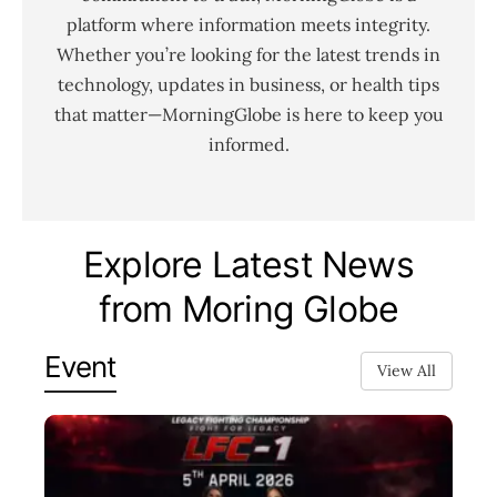
platform where information meets integrity.
Whether you’re looking for the latest trends in
technology, updates in business, or health tips
that matter—MorningGlobe is here to keep you
informed.
Explore Latest News
from Moring Globe
Event
View All