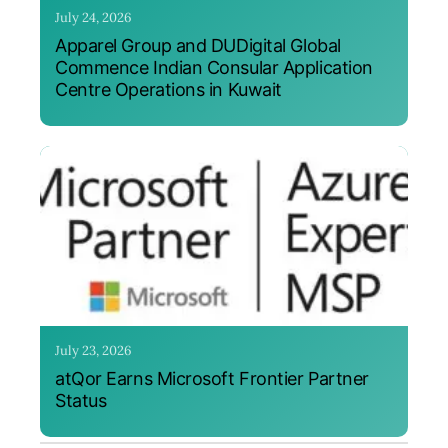
July 24, 2026
Apparel Group and DUDigital Global
Commence Indian Consular Application
Centre Operations in Kuwait
July 23, 2026
atQor Earns Microsoft Frontier Partner
Status