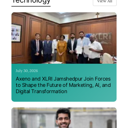
View All
July 30, 2026
Axeno and XLRI Jamshedpur Join Forces
to Shape the Future of Marketing, AI, and
Digital Transformation