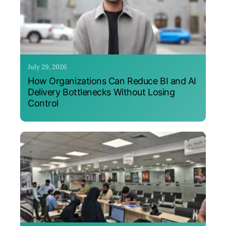
July 29, 2026
How Organizations Can Reduce BI and AI
Delivery Bottlenecks Without Losing
Control