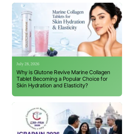
July 28, 2026
Why is Glutone Revive Marine Collagen
Tablet Becoming a Popular Choice for
Skin Hydration and Elasticity?