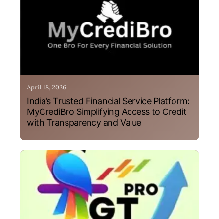
April 18, 2026
India’s Trusted Financial Service Platform:
MyCrediBro Simplifying Access to Credit
with Transparency and Value