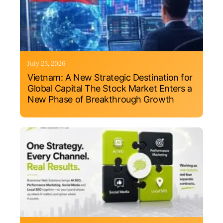
July 23, 2026
Vietnam: A New Strategic Destination for
Global Capital The Stock Market Enters a
New Phase of Breakthrough Growth