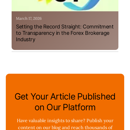
March 17, 2026
Setting the Record Straight: Commitment
to Transparency in the Forex Brokerage
Industry
Get Your Article Published
on Our Platform
Have valuable insights to share? Publish your
content on our blog and reach thousands of