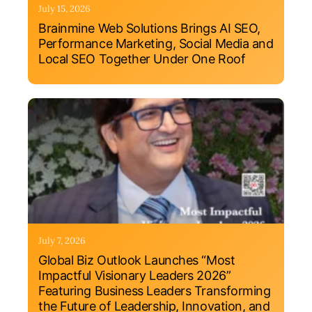
July 15, 2026
Brainmine Web Solutions Brings AI SEO,
Performance Marketing, Social Media and
Local SEO Together Under One Roof
July 7, 2026
Global Biz Outlook Launches “Most
Impactful Visionary Leaders 2026”
Featuring Business Leaders Transforming
the Future of Leadership, Innovation, and