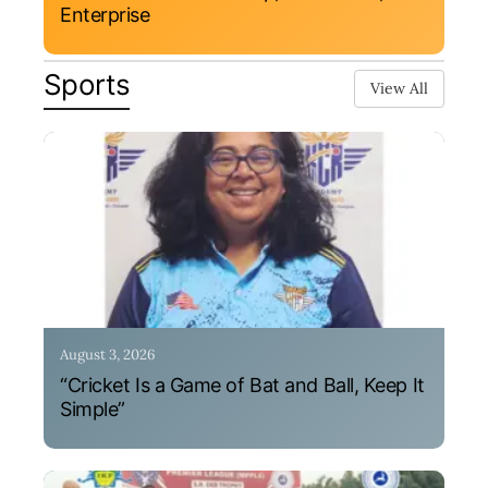
Enterprise
Sports
View All
August 3, 2026
“Cricket Is a Game of Bat and Ball, Keep It
Simple”