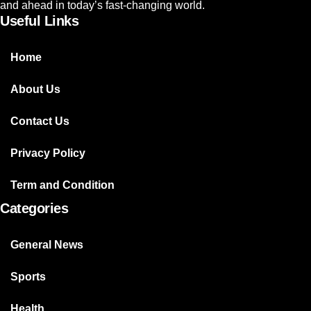
and ahead in today’s fast-changing world.
Useful Links
Home
About Us
Contact Us
Privacy Policy
Term and Condition
Categories
General News
Sports
Health