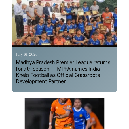
July 16, 2026
Madhya Pradesh Premier League returns
for 7th season — MPFA names India
Khelo Football as Official Grassroots
Development Partner