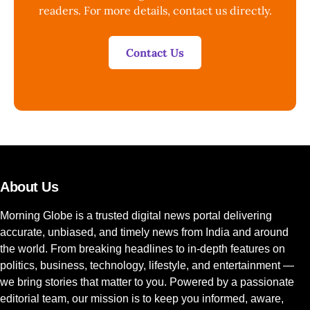
readers. For more details, contact us directly.
Contact Us
About Us
Morning Globe is a trusted digital news portal delivering
accurate, unbiased, and timely news from India and around
the world. From breaking headlines to in-depth features on
politics, business, technology, lifestyle, and entertainment —
we bring stories that matter to you. Powered by a passionate
editorial team, our mission is to keep you informed, aware,