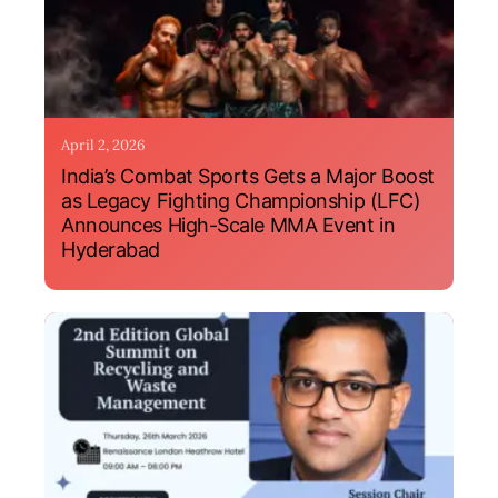
April 2, 2026
India’s Combat Sports Gets a Major Boost
as Legacy Fighting Championship (LFC)
Announces High-Scale MMA Event in
Hyderabad