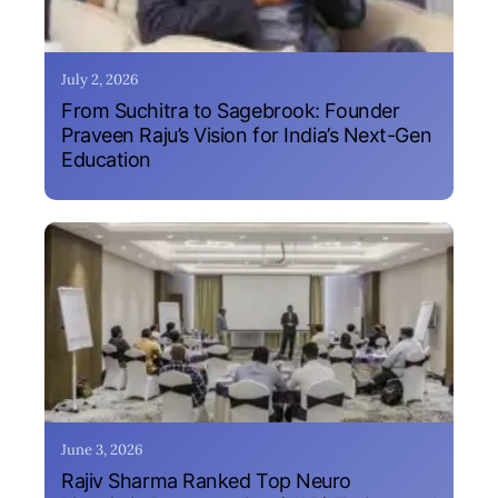
July 2, 2026
From Suchitra to Sagebrook: Founder
Praveen Raju’s Vision for India’s Next-Gen
Education
June 3, 2026
Rajiv Sharma Ranked Top Neuro