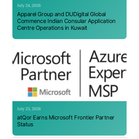
July 24, 2026
Apparel Group and DUDigital Global
Commence Indian Consular Application
Centre Operations in Kuwait
July 23, 2026
atQor Earns Microsoft Frontier Partner
Status