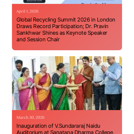
April 1, 2026
Global Recycling Summit 2026 in London
Draws Record Participation; Dr. Pravin
Sankhwar Shines as Keynote Speaker
and Session Chair
March 30, 2026
Inauguration of V.Sundararaj Naidu
Auditorium at Sanatana Dharma College,