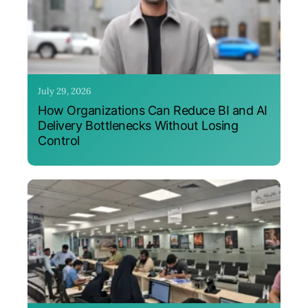
July 29, 2026
How Organizations Can Reduce BI and AI
Delivery Bottlenecks Without Losing
Control