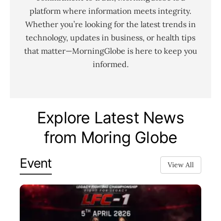
platform where information meets integrity.
Whether you’re looking for the latest trends in
technology, updates in business, or health tips
that matter—MorningGlobe is here to keep you
informed.
Explore Latest News
from Moring Globe
Event
View All