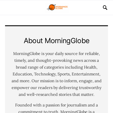
About MorningGlobe
MorningGlobe is your daily source for reliable,
timely, and thought-provoking news across a
broad range of categories including Health,
Education, Technology, Sports, Entertainment,
and more. Our mission is to inform, engage, and
empower our readers by delivering trustworthy
and well-researched stories that matter.
Founded with a passion for journalism and a
commitment to truth, MorningGlobe is a