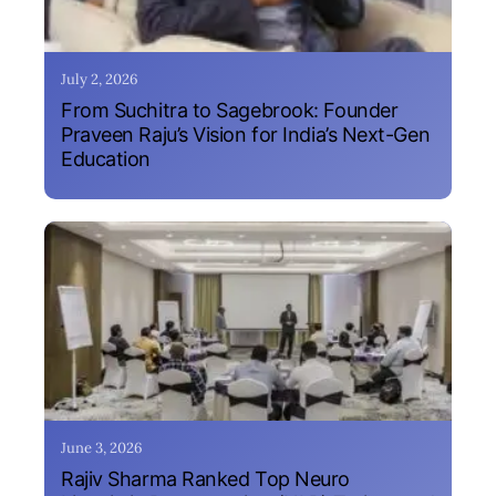
July 2, 2026
From Suchitra to Sagebrook: Founder
Praveen Raju’s Vision for India’s Next-Gen
Education
June 3, 2026
Rajiv Sharma Ranked Top Neuro