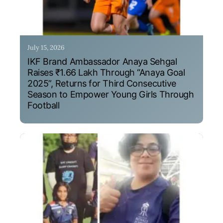
July 15, 2026
IKF Brand Ambassador Anaya Sehgal
Raises ₹1.66 Lakh Through “Anaya Goal
2025”, Returns for Third Consecutive
Season to Empower Young Girls Through
Football