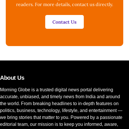
readers. For more details, contact us directly.
Contact Us
About Us
Morning Globe is a trusted digital news portal delivering
accurate, unbiased, and timely news from India and around
the world. From breaking headlines to in-depth features on
politics, business, technology, lifestyle, and entertainment —
we bring stories that matter to you. Powered by a passionate
editorial team, our mission is to keep you informed, aware,