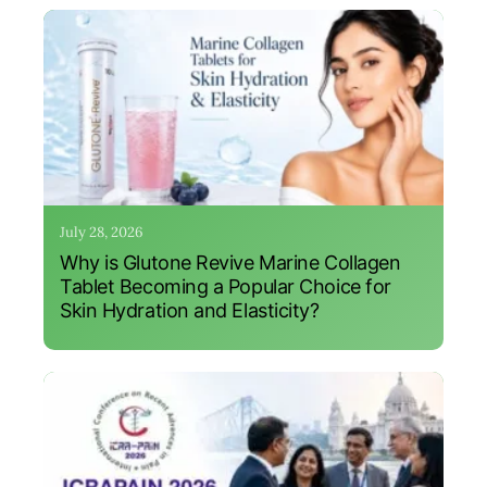
July 28, 2026
Why is Glutone Revive Marine Collagen
Tablet Becoming a Popular Choice for
Skin Hydration and Elasticity?