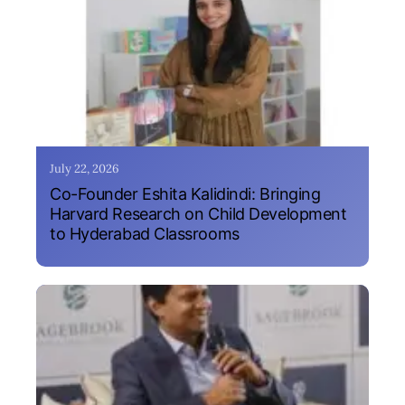
July 22, 2026
Co-Founder Eshita Kalidindi: Bringing
Harvard Research on Child Development
to Hyderabad Classrooms