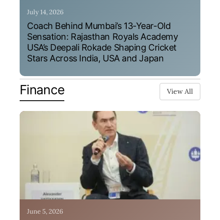
July 14, 2026
Coach Behind Mumbai’s 13-Year-Old
Sensation: Rajasthan Royals Academy
USA’s Deepali Rokade Shaping Cricket
Stars Across India, USA and Japan
Finance
View All
June 5, 2026