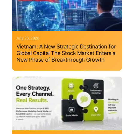
July 23, 2026
Vietnam: A New Strategic Destination for
Global Capital The Stock Market Enters a
New Phase of Breakthrough Growth