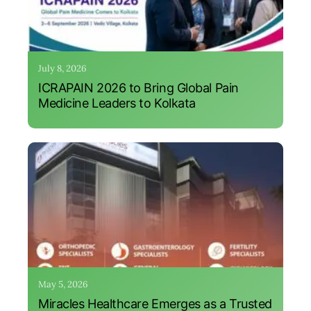
July 8, 2026
ICRAPAIN 2026 to Bring Global Pain
Medicine Leaders to Kolkata
May 5, 2026
Miracles Healthcare Emerges as a Trusted