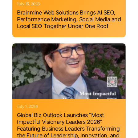
July 15, 2026
Brainmine Web Solutions Brings AI SEO,
Performance Marketing, Social Media and
Local SEO Together Under One Roof
July 7, 2026
Global Biz Outlook Launches “Most
Impactful Visionary Leaders 2026”
Featuring Business Leaders Transforming
the Future of Leadership, Innovation, and