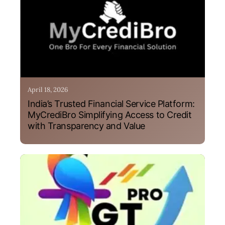
April 18, 2026
India’s Trusted Financial Service Platform:
MyCrediBro Simplifying Access to Credit
with Transparency and Value