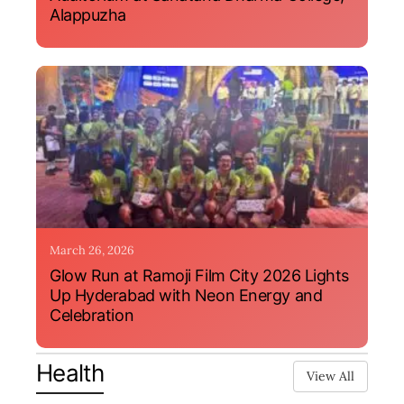
Alappuzha
March 26, 2026
Glow Run at Ramoji Film City 2026 Lights
Up Hyderabad with Neon Energy and
Celebration
Health
View All