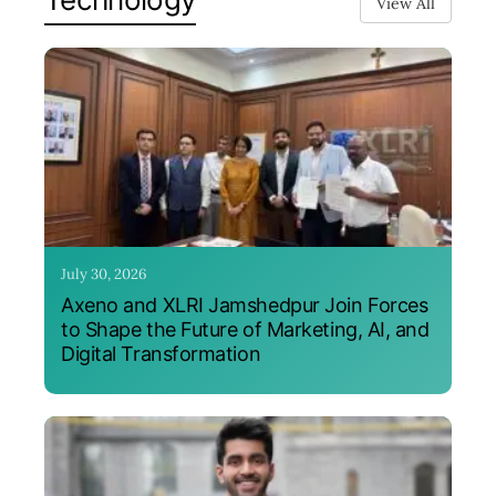
View All
July 30, 2026
Axeno and XLRI Jamshedpur Join Forces
to Shape the Future of Marketing, AI, and
Digital Transformation