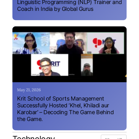
Linguistic Programming (NLP) Trainer and
Coach in India by Global Gurus
May 21, 2026
Krit School of Sports Management
Successfully Hosted ‘Khel, Khiladi aur
Karobar’ – Decoding The Game Behind
the Game.
Technology