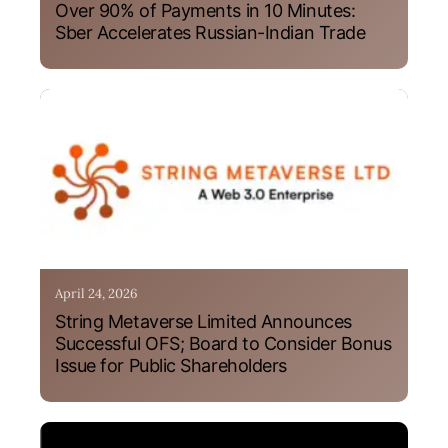
Over 90% of Payments in 10 Minutes:
Sber Accelerates Russian-Indian Trade
April 24, 2026
String Metaverse Limited Announces
Successful OFS; Board to Consider Bonus
Issue for Public Shareholders