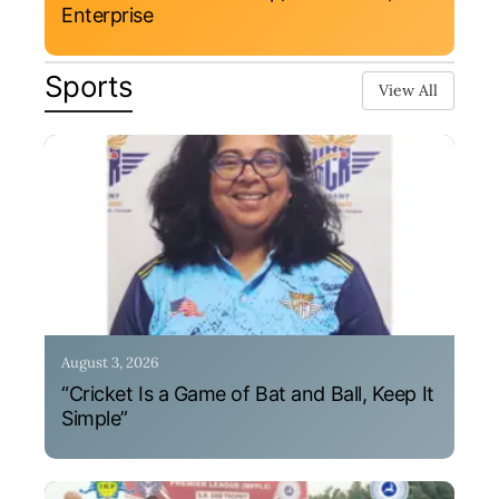
Enterprise
Sports
View All
August 3, 2026
“Cricket Is a Game of Bat and Ball, Keep It
Simple”