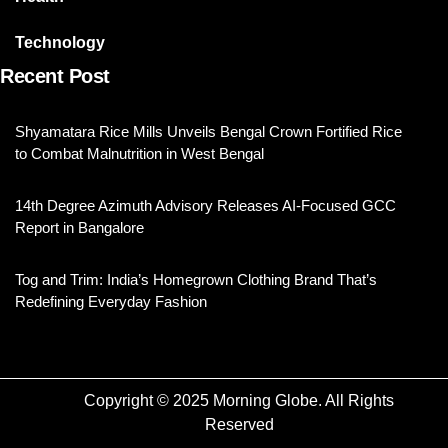
Technology
Recent Post
Shyamatara Rice Mills Unveils Bengal Crown Fortified Rice
to Combat Malnutrition in West Bengal
14th Degree Azimuth Advisory Releases AI-Focused GCC
Report in Bangalore
Tog and Trim: India’s Homegrown Clothing Brand That’s
Redefining Everyday Fashion
Copyright © 2025 Morning Globe. All Rights
Reserved