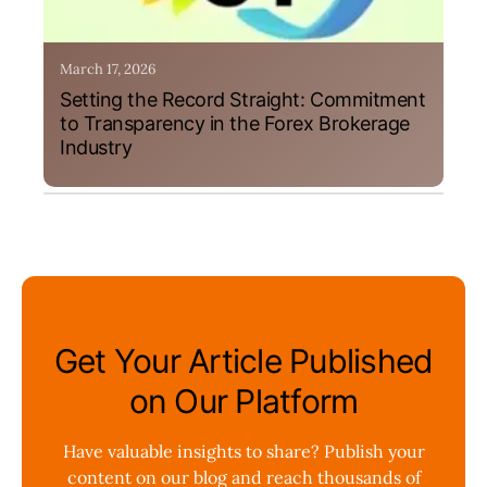
March 17, 2026
Setting the Record Straight: Commitment
to Transparency in the Forex Brokerage
Industry
Get Your Article Published
on Our Platform
Have valuable insights to share? Publish your
content on our blog and reach thousands of