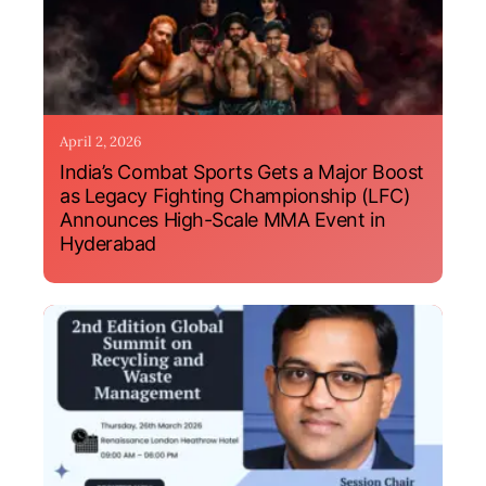
April 2, 2026
India’s Combat Sports Gets a Major Boost
as Legacy Fighting Championship (LFC)
Announces High-Scale MMA Event in
Hyderabad