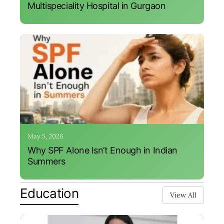
Multispeciality Hospital in Gurgaon
May 5, 2026
Why SPF Alone Isn’t Enough in Indian
Summers
Education
View All