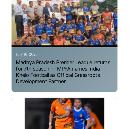
July 16, 2026
Madhya Pradesh Premier League returns
for 7th season — MPFA names India
Khelo Football as Official Grassroots
Development Partner