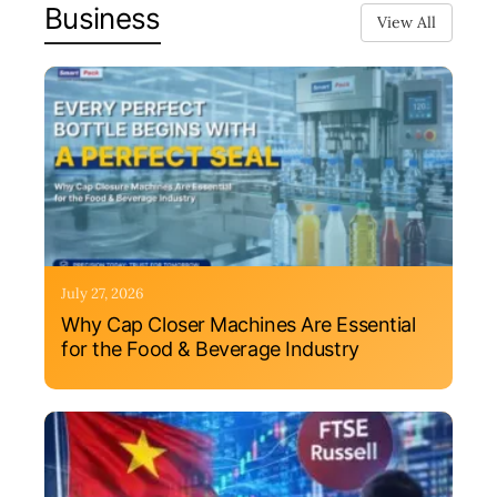
Business
View All
July 27, 2026
Why Cap Closer Machines Are Essential
for the Food & Beverage Industry