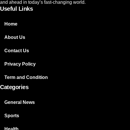
and ahead in today’s fast-changing world.
Useful Links
Home
About Us
Contact Us
Privacy Policy
Term and Condition
Categories
General News
Sports
Health