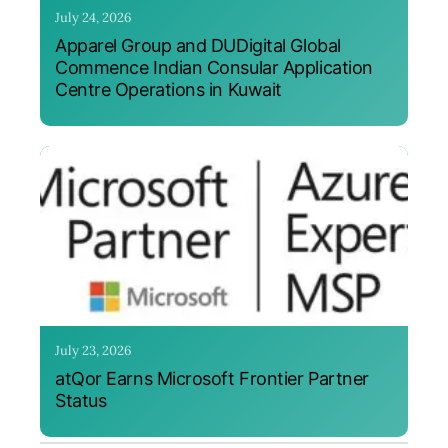
July 24, 2026
Apparel Group and DUDigital Global
Commence Indian Consular Application
Centre Operations in Kuwait
July 23, 2026
atQor Earns Microsoft Frontier Partner
Status