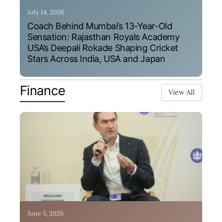
July 14, 2026
Coach Behind Mumbai’s 13-Year-Old
Sensation: Rajasthan Royals Academy
USA’s Deepali Rokade Shaping Cricket
Stars Across India, USA and Japan
Finance
View All
June 5, 2026