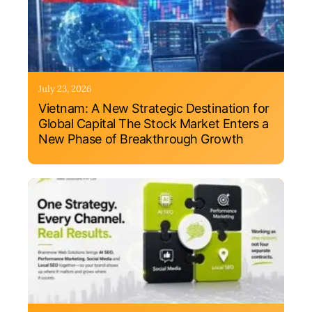
July 23, 2026
Vietnam: A New Strategic Destination for
Global Capital The Stock Market Enters a
New Phase of Breakthrough Growth