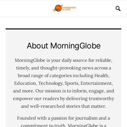
About MorningGlobe
MorningGlobe is your daily source for reliable,
timely, and thought-provoking news across a
broad range of categories including Health,
Education, Technology, Sports, Entertainment,
and more. Our mission is to inform, engage, and
empower our readers by delivering trustworthy
and well-researched stories that matter.
Founded with a passion for journalism and a
commitment to truth, MorningGlobe is a