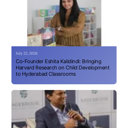
July 22, 2026
Co-Founder Eshita Kalidindi: Bringing
Harvard Research on Child Development
to Hyderabad Classrooms