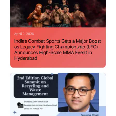
April 2, 2026
India’s Combat Sports Gets a Major Boost
as Legacy Fighting Championship (LFC)
Announces High-Scale MMA Event in
Hyderabad