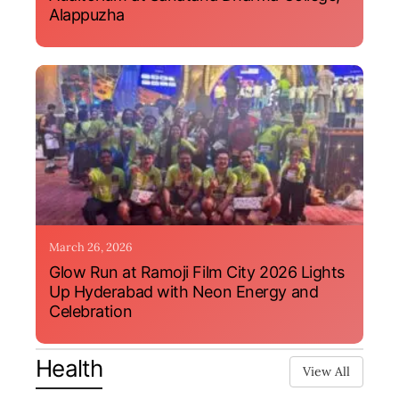
Alappuzha
March 26, 2026
Glow Run at Ramoji Film City 2026 Lights
Up Hyderabad with Neon Energy and
Celebration
Health
View All