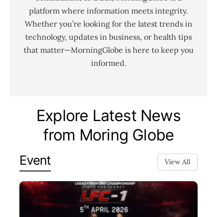
platform where information meets integrity.
Whether you’re looking for the latest trends in
technology, updates in business, or health tips
that matter—MorningGlobe is here to keep you
informed.
Explore Latest News
from Moring Globe
Event
View All