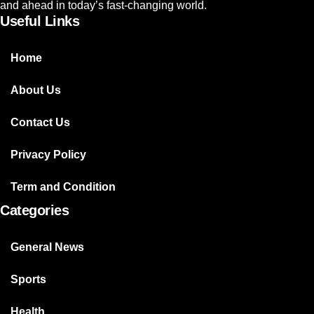
and ahead in today’s fast-changing world.
Useful Links
Home
About Us
Contact Us
Privacy Policy
Term and Condition
Categories
General News
Sports
Health