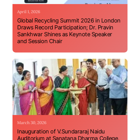
April 1, 2026
Global Recycling Summit 2026 in London
Draws Record Participation; Dr. Pravin
Sankhwar Shines as Keynote Speaker
and Session Chair
March 30, 2026
Inauguration of V.Sundararaj Naidu
Auditorium at Sanatana Dharma College,