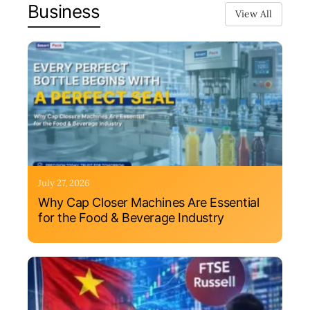
Business
View All
July 27, 2026
Why Cap Closer Machines Are Essential
for the Food & Beverage Industry