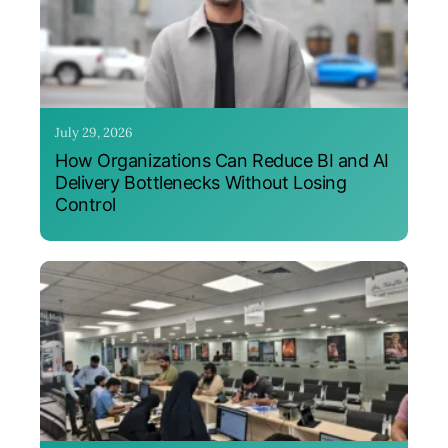
July 29, 2026
How Organizations Can Reduce BI and AI
Delivery Bottlenecks Without Losing
Control