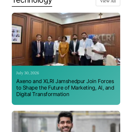
View All
July 30, 2026
Axeno and XLRI Jamshedpur Join Forces
to Shape the Future of Marketing, AI, and
Digital Transformation