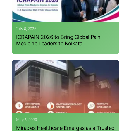
July 8, 2026
ICRAPAIN 2026 to Bring Global Pain
Medicine Leaders to Kolkata
May 5, 2026
Miracles Healthcare Emerges as a Trusted