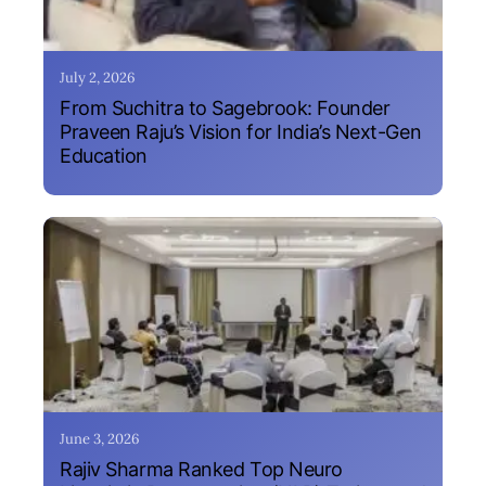
July 2, 2026
From Suchitra to Sagebrook: Founder
Praveen Raju’s Vision for India’s Next-Gen
Education
June 3, 2026
Rajiv Sharma Ranked Top Neuro