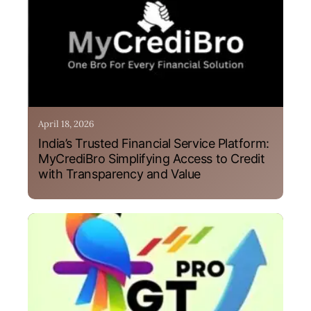
April 18, 2026
India’s Trusted Financial Service Platform:
MyCrediBro Simplifying Access to Credit
with Transparency and Value