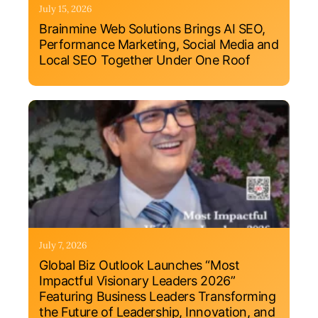
July 15, 2026
Brainmine Web Solutions Brings AI SEO,
Performance Marketing, Social Media and
Local SEO Together Under One Roof
July 7, 2026
Global Biz Outlook Launches “Most
Impactful Visionary Leaders 2026”
Featuring Business Leaders Transforming
the Future of Leadership, Innovation, and