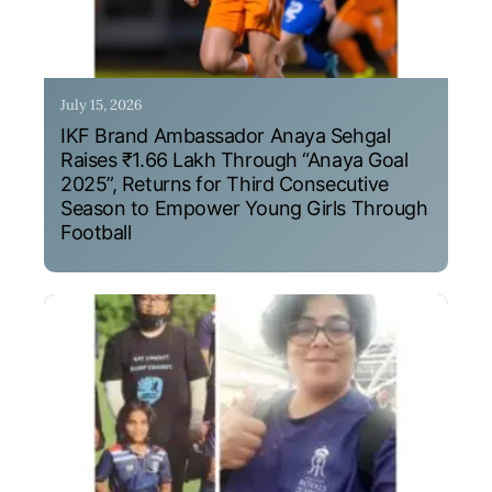
July 15, 2026
IKF Brand Ambassador Anaya Sehgal
Raises ₹1.66 Lakh Through “Anaya Goal
2025”, Returns for Third Consecutive
Season to Empower Young Girls Through
Football