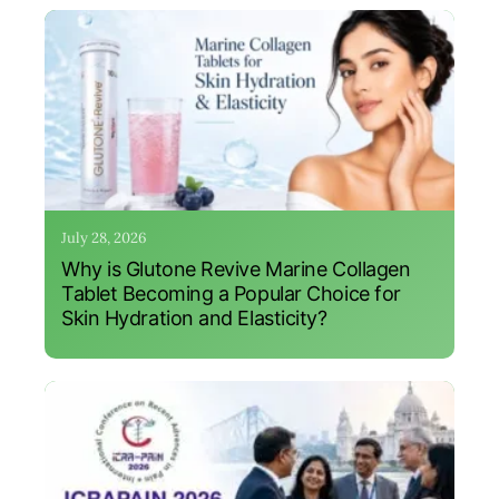
July 28, 2026
Why is Glutone Revive Marine Collagen
Tablet Becoming a Popular Choice for
Skin Hydration and Elasticity?