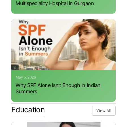
Multispeciality Hospital in Gurgaon
May 5, 2026
Why SPF Alone Isn’t Enough in Indian
Summers
Education
View All