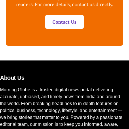
readers. For more details, contact us directly.
Contact Us
About Us
Morning Globe is a trusted digital news portal delivering
accurate, unbiased, and timely news from India and around
the world. From breaking headlines to in-depth features on
politics, business, technology, lifestyle, and entertainment —
we bring stories that matter to you. Powered by a passionate
editorial team, our mission is to keep you informed, aware,