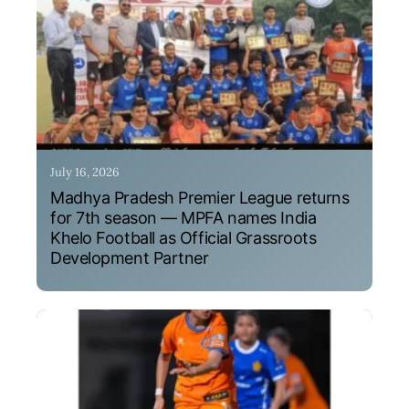
July 16, 2026
Madhya Pradesh Premier League returns
for 7th season — MPFA names India
Khelo Football as Official Grassroots
Development Partner