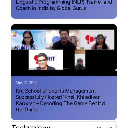
Linguistic Programming (NLP) Trainer and
Coach in India by Global Gurus
May 21, 2026
Krit School of Sports Management
Successfully Hosted ‘Khel, Khiladi aur
Karobar’ – Decoding The Game Behind
the Game.
Technology