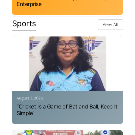
Enterprise
Sports
View All
August 3, 2026
“Cricket Is a Game of Bat and Ball, Keep It
Simple”