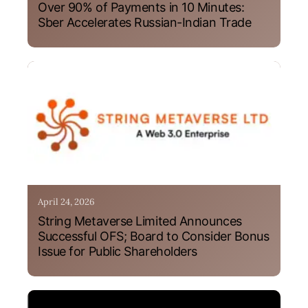
Over 90% of Payments in 10 Minutes:
Sber Accelerates Russian-Indian Trade
April 24, 2026
String Metaverse Limited Announces
Successful OFS; Board to Consider Bonus
Issue for Public Shareholders