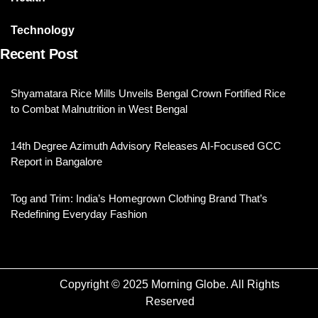
Technology
Recent Post
Shyamatara Rice Mills Unveils Bengal Crown Fortified Rice
to Combat Malnutrition in West Bengal
14th Degree Azimuth Advisory Releases AI-Focused GCC
Report in Bangalore
Tog and Trim: India’s Homegrown Clothing Brand That’s
Redefining Everyday Fashion
Copyright © 2025 Morning Globe. All Rights
Reserved