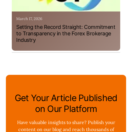
March 17, 2026
Setting the Record Straight: Commitment
to Transparency in the Forex Brokerage
Industry
Get Your Article Published
on Our Platform
Have valuable insights to share? Publish your
content on our blog and reach thousands of