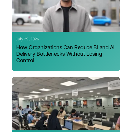
July 29, 2026
How Organizations Can Reduce BI and AI
Delivery Bottlenecks Without Losing
Control