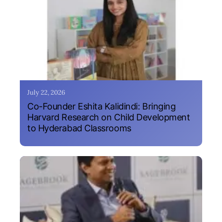
July 22, 2026
Co-Founder Eshita Kalidindi: Bringing
Harvard Research on Child Development
to Hyderabad Classrooms