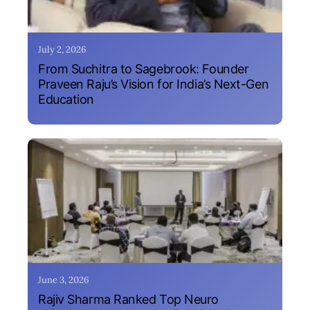
July 2, 2026
From Suchitra to Sagebrook: Founder
Praveen Raju’s Vision for India’s Next-Gen
Education
June 3, 2026
Rajiv Sharma Ranked Top Neuro