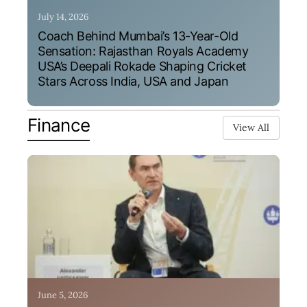
July 14, 2026
Coach Behind Mumbai’s 13-Year-Old
Sensation: Rajasthan Royals Academy
USA’s Deepali Rokade Shaping Cricket
Stars Across India, USA and Japan
Finance
View All
June 5, 2026