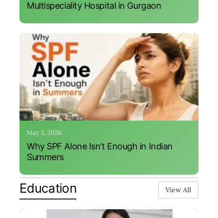
Multispeciality Hospital in Gurgaon
May 5, 2026
Why SPF Alone Isn’t Enough in Indian
Summers
Education
View All