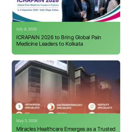
July 8, 2026
ICRAPAIN 2026 to Bring Global Pain
Medicine Leaders to Kolkata
May 5, 2026
Miracles Healthcare Emerges as a Trusted