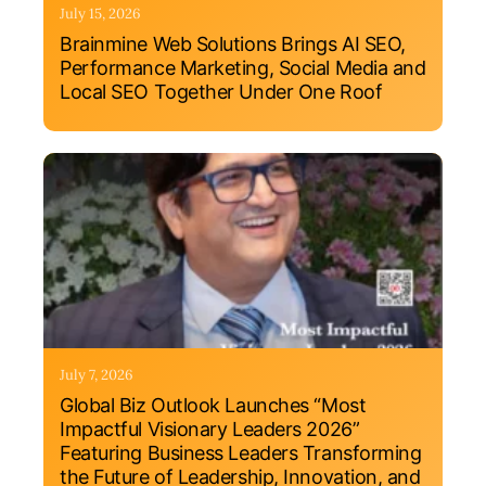
July 15, 2026
Brainmine Web Solutions Brings AI SEO,
Performance Marketing, Social Media and
Local SEO Together Under One Roof
July 7, 2026
Global Biz Outlook Launches “Most
Impactful Visionary Leaders 2026”
Featuring Business Leaders Transforming
the Future of Leadership, Innovation, and