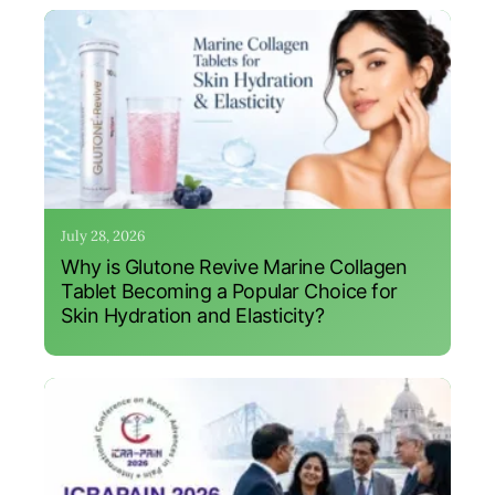
July 28, 2026
Why is Glutone Revive Marine Collagen
Tablet Becoming a Popular Choice for
Skin Hydration and Elasticity?