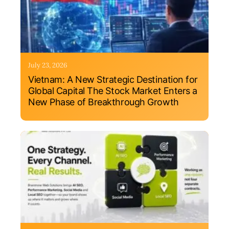
July 23, 2026
Vietnam: A New Strategic Destination for
Global Capital The Stock Market Enters a
New Phase of Breakthrough Growth