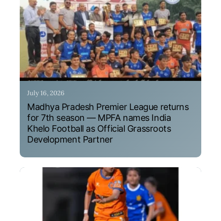
July 16, 2026
Madhya Pradesh Premier League returns
for 7th season — MPFA names India
Khelo Football as Official Grassroots
Development Partner