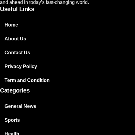
and ahead in today’s fast-changing world.
Useful Links
Home
About Us
Contact Us
Privacy Policy
Term and Condition
Categories
General News
Sports
Health