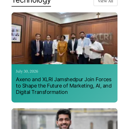
View All
July 30, 2026
Axeno and XLRI Jamshedpur Join Forces
to Shape the Future of Marketing, AI, and
Digital Transformation