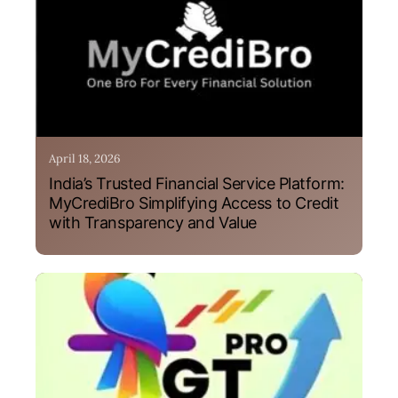
April 18, 2026
India’s Trusted Financial Service Platform:
MyCrediBro Simplifying Access to Credit
with Transparency and Value