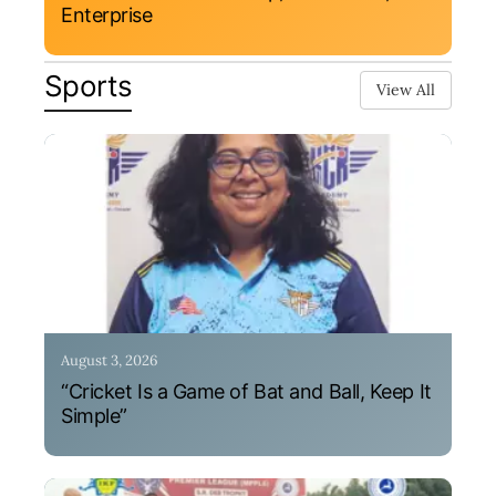
Enterprise
Sports
View All
August 3, 2026
“Cricket Is a Game of Bat and Ball, Keep It
Simple”