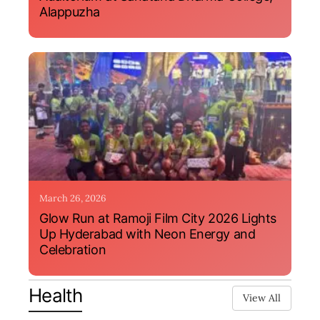
Alappuzha
March 26, 2026
Glow Run at Ramoji Film City 2026 Lights
Up Hyderabad with Neon Energy and
Celebration
Health
View All