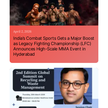
April 2, 2026
India’s Combat Sports Gets a Major Boost
as Legacy Fighting Championship (LFC)
Announces High-Scale MMA Event in
Hyderabad