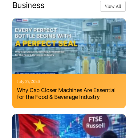
Business
View All
July 27, 2026
Why Cap Closer Machines Are Essential
for the Food & Beverage Industry