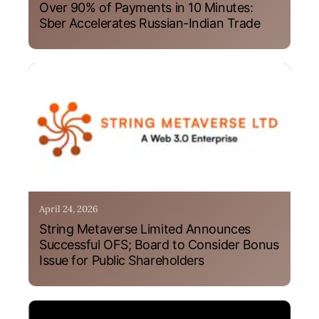
Over 90% of Payments in 10 Minutes:
Sber Accelerates Russian-Indian Trade
April 24, 2026
String Metaverse Limited Announces
Successful OFS; Board to Consider Bonus
Issue for Public Shareholders