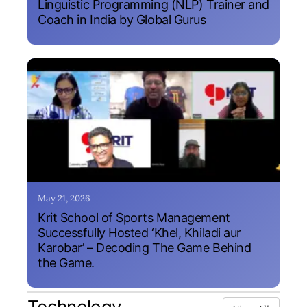
Linguistic Programming (NLP) Trainer and
Coach in India by Global Gurus
May 21, 2026
Krit School of Sports Management
Successfully Hosted ‘Khel, Khiladi aur
Karobar’ – Decoding The Game Behind
the Game.
Technology