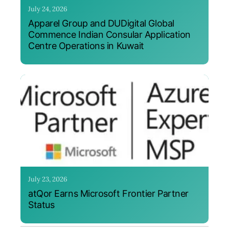
July 24, 2026
Apparel Group and DUDigital Global
Commence Indian Consular Application
Centre Operations in Kuwait
July 23, 2026
atQor Earns Microsoft Frontier Partner
Status