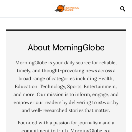
About MorningGlobe
MorningGlobe is your daily source for reliable,
timely, and thought-provoking news across a
broad range of categories including Health,
Education, Technology, Sports, Entertainment,
and more. Our mission is to inform, engage, and
empower our readers by delivering trustworthy
and well-researched stories that matter.
Founded with a passion for journalism and a
commitment to truth, MorningGlobe is a