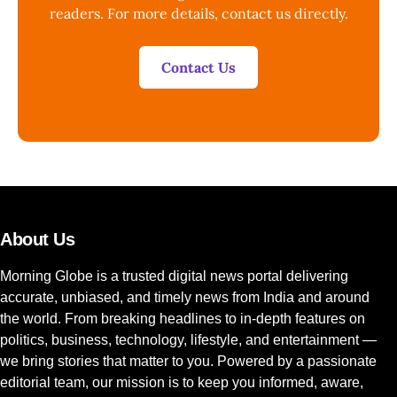
readers. For more details, contact us directly.
Contact Us
About Us
Morning Globe is a trusted digital news portal delivering
accurate, unbiased, and timely news from India and around
the world. From breaking headlines to in-depth features on
politics, business, technology, lifestyle, and entertainment —
we bring stories that matter to you. Powered by a passionate
editorial team, our mission is to keep you informed, aware,