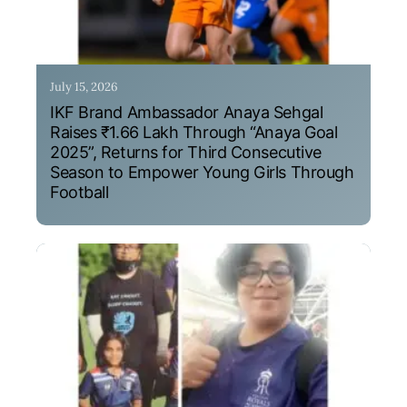
July 15, 2026
IKF Brand Ambassador Anaya Sehgal
Raises ₹1.66 Lakh Through “Anaya Goal
2025”, Returns for Third Consecutive
Season to Empower Young Girls Through
Football