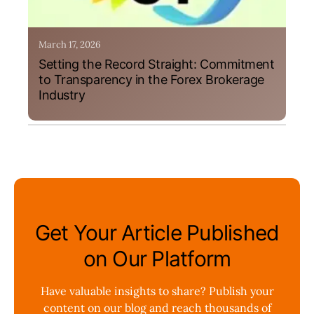
March 17, 2026
Setting the Record Straight: Commitment
to Transparency in the Forex Brokerage
Industry
Get Your Article Published
on Our Platform
Have valuable insights to share? Publish your
content on our blog and reach thousands of