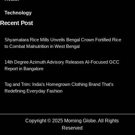
Technology
Recent Post
Shyamatara Rice Mills Unveils Bengal Crown Fortified Rice
to Combat Malnutrition in West Bengal
14th Degree Azimuth Advisory Releases AI-Focused GCC
Report in Bangalore
Tog and Trim: India’s Homegrown Clothing Brand That’s
Redefining Everyday Fashion
Copyright © 2025 Morning Globe. All Rights
Reserved