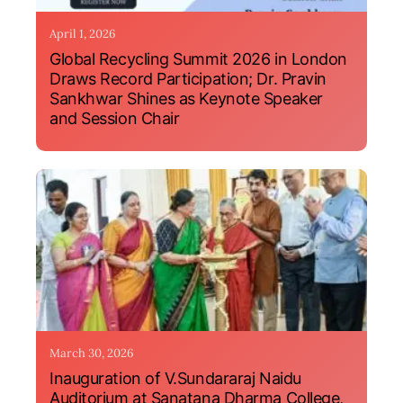
April 1, 2026
Global Recycling Summit 2026 in London
Draws Record Participation; Dr. Pravin
Sankhwar Shines as Keynote Speaker
and Session Chair
March 30, 2026
Inauguration of V.Sundararaj Naidu
Auditorium at Sanatana Dharma College,