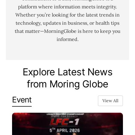
platform where information meets integrity.
Whether you’re looking for the latest trends in
technology, updates in business, or health tips
that matter—MorningGlobe is here to keep you
informed.
Explore Latest News
from Moring Globe
Event
View All