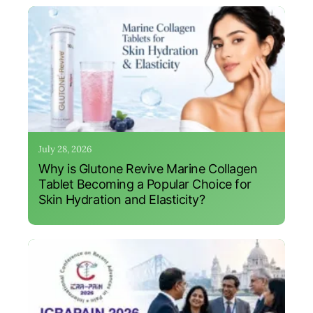
July 28, 2026
Why is Glutone Revive Marine Collagen
Tablet Becoming a Popular Choice for
Skin Hydration and Elasticity?