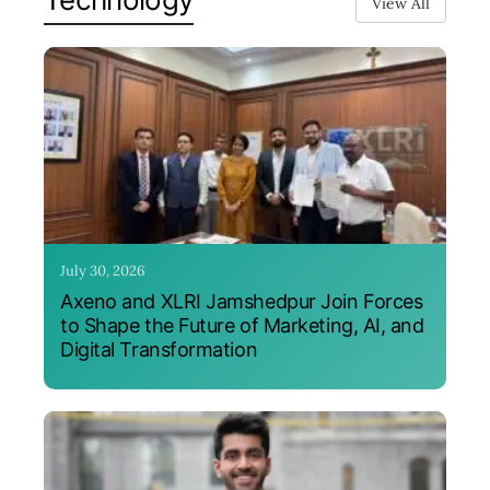
View All
July 30, 2026
Axeno and XLRI Jamshedpur Join Forces
to Shape the Future of Marketing, AI, and
Digital Transformation