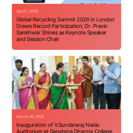
April 1, 2026
Global Recycling Summit 2026 in London
Draws Record Participation; Dr. Pravin
Sankhwar Shines as Keynote Speaker
and Session Chair
March 30, 2026
Inauguration of V.Sundararaj Naidu
Auditorium at Sanatana Dharma College,