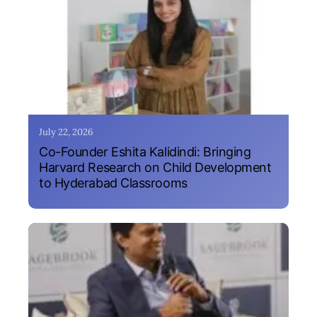
July 22, 2026
Co-Founder Eshita Kalidindi: Bringing
Harvard Research on Child Development
to Hyderabad Classrooms