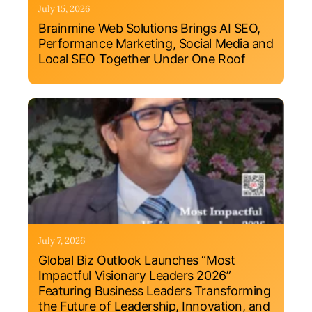
July 15, 2026
Brainmine Web Solutions Brings AI SEO,
Performance Marketing, Social Media and
Local SEO Together Under One Roof
July 7, 2026
Global Biz Outlook Launches “Most
Impactful Visionary Leaders 2026”
Featuring Business Leaders Transforming
the Future of Leadership, Innovation, and