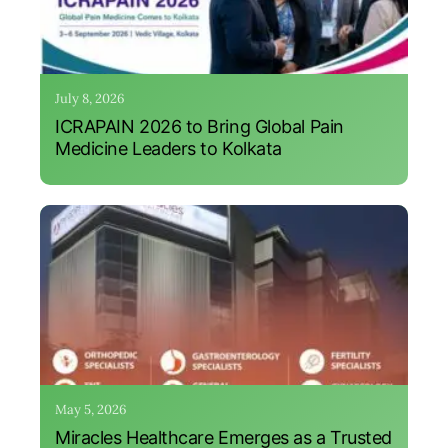
July 8, 2026
ICRAPAIN 2026 to Bring Global Pain
Medicine Leaders to Kolkata
May 5, 2026
Miracles Healthcare Emerges as a Trusted