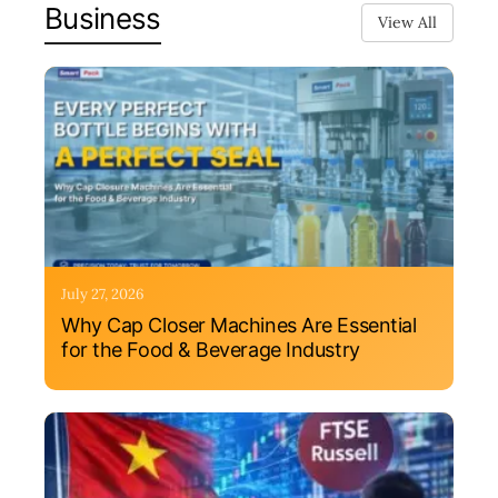
Business
View All
July 27, 2026
Why Cap Closer Machines Are Essential
for the Food & Beverage Industry