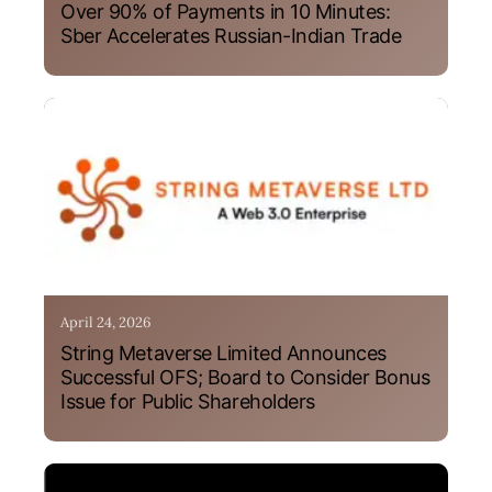
Over 90% of Payments in 10 Minutes:
Sber Accelerates Russian-Indian Trade
April 24, 2026
String Metaverse Limited Announces
Successful OFS; Board to Consider Bonus
Issue for Public Shareholders