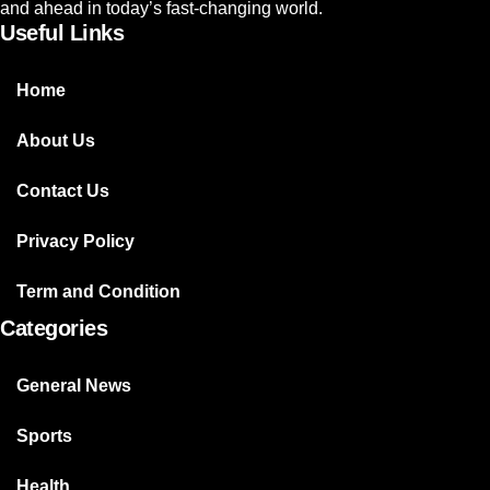
and ahead in today’s fast-changing world.
Useful Links
Home
About Us
Contact Us
Privacy Policy
Term and Condition
Categories
General News
Sports
Health