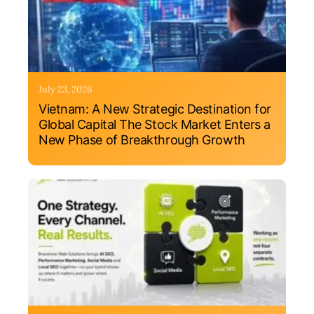
July 23, 2026
Vietnam: A New Strategic Destination for
Global Capital The Stock Market Enters a
New Phase of Breakthrough Growth