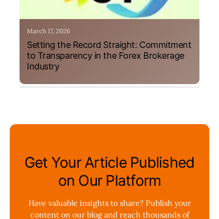
March 17, 2026
Setting the Record Straight: Commitment
to Transparency in the Forex Brokerage
Industry
Get Your Article Published
on Our Platform
Have valuable insights to share? Publish your
content on our blog and reach thousands of