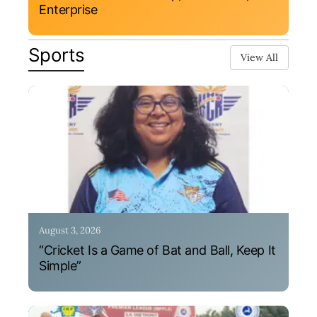
Enterprise
Sports
View All
August 3, 2026
“Cricket Is a Game of Bat and Ball, Keep It
Simple”