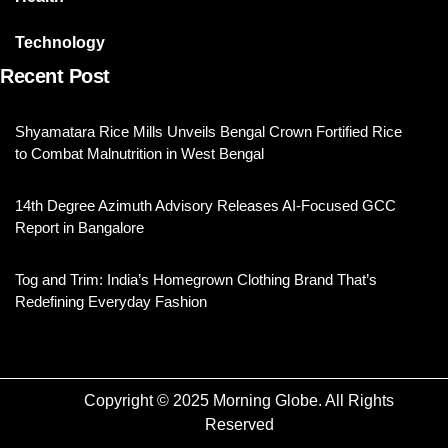
Technology
Recent Post
Shyamatara Rice Mills Unveils Bengal Crown Fortified Rice
to Combat Malnutrition in West Bengal
14th Degree Azimuth Advisory Releases AI-Focused GCC
Report in Bangalore
Tog and Trim: India’s Homegrown Clothing Brand That’s
Redefining Everyday Fashion
Copyright © 2025 Morning Globe. All Rights
Reserved