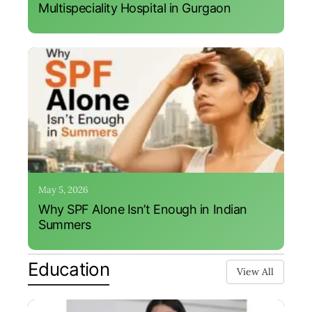
Multispeciality Hospital in Gurgaon
May 5, 2026
Why SPF Alone Isn’t Enough in Indian
Summers
Education
View All