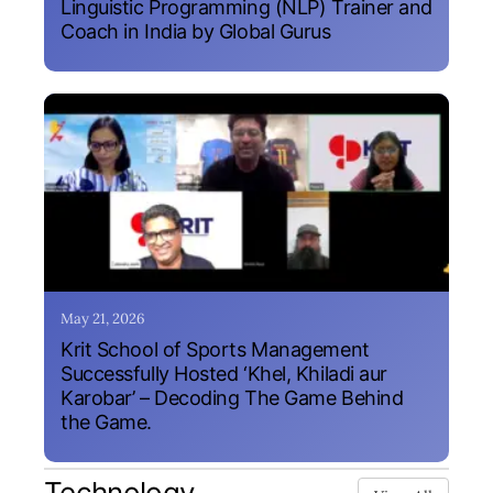
Linguistic Programming (NLP) Trainer and
Coach in India by Global Gurus
May 21, 2026
Krit School of Sports Management
Successfully Hosted ‘Khel, Khiladi aur
Karobar’ – Decoding The Game Behind
the Game.
Technology