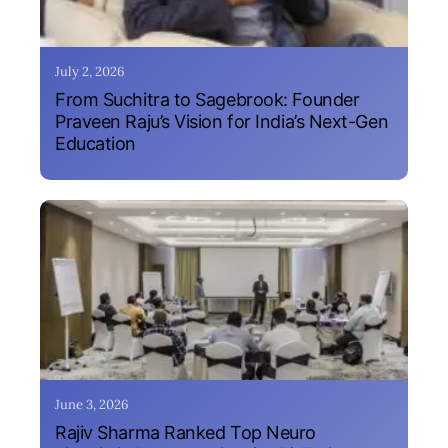
July 2, 2026
From Suchitra to Sagebrook: Founder
Praveen Raju’s Vision for India’s Next-Gen
Education
June 3, 2026
Rajiv Sharma Ranked Top Neuro