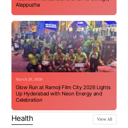
Alappuzha
March 26, 2026
Glow Run at Ramoji Film City 2026 Lights
Up Hyderabad with Neon Energy and
Celebration
Health
View All