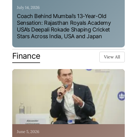
July 14, 2026
Coach Behind Mumbai’s 13-Year-Old
Sensation: Rajasthan Royals Academy
USA’s Deepali Rokade Shaping Cricket
Stars Across India, USA and Japan
Finance
View All
June 5, 2026