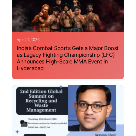
April 2, 2026
India’s Combat Sports Gets a Major Boost
as Legacy Fighting Championship (LFC)
Announces High-Scale MMA Event in
Hyderabad