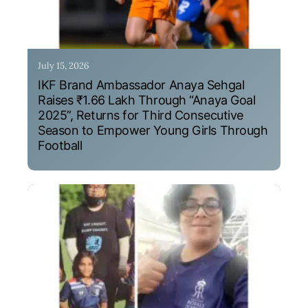
July 15, 2026
IKF Brand Ambassador Anaya Sehgal
Raises ₹1.66 Lakh Through “Anaya Goal
2025”, Returns for Third Consecutive
Season to Empower Young Girls Through
Football