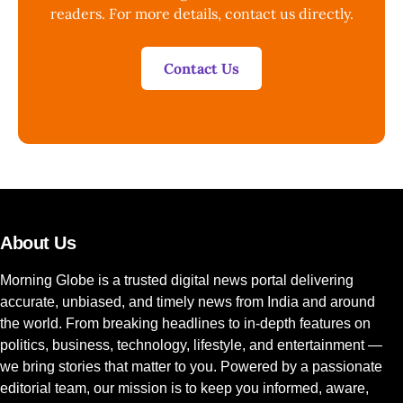
readers. For more details, contact us directly.
Contact Us
About Us
Morning Globe is a trusted digital news portal delivering
accurate, unbiased, and timely news from India and around
the world. From breaking headlines to in-depth features on
politics, business, technology, lifestyle, and entertainment —
we bring stories that matter to you. Powered by a passionate
editorial team, our mission is to keep you informed, aware,