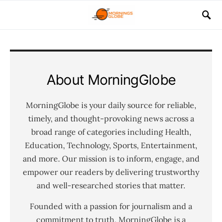
About MorningGlobe
MorningGlobe is your daily source for reliable,
timely, and thought-provoking news across a
broad range of categories including Health,
Education, Technology, Sports, Entertainment,
and more. Our mission is to inform, engage, and
empower our readers by delivering trustworthy
and well-researched stories that matter.
Founded with a passion for journalism and a
commitment to truth, MorningGlobe is a