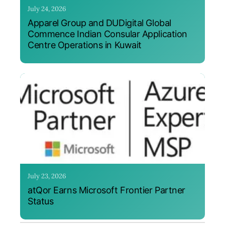
July 24, 2026
Apparel Group and DUDigital Global
Commence Indian Consular Application
Centre Operations in Kuwait
July 23, 2026
atQor Earns Microsoft Frontier Partner
Status