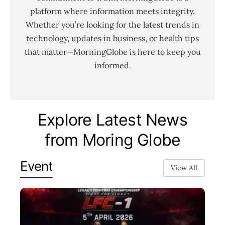
platform where information meets integrity.
Whether you’re looking for the latest trends in
technology, updates in business, or health tips
that matter—MorningGlobe is here to keep you
informed.
Explore Latest News
from Moring Globe
Event
View All