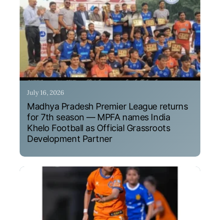
July 16, 2026
Madhya Pradesh Premier League returns
for 7th season — MPFA names India
Khelo Football as Official Grassroots
Development Partner