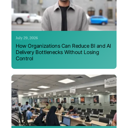
July 29, 2026
How Organizations Can Reduce BI and AI
Delivery Bottlenecks Without Losing
Control