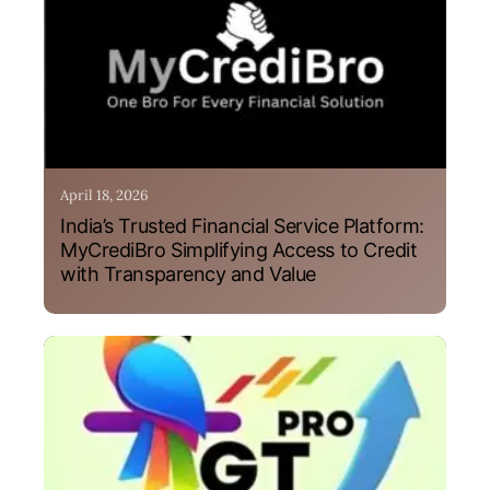
April 18, 2026
India’s Trusted Financial Service Platform:
MyCrediBro Simplifying Access to Credit
with Transparency and Value