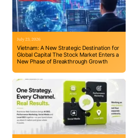
July 23, 2026
Vietnam: A New Strategic Destination for
Global Capital The Stock Market Enters a
New Phase of Breakthrough Growth