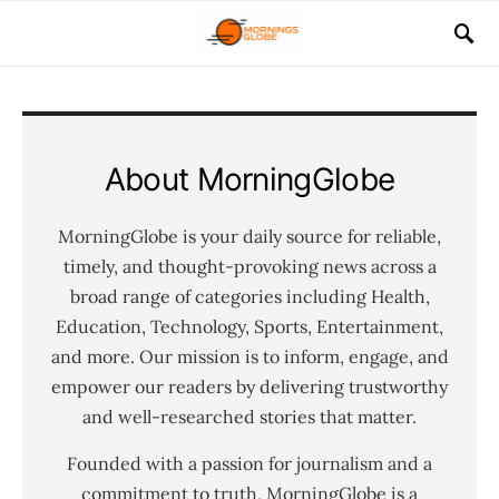
About MorningGlobe
MorningGlobe is your daily source for reliable,
timely, and thought-provoking news across a
broad range of categories including Health,
Education, Technology, Sports, Entertainment,
and more. Our mission is to inform, engage, and
empower our readers by delivering trustworthy
and well-researched stories that matter.
Founded with a passion for journalism and a
commitment to truth, MorningGlobe is a