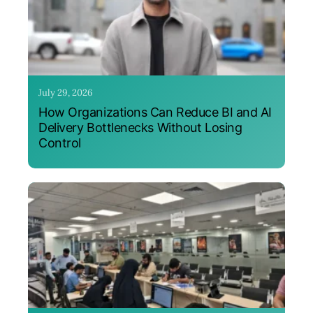
July 29, 2026
How Organizations Can Reduce BI and AI
Delivery Bottlenecks Without Losing
Control