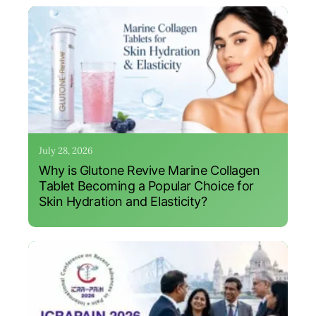
July 28, 2026
Why is Glutone Revive Marine Collagen
Tablet Becoming a Popular Choice for
Skin Hydration and Elasticity?