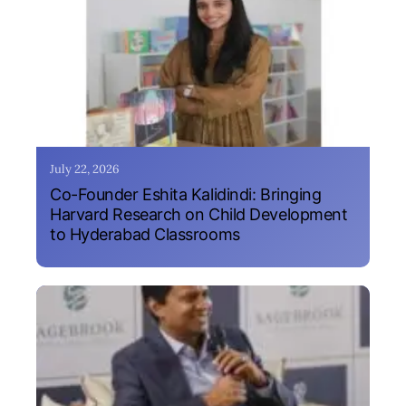
July 22, 2026
Co-Founder Eshita Kalidindi: Bringing
Harvard Research on Child Development
to Hyderabad Classrooms