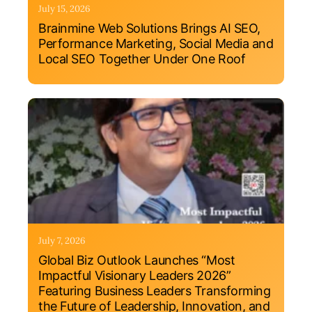
July 15, 2026
Brainmine Web Solutions Brings AI SEO,
Performance Marketing, Social Media and
Local SEO Together Under One Roof
July 7, 2026
Global Biz Outlook Launches “Most
Impactful Visionary Leaders 2026”
Featuring Business Leaders Transforming
the Future of Leadership, Innovation, and