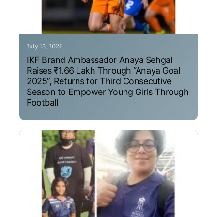
July 15, 2026
IKF Brand Ambassador Anaya Sehgal
Raises ₹1.66 Lakh Through “Anaya Goal
2025”, Returns for Third Consecutive
Season to Empower Young Girls Through
Football