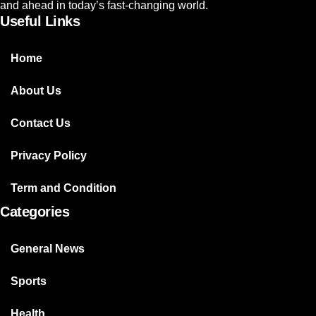
and ahead in today’s fast-changing world.
Useful Links
Home
About Us
Contact Us
Privacy Policy
Term and Condition
Categories
General News
Sports
Health