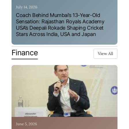
July 14, 2026
Coach Behind Mumbai’s 13-Year-Old
Sensation: Rajasthan Royals Academy
USA’s Deepali Rokade Shaping Cricket
Stars Across India, USA and Japan
Finance
View All
June 5, 2026