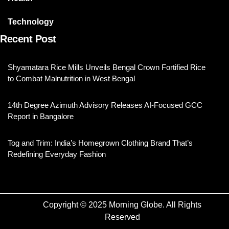
Technology
Recent Post
Shyamatara Rice Mills Unveils Bengal Crown Fortified Rice
to Combat Malnutrition in West Bengal
14th Degree Azimuth Advisory Releases AI-Focused GCC
Report in Bangalore
Tog and Trim: India’s Homegrown Clothing Brand That’s
Redefining Everyday Fashion
Copyright © 2025 Morning Globe. All Rights
Reserved