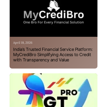
April 18, 2026
India’s Trusted Financial Service Platform:
MyCrediBro Simplifying Access to Credit
with Transparency and Value