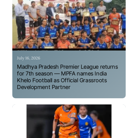
July 16, 2026
Madhya Pradesh Premier League returns
for 7th season — MPFA names India
Khelo Football as Official Grassroots
Development Partner