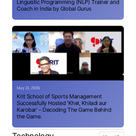
Linguistic Programming (NLP) Trainer and
Coach in India by Global Gurus
May 21, 2026
Krit School of Sports Management
Successfully Hosted ‘Khel, Khiladi aur
Karobar’ – Decoding The Game Behind
the Game.
Technology