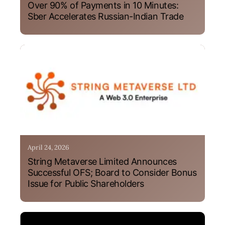
Over 90% of Payments in 10 Minutes:
Sber Accelerates Russian-Indian Trade
April 24, 2026
String Metaverse Limited Announces
Successful OFS; Board to Consider Bonus
Issue for Public Shareholders