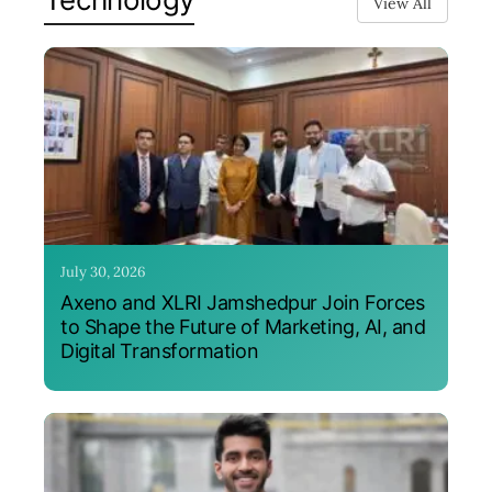
View All
July 30, 2026
Axeno and XLRI Jamshedpur Join Forces
to Shape the Future of Marketing, AI, and
Digital Transformation