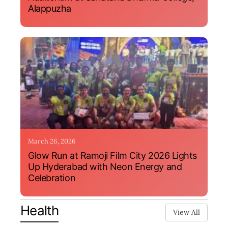
Alappuzha
March 26, 2026
Glow Run at Ramoji Film City 2026 Lights
Up Hyderabad with Neon Energy and
Celebration
Health
View All