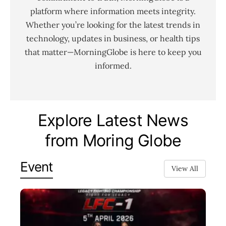
platform where information meets integrity.
Whether you’re looking for the latest trends in
technology, updates in business, or health tips
that matter—MorningGlobe is here to keep you
informed.
Explore Latest News
from Moring Globe
Event
View All