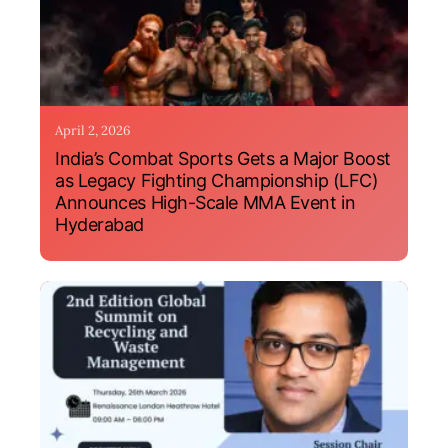
April 2, 2026
India’s Combat Sports Gets a Major Boost
as Legacy Fighting Championship (LFC)
Announces High-Scale MMA Event in
Hyderabad