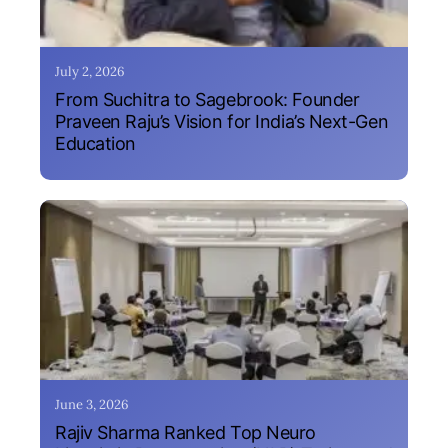
July 2, 2026
From Suchitra to Sagebrook: Founder
Praveen Raju’s Vision for India’s Next-Gen
Education
June 3, 2026
Rajiv Sharma Ranked Top Neuro