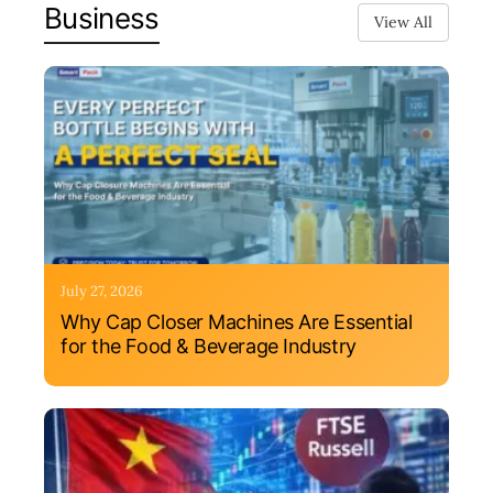
Business
View All
July 27, 2026
Why Cap Closer Machines Are Essential
for the Food & Beverage Industry