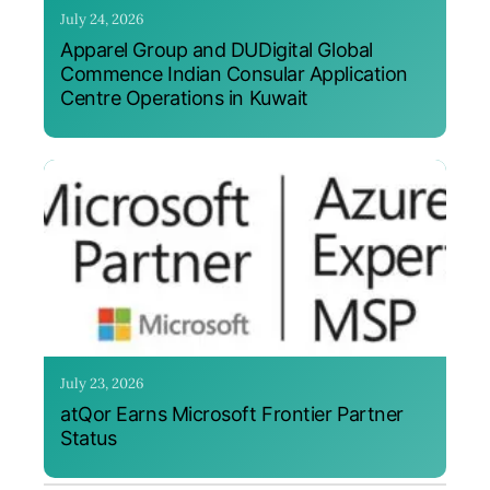
July 24, 2026
Apparel Group and DUDigital Global
Commence Indian Consular Application
Centre Operations in Kuwait
July 23, 2026
atQor Earns Microsoft Frontier Partner
Status