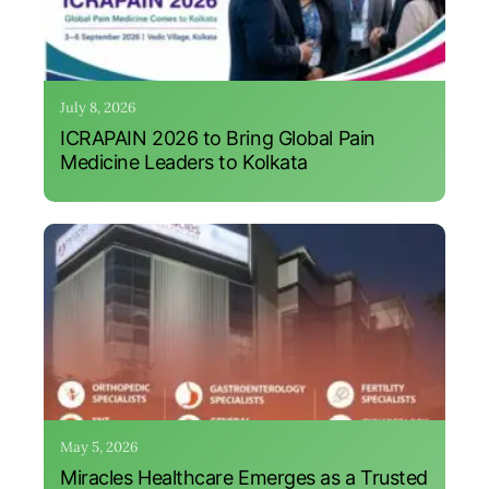
July 8, 2026
ICRAPAIN 2026 to Bring Global Pain
Medicine Leaders to Kolkata
May 5, 2026
Miracles Healthcare Emerges as a Trusted