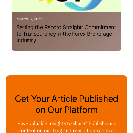
March 17, 2026
Setting the Record Straight: Commitment
to Transparency in the Forex Brokerage
Industry
Get Your Article Published
on Our Platform
Have valuable insights to share? Publish your
content on our blog and reach thousands of