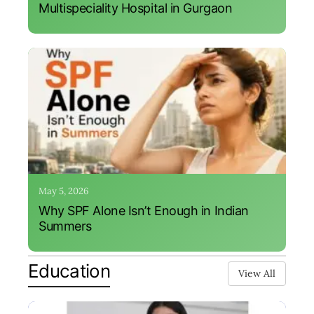
Multispeciality Hospital in Gurgaon
May 5, 2026
Why SPF Alone Isn’t Enough in Indian
Summers
Education
View All