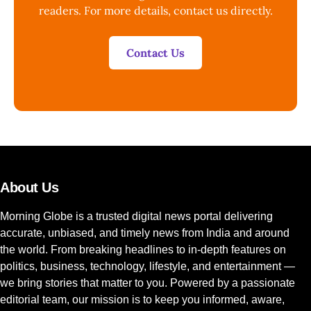
readers. For more details, contact us directly.
Contact Us
About Us
Morning Globe is a trusted digital news portal delivering
accurate, unbiased, and timely news from India and around
the world. From breaking headlines to in-depth features on
politics, business, technology, lifestyle, and entertainment —
we bring stories that matter to you. Powered by a passionate
editorial team, our mission is to keep you informed, aware,