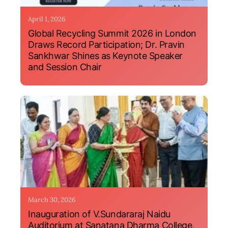
April 1, 2026
Global Recycling Summit 2026 in London
Draws Record Participation; Dr. Pravin
Sankhwar Shines as Keynote Speaker
and Session Chair
March 30, 2026
Inauguration of V.Sundararaj Naidu
Auditorium at Sanatana Dharma College,