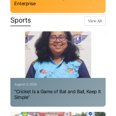
Enterprise
Sports
View All
August 3, 2026
“Cricket Is a Game of Bat and Ball, Keep It
Simple”