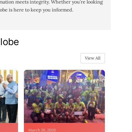
mation meets integrity. Whether you’re looking
lobe is here to keep you informed.
Globe
View All
March 26, 2026