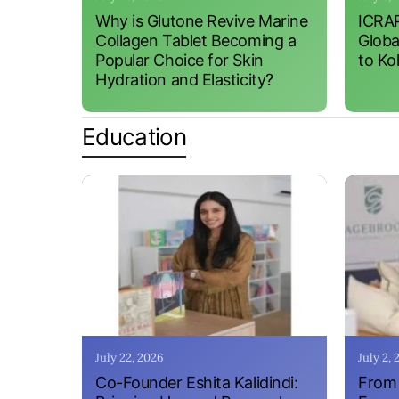
Why is Glutone Revive Marine
ICRAP
Collagen Tablet Becoming a
Globa
Popular Choice for Skin
to Ko
Hydration and Elasticity?
Education
July 22, 2026
July 2,
Co-Founder Eshita Kalidindi:
From 