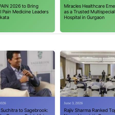
AIN 2026 to Bring
Miracles Healthcare Em
l Pain Medicine Leaders
as a Trusted Multispecial
lkata
Hospital in Gurgaon
 2026
June 3, 2026
Suchitra to Sagebrook:
Rajiv Sharma Ranked To