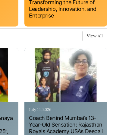
Transforming the Future of
Leadership, Innovation, and
Enterprise
View All
July 14, 2026
Anaya
Coach Behind Mumbai’s 13-
h
Year-Old Sensation: Rajasthan
25”,
Royals Academy USA’s Deepali