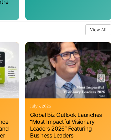
ntre
View All
July 7, 2026
s
Global Biz Outlook Launches
ance
“Most Impactful Visionary
 and
Leaders 2026” Featuring
er
Business Leaders