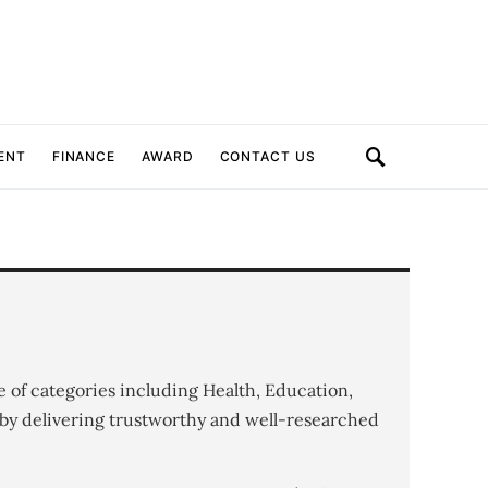
ENT
FINANCE
AWARD
CONTACT US
e of categories including Health, Education,
by delivering trustworthy and well-researched