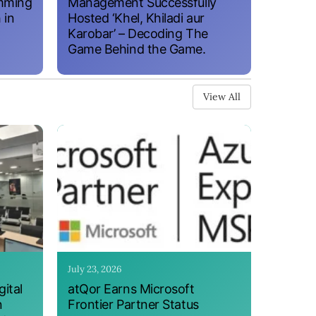
amming
Management Successfully
 in
Hosted ‘Khel, Khiladi aur
Karobar’ – Decoding The
Game Behind the Game.
View All
July 23, 2026
ital
atQor Earns Microsoft
n
Frontier Partner Status