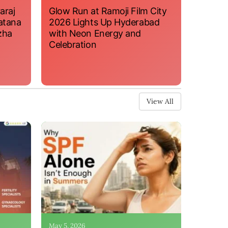
araj
Glow Run at Ramoji Film City
atana
2026 Lights Up Hyderabad
zha
with Neon Energy and
Celebration
View All
May 5, 2026