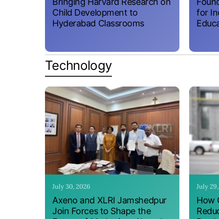
Bringing Harvard Research on
Found
Child Development to
for I
Hyderabad Classrooms
Educa
Technology
July 30, 2026
July 29
Axeno and XLRI Jamshedpur
How O
Join Forces to Shape the
Reduc