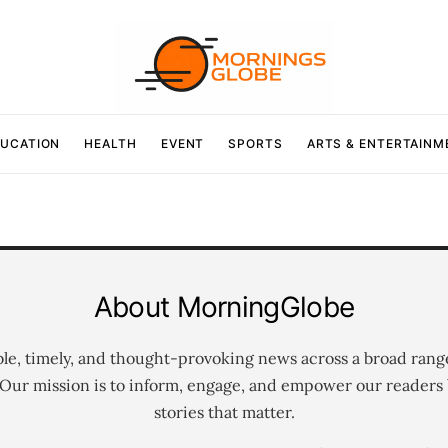
UCATION
HEALTH
EVENT
SPORTS
ARTS & ENTERTAINM
About MorningGlobe
ble, timely, and thought-provoking news across a broad rang
 Our mission is to inform, engage, and empower our readers 
stories that matter.