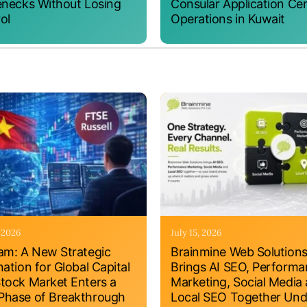
enecks Without Losing
Consular Application Ce
ol
Operations in Kuwait
, 2026
July 15, 2026
am: A New Strategic
Brainmine Web Solution
nation for Global Capital
Brings AI SEO, Perform
tock Market Enters a
Marketing, Social Media
hase of Breakthrough
Local SEO Together Und