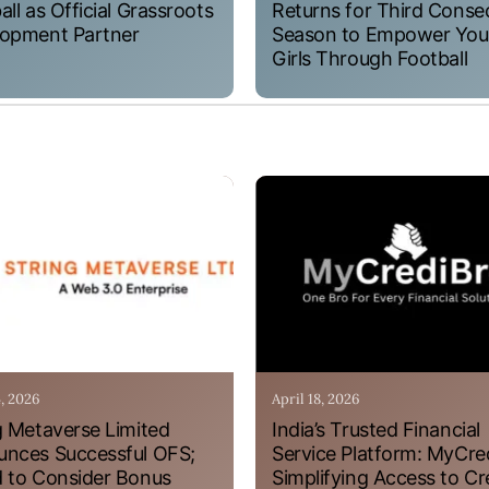
all as Official Grassroots
Returns for Third Conse
opment Partner
Season to Empower Yo
Girls Through Football
4, 2026
April 18, 2026
g Metaverse Limited
India’s Trusted Financial
nces Successful OFS;
Service Platform: MyCre
 to Consider Bonus
Simplifying Access to Cr