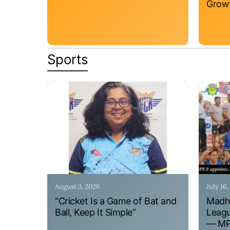
Grow
Sports
August 3, 2026
July 16
“Cricket Is a Game of Bat and
Madhy
Ball, Keep It Simple”
Leagu
— MPF