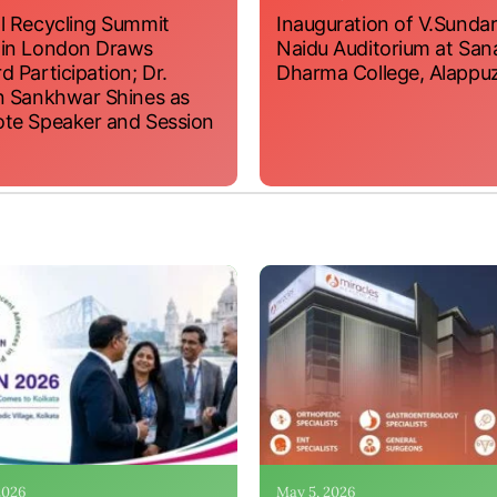
l Recycling Summit
Inauguration of V.Sundar
 in London Draws
Naidu Auditorium at San
d Participation; Dr.
Dharma College, Alappu
n Sankhwar Shines as
te Speaker and Session
 2026
May 5, 2026