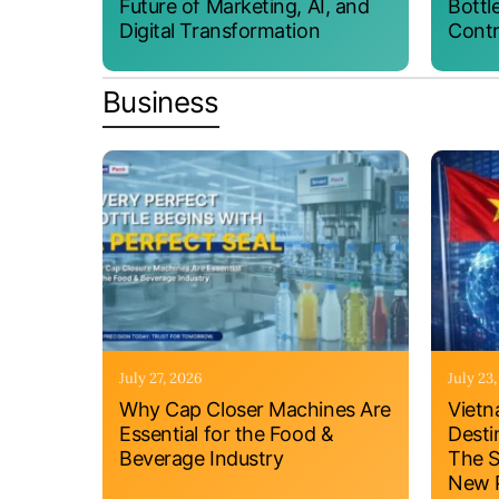
Future of Marketing, AI, and
Bottl
Digital Transformation
Contr
Business
July 27, 2026
July 23
Why Cap Closer Machines Are
Vietn
Essential for the Food &
Desti
Beverage Industry
The S
New P