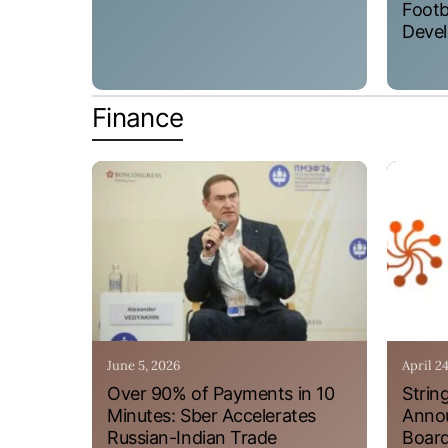
Footb
Devel
Finance
June 5, 2026
April 2
Over 90% of Payments in 10
Strin
Minutes: Sber Accelerates
Annou
Russian-Indian Trade
Board