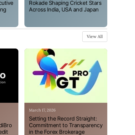
cutive
Rokade Shaping Cricket Stars
ung
Across India, USA and Japan
View All
March 17, 2026
Setting the Record Straight:
diBro
Commitment to Transparency
edit
in the Forex Brokerage