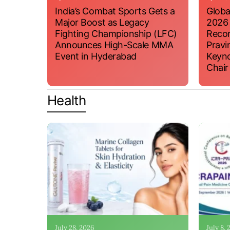
India’s Combat Sports Gets a
Globa
Major Boost as Legacy
2026
Fighting Championship (LFC)
Recor
Announces High-Scale MMA
Pravi
Event in Hyderabad
Keyno
Chair
Health
July 28, 2026
July 8,