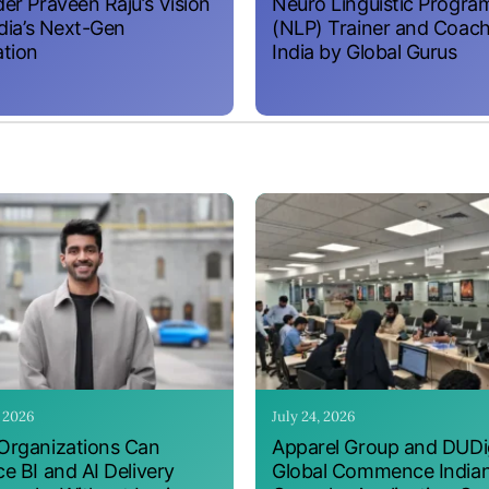
er Praveen Raju’s Vision
Neuro Linguistic Progr
ndia’s Next-Gen
(NLP) Trainer and Coach
tion
India by Global Gurus
, 2026
July 24, 2026
rganizations Can
Apparel Group and DUDig
e BI and AI Delivery
Global Commence India