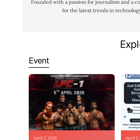
Founded with a passion for journalism and a c
for the latest trends in technolo
Expl
Event
April 2, 2026
April 1,