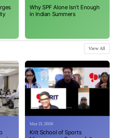
erges
Why SPF Alone Isn’t Enough
ity
in Indian Summers
View All
May 21, 2026
p
Krit School of Sports