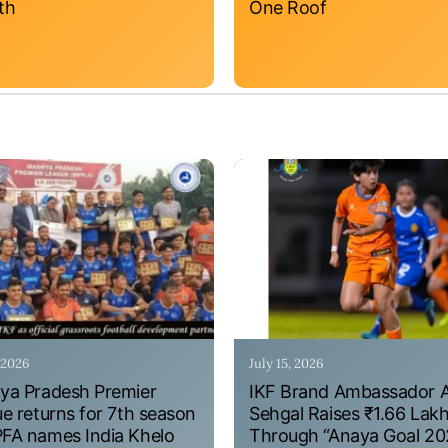
th
One Roof
, 2026
July 15, 2026
a Pradesh Premier
IKF Brand Ambassador 
e returns for 7th season
Sehgal Raises ₹1.66 Lak
A names India Khelo
Through “Anaya Goal 20