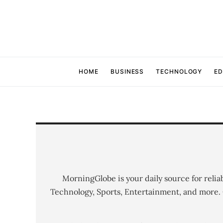
HOME
BUSINESS
TECHNOLOGY
ED
MorningGlobe is your daily source for relia
Technology, Sports, Entertainment, and more.