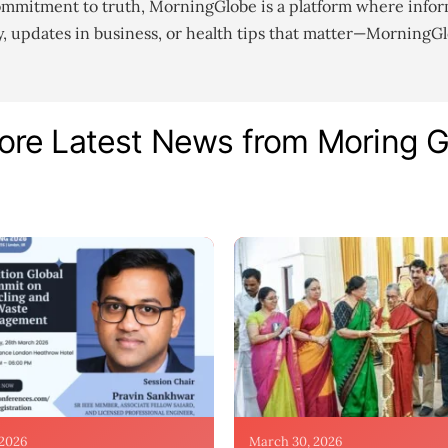
ommitment to truth, MorningGlobe is a platform where infor
gy, updates in business, or health tips that matter—MorningG
ore Latest News from Moring 
 2026
March 30, 2026