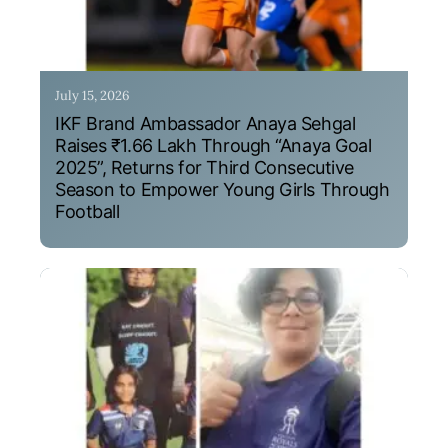
July 15, 2026
IKF Brand Ambassador Anaya Sehgal
Raises ₹1.66 Lakh Through “Anaya Goal
2025”, Returns for Third Consecutive
Season to Empower Young Girls Through
Football