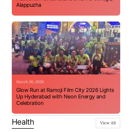
Alappuzha
March 26, 2026
Glow Run at Ramoji Film City 2026 Lights
Up Hyderabad with Neon Energy and
Celebration
Health
View All