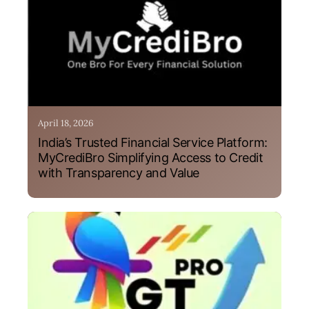
April 18, 2026
India’s Trusted Financial Service Platform:
MyCrediBro Simplifying Access to Credit
with Transparency and Value