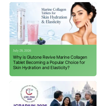
July 28, 2026
Why is Glutone Revive Marine Collagen
Tablet Becoming a Popular Choice for
Skin Hydration and Elasticity?