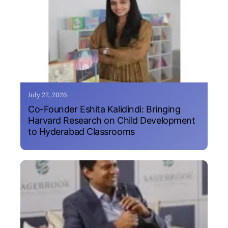
July 22, 2026
Co-Founder Eshita Kalidindi: Bringing
Harvard Research on Child Development
to Hyderabad Classrooms