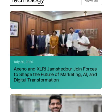
View All
July 30, 2026
Axeno and XLRI Jamshedpur Join Forces
to Shape the Future of Marketing, AI, and
Digital Transformation