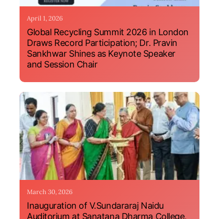
April 1, 2026
Global Recycling Summit 2026 in London
Draws Record Participation; Dr. Pravin
Sankhwar Shines as Keynote Speaker
and Session Chair
March 30, 2026
Inauguration of V.Sundararaj Naidu
Auditorium at Sanatana Dharma College,