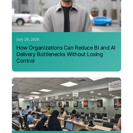
July 29, 2026
How Organizations Can Reduce BI and AI
Delivery Bottlenecks Without Losing
Control