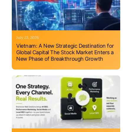
July 23, 2026
Vietnam: A New Strategic Destination for
Global Capital The Stock Market Enters a
New Phase of Breakthrough Growth