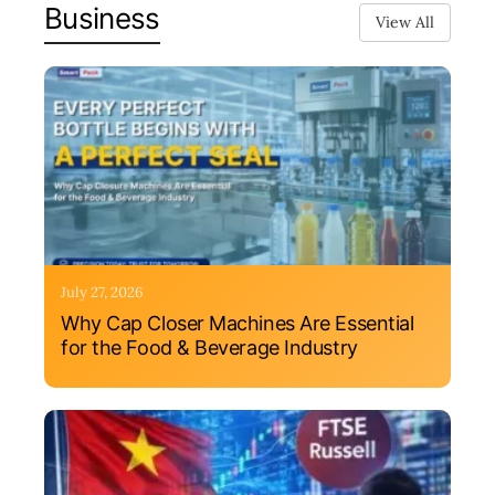
Business
View All
July 27, 2026
Why Cap Closer Machines Are Essential
for the Food & Beverage Industry