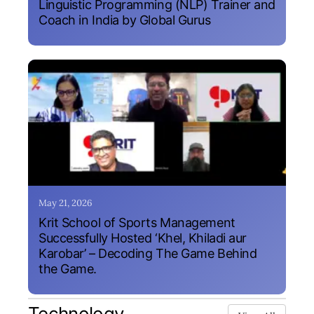
Linguistic Programming (NLP) Trainer and
Coach in India by Global Gurus
May 21, 2026
Krit School of Sports Management
Successfully Hosted ‘Khel, Khiladi aur
Karobar’ – Decoding The Game Behind
the Game.
Technology