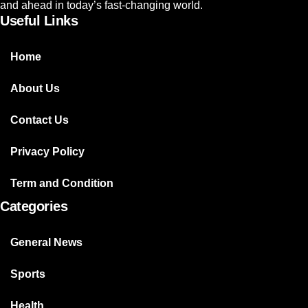
and ahead in today’s fast-changing world.
Useful Links
Home
About Us
Contact Us
Privacy Policy
Term and Condition
Categories
General News
Sports
Health