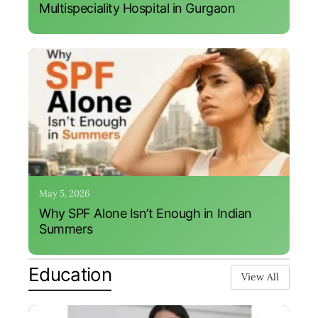
Multispeciality Hospital in Gurgaon
May 5, 2026
Why SPF Alone Isn’t Enough in Indian
Summers
Education
View All