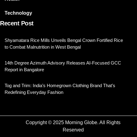
Technology
Recent Post
Shyamatara Rice Mills Unveils Bengal Crown Fortified Rice
to Combat Malnutrition in West Bengal
14th Degree Azimuth Advisory Releases AI-Focused GCC
Report in Bangalore
Tog and Trim: India’s Homegrown Clothing Brand That’s
Redefining Everyday Fashion
Copyright © 2025 Morning Globe. All Rights
Reserved