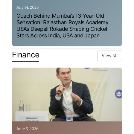
July 14, 2026
Coach Behind Mumbai’s 13-Year-Old
Sensation: Rajasthan Royals Academy
USA’s Deepali Rokade Shaping Cricket
Stars Across India, USA and Japan
Finance
View All
June 5, 2026