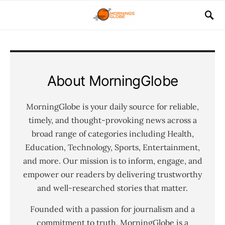
About MorningGlobe
MorningGlobe is your daily source for reliable,
timely, and thought-provoking news across a
broad range of categories including Health,
Education, Technology, Sports, Entertainment,
and more. Our mission is to inform, engage, and
empower our readers by delivering trustworthy
and well-researched stories that matter.
Founded with a passion for journalism and a
commitment to truth, MorningGlobe is a