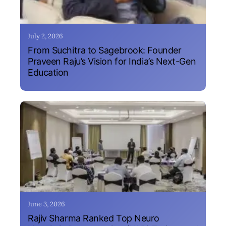
July 2, 2026
From Suchitra to Sagebrook: Founder
Praveen Raju’s Vision for India’s Next-Gen
Education
June 3, 2026
Rajiv Sharma Ranked Top Neuro