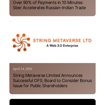
Over 90% of Payments in 10 Minutes:
Sber Accelerates Russian-Indian Trade
April 24, 2026
String Metaverse Limited Announces
Successful OFS; Board to Consider Bonus
Issue for Public Shareholders