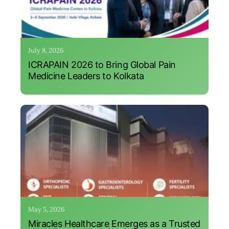
July 8, 2026
ICRAPAIN 2026 to Bring Global Pain
Medicine Leaders to Kolkata
May 5, 2026
Miracles Healthcare Emerges as a Trusted