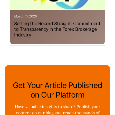
March 17, 2026
Setting the Record Straight: Commitment
to Transparency in the Forex Brokerage
Industry
Get Your Article Published
on Our Platform
Have valuable insights to share? Publish your
content on our blog and reach thousands of