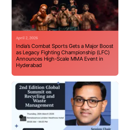
April 2, 2026
India’s Combat Sports Gets a Major Boost
as Legacy Fighting Championship (LFC)
Announces High-Scale MMA Event in
Hyderabad