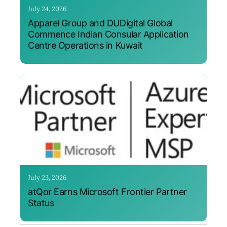
July 24, 2026
Apparel Group and DUDigital Global
Commence Indian Consular Application
Centre Operations in Kuwait
July 23, 2026
atQor Earns Microsoft Frontier Partner
Status