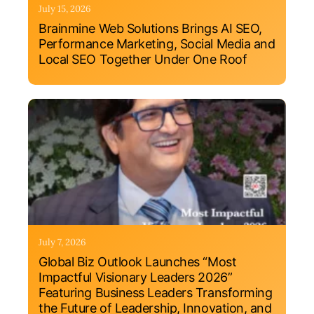
July 15, 2026
Brainmine Web Solutions Brings AI SEO,
Performance Marketing, Social Media and
Local SEO Together Under One Roof
July 7, 2026
Global Biz Outlook Launches “Most
Impactful Visionary Leaders 2026”
Featuring Business Leaders Transforming
the Future of Leadership, Innovation, and