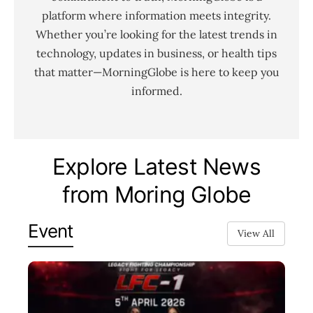
platform where information meets integrity.
Whether you’re looking for the latest trends in
technology, updates in business, or health tips
that matter—MorningGlobe is here to keep you
informed.
Explore Latest News
from Moring Globe
Event
View All