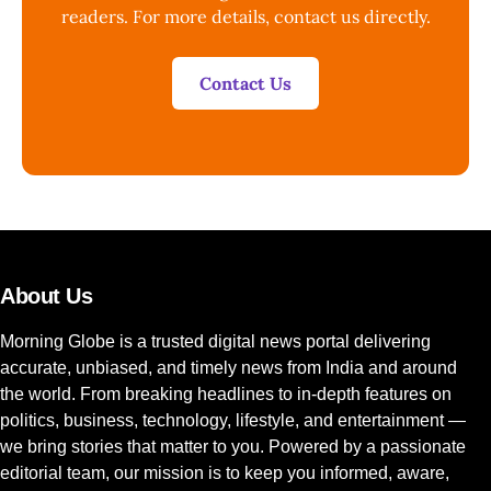
readers. For more details, contact us directly.
Contact Us
About Us
Morning Globe is a trusted digital news portal delivering
accurate, unbiased, and timely news from India and around
the world. From breaking headlines to in-depth features on
politics, business, technology, lifestyle, and entertainment —
we bring stories that matter to you. Powered by a passionate
editorial team, our mission is to keep you informed, aware,