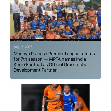
July 16, 2026
Madhya Pradesh Premier League returns
for 7th season — MPFA names India
Khelo Football as Official Grassroots
Development Partner