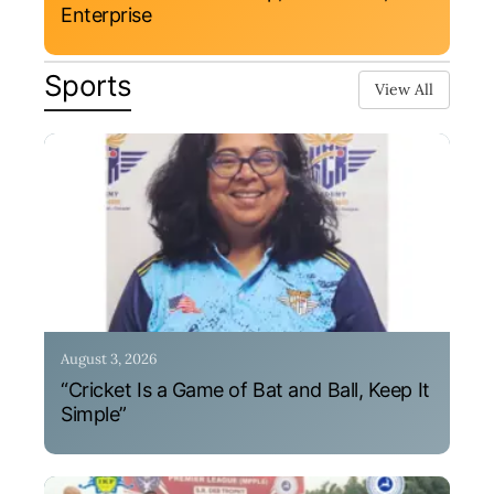
Enterprise
Sports
View All
August 3, 2026
“Cricket Is a Game of Bat and Ball, Keep It
Simple”