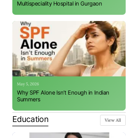
Multispeciality Hospital in Gurgaon
May 5, 2026
Why SPF Alone Isn’t Enough in Indian
Summers
Education
View All