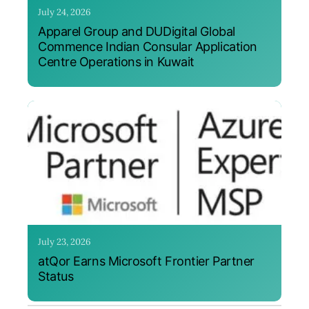
July 24, 2026
Apparel Group and DUDigital Global
Commence Indian Consular Application
Centre Operations in Kuwait
July 23, 2026
atQor Earns Microsoft Frontier Partner
Status