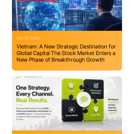
July 23, 2026
Vietnam: A New Strategic Destination for
Global Capital The Stock Market Enters a
New Phase of Breakthrough Growth