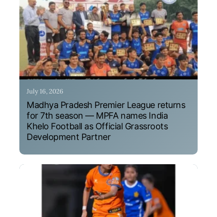
July 16, 2026
Madhya Pradesh Premier League returns
for 7th season — MPFA names India
Khelo Football as Official Grassroots
Development Partner