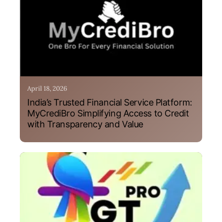
April 18, 2026
India’s Trusted Financial Service Platform:
MyCrediBro Simplifying Access to Credit
with Transparency and Value