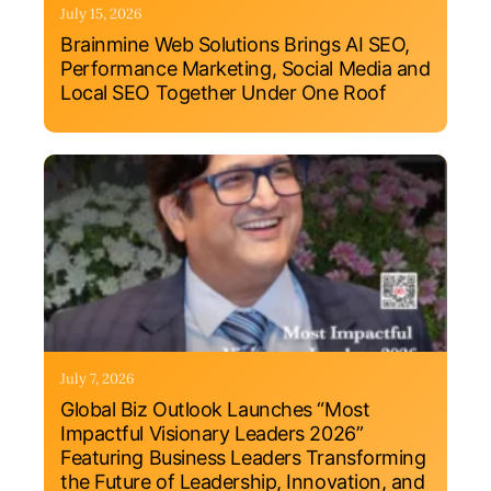
July 15, 2026
Brainmine Web Solutions Brings AI SEO,
Performance Marketing, Social Media and
Local SEO Together Under One Roof
July 7, 2026
Global Biz Outlook Launches “Most
Impactful Visionary Leaders 2026”
Featuring Business Leaders Transforming
the Future of Leadership, Innovation, and