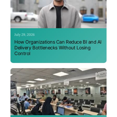
July 29, 2026
How Organizations Can Reduce BI and AI
Delivery Bottlenecks Without Losing
Control