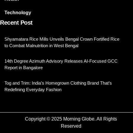
Technology
Recent Post
Shyamatara Rice Mills Unveils Bengal Crown Fortified Rice
to Combat Malnutrition in West Bengal
14th Degree Azimuth Advisory Releases AI-Focused GCC
Report in Bangalore
Tog and Trim: India’s Homegrown Clothing Brand That’s
Redefining Everyday Fashion
Copyright © 2025 Morning Globe. All Rights
Reserved