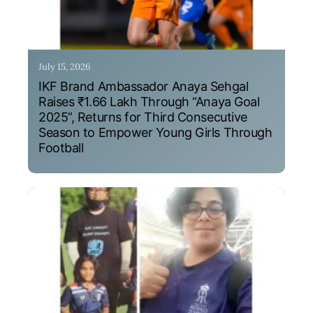
July 15, 2026
IKF Brand Ambassador Anaya Sehgal
Raises ₹1.66 Lakh Through “Anaya Goal
2025”, Returns for Third Consecutive
Season to Empower Young Girls Through
Football