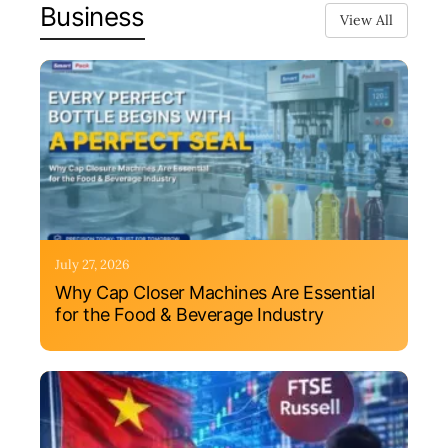
Business
View All
July 27, 2026
Why Cap Closer Machines Are Essential
for the Food & Beverage Industry