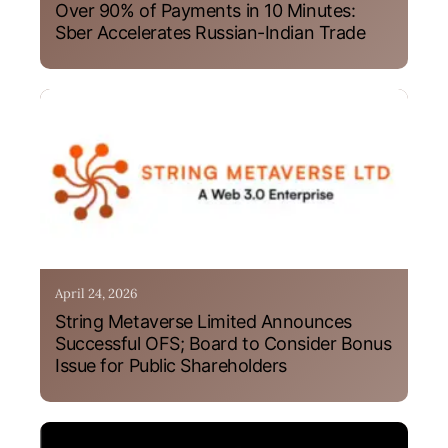
Over 90% of Payments in 10 Minutes:
Sber Accelerates Russian-Indian Trade
April 24, 2026
String Metaverse Limited Announces
Successful OFS; Board to Consider Bonus
Issue for Public Shareholders