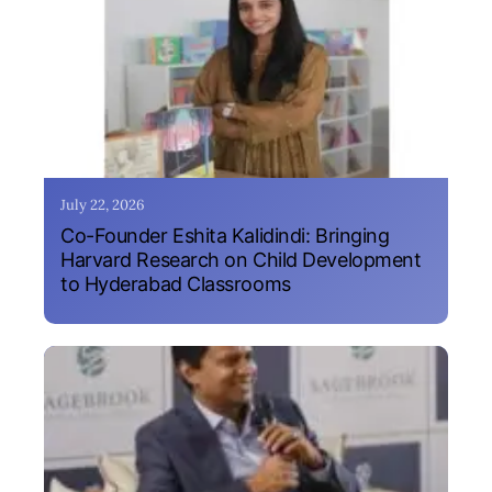
July 22, 2026
Co-Founder Eshita Kalidindi: Bringing
Harvard Research on Child Development
to Hyderabad Classrooms