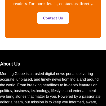
readers. For more details, contact us directly.
Contact Us
About Us
Morning Globe is a trusted digital news portal delivering
accurate, unbiased, and timely news from India and around
the world. From breaking headlines to in-depth features on
politics, business, technology, lifestyle, and entertainment —
we bring stories that matter to you. Powered by a passionate
editorial team, our mission is to keep you informed, aware,