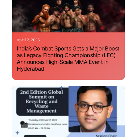
April 2, 2026
India’s Combat Sports Gets a Major Boost
as Legacy Fighting Championship (LFC)
Announces High-Scale MMA Event in
Hyderabad