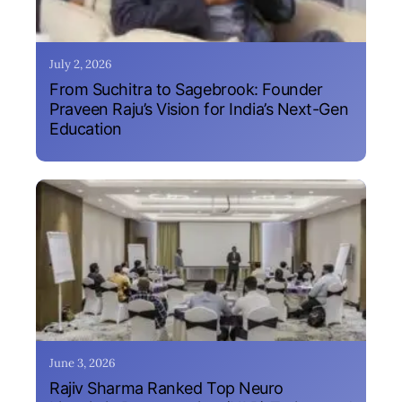
July 2, 2026
From Suchitra to Sagebrook: Founder
Praveen Raju’s Vision for India’s Next-Gen
Education
June 3, 2026
Rajiv Sharma Ranked Top Neuro