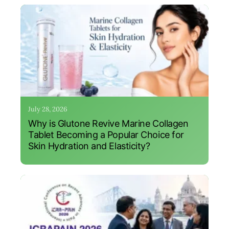
July 28, 2026
Why is Glutone Revive Marine Collagen
Tablet Becoming a Popular Choice for
Skin Hydration and Elasticity?