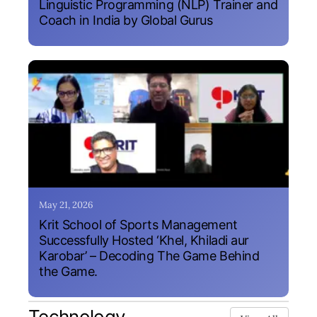
Linguistic Programming (NLP) Trainer and
Coach in India by Global Gurus
May 21, 2026
Krit School of Sports Management
Successfully Hosted ‘Khel, Khiladi aur
Karobar’ – Decoding The Game Behind
the Game.
Technology