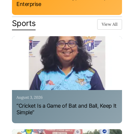
Enterprise
Sports
View All
August 3, 2026
“Cricket Is a Game of Bat and Ball, Keep It
Simple”