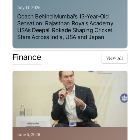
July 14, 2026
Coach Behind Mumbai’s 13-Year-Old
Sensation: Rajasthan Royals Academy
USA’s Deepali Rokade Shaping Cricket
Stars Across India, USA and Japan
Finance
View All
June 5, 2026