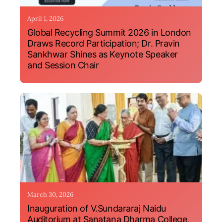
April 1, 2026
Global Recycling Summit 2026 in London
Draws Record Participation; Dr. Pravin
Sankhwar Shines as Keynote Speaker
and Session Chair
March 30, 2026
Inauguration of V.Sundararaj Naidu
Auditorium at Sanatana Dharma College,