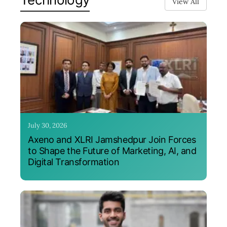
View All
July 30, 2026
Axeno and XLRI Jamshedpur Join Forces
to Shape the Future of Marketing, AI, and
Digital Transformation