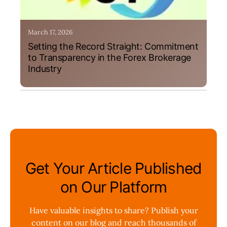
March 17, 2026
Setting the Record Straight: Commitment
to Transparency in the Forex Brokerage
Industry
Get Your Article Published
on Our Platform
Have valuable insights to share? Publish your
content on our blog and reach thousands of