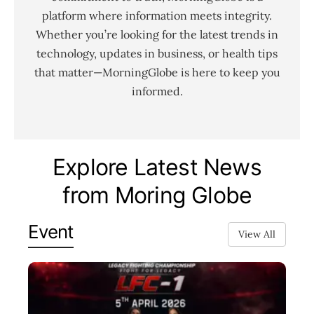
platform where information meets integrity.
Whether you’re looking for the latest trends in
technology, updates in business, or health tips
that matter—MorningGlobe is here to keep you
informed.
Explore Latest News
from Moring Globe
Event
View All