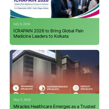
July 8, 2026
ICRAPAIN 2026 to Bring Global Pain
Medicine Leaders to Kolkata
May 5, 2026
Miracles Healthcare Emerges as a Trusted