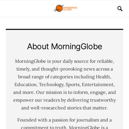
About MorningGlobe
MorningGlobe is your daily source for reliable,
timely, and thought-provoking news across a
broad range of categories including Health,
Education, Technology, Sports, Entertainment,
and more. Our mission is to inform, engage, and
empower our readers by delivering trustworthy
and well-researched stories that matter.
Founded with a passion for journalism and a
commitment to truth, MorningGlobe is a