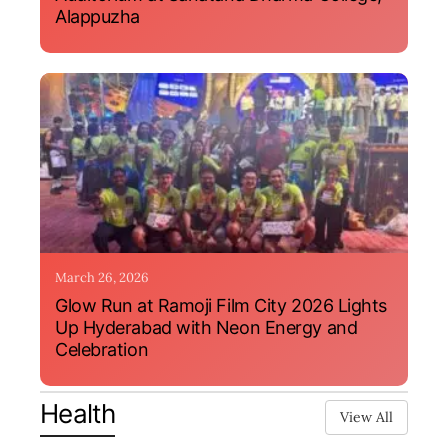
Alappuzha
March 26, 2026
Glow Run at Ramoji Film City 2026 Lights
Up Hyderabad with Neon Energy and
Celebration
Health
View All