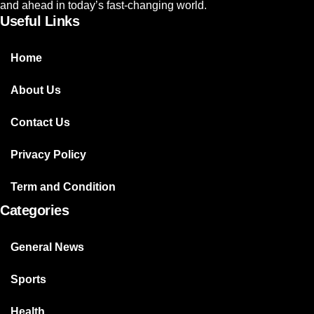
and ahead in today’s fast-changing world.
Useful Links
Home
About Us
Contact Us
Privacy Policy
Term and Condition
Categories
General News
Sports
Health