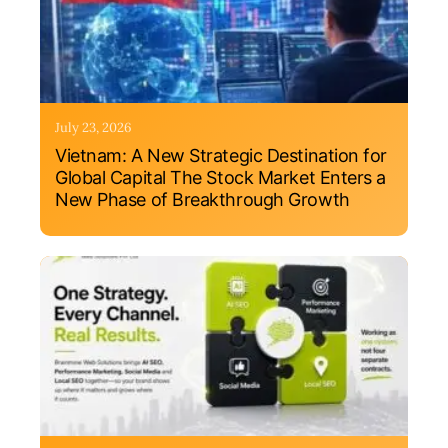
July 23, 2026
Vietnam: A New Strategic Destination for
Global Capital The Stock Market Enters a
New Phase of Breakthrough Growth