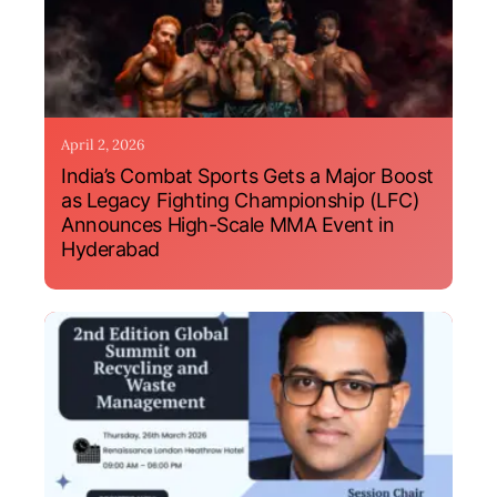
April 2, 2026
India’s Combat Sports Gets a Major Boost
as Legacy Fighting Championship (LFC)
Announces High-Scale MMA Event in
Hyderabad