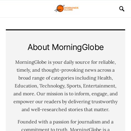
About MorningGlobe
MorningGlobe is your daily source for reliable,
timely, and thought-provoking news across a
broad range of categories including Health,
Education, Technology, Sports, Entertainment,
and more. Our mission is to inform, engage, and
empower our readers by delivering trustworthy
and well-researched stories that matter.
Founded with a passion for journalism and a
commitment to truth, MorningGlobe is a