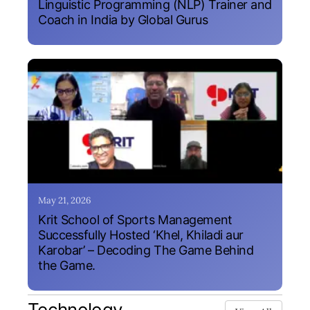
Linguistic Programming (NLP) Trainer and
Coach in India by Global Gurus
May 21, 2026
Krit School of Sports Management
Successfully Hosted ‘Khel, Khiladi aur
Karobar’ – Decoding The Game Behind
the Game.
Technology