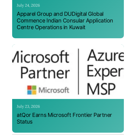
July 24, 2026
Apparel Group and DUDigital Global
Commence Indian Consular Application
Centre Operations in Kuwait
July 23, 2026
atQor Earns Microsoft Frontier Partner
Status