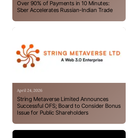
Over 90% of Payments in 10 Minutes:
Sber Accelerates Russian-Indian Trade
April 24, 2026
String Metaverse Limited Announces
Successful OFS; Board to Consider Bonus
Issue for Public Shareholders