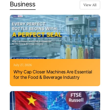
Business
View All
July 27, 2026
Why Cap Closer Machines Are Essential
for the Food & Beverage Industry