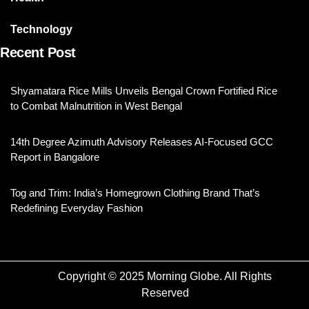
Technology
Recent Post
Shyamatara Rice Mills Unveils Bengal Crown Fortified Rice
to Combat Malnutrition in West Bengal
14th Degree Azimuth Advisory Releases AI-Focused GCC
Report in Bangalore
Tog and Trim: India’s Homegrown Clothing Brand That’s
Redefining Everyday Fashion
Copyright © 2025 Morning Globe. All Rights
Reserved