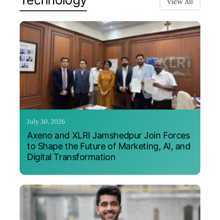
View All
July 30, 2026
Axeno and XLRI Jamshedpur Join Forces
to Shape the Future of Marketing, AI, and
Digital Transformation