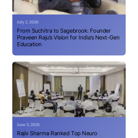
July 2, 2026
From Suchitra to Sagebrook: Founder
Praveen Raju’s Vision for India’s Next-Gen
Education
June 3, 2026
Rajiv Sharma Ranked Top Neuro