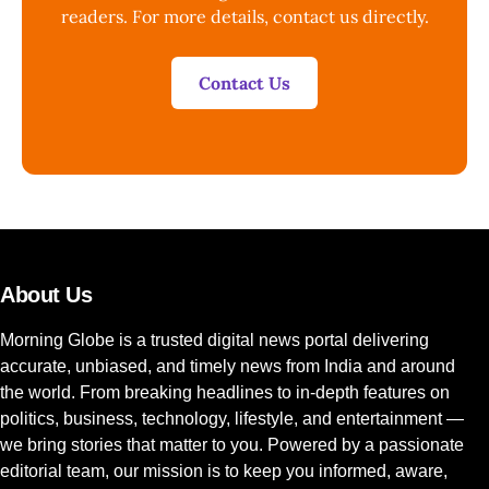
readers. For more details, contact us directly.
Contact Us
About Us
Morning Globe is a trusted digital news portal delivering
accurate, unbiased, and timely news from India and around
the world. From breaking headlines to in-depth features on
politics, business, technology, lifestyle, and entertainment —
we bring stories that matter to you. Powered by a passionate
editorial team, our mission is to keep you informed, aware,