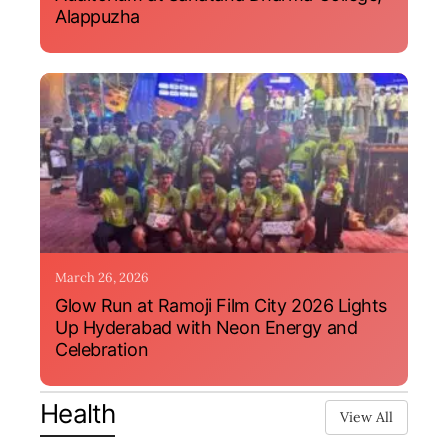
Alappuzha
March 26, 2026
Glow Run at Ramoji Film City 2026 Lights
Up Hyderabad with Neon Energy and
Celebration
Health
View All