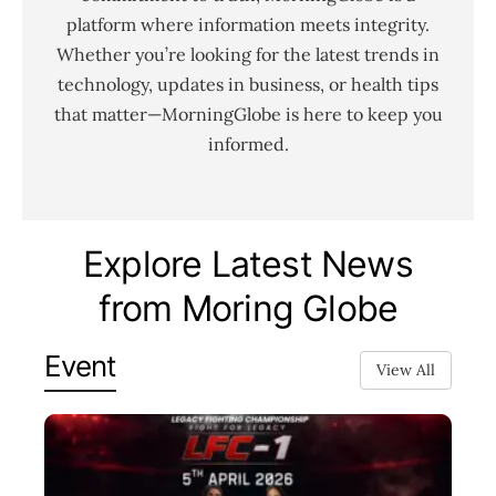
platform where information meets integrity.
Whether you’re looking for the latest trends in
technology, updates in business, or health tips
that matter—MorningGlobe is here to keep you
informed.
Explore Latest News
from Moring Globe
Event
View All