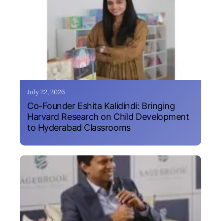
July 22, 2026
Co-Founder Eshita Kalidindi: Bringing
Harvard Research on Child Development
to Hyderabad Classrooms