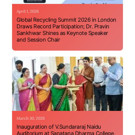
April 1, 2026
Global Recycling Summit 2026 in London
Draws Record Participation; Dr. Pravin
Sankhwar Shines as Keynote Speaker
and Session Chair
March 30, 2026
Inauguration of V.Sundararaj Naidu
Auditorium at Sanatana Dharma College,