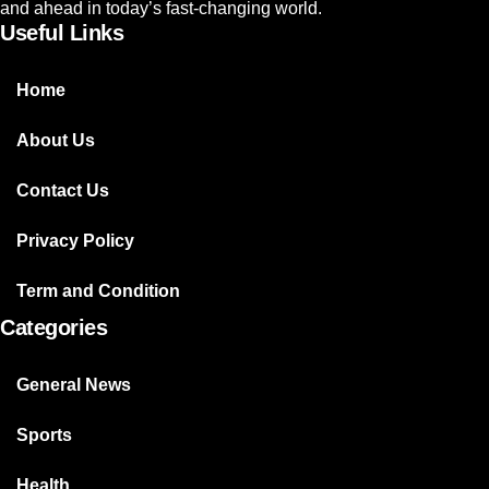
and ahead in today’s fast-changing world.
Useful Links
Home
About Us
Contact Us
Privacy Policy
Term and Condition
Categories
General News
Sports
Health