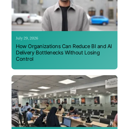
July 29, 2026
How Organizations Can Reduce BI and AI
Delivery Bottlenecks Without Losing
Control