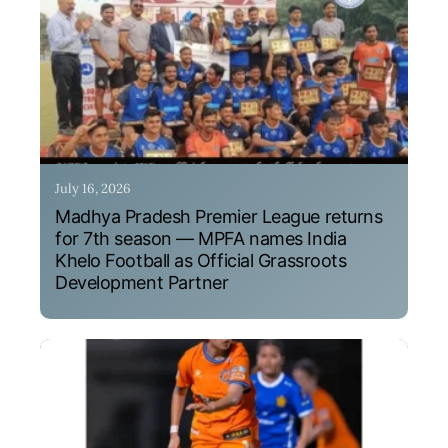
July 16, 2026
Madhya Pradesh Premier League returns
for 7th season — MPFA names India
Khelo Football as Official Grassroots
Development Partner