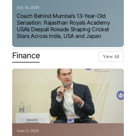
July 14, 2026
Coach Behind Mumbai’s 13-Year-Old
Sensation: Rajasthan Royals Academy
USA’s Deepali Rokade Shaping Cricket
Stars Across India, USA and Japan
Finance
View All
June 5, 2026