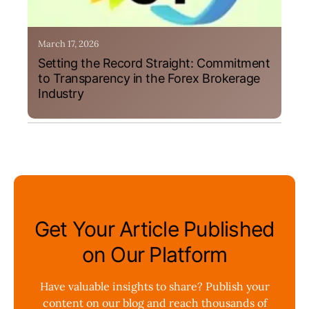
March 17, 2026
Setting the Record Straight: Commitment
to Transparency in the Forex Brokerage
Industry
Get Your Article Published
on Our Platform
Have valuable insights to share? Publish your
content on our blog and reach thousands of