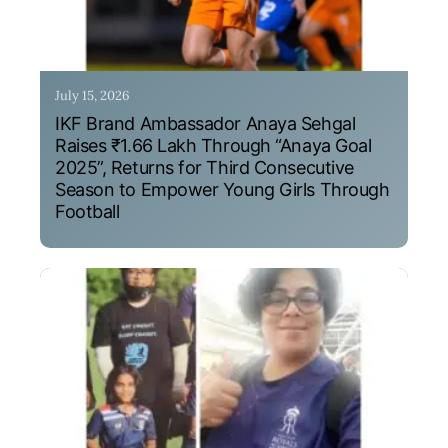
July 15, 2026
IKF Brand Ambassador Anaya Sehgal
Raises ₹1.66 Lakh Through “Anaya Goal
2025”, Returns for Third Consecutive
Season to Empower Young Girls Through
Football