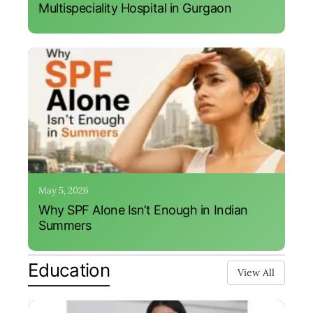
Multispeciality Hospital in Gurgaon
May 5, 2026
Why SPF Alone Isn’t Enough in Indian
Summers
Education
View All