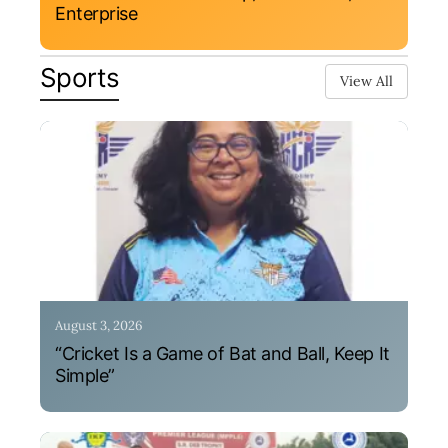
Enterprise
Sports
View All
August 3, 2026
“Cricket Is a Game of Bat and Ball, Keep It
Simple”