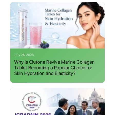
July 28, 2026
Why is Glutone Revive Marine Collagen
Tablet Becoming a Popular Choice for
Skin Hydration and Elasticity?