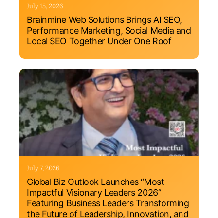
July 15, 2026
Brainmine Web Solutions Brings AI SEO,
Performance Marketing, Social Media and
Local SEO Together Under One Roof
July 7, 2026
Global Biz Outlook Launches “Most
Impactful Visionary Leaders 2026”
Featuring Business Leaders Transforming
the Future of Leadership, Innovation, and