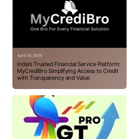
April 18, 2026
India’s Trusted Financial Service Platform:
MyCrediBro Simplifying Access to Credit
with Transparency and Value