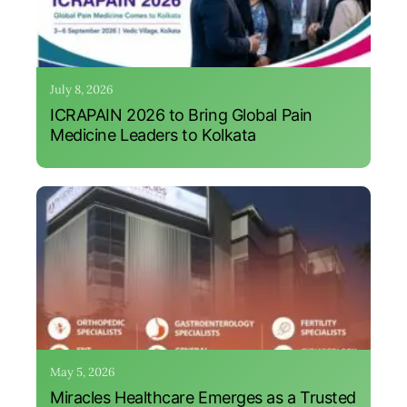
July 8, 2026
ICRAPAIN 2026 to Bring Global Pain
Medicine Leaders to Kolkata
May 5, 2026
Miracles Healthcare Emerges as a Trusted