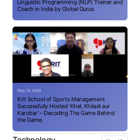
Linguistic Programming (NLP) Trainer and
Coach in India by Global Gurus
May 21, 2026
Krit School of Sports Management
Successfully Hosted ‘Khel, Khiladi aur
Karobar’ – Decoding The Game Behind
the Game.
Technology