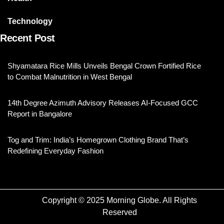
Technology
Recent Post
Shyamatara Rice Mills Unveils Bengal Crown Fortified Rice
to Combat Malnutrition in West Bengal
14th Degree Azimuth Advisory Releases AI-Focused GCC
Report in Bangalore
Tog and Trim: India’s Homegrown Clothing Brand That’s
Redefining Everyday Fashion
Copyright © 2025 Morning Globe. All Rights
Reserved