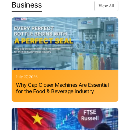
Business
View All
July 27, 2026
Why Cap Closer Machines Are Essential
for the Food & Beverage Industry