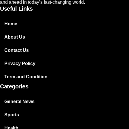
and ahead in today’s fast-changing world.
Useful Links
Home
About Us
Contact Us
Privacy Policy
Term and Condition
Categories
General News
Sports
Health