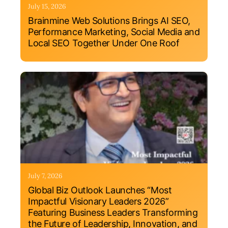
July 15, 2026
Brainmine Web Solutions Brings AI SEO,
Performance Marketing, Social Media and
Local SEO Together Under One Roof
July 7, 2026
Global Biz Outlook Launches “Most
Impactful Visionary Leaders 2026”
Featuring Business Leaders Transforming
the Future of Leadership, Innovation, and