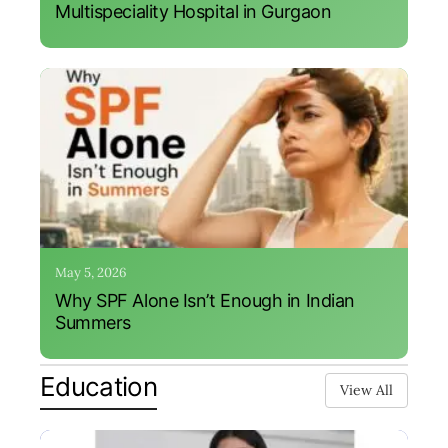
Multispeciality Hospital in Gurgaon
May 5, 2026
Why SPF Alone Isn’t Enough in Indian
Summers
Education
View All