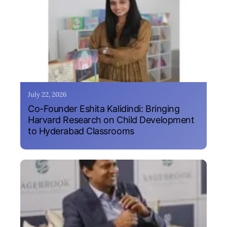
July 22, 2026
Co-Founder Eshita Kalidindi: Bringing
Harvard Research on Child Development
to Hyderabad Classrooms