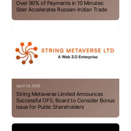
Over 90% of Payments in 10 Minutes:
Sber Accelerates Russian-Indian Trade
April 24, 2026
String Metaverse Limited Announces
Successful OFS; Board to Consider Bonus
Issue for Public Shareholders