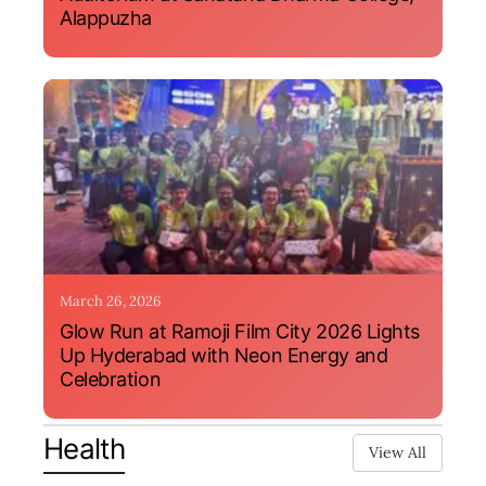
Alappuzha
March 26, 2026
Glow Run at Ramoji Film City 2026 Lights
Up Hyderabad with Neon Energy and
Celebration
Health
View All