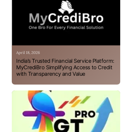
April 18, 2026
India’s Trusted Financial Service Platform:
MyCrediBro Simplifying Access to Credit
with Transparency and Value