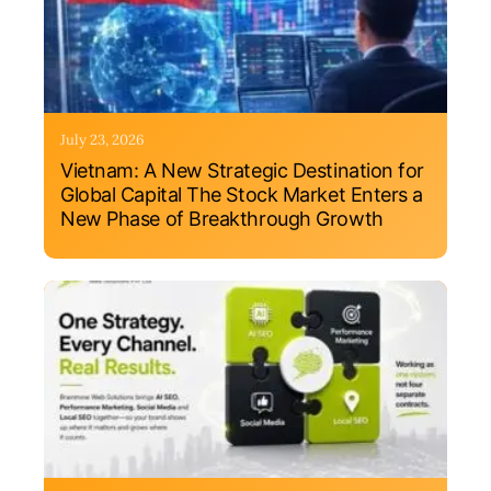
July 23, 2026
Vietnam: A New Strategic Destination for
Global Capital The Stock Market Enters a
New Phase of Breakthrough Growth