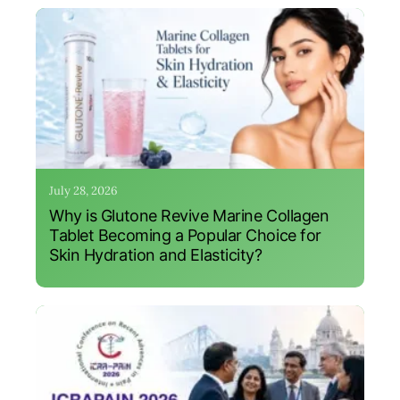
July 28, 2026
Why is Glutone Revive Marine Collagen
Tablet Becoming a Popular Choice for
Skin Hydration and Elasticity?