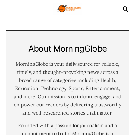
About MorningGlobe
MorningGlobe is your daily source for reliable,
timely, and thought-provoking news across a
broad range of categories including Health,
Education, Technology, Sports, Entertainment,
and more. Our mission is to inform, engage, and
empower our readers by delivering trustworthy
and well-researched stories that matter.
Founded with a passion for journalism and a
commitment to truth, MorningGlobe is a