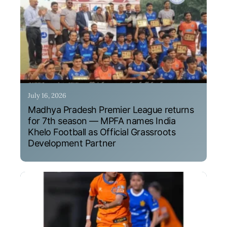
July 16, 2026
Madhya Pradesh Premier League returns
for 7th season — MPFA names India
Khelo Football as Official Grassroots
Development Partner