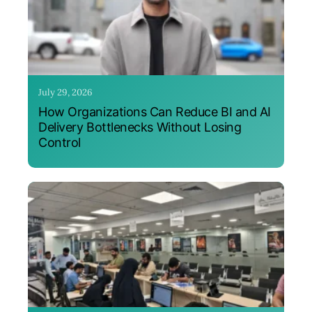
July 29, 2026
How Organizations Can Reduce BI and AI
Delivery Bottlenecks Without Losing
Control