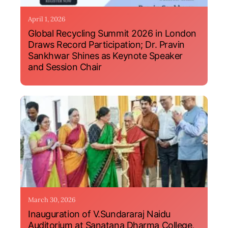
April 1, 2026
Global Recycling Summit 2026 in London
Draws Record Participation; Dr. Pravin
Sankhwar Shines as Keynote Speaker
and Session Chair
March 30, 2026
Inauguration of V.Sundararaj Naidu
Auditorium at Sanatana Dharma College,