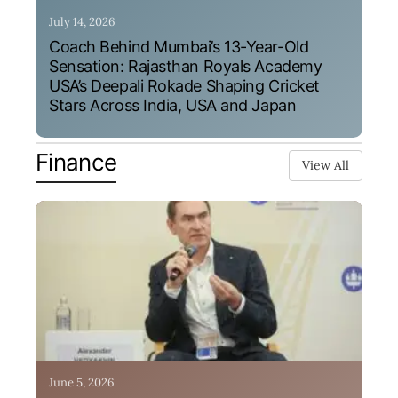
July 14, 2026
Coach Behind Mumbai’s 13-Year-Old
Sensation: Rajasthan Royals Academy
USA’s Deepali Rokade Shaping Cricket
Stars Across India, USA and Japan
Finance
View All
June 5, 2026