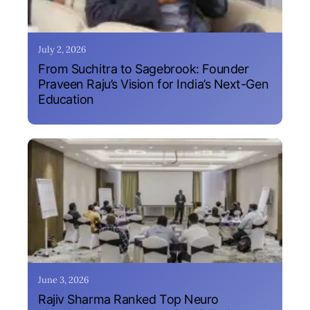
July 2, 2026
From Suchitra to Sagebrook: Founder
Praveen Raju’s Vision for India’s Next-Gen
Education
June 3, 2026
Rajiv Sharma Ranked Top Neuro