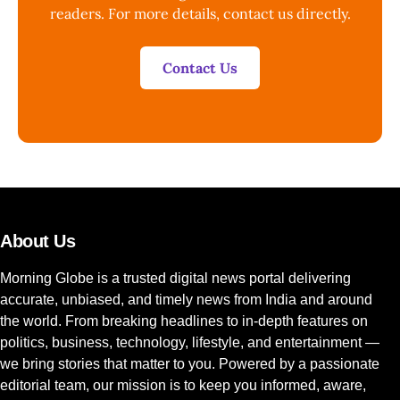
readers. For more details, contact us directly.
Contact Us
About Us
Morning Globe is a trusted digital news portal delivering
accurate, unbiased, and timely news from India and around
the world. From breaking headlines to in-depth features on
politics, business, technology, lifestyle, and entertainment —
we bring stories that matter to you. Powered by a passionate
editorial team, our mission is to keep you informed, aware,