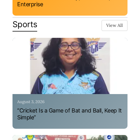
Enterprise
Sports
View All
August 3, 2026
“Cricket Is a Game of Bat and Ball, Keep It
Simple”