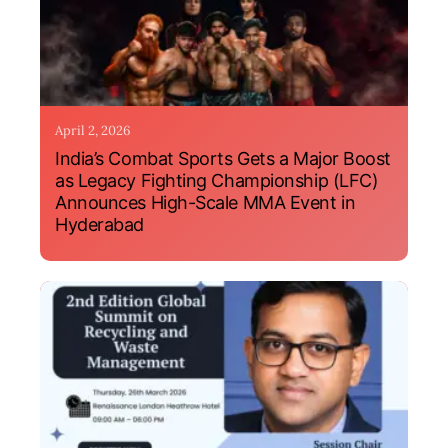
April 2, 2026
India’s Combat Sports Gets a Major Boost
as Legacy Fighting Championship (LFC)
Announces High-Scale MMA Event in
Hyderabad