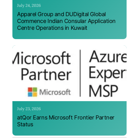
July 24, 2026
Apparel Group and DUDigital Global
Commence Indian Consular Application
Centre Operations in Kuwait
July 23, 2026
atQor Earns Microsoft Frontier Partner
Status