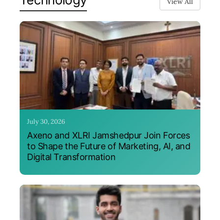
View All
July 30, 2026
Axeno and XLRI Jamshedpur Join Forces
to Shape the Future of Marketing, AI, and
Digital Transformation