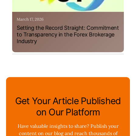
March 17, 2026
Setting the Record Straight: Commitment
to Transparency in the Forex Brokerage
Industry
Get Your Article Published
on Our Platform
Have valuable insights to share? Publish your
content on our blog and reach thousands of