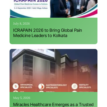
July 8, 2026
ICRAPAIN 2026 to Bring Global Pain
Medicine Leaders to Kolkata
May 5, 2026
Miracles Healthcare Emerges as a Trusted