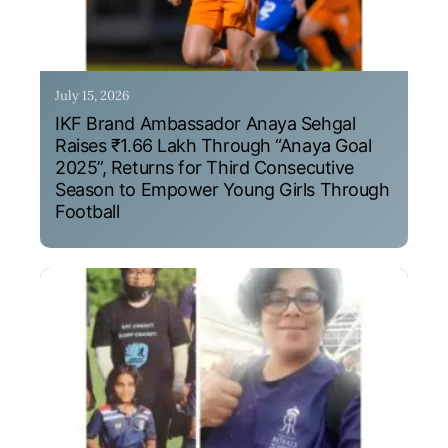
July 15, 2026
IKF Brand Ambassador Anaya Sehgal
Raises ₹1.66 Lakh Through “Anaya Goal
2025”, Returns for Third Consecutive
Season to Empower Young Girls Through
Football