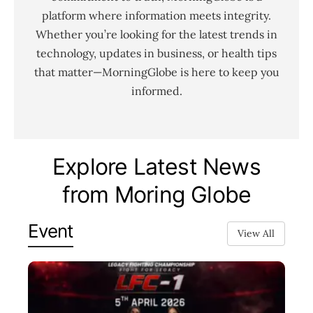
platform where information meets integrity.
Whether you’re looking for the latest trends in
technology, updates in business, or health tips
that matter—MorningGlobe is here to keep you
informed.
Explore Latest News
from Moring Globe
Event
View All