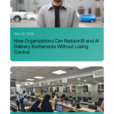
July 29, 2026
How Organizations Can Reduce BI and AI
Delivery Bottlenecks Without Losing
Control