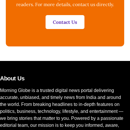
readers. For more details, contact us directly.
Contact Us
About Us
Morning Globe is a trusted digital news portal delivering
accurate, unbiased, and timely news from India and around
the world. From breaking headlines to in-depth features on
politics, business, technology, lifestyle, and entertainment —
we bring stories that matter to you. Powered by a passionate
editorial team, our mission is to keep you informed, aware,