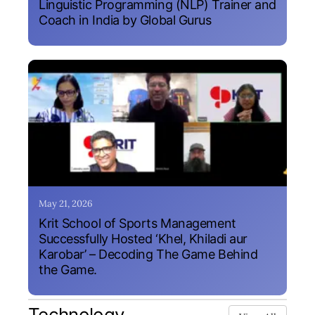
Linguistic Programming (NLP) Trainer and
Coach in India by Global Gurus
May 21, 2026
Krit School of Sports Management
Successfully Hosted ‘Khel, Khiladi aur
Karobar’ – Decoding The Game Behind
the Game.
Technology