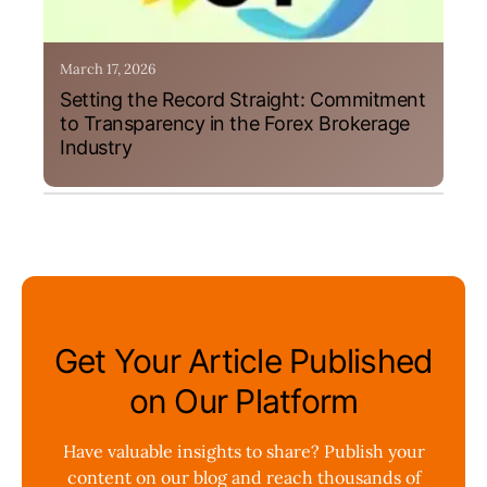
March 17, 2026
Setting the Record Straight: Commitment
to Transparency in the Forex Brokerage
Industry
Get Your Article Published
on Our Platform
Have valuable insights to share? Publish your
content on our blog and reach thousands of