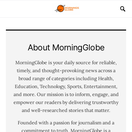
About MorningGlobe
MorningGlobe is your daily source for reliable,
timely, and thought-provoking news across a
broad range of categories including Health,
Education, Technology, Sports, Entertainment,
and more. Our mission is to inform, engage, and
empower our readers by delivering trustworthy
and well-researched stories that matter.
Founded with a passion for journalism and a
commitment to truth, MorningGlobe is a