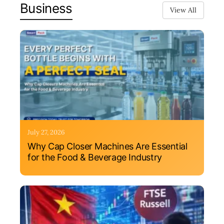
Business
View All
July 27, 2026
Why Cap Closer Machines Are Essential
for the Food & Beverage Industry