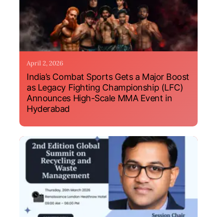
April 2, 2026
India’s Combat Sports Gets a Major Boost
as Legacy Fighting Championship (LFC)
Announces High-Scale MMA Event in
Hyderabad