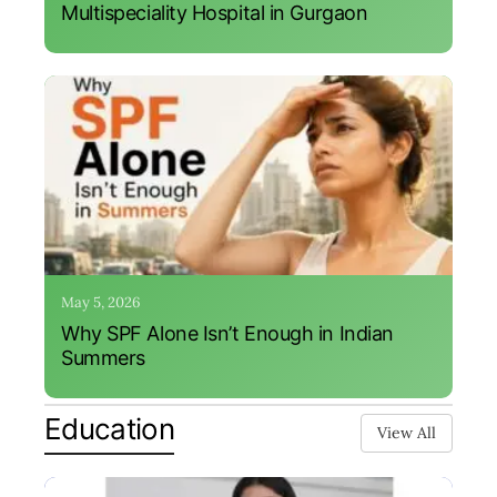
Multispeciality Hospital in Gurgaon
May 5, 2026
Why SPF Alone Isn’t Enough in Indian
Summers
Education
View All