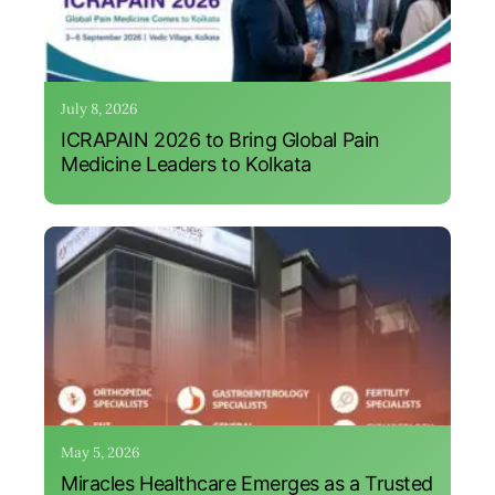
July 8, 2026
ICRAPAIN 2026 to Bring Global Pain
Medicine Leaders to Kolkata
May 5, 2026
Miracles Healthcare Emerges as a Trusted