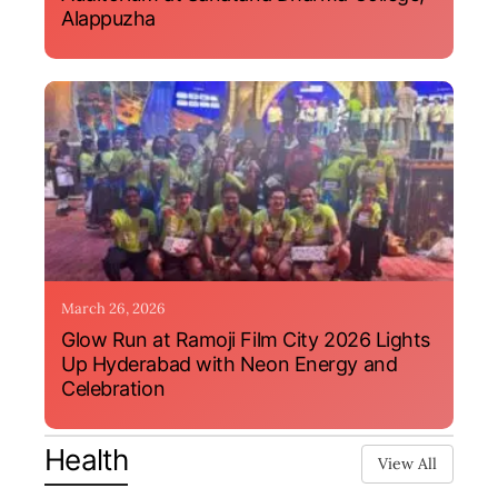
Alappuzha
March 26, 2026
Glow Run at Ramoji Film City 2026 Lights
Up Hyderabad with Neon Energy and
Celebration
Health
View All