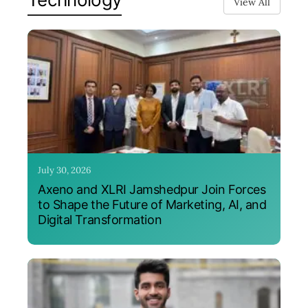
View All
July 30, 2026
Axeno and XLRI Jamshedpur Join Forces
to Shape the Future of Marketing, AI, and
Digital Transformation