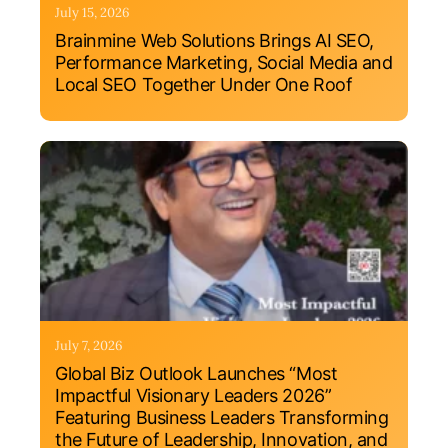
July 15, 2026
Brainmine Web Solutions Brings AI SEO,
Performance Marketing, Social Media and
Local SEO Together Under One Roof
July 7, 2026
Global Biz Outlook Launches “Most
Impactful Visionary Leaders 2026”
Featuring Business Leaders Transforming
the Future of Leadership, Innovation, and