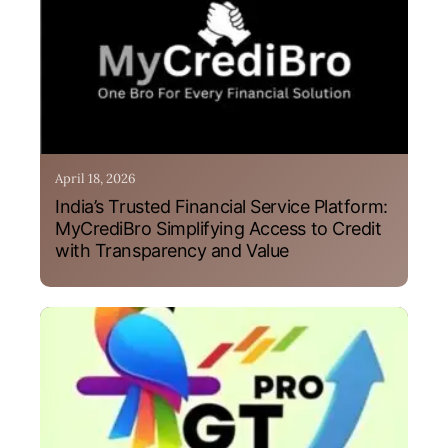
April 18, 2026
India’s Trusted Financial Service Platform:
MyCrediBro Simplifying Access to Credit
with Transparency and Value