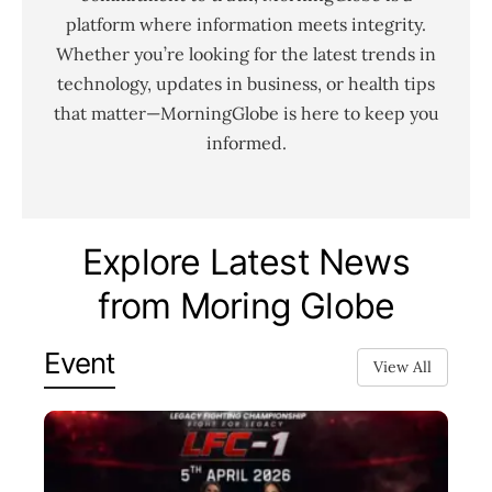
platform where information meets integrity.
Whether you’re looking for the latest trends in
technology, updates in business, or health tips
that matter—MorningGlobe is here to keep you
informed.
Explore Latest News
from Moring Globe
Event
View All