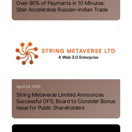
Over 90% of Payments in 10 Minutes:
Sber Accelerates Russian-Indian Trade
April 24, 2026
String Metaverse Limited Announces
Successful OFS; Board to Consider Bonus
Issue for Public Shareholders