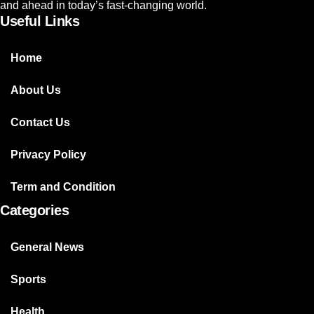
and ahead in today’s fast-changing world.
Useful Links
Home
About Us
Contact Us
Privacy Policy
Term and Condition
Categories
General News
Sports
Health