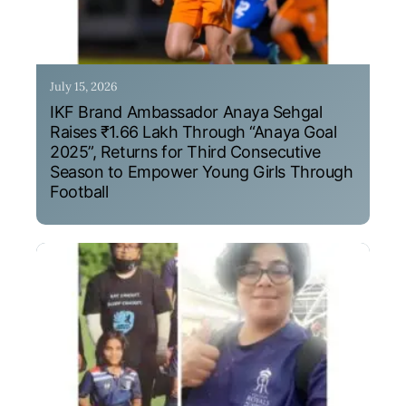
July 15, 2026
IKF Brand Ambassador Anaya Sehgal
Raises ₹1.66 Lakh Through “Anaya Goal
2025”, Returns for Third Consecutive
Season to Empower Young Girls Through
Football