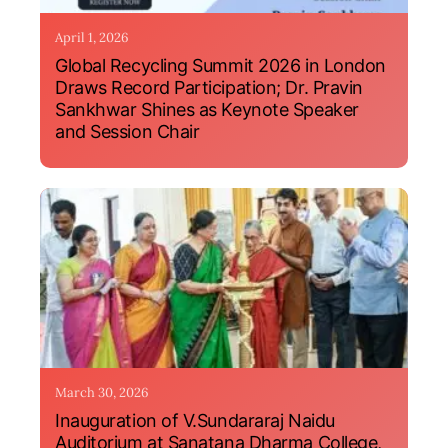
April 1, 2026
Global Recycling Summit 2026 in London
Draws Record Participation; Dr. Pravin
Sankhwar Shines as Keynote Speaker
and Session Chair
March 30, 2026
Inauguration of V.Sundararaj Naidu
Auditorium at Sanatana Dharma College,