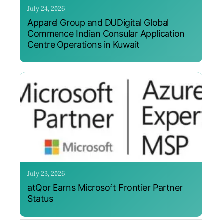
July 24, 2026
Apparel Group and DUDigital Global
Commence Indian Consular Application
Centre Operations in Kuwait
July 23, 2026
atQor Earns Microsoft Frontier Partner
Status