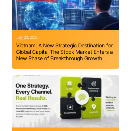
July 23, 2026
Vietnam: A New Strategic Destination for
Global Capital The Stock Market Enters a
New Phase of Breakthrough Growth