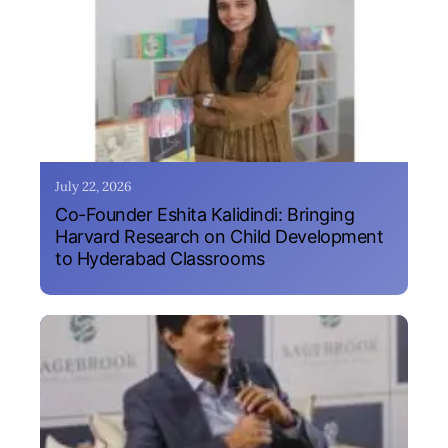
July 22, 2026
Co-Founder Eshita Kalidindi: Bringing
Harvard Research on Child Development
to Hyderabad Classrooms