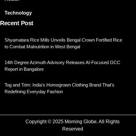
Technology
Recent Post
Shyamatara Rice Mills Unveils Bengal Crown Fortified Rice
to Combat Malnutrition in West Bengal
14th Degree Azimuth Advisory Releases AI-Focused GCC
Report in Bangalore
Tog and Trim: India’s Homegrown Clothing Brand That’s
Redefining Everyday Fashion
Copyright © 2025 Morning Globe. All Rights
Reserved