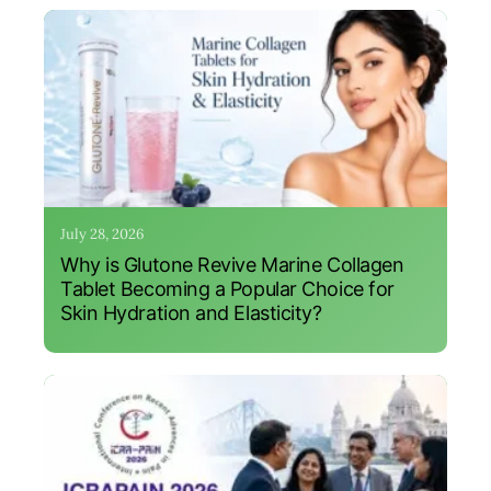
July 28, 2026
Why is Glutone Revive Marine Collagen
Tablet Becoming a Popular Choice for
Skin Hydration and Elasticity?