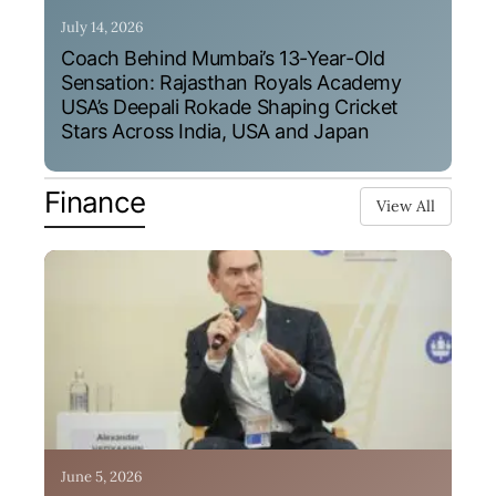
July 14, 2026
Coach Behind Mumbai’s 13-Year-Old
Sensation: Rajasthan Royals Academy
USA’s Deepali Rokade Shaping Cricket
Stars Across India, USA and Japan
Finance
View All
June 5, 2026