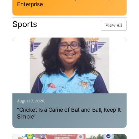
Enterprise
Sports
View All
August 3, 2026
“Cricket Is a Game of Bat and Ball, Keep It
Simple”