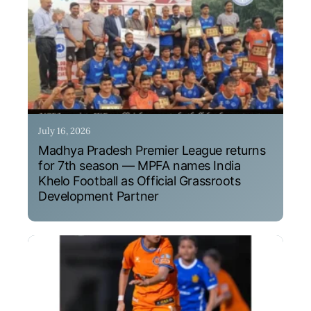
July 16, 2026
Madhya Pradesh Premier League returns
for 7th season — MPFA names India
Khelo Football as Official Grassroots
Development Partner