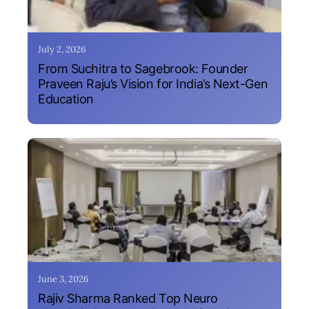
July 2, 2026
From Suchitra to Sagebrook: Founder
Praveen Raju’s Vision for India’s Next-Gen
Education
June 3, 2026
Rajiv Sharma Ranked Top Neuro