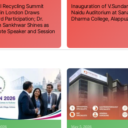
l Recycling Summit
Inauguration of V.Sundar
 in London Draws
Naidu Auditorium at San
d Participation; Dr.
Dharma College, Alappu
n Sankhwar Shines as
te Speaker and Session
 2026
May 5, 2026