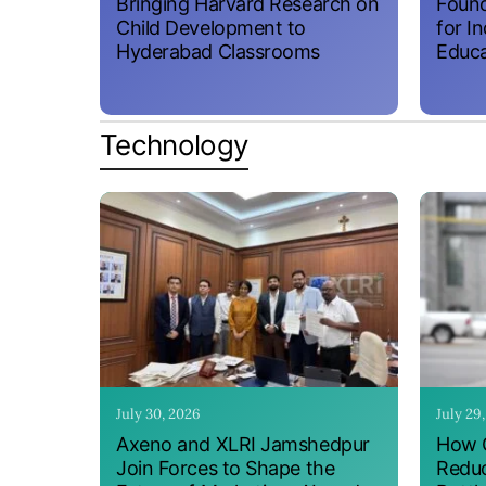
Bringing Harvard Research on
Found
Child Development to
for I
Hyderabad Classrooms
Educa
Technology
July 30, 2026
July 29
Axeno and XLRI Jamshedpur
How O
Join Forces to Shape the
Reduc