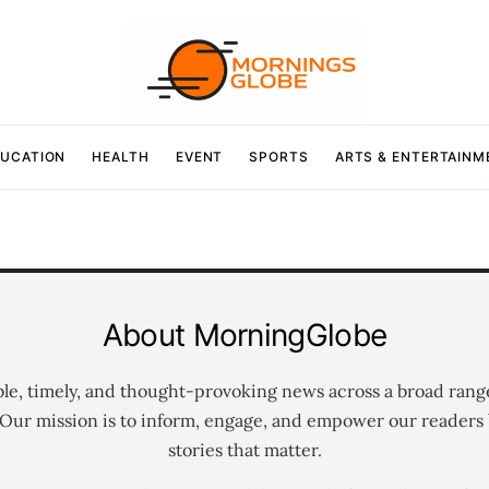
UCATION
HEALTH
EVENT
SPORTS
ARTS & ENTERTAINM
About MorningGlobe
ble, timely, and thought-provoking news across a broad rang
 Our mission is to inform, engage, and empower our readers 
stories that matter.