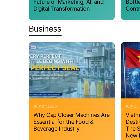
Future of Marketing, AI, and
Bottl
Digital Transformation
Contr
Business
July 27, 2026
July 23
Why Cap Closer Machines Are
Vietn
Essential for the Food &
Desti
Beverage Industry
The S
New P