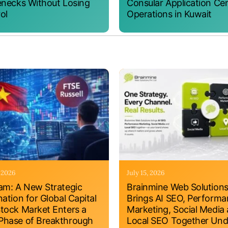
enecks Without Losing
Consular Application Ce
ol
Operations in Kuwait
, 2026
July 15, 2026
am: A New Strategic
Brainmine Web Solution
nation for Global Capital
Brings AI SEO, Perform
tock Market Enters a
Marketing, Social Media
hase of Breakthrough
Local SEO Together Und