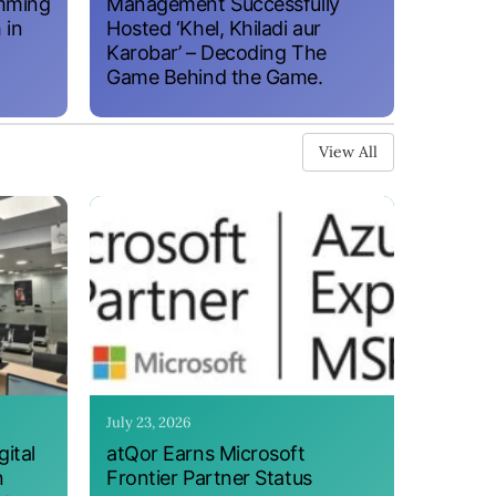
amming
Management Successfully
 in
Hosted ‘Khel, Khiladi aur
Karobar’ – Decoding The
Game Behind the Game.
View All
July 23, 2026
ital
atQor Earns Microsoft
n
Frontier Partner Status