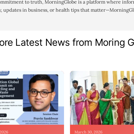
ommitment to truth, MorningGlobe is a platform where infor
gy, updates in business, or health tips that matter—MorningG
ore Latest News from Moring 
 2026
March 30, 2026