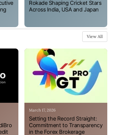
cutive
Rokade Shaping Cricket Stars
ung
Across India, USA and Japan
View All
March 17, 2026
Setting the Record Straight:
diBro
Commitment to Transparency
edit
in the Forex Brokerage