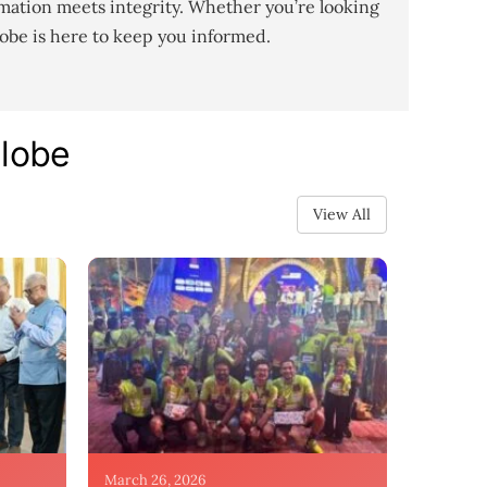
mation meets integrity. Whether you’re looking
lobe is here to keep you informed.
Globe
View All
March 26, 2026