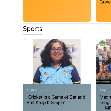
Grow
Sports
August 3, 2026
July 16
“Cricket Is a Game of Bat and
Madhy
Ball, Keep It Simple”
Leagu
— MPF