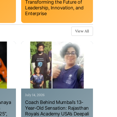
Transforming the Future of
Leadership, Innovation, and
Enterprise
View All
July 14, 2026
Anaya
Coach Behind Mumbai’s 13-
h
Year-Old Sensation: Rajasthan
25”,
Royals Academy USA’s Deepali