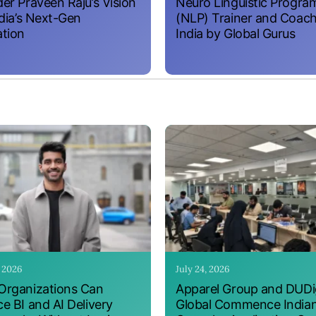
er Praveen Raju’s Vision
Neuro Linguistic Progr
ndia’s Next-Gen
(NLP) Trainer and Coach
tion
India by Global Gurus
, 2026
July 24, 2026
rganizations Can
Apparel Group and DUDig
e BI and AI Delivery
Global Commence India