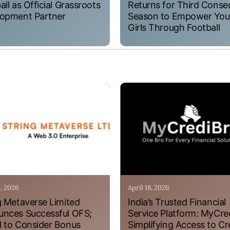
all as Official Grassroots
Returns for Third Conse
opment Partner
Season to Empower Yo
Girls Through Football
4, 2026
April 18, 2026
g Metaverse Limited
India’s Trusted Financial
nces Successful OFS;
Service Platform: MyCre
 to Consider Bonus
Simplifying Access to Cr