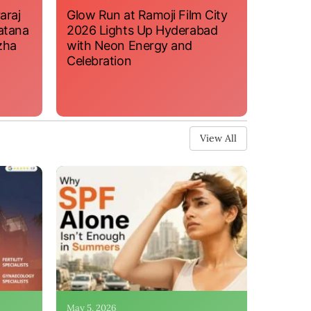
araj
Glow Run at Ramoji Film City
atana
2026 Lights Up Hyderabad
zha
with Neon Energy and
Celebration
View All
May 5, 2026