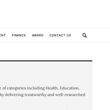
ENT
FINANCE
AWARD
CONTACT US
e of categories including Health, Education,
by delivering trustworthy and well-researched