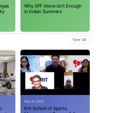
erges
Why SPF Alone Isn’t Enough
ity
in Indian Summers
View All
May 21, 2026
p
Krit School of Sports