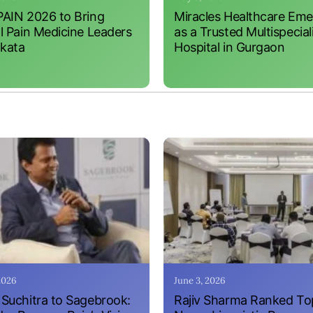
AIN 2026 to Bring
Miracles Healthcare Em
l Pain Medicine Leaders
as a Trusted Multispecial
lkata
Hospital in Gurgaon
 2026
June 3, 2026
Suchitra to Sagebrook:
Rajiv Sharma Ranked To