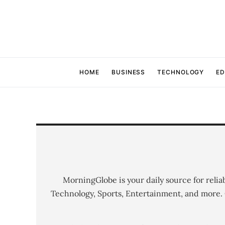
HOME
BUSINESS
TECHNOLOGY
ED
MorningGlobe is your daily source for relia
Technology, Sports, Entertainment, and more.