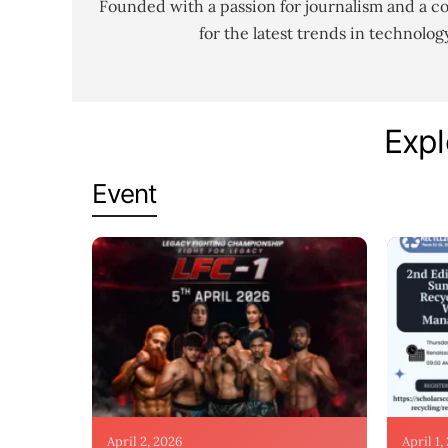
Founded with a passion for journalism and a c
for the latest trends in technolo
Expl
Event
April 2, 2026
April 1,