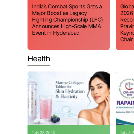
India’s Combat Sports Gets a
Globa
Major Boost as Legacy
2026
Fighting Championship (LFC)
Recor
Announces High-Scale MMA
Pravi
Event in Hyderabad
Keyno
Chair
Health
July 28, 2026
July 8,