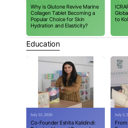
Why is Glutone Revive Marine
ICRAP
Collagen Tablet Becoming a
Globa
Popular Choice for Skin
to Ko
Hydration and Elasticity?
Education
July 22, 2026
July 2,
Co-Founder Eshita Kalidindi:
From 