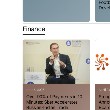
Footb
Devel
Finance
June 5, 2026
April 2
Over 90% of Payments in 10
Strin
Minutes: Sber Accelerates
Annou
Russian-Indian Trade
Board