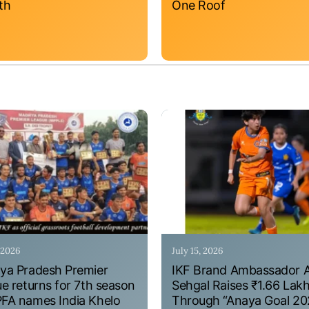
th
One Roof
, 2026
July 15, 2026
a Pradesh Premier
IKF Brand Ambassador 
e returns for 7th season
Sehgal Raises ₹1.66 Lak
A names India Khelo
Through “Anaya Goal 20