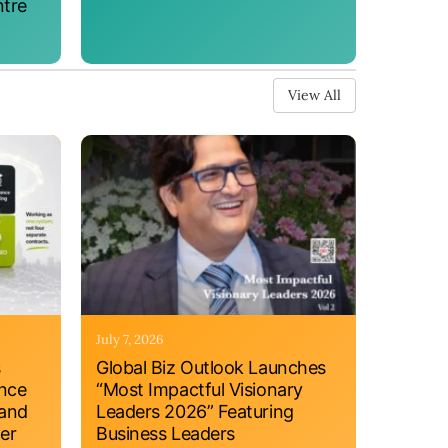
ntre
View All
July 7, 2026
s
Global Biz Outlook Launches
ance
“Most Impactful Visionary
 and
Leaders 2026” Featuring
er
Business Leaders