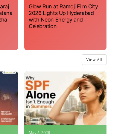
araj
Glow Run at Ramoji Film City
atana
2026 Lights Up Hyderabad
zha
with Neon Energy and
Celebration
View All
May 5, 2026