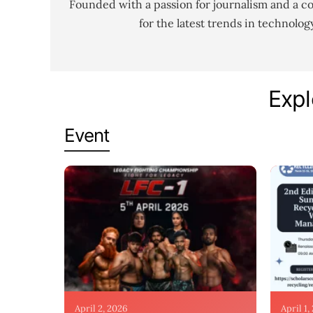
Founded with a passion for journalism and a c
for the latest trends in technolo
Expl
Event
April 2, 2026
April 1,