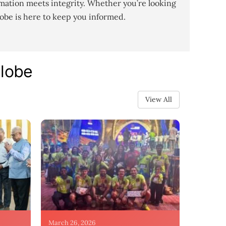
mation meets integrity. Whether you’re looking
lobe is here to keep you informed.
Globe
View All
March 26, 2026