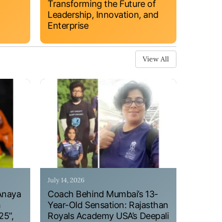
Transforming the Future of
Leadership, Innovation, and
Enterprise
View All
July 14, 2026
Anaya
Coach Behind Mumbai’s 13-
h
Year-Old Sensation: Rajasthan
25”,
Royals Academy USA’s Deepali