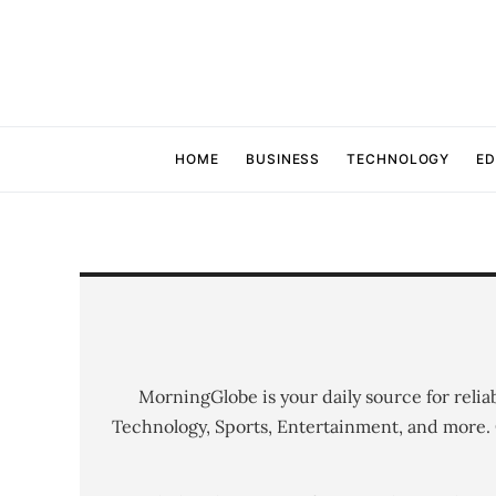
HOME
BUSINESS
TECHNOLOGY
ED
MorningGlobe is your daily source for relia
Technology, Sports, Entertainment, and more.