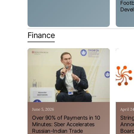
Footb
Devel
Finance
June 5, 2026
April 2
Over 90% of Payments in 10
Strin
Minutes: Sber Accelerates
Annou
Russian-Indian Trade
Board