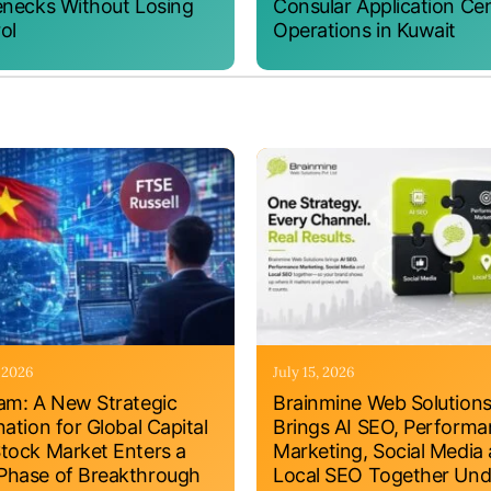
enecks Without Losing
Consular Application Ce
ol
Operations in Kuwait
, 2026
July 15, 2026
am: A New Strategic
Brainmine Web Solution
nation for Global Capital
Brings AI SEO, Perform
tock Market Enters a
Marketing, Social Media
hase of Breakthrough
Local SEO Together Und