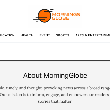
UCATION
HEALTH
EVENT
SPORTS
ARTS & ENTERTAINM
About MorningGlobe
ble, timely, and thought-provoking news across a broad rang
 Our mission is to inform, engage, and empower our readers 
stories that matter.