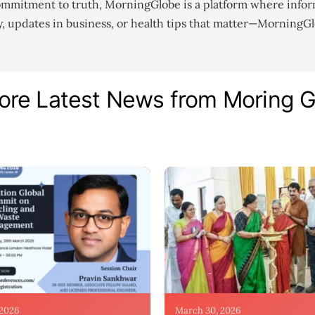
ommitment to truth, MorningGlobe is a platform where infor
gy, updates in business, or health tips that matter—MorningG
ore Latest News from Moring 
 2026
March 30, 2026