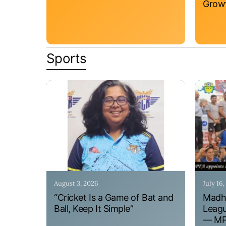
Grow
Sports
August 3, 2026
July 16
“Cricket Is a Game of Bat and
Madhy
Ball, Keep It Simple”
Leagu
— MPF