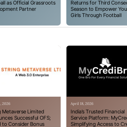
all as Official Grassroots
Returns for Third Conse
opment Partner
Season to Empower Yo
Girls Through Football
4, 2026
April 18, 2026
g Metaverse Limited
India’s Trusted Financial
nces Successful OFS;
Service Platform: MyCre
 to Consider Bonus
Simplifying Access to Cr