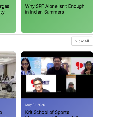
erges
Why SPF Alone Isn’t Enough
ity
in Indian Summers
View All
May 21, 2026
p
Krit School of Sports