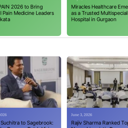
AIN 2026 to Bring
Miracles Healthcare Em
l Pain Medicine Leaders
as a Trusted Multispecial
lkata
Hospital in Gurgaon
 2026
June 3, 2026
Suchitra to Sagebrook:
Rajiv Sharma Ranked To