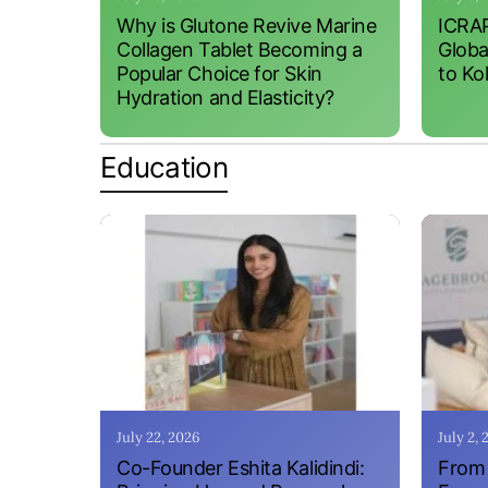
Why is Glutone Revive Marine
ICRAP
Collagen Tablet Becoming a
Globa
Popular Choice for Skin
to Ko
Hydration and Elasticity?
Education
July 22, 2026
July 2,
Co-Founder Eshita Kalidindi:
From 