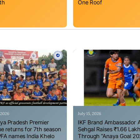
th
One Roof
, 2026
July 15, 2026
a Pradesh Premier
IKF Brand Ambassador 
e returns for 7th season
Sehgal Raises ₹1.66 Lak
A names India Khelo
Through “Anaya Goal 20