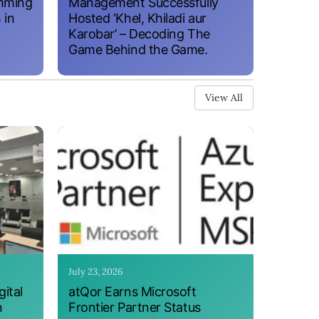
amming
Management Successfully
 in
Hosted ‘Khel, Khiladi aur
Karobar’ – Decoding The
Game Behind the Game.
View All
July 23, 2026
ital
atQor Earns Microsoft
n
Frontier Partner Status