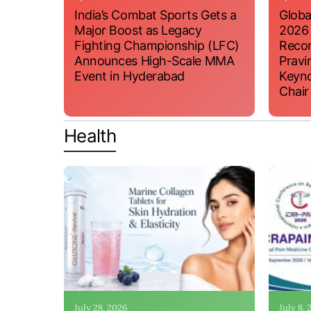
India’s Combat Sports Gets a
Globa
Major Boost as Legacy
2026
Fighting Championship (LFC)
Recor
Announces High-Scale MMA
Pravi
Event in Hyderabad
Keyno
Chair
Health
July 28, 2026
July 8,