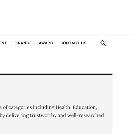
ENT
FINANCE
AWARD
CONTACT US
e of categories including Health, Education,
by delivering trustworthy and well-researched