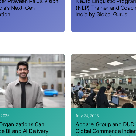
er Praveen Raju’s Vision
Neuro Linguistic Progr
ndia’s Next-Gen
(NLP) Trainer and Coach
tion
India by Global Gurus
, 2026
July 24, 2026
rganizations Can
Apparel Group and DUDig
e BI and AI Delivery
Global Commence India