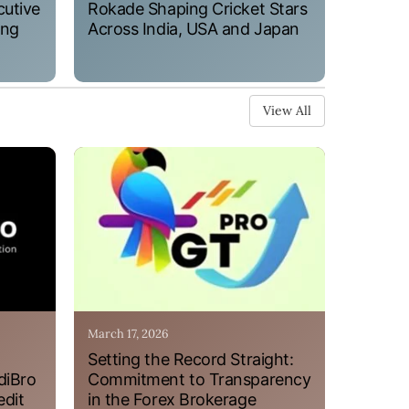
cutive
Rokade Shaping Cricket Stars
ung
Across India, USA and Japan
View All
March 17, 2026
Setting the Record Straight:
diBro
Commitment to Transparency
edit
in the Forex Brokerage