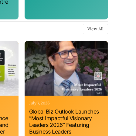
ntre
View All
July 7, 2026
s
Global Biz Outlook Launches
ance
“Most Impactful Visionary
 and
Leaders 2026” Featuring
er
Business Leaders