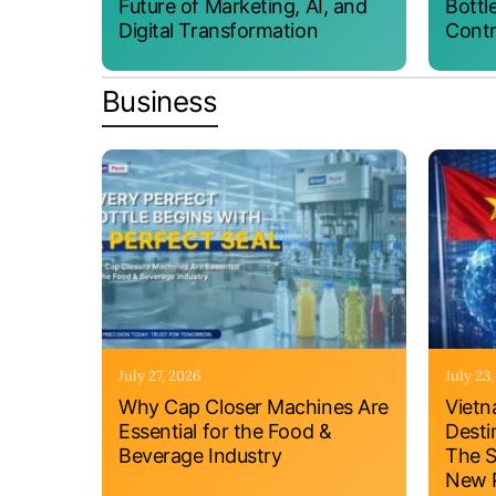
Future of Marketing, AI, and
Bottl
Digital Transformation
Contr
Business
July 27, 2026
July 23
Why Cap Closer Machines Are
Vietn
Essential for the Food &
Desti
Beverage Industry
The S
New P