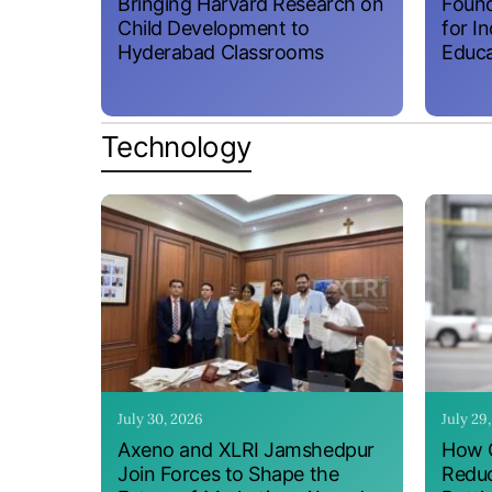
Bringing Harvard Research on
Found
Child Development to
for I
Hyderabad Classrooms
Educa
Technology
July 30, 2026
July 29
Axeno and XLRI Jamshedpur
How O
Join Forces to Shape the
Reduc