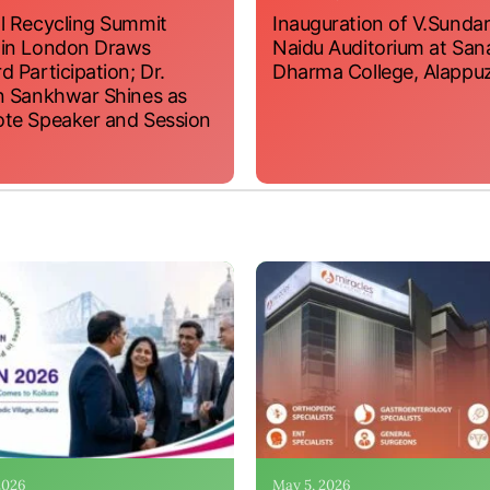
l Recycling Summit
Inauguration of V.Sundar
 in London Draws
Naidu Auditorium at San
d Participation; Dr.
Dharma College, Alappu
n Sankhwar Shines as
te Speaker and Session
 2026
May 5, 2026