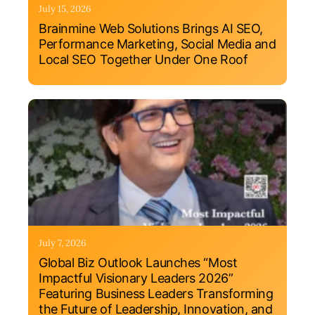
July 15, 2026
Brainmine Web Solutions Brings AI SEO,
Performance Marketing, Social Media and
Local SEO Together Under One Roof
July 7, 2026
Global Biz Outlook Launches “Most
Impactful Visionary Leaders 2026”
Featuring Business Leaders Transforming
the Future of Leadership, Innovation, and