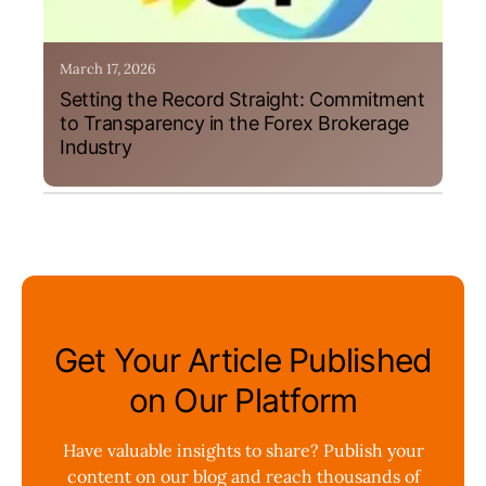
March 17, 2026
Setting the Record Straight: Commitment
to Transparency in the Forex Brokerage
Industry
Get Your Article Published
on Our Platform
Have valuable insights to share? Publish your
content on our blog and reach thousands of