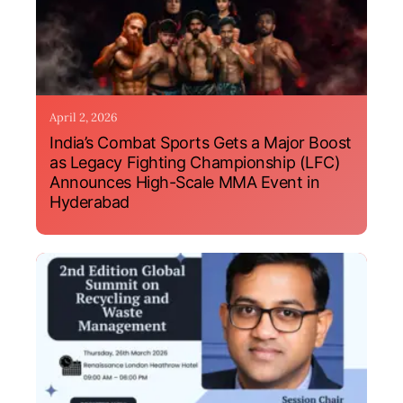
April 2, 2026
India’s Combat Sports Gets a Major Boost
as Legacy Fighting Championship (LFC)
Announces High-Scale MMA Event in
Hyderabad