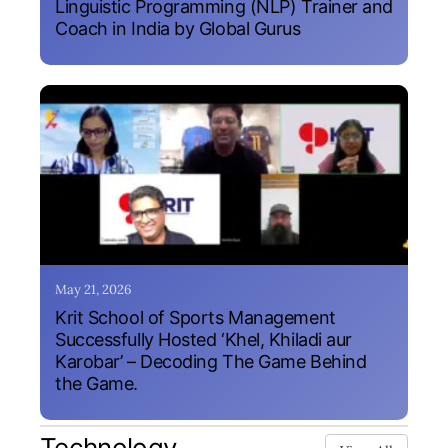
Linguistic Programming (NLP) Trainer and
Coach in India by Global Gurus
May 21, 2026
Krit School of Sports Management
Successfully Hosted ‘Khel, Khiladi aur
Karobar’ – Decoding The Game Behind
the Game.
Technology