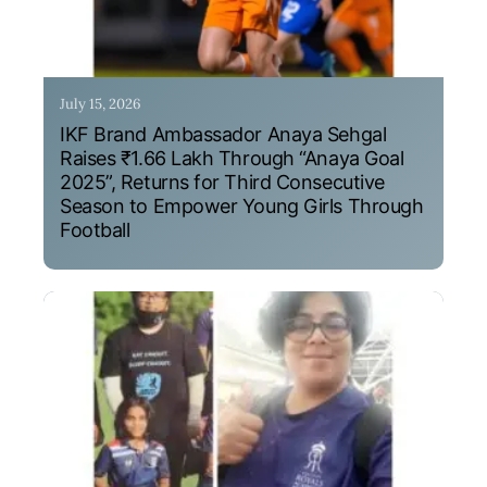
July 15, 2026
IKF Brand Ambassador Anaya Sehgal
Raises ₹1.66 Lakh Through “Anaya Goal
2025”, Returns for Third Consecutive
Season to Empower Young Girls Through
Football