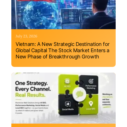
July 23, 2026
Vietnam: A New Strategic Destination for
Global Capital The Stock Market Enters a
New Phase of Breakthrough Growth