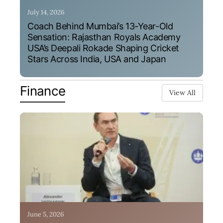
July 14, 2026
Coach Behind Mumbai’s 13-Year-Old
Sensation: Rajasthan Royals Academy
USA’s Deepali Rokade Shaping Cricket
Stars Across India, USA and Japan
Finance
View All
June 5, 2026