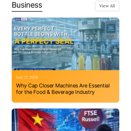
Business
View All
July 27, 2026
Why Cap Closer Machines Are Essential
for the Food & Beverage Industry