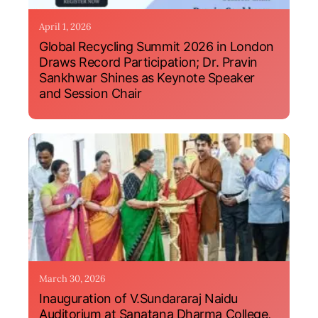
April 1, 2026
Global Recycling Summit 2026 in London
Draws Record Participation; Dr. Pravin
Sankhwar Shines as Keynote Speaker
and Session Chair
March 30, 2026
Inauguration of V.Sundararaj Naidu
Auditorium at Sanatana Dharma College,