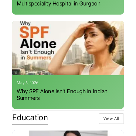
Multispeciality Hospital in Gurgaon
May 5, 2026
Why SPF Alone Isn’t Enough in Indian
Summers
Education
View All