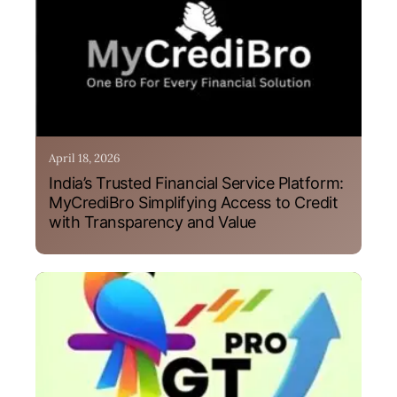
April 18, 2026
India’s Trusted Financial Service Platform:
MyCrediBro Simplifying Access to Credit
with Transparency and Value