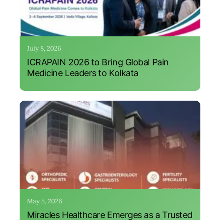
July 8, 2026
ICRAPAIN 2026 to Bring Global Pain
Medicine Leaders to Kolkata
May 5, 2026
Miracles Healthcare Emerges as a Trusted