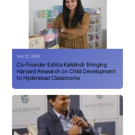
July 22, 2026
Co-Founder Eshita Kalidindi: Bringing
Harvard Research on Child Development
to Hyderabad Classrooms