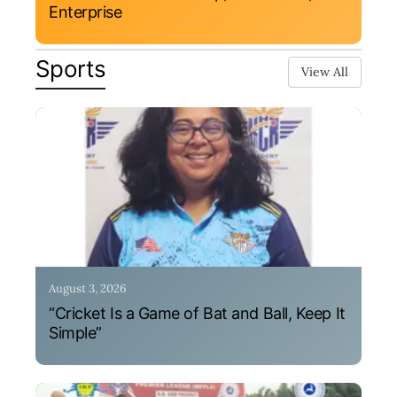
Enterprise
Sports
View All
August 3, 2026
“Cricket Is a Game of Bat and Ball, Keep It
Simple”