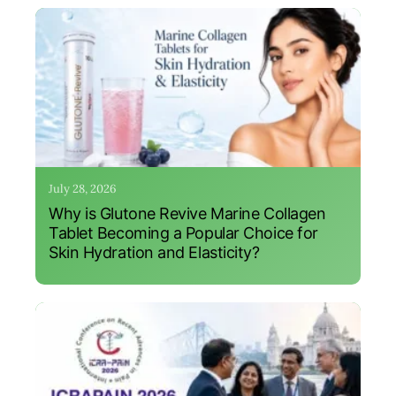
July 28, 2026
Why is Glutone Revive Marine Collagen
Tablet Becoming a Popular Choice for
Skin Hydration and Elasticity?