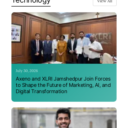
View All
July 30, 2026
Axeno and XLRI Jamshedpur Join Forces
to Shape the Future of Marketing, AI, and
Digital Transformation