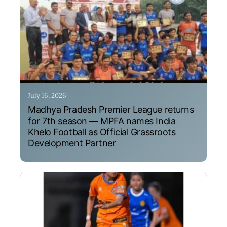
July 16, 2026
Madhya Pradesh Premier League returns
for 7th season — MPFA names India
Khelo Football as Official Grassroots
Development Partner