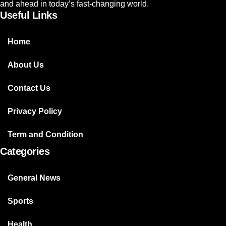
and ahead in today’s fast-changing world.
Useful Links
Home
About Us
Contact Us
Privacy Policy
Term and Condition
Categories
General News
Sports
Health