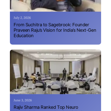
July 2, 2026
From Suchitra to Sagebrook: Founder
Praveen Raju’s Vision for India’s Next-Gen
Education
June 3, 2026
Rajiv Sharma Ranked Top Neuro