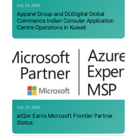
July 24, 2026
Apparel Group and DUDigital Global
Commence Indian Consular Application
Centre Operations in Kuwait
July 23, 2026
atQor Earns Microsoft Frontier Partner
Status