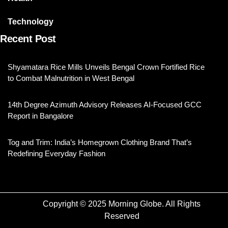
Technology
Recent Post
Shyamatara Rice Mills Unveils Bengal Crown Fortified Rice
to Combat Malnutrition in West Bengal
14th Degree Azimuth Advisory Releases AI-Focused GCC
Report in Bangalore
Tog and Trim: India’s Homegrown Clothing Brand That’s
Redefining Everyday Fashion
Copyright © 2025 Morning Globe. All Rights
Reserved