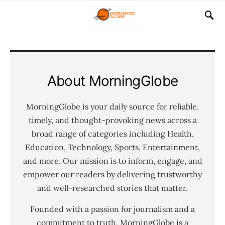
About MorningGlobe
MorningGlobe is your daily source for reliable,
timely, and thought-provoking news across a
broad range of categories including Health,
Education, Technology, Sports, Entertainment,
and more. Our mission is to inform, engage, and
empower our readers by delivering trustworthy
and well-researched stories that matter.
Founded with a passion for journalism and a
commitment to truth, MorningGlobe is a