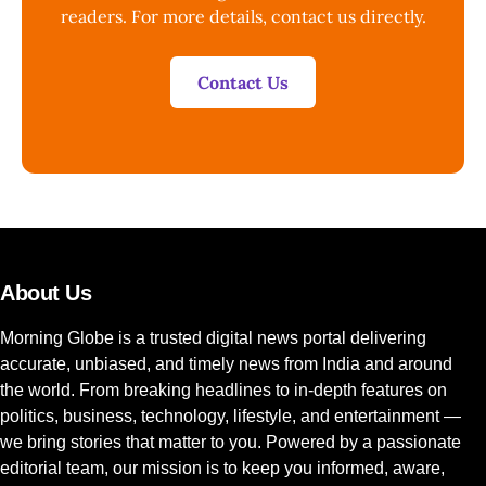
readers. For more details, contact us directly.
Contact Us
About Us
Morning Globe is a trusted digital news portal delivering
accurate, unbiased, and timely news from India and around
the world. From breaking headlines to in-depth features on
politics, business, technology, lifestyle, and entertainment —
we bring stories that matter to you. Powered by a passionate
editorial team, our mission is to keep you informed, aware,