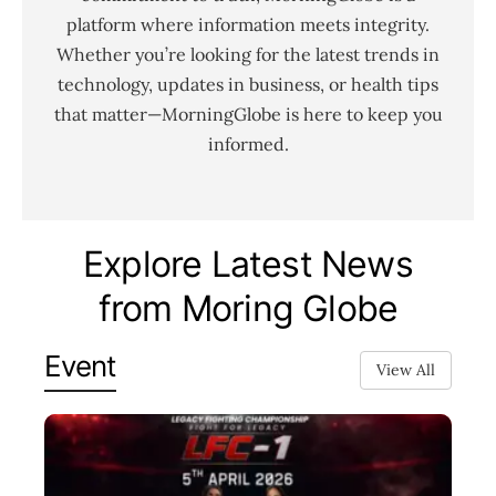
platform where information meets integrity.
Whether you’re looking for the latest trends in
technology, updates in business, or health tips
that matter—MorningGlobe is here to keep you
informed.
Explore Latest News
from Moring Globe
Event
View All