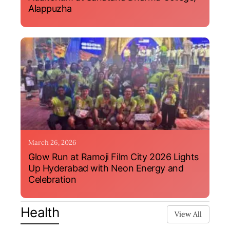
Alappuzha
March 26, 2026
Glow Run at Ramoji Film City 2026 Lights
Up Hyderabad with Neon Energy and
Celebration
Health
View All