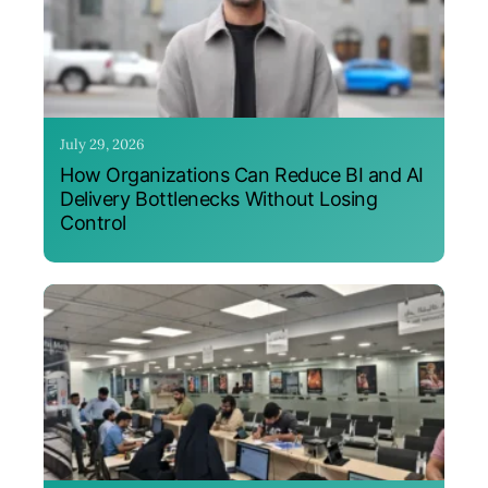
July 29, 2026
How Organizations Can Reduce BI and AI
Delivery Bottlenecks Without Losing
Control