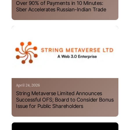
Over 90% of Payments in 10 Minutes:
Sber Accelerates Russian-Indian Trade
April 24, 2026
String Metaverse Limited Announces
Successful OFS; Board to Consider Bonus
Issue for Public Shareholders