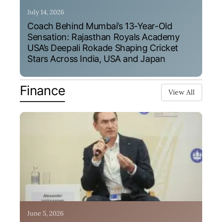
July 14, 2026
Coach Behind Mumbai’s 13-Year-Old
Sensation: Rajasthan Royals Academy
USA’s Deepali Rokade Shaping Cricket
Stars Across India, USA and Japan
Finance
View All
June 5, 2026