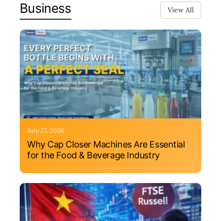
Business
View All
July 27, 2026
Why Cap Closer Machines Are Essential
for the Food & Beverage Industry