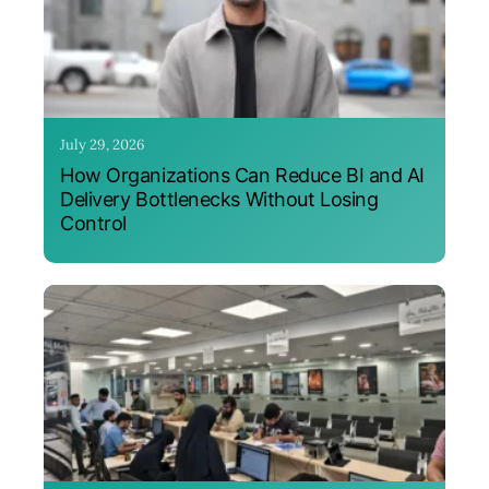
July 29, 2026
How Organizations Can Reduce BI and AI
Delivery Bottlenecks Without Losing
Control