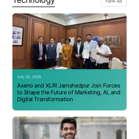
View All
July 30, 2026
Axeno and XLRI Jamshedpur Join Forces
to Shape the Future of Marketing, AI, and
Digital Transformation