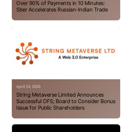
Over 90% of Payments in 10 Minutes:
Sber Accelerates Russian-Indian Trade
April 24, 2026
String Metaverse Limited Announces
Successful OFS; Board to Consider Bonus
Issue for Public Shareholders