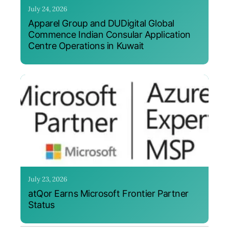
July 24, 2026
Apparel Group and DUDigital Global
Commence Indian Consular Application
Centre Operations in Kuwait
July 23, 2026
atQor Earns Microsoft Frontier Partner
Status