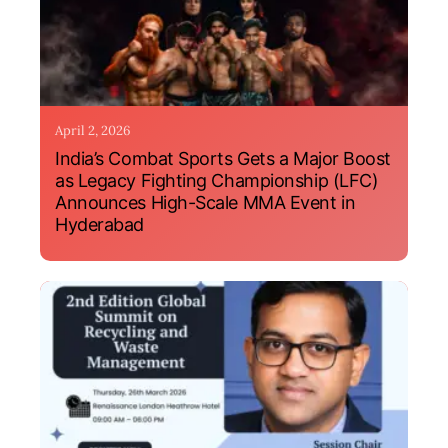
April 2, 2026
India’s Combat Sports Gets a Major Boost
as Legacy Fighting Championship (LFC)
Announces High-Scale MMA Event in
Hyderabad