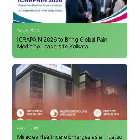
July 8, 2026
ICRAPAIN 2026 to Bring Global Pain
Medicine Leaders to Kolkata
May 5, 2026
Miracles Healthcare Emerges as a Trusted