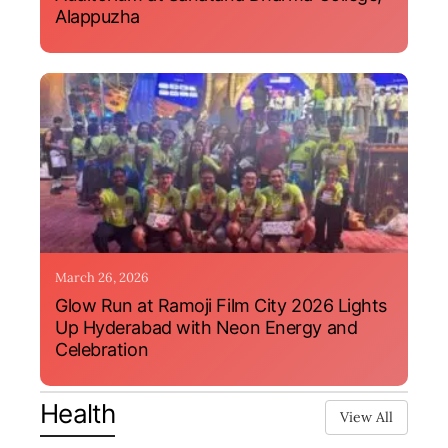
Alappuzha
March 26, 2026
Glow Run at Ramoji Film City 2026 Lights
Up Hyderabad with Neon Energy and
Celebration
Health
View All