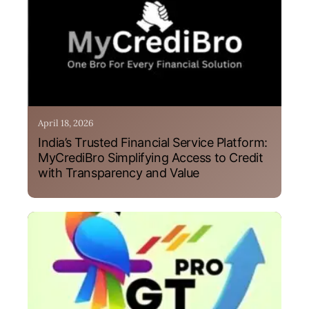
April 18, 2026
India’s Trusted Financial Service Platform:
MyCrediBro Simplifying Access to Credit
with Transparency and Value