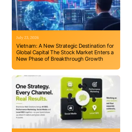
July 23, 2026
Vietnam: A New Strategic Destination for
Global Capital The Stock Market Enters a
New Phase of Breakthrough Growth