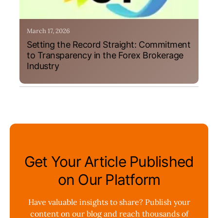
March 17, 2026
Setting the Record Straight: Commitment
to Transparency in the Forex Brokerage
Industry
Get Your Article Published
on Our Platform
Have valuable insights to share? Publish your
content on our blog and reach thousands of