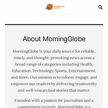
About MorningGlobe
MorningGlobe is your daily source for reliable,
timely, and thought-provoking news across a
broad range of categories including Health,
Education, Technology, Sports, Entertainment,
and more. Our mission is to inform, engage, and
empower our readers by delivering trustworthy
and well-researched stories that matter.
Founded with a passion for journalism and a
commitment to truth, MorningGlobe is a