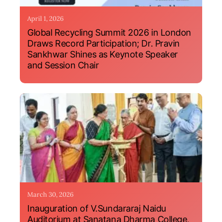
April 1, 2026
Global Recycling Summit 2026 in London
Draws Record Participation; Dr. Pravin
Sankhwar Shines as Keynote Speaker
and Session Chair
March 30, 2026
Inauguration of V.Sundararaj Naidu
Auditorium at Sanatana Dharma College,