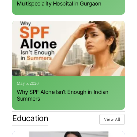
Multispeciality Hospital in Gurgaon
May 5, 2026
Why SPF Alone Isn’t Enough in Indian
Summers
Education
View All