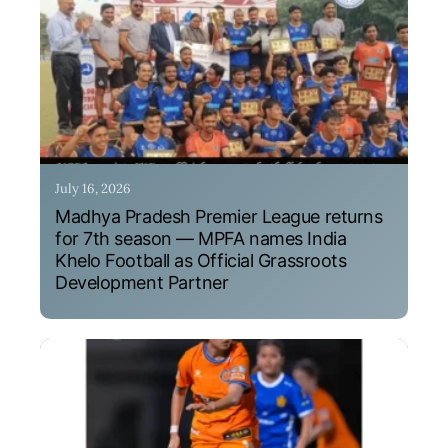
July 16, 2026
Madhya Pradesh Premier League returns
for 7th season — MPFA names India
Khelo Football as Official Grassroots
Development Partner