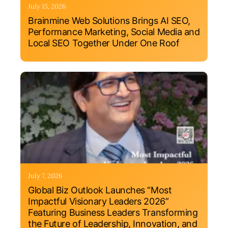
July 15, 2026
Brainmine Web Solutions Brings AI SEO,
Performance Marketing, Social Media and
Local SEO Together Under One Roof
July 7, 2026
Global Biz Outlook Launches “Most
Impactful Visionary Leaders 2026”
Featuring Business Leaders Transforming
the Future of Leadership, Innovation, and