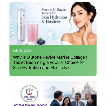
July 28, 2026
Why is Glutone Revive Marine Collagen
Tablet Becoming a Popular Choice for
Skin Hydration and Elasticity?