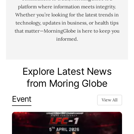
platform where information meets integrity.
Whether you’re looking for the latest trends in
technology, updates in business, or health tips
that matter—MorningGlobe is here to keep you
informed.
Explore Latest News
from Moring Globe
Event
View All