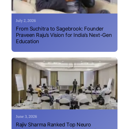
July 2, 2026
From Suchitra to Sagebrook: Founder
Praveen Raju’s Vision for India’s Next-Gen
Education
June 3, 2026
Rajiv Sharma Ranked Top Neuro