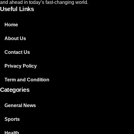
and ahead in today’s fast-changing world.
Useful Links
Home
About Us
Contact Us
Privacy Policy
Term and Condition
Categories
General News
Sports
Health