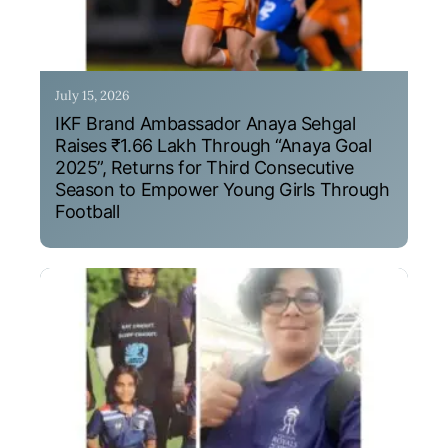
July 15, 2026
IKF Brand Ambassador Anaya Sehgal
Raises ₹1.66 Lakh Through “Anaya Goal
2025”, Returns for Third Consecutive
Season to Empower Young Girls Through
Football