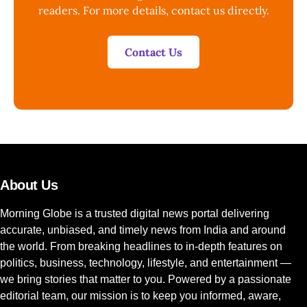
readers. For more details, contact us directly.
Contact Us
About Us
Morning Globe is a trusted digital news portal delivering
accurate, unbiased, and timely news from India and around
the world. From breaking headlines to in-depth features on
politics, business, technology, lifestyle, and entertainment —
we bring stories that matter to you. Powered by a passionate
editorial team, our mission is to keep you informed, aware,