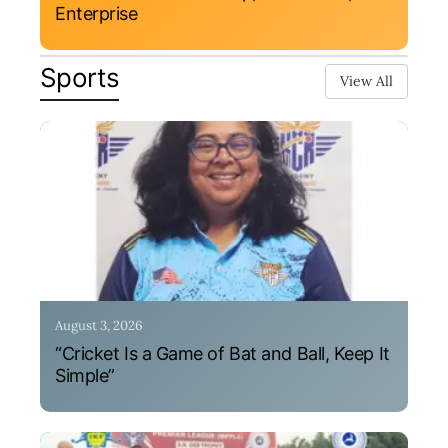
Enterprise
Sports
View All
August 3, 2026
“Cricket Is a Game of Bat and Ball, Keep It
Simple”