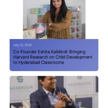
July 22, 2026
Co-Founder Eshita Kalidindi: Bringing
Harvard Research on Child Development
to Hyderabad Classrooms