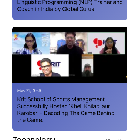
Linguistic Programming (NLP) Trainer and
Coach in India by Global Gurus
May 21, 2026
Krit School of Sports Management
Successfully Hosted ‘Khel, Khiladi aur
Karobar’ – Decoding The Game Behind
the Game.
Technology