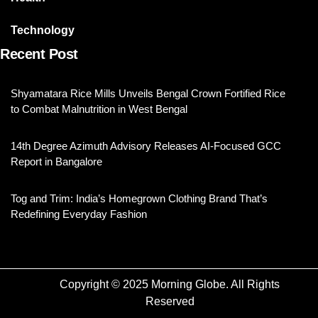
Technology
Recent Post
Shyamatara Rice Mills Unveils Bengal Crown Fortified Rice
to Combat Malnutrition in West Bengal
14th Degree Azimuth Advisory Releases AI-Focused GCC
Report in Bangalore
Tog and Trim: India’s Homegrown Clothing Brand That’s
Redefining Everyday Fashion
Copyright © 2025 Morning Globe. All Rights
Reserved