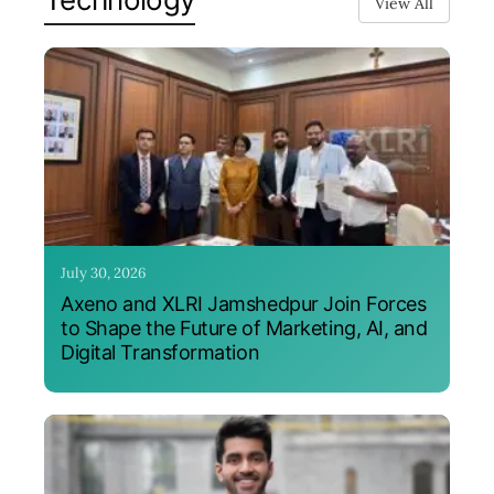
View All
July 30, 2026
Axeno and XLRI Jamshedpur Join Forces
to Shape the Future of Marketing, AI, and
Digital Transformation