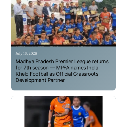
July 16, 2026
Madhya Pradesh Premier League returns
for 7th season — MPFA names India
Khelo Football as Official Grassroots
Development Partner