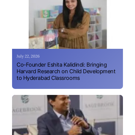
July 22, 2026
Co-Founder Eshita Kalidindi: Bringing
Harvard Research on Child Development
to Hyderabad Classrooms