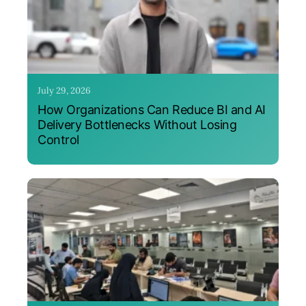
July 29, 2026
How Organizations Can Reduce BI and AI
Delivery Bottlenecks Without Losing
Control