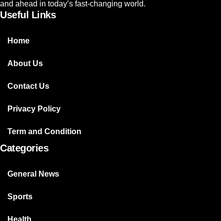
and ahead in today’s fast-changing world.
Useful Links
Home
About Us
Contact Us
Privacy Policy
Term and Condition
Categories
General News
Sports
Health