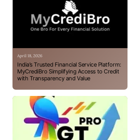
April 18, 2026
India’s Trusted Financial Service Platform:
MyCrediBro Simplifying Access to Credit
with Transparency and Value