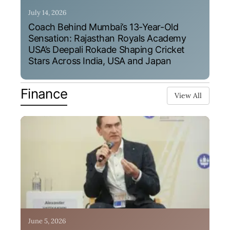
July 14, 2026
Coach Behind Mumbai’s 13-Year-Old
Sensation: Rajasthan Royals Academy
USA’s Deepali Rokade Shaping Cricket
Stars Across India, USA and Japan
Finance
View All
June 5, 2026