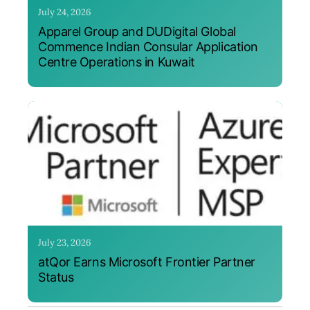
July 24, 2026
Apparel Group and DUDigital Global
Commence Indian Consular Application
Centre Operations in Kuwait
July 23, 2026
atQor Earns Microsoft Frontier Partner
Status