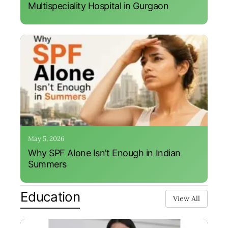
Multispeciality Hospital in Gurgaon
May 5, 2026
Why SPF Alone Isn’t Enough in Indian
Summers
Education
View All