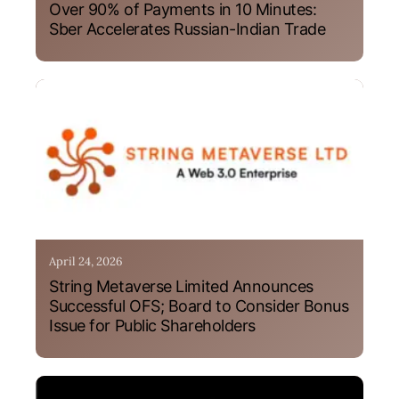
Over 90% of Payments in 10 Minutes:
Sber Accelerates Russian-Indian Trade
April 24, 2026
String Metaverse Limited Announces
Successful OFS; Board to Consider Bonus
Issue for Public Shareholders