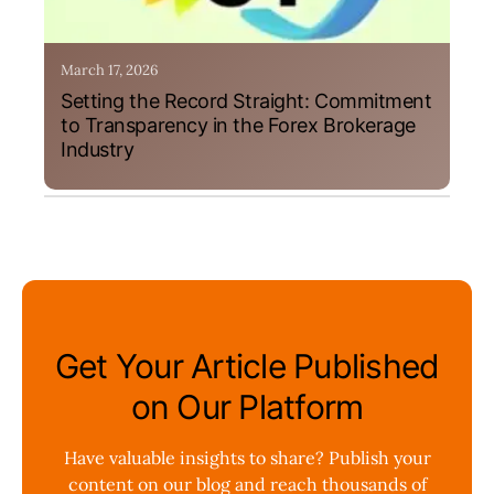
March 17, 2026
Setting the Record Straight: Commitment
to Transparency in the Forex Brokerage
Industry
Get Your Article Published
on Our Platform
Have valuable insights to share? Publish your
content on our blog and reach thousands of