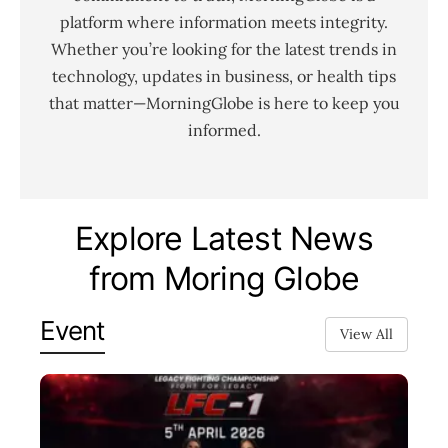
platform where information meets integrity.
Whether you’re looking for the latest trends in
technology, updates in business, or health tips
that matter—MorningGlobe is here to keep you
informed.
Explore Latest News
from Moring Globe
Event
View All