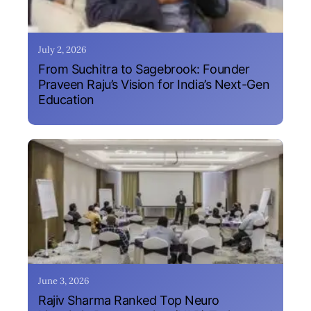
July 2, 2026
From Suchitra to Sagebrook: Founder
Praveen Raju’s Vision for India’s Next-Gen
Education
June 3, 2026
Rajiv Sharma Ranked Top Neuro