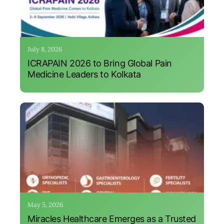
July 8, 2026
ICRAPAIN 2026 to Bring Global Pain
Medicine Leaders to Kolkata
May 5, 2026
Miracles Healthcare Emerges as a Trusted