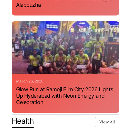
Alappuzha
March 26, 2026
Glow Run at Ramoji Film City 2026 Lights
Up Hyderabad with Neon Energy and
Celebration
Health
View All