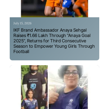
July 15, 2026
IKF Brand Ambassador Anaya Sehgal
Raises ₹1.66 Lakh Through “Anaya Goal
2025”, Returns for Third Consecutive
Season to Empower Young Girls Through
Football