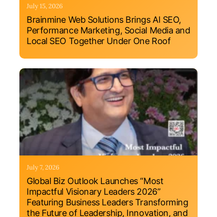
July 15, 2026
Brainmine Web Solutions Brings AI SEO,
Performance Marketing, Social Media and
Local SEO Together Under One Roof
July 7, 2026
Global Biz Outlook Launches “Most
Impactful Visionary Leaders 2026”
Featuring Business Leaders Transforming
the Future of Leadership, Innovation, and