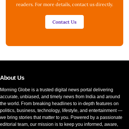
readers. For more details, contact us directly.
Contact Us
About Us
Morning Globe is a trusted digital news portal delivering
accurate, unbiased, and timely news from India and around
the world. From breaking headlines to in-depth features on
politics, business, technology, lifestyle, and entertainment —
we bring stories that matter to you. Powered by a passionate
editorial team, our mission is to keep you informed, aware,