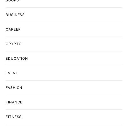
BOOKS
BUSINESS
CAREER
CRYPTO
EDUCATION
EVENT
FASHION
FINANCE
FITNESS