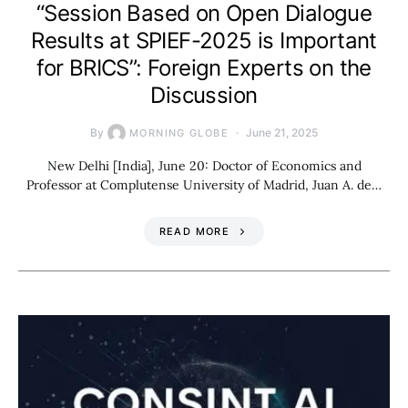
“Session Based on Open Dialogue
Results at SPIEF-2025 is Important
for BRICS”: Foreign Experts on the
Discussion
By
June 21, 2025
MORNING GLOBE
New Delhi [India], June 20: Doctor of Economics and
Professor at Complutense University of Madrid, Juan A. de…
READ MORE