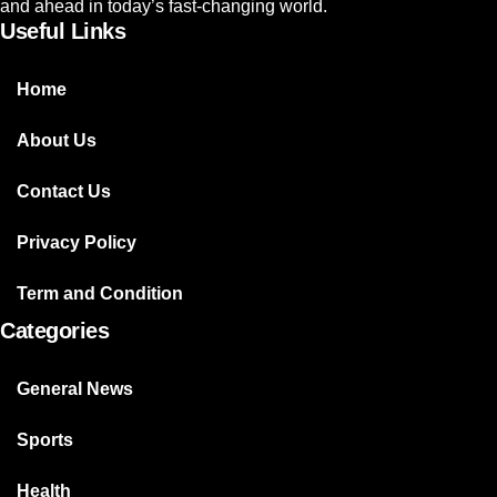
and ahead in today’s fast-changing world.
Useful Links
Home
About Us
Contact Us
Privacy Policy
Term and Condition
Categories
General News
Sports
Health