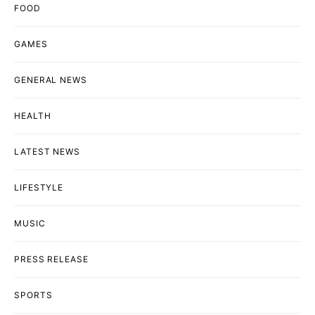
FOOD
GAMES
GENERAL NEWS
HEALTH
LATEST NEWS
LIFESTYLE
MUSIC
PRESS RELEASE
SPORTS