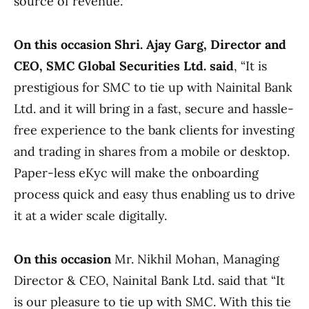
source of revenue.
On this occasion Shri. Ajay Garg, Director and
CEO, SMC Global Securities Ltd. said
, “It is
prestigious for SMC to tie up with Nainital Bank
Ltd. and it will bring in a fast, secure and hassle-
free experience to the bank clients for investing
and trading in shares from a mobile or desktop.
Paper-less eKyc will make the onboarding
process quick and easy thus enabling us to drive
it at a wider scale digitally.
On this occasion
Mr. Nikhil Mohan, Managing
Director & CEO, Nainital Bank Ltd. said that “It
is our pleasure to tie up with SMC. With this tie