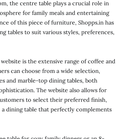
m, the centre table plays a crucial role in
mosphere for family meals and entertaining
ce of this piece of furniture, Shopps.in has
ng tables to suit various styles, preferences,
website is the extensive range of coffee and
omers can choose from a wide selection,
bles and marble-top dining tables, both
ophistication. The website also allows for
stomers to select their preferred finish,
e a dining table that perfectly complements
e table for cozy family dinners or an 8-