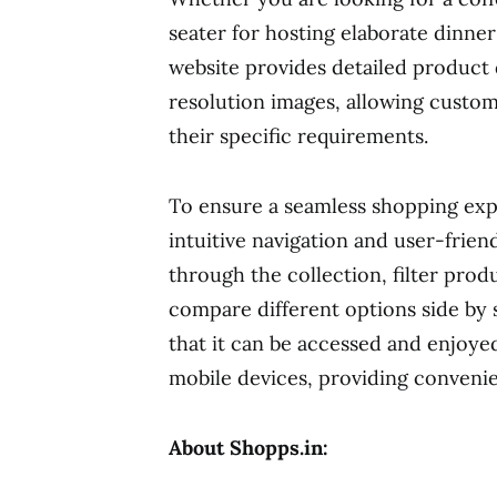
seater for hosting elaborate dinne
website provides detailed product d
resolution images, allowing custo
their specific requirements.
To ensure a seamless shopping exp
intuitive navigation and user-frie
through the collection, filter prod
compare different options side by 
that it can be accessed and enjoye
mobile devices, providing convenie
About Shopps.in: