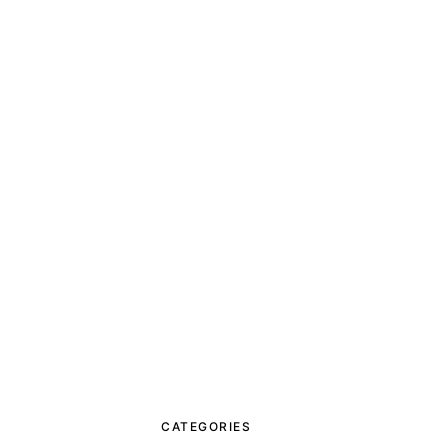
CATEGORIES