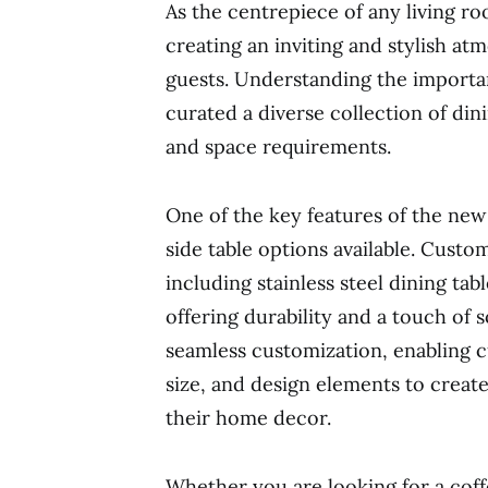
As the centrepiece of any living roo
creating an inviting and stylish at
guests. Understanding the importan
curated a diverse collection of dini
and space requirements.
One of the key features of the new 
side table options available. Cust
including stainless steel dining ta
offering durability and a touch of s
seamless customization, enabling cu
size, and design elements to creat
their home decor.
Whether you are looking for a coffe