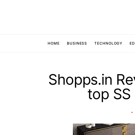
HOME
BUSINESS
TECHNOLOGY
ED
Shopps.in Re
top SS 