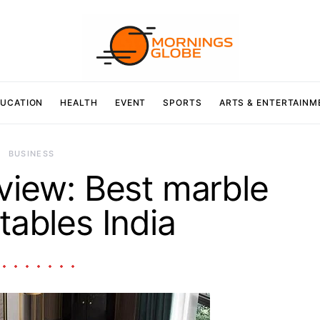
UCATION
HEALTH
EVENT
SPORTS
ARTS & ENTERTAINM
BUSINESS
view: Best marble
tables India