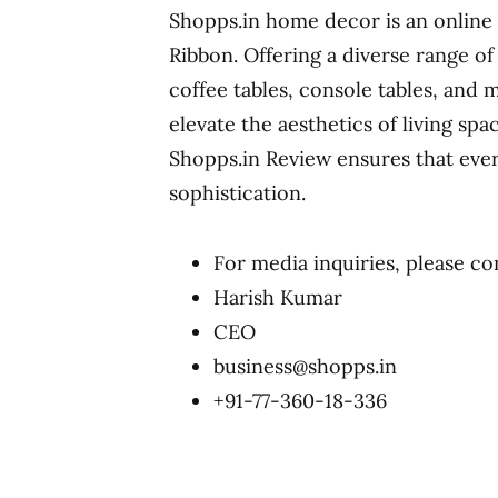
Shopps.in home decor is an online
Ribbon. Offering a diverse range of
coffee tables, console tables, and 
elevate the aesthetics of living spa
Shopps.in Review ensures that ever
sophistication.
For media inquiries, please co
Harish Kumar
CEO
business@shopps.in
+91-77-360-18-336