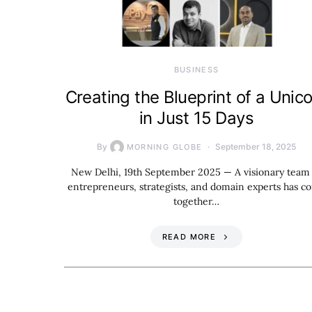
BUSINESS
Creating the Blueprint of a Unic
in Just 15 Days
By
September 18, 2025
MORNING GLOBE
New Delhi, 19th September 2025 — A visionary team
entrepreneurs, strategists, and domain experts has c
together…
READ MORE