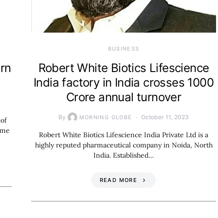
BUSINESS
orn
Robert White Biotics Lifescience
India factory in India crosses 1000
Crore annual turnover
By
October 11, 2023
MORNING GLOBE
 of
ome
Robert White Biotics Lifescience India Private Ltd is a
highly reputed pharmaceutical company in Noida, North
India. Established…
READ MORE