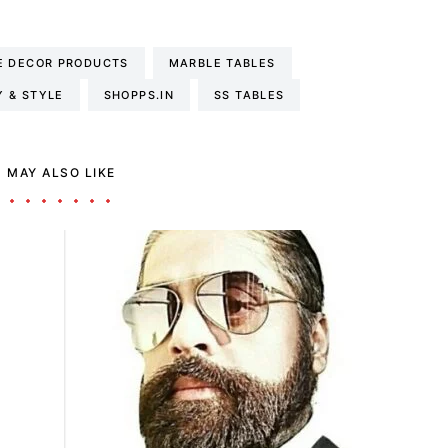
 DECOR PRODUCTS
MARBLE TABLES
Y & STYLE
SHOPPS.IN
SS TABLES
 MAY ALSO LIKE