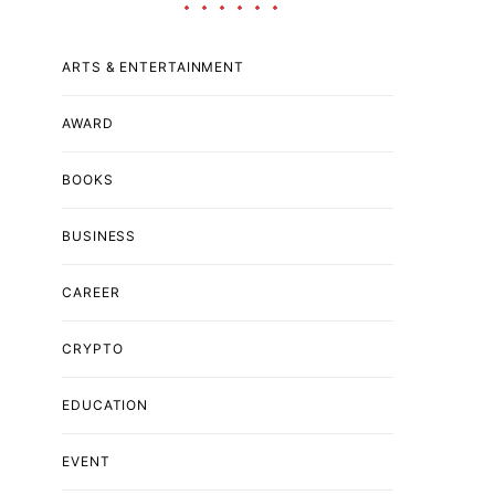
ARTS & ENTERTAINMENT
AWARD
BOOKS
BUSINESS
CAREER
CRYPTO
EDUCATION
EVENT