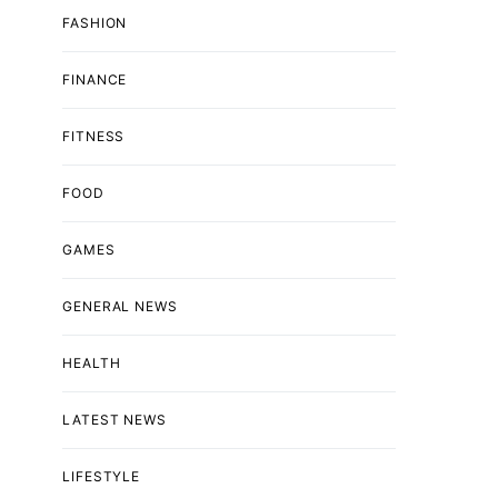
FASHION
FINANCE
FITNESS
FOOD
GAMES
GENERAL NEWS
HEALTH
LATEST NEWS
LIFESTYLE