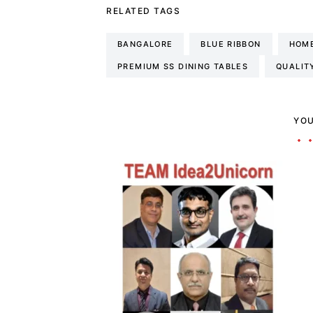
RELATED TAGS
BANGALORE
BLUE RIBBON
HOME
PREMIUM SS DINING TABLES
QUALIT
YOU