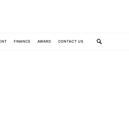
ENT
FINANCE
AWARD
CONTACT US