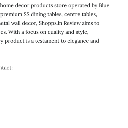
 home decor products store operated by Blue
 premium SS dining tables, centre tables,
metal wall decor, Shopps.in Review aims to
ces. With a focus on quality and style,
y product is a testament to elegance and
ntact: