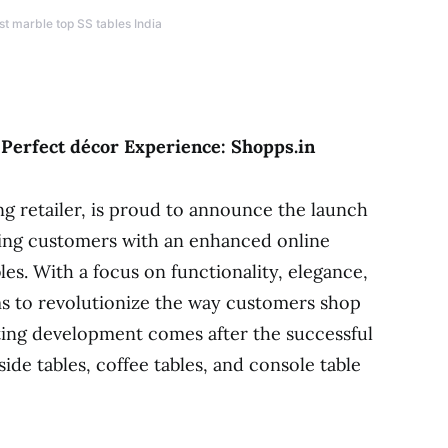
st marble top SS tables India
 Perfect décor Experience: Shopps.in
ng retailer, is proud to announce the launch
ding customers with an enhanced online
es. With a focus on functionality, elegance,
ms to revolutionize the way customers shop
citing development comes after the successful
side tables, coffee tables, and console table