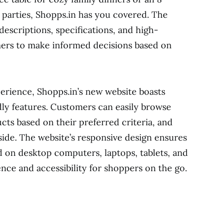
r parties, Shopps.in has you covered. The
escriptions, specifications, and high-
mers to make informed decisions based on
erience, Shopps.in’s new website boasts
ndly features. Customers can easily browse
ucts based on their preferred criteria, and
side. The website’s responsive design ensures
d on desktop computers, laptops, tablets, and
nce and accessibility for shoppers on the go.