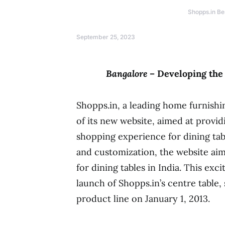
Shopps.in Be
September 25, 2023
Bangalore
– Developing the
Shopps.in, a leading home furnishi
of its new website, aimed at provi
shopping experience for dining tabl
and customization, the website ai
for dining tables in India. This ex
launch of Shopps.in’s centre table, 
product line on January 1, 2013.