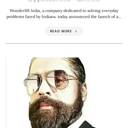
By
April 23, 2024
MORNING GLOBE
Wonderfill India, a company dedicated to solving everyday
problems faced by Indians, today announced the launch of a…
READ MORE