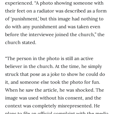
experienced. “A photo showing someone with
their feet on a radiator was described as a form
of ‘punishment,’ but this image had nothing to
do with any punishment and was taken even
before the interviewee joined the church,” the
church stated.
“The person in the photo is still an active
believer in the church. At the time, he simply
struck that pose as a joke to show he could do
it, and someone else took the photo for fun.
When he saw the article, he was shocked. The
image was used without his consent, and the
context was completely misrepresented. He
plans to file an official complaint with the media