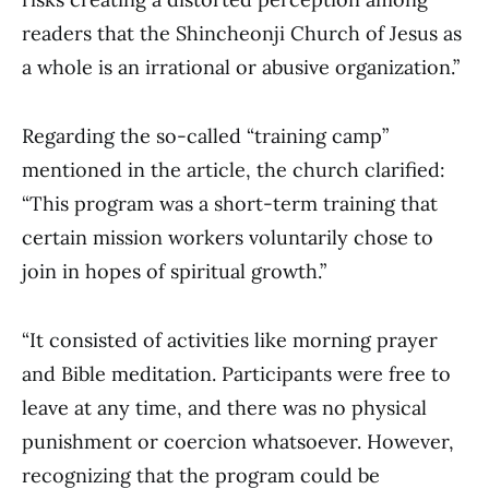
readers that the Shincheonji Church of Jesus as
a whole is an irrational or abusive organization.”
Regarding the so-called “training camp”
mentioned in the article, the church clarified:
“This program was a short-term training that
certain mission workers voluntarily chose to
join in hopes of spiritual growth.”
“It consisted of activities like morning prayer
and Bible meditation. Participants were free to
leave at any time, and there was no physical
punishment or coercion whatsoever. However,
recognizing that the program could be