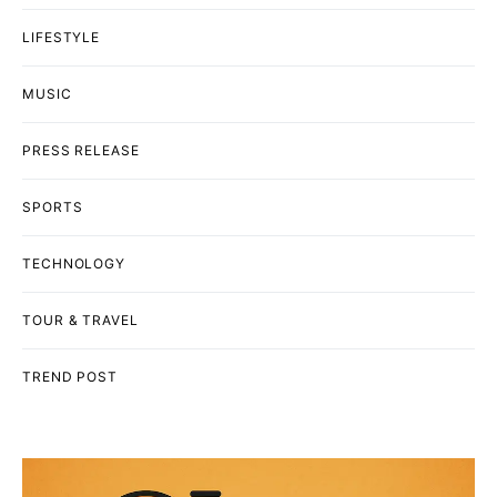
LIFESTYLE
MUSIC
PRESS RELEASE
SPORTS
TECHNOLOGY
TOUR & TRAVEL
TREND POST