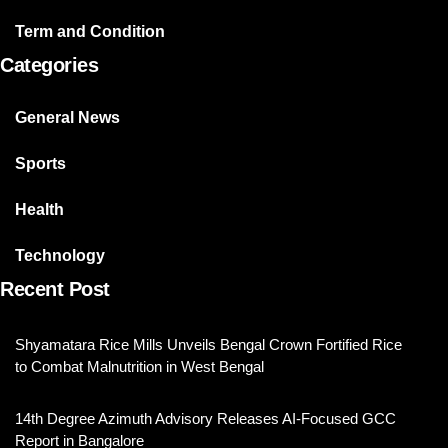
Term and Condition
Categories
General News
Sports
Health
Technology
Recent Post
Shyamatara Rice Mills Unveils Bengal Crown Fortified Rice
to Combat Malnutrition in West Bengal
14th Degree Azimuth Advisory Releases AI-Focused GCC
Report in Bangalore