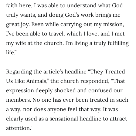
faith here, I was able to understand what God
truly wants, and doing God’s work brings me
great joy. Even while carrying out my mission,
I’ve been able to travel, which I love, and I met
my wife at the church. I’m living a truly fulfilling
life.”
Regarding the article’s headline “They Treated
Us Like Animals,” the church responded, “That
expression deeply shocked and confused our
members. No one has ever been treated in such
a way, nor does anyone feel that way. It was
clearly used as a sensational headline to attract
attention.”