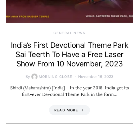
GENERAL NEWS
India’s First Devotional Theme Park
Sai Teerth To Have a Free Laser
Show From 10 November, 2023
By
November 16, 2023
MORNING GLOBE
Shirdi (Maharashtra) [India] – In the year 2018, India got its
first-ever Devotional Theme Park in the form…
READ MORE