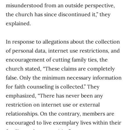
misunderstood from an outside perspective,
the church has since discontinued it,” they
explained.
In response to allegations about the collection
of personal data, internet use restrictions, and
encouragement of cutting family ties, the
church stated, “These claims are completely
false. Only the minimum necessary information
for faith counseling is collected.” They
emphasized, “There has never been any
restriction on internet use or external
relationships. On the contrary, members are
encouraged to live exemplary lives within their