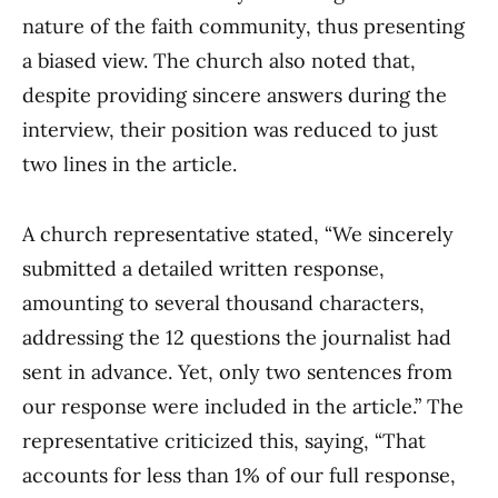
nature of the faith community, thus presenting
a biased view. The church also noted that,
despite providing sincere answers during the
interview, their position was reduced to just
two lines in the article.
A church representative stated, “We sincerely
submitted a detailed written response,
amounting to several thousand characters,
addressing the 12 questions the journalist had
sent in advance. Yet, only two sentences from
our response were included in the article.” The
representative criticized this, saying, “That
accounts for less than 1% of our full response,