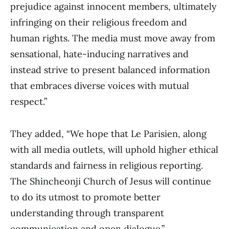
prejudice against innocent members, ultimately
infringing on their religious freedom and
human rights. The media must move away from
sensational, hate-inducing narratives and
instead strive to present balanced information
that embraces diverse voices with mutual
respect.”
They added, “We hope that Le Parisien, along
with all media outlets, will uphold higher ethical
standards and fairness in religious reporting.
The Shincheonji Church of Jesus will continue
to do its utmost to promote better
understanding through transparent
communication and open dialogue.”