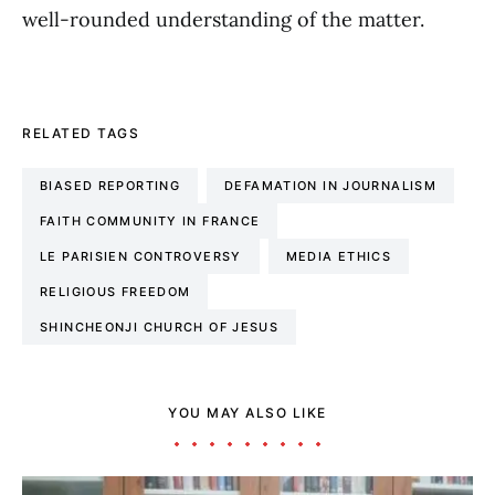
well-rounded understanding of the matter.
RELATED TAGS
BIASED REPORTING
DEFAMATION IN JOURNALISM
FAITH COMMUNITY IN FRANCE
LE PARISIEN CONTROVERSY
MEDIA ETHICS
RELIGIOUS FREEDOM
SHINCHEONJI CHURCH OF JESUS
YOU MAY ALSO LIKE