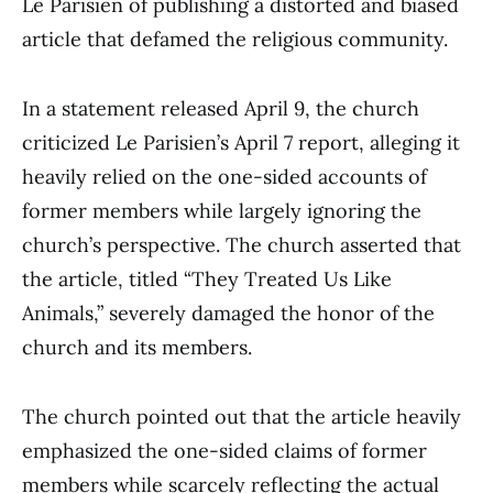
Le Parisien of publishing a distorted and biased
article that defamed the religious community.
In a statement released April 9, the church
criticized Le Parisien’s April 7 report, alleging it
heavily relied on the one-sided accounts of
former members while largely ignoring the
church’s perspective. The church asserted that
the article, titled “They Treated Us Like
Animals,” severely damaged the honor of the
church and its members.
The church pointed out that the article heavily
emphasized the one-sided claims of former
members while scarcely reflecting the actual