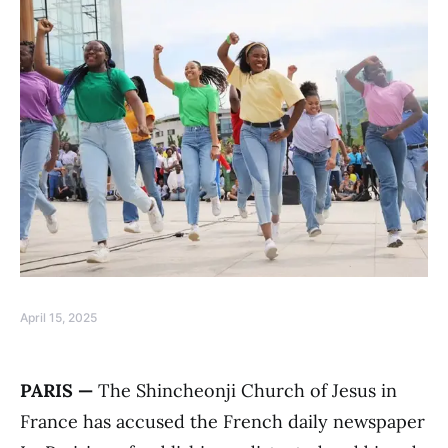
April 15, 2025
PARIS —
The Shincheonji Church of Jesus in
France has accused the French daily newspaper