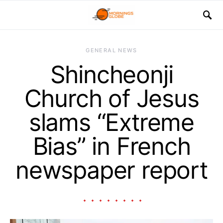
GENERAL NEWS
Shincheonji
Church of Jesus
slams “Extreme
Bias” in French
newspaper report