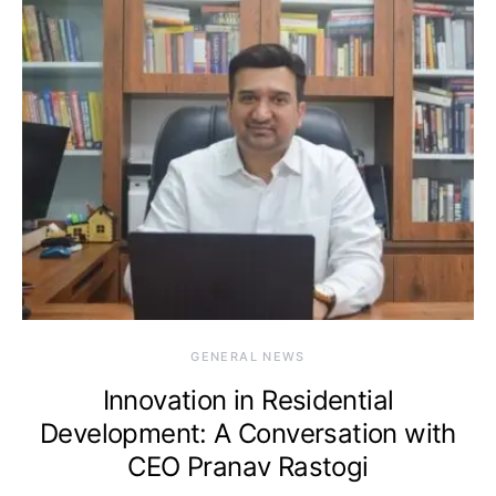
GENERAL NEWS
Innovation in Residential
Development: A Conversation with
CEO Pranav Rastogi