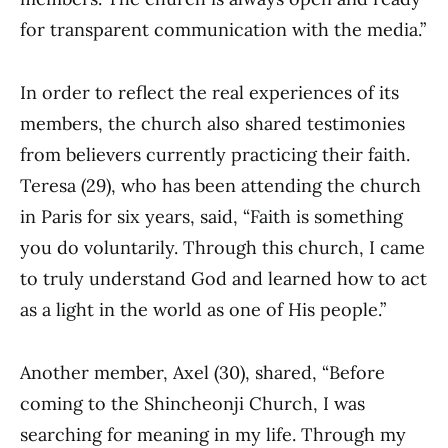
for transparent communication with the media.”
In order to reflect the real experiences of its
members, the church also shared testimonies
from believers currently practicing their faith.
Teresa (29), who has been attending the church
in Paris for six years, said, “Faith is something
you do voluntarily. Through this church, I came
to truly understand God and learned how to act
as a light in the world as one of His people.”
Another member, Axel (30), shared, “Before
coming to the Shincheonji Church, I was
searching for meaning in my life. Through my