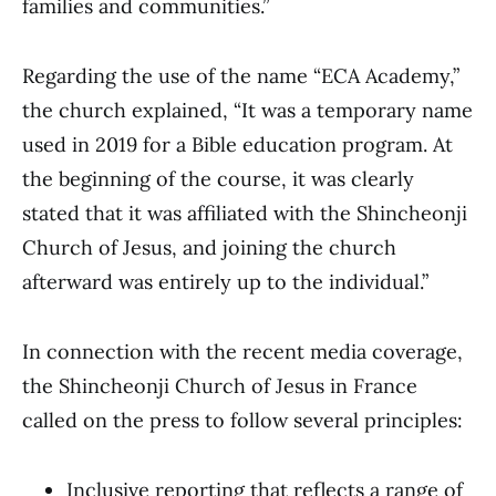
families and communities.”
Regarding the use of the name “ECA Academy,”
the church explained, “It was a temporary name
used in 2019 for a Bible education program. At
the beginning of the course, it was clearly
stated that it was affiliated with the Shincheonji
Church of Jesus, and joining the church
afterward was entirely up to the individual.”
In connection with the recent media coverage,
the Shincheonji Church of Jesus in France
called on the press to follow several principles:
Inclusive reporting that reflects a range of