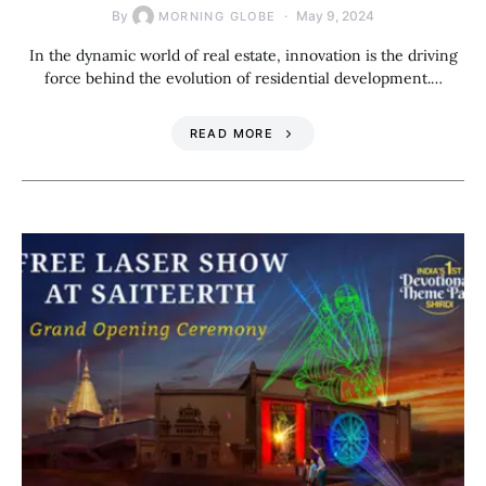
By
May 9, 2024
MORNING GLOBE
In the dynamic world of real estate, innovation is the driving
force behind the evolution of residential development.…
READ MORE