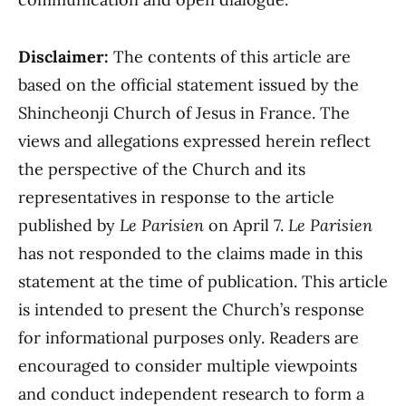
Disclaimer:
The contents of this article are
based on the official statement issued by the
Shincheonji Church of Jesus in France. The
views and allegations expressed herein reflect
the perspective of the Church and its
representatives in response to the article
published by
Le Parisien
on April 7.
Le Parisien
has not responded to the claims made in this
statement at the time of publication. This article
is intended to present the Church’s response
for informational purposes only. Readers are
encouraged to consider multiple viewpoints
and conduct independent research to form a