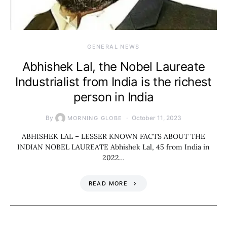
GENERAL NEWS
Abhishek Lal, the Nobel Laureate
Industrialist from India is the richest
person in India
By
October 11, 2023
MORNING GLOBE
ABHISHEK LAL – LESSER KNOWN FACTS ABOUT THE
INDIAN NOBEL LAUREATE Abhishek Lal, 45 from India in
2022…
READ MORE