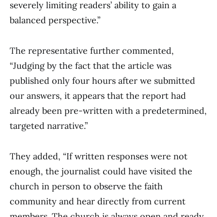
severely limiting readers’ ability to gain a
balanced perspective.”
The representative further commented,
“Judging by the fact that the article was
published only four hours after we submitted
our answers, it appears that the report had
already been pre-written with a predetermined,
targeted narrative.”
They added, “If written responses were not
enough, the journalist could have visited the
church in person to observe the faith
community and hear directly from current
members. The church is always open and ready