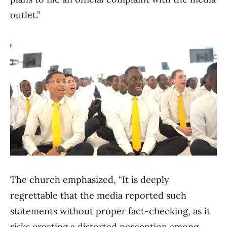
outlet.”
The church emphasized, “It is deeply
regrettable that the media reported such
statements without proper fact-checking, as it
risks creating a distorted perception among