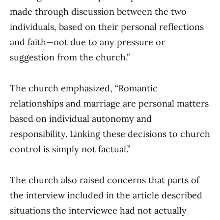
made through discussion between the two
individuals, based on their personal reflections
and faith—not due to any pressure or
suggestion from the church.”
The church emphasized, “Romantic
relationships and marriage are personal matters
based on individual autonomy and
responsibility. Linking these decisions to church
control is simply not factual.”
The church also raised concerns that parts of
the interview included in the article described
situations the interviewee had not actually