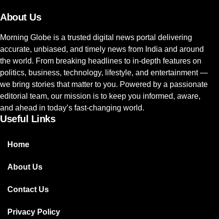
About Us
Morning Globe is a trusted digital news portal delivering
accurate, unbiased, and timely news from India and around
the world. From breaking headlines to in-depth features on
politics, business, technology, lifestyle, and entertainment —
we bring stories that matter to you. Powered by a passionate
editorial team, our mission is to keep you informed, aware,
and ahead in today’s fast-changing world.
Useful Links
Home
About Us
Contact Us
Privacy Policy