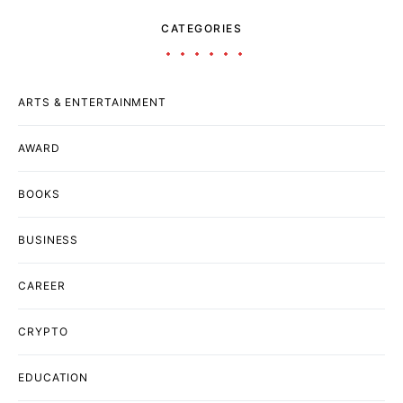
CATEGORIES
ARTS & ENTERTAINMENT
AWARD
BOOKS
BUSINESS
CAREER
CRYPTO
EDUCATION