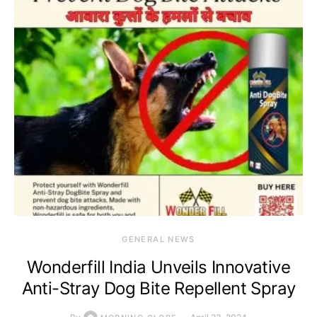
GENERAL NEWS
Wonderfill India Unveils Innovative
Anti-Stray Dog Bite Repellent Spray