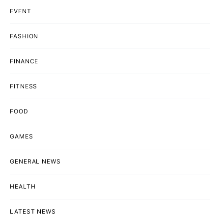
EVENT
FASHION
FINANCE
FITNESS
FOOD
GAMES
GENERAL NEWS
HEALTH
LATEST NEWS