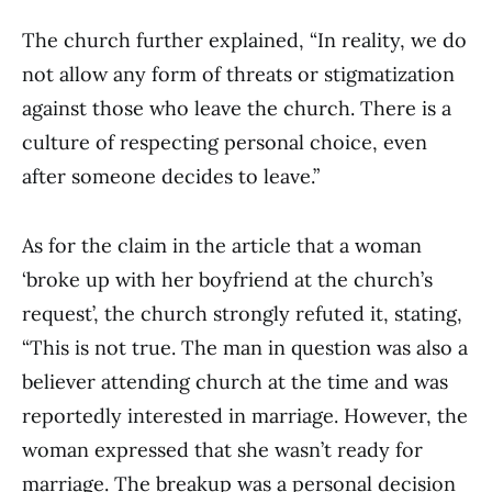
The church further explained, “In reality, we do
not allow any form of threats or stigmatization
against those who leave the church. There is a
culture of respecting personal choice, even
after someone decides to leave.”
As for the claim in the article that a woman
‘broke up with her boyfriend at the church’s
request’, the church strongly refuted it, stating,
“This is not true. The man in question was also a
believer attending church at the time and was
reportedly interested in marriage. However, the
woman expressed that she wasn’t ready for
marriage. The breakup was a personal decision