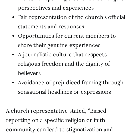
perspectives and experiences
Fair representation of the church’s official
statements and responses
Opportunities for current members to
share their genuine experiences
A journalistic culture that respects
religious freedom and the dignity of
believers
Avoidance of prejudiced framing through
sensational headlines or expressions
A church representative stated, “Biased
reporting on a specific religion or faith
community can lead to stigmatization and