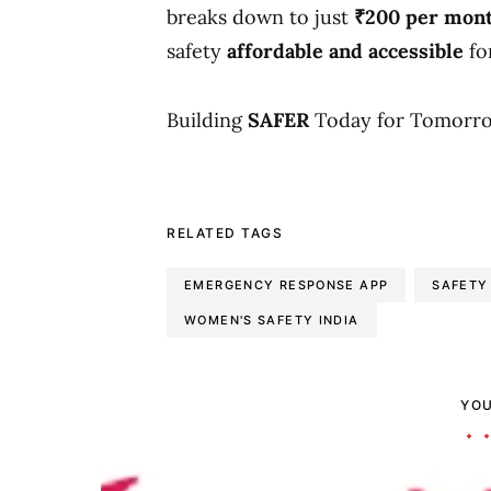
breaks down to just
₹200 per mon
safety
affordable and accessible
fo
Building
SAFER
Today for Tomorro
RELATED TAGS
EMERGENCY RESPONSE APP
SAFETY
WOMEN'S SAFETY INDIA
YOU