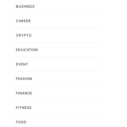
BUSINESS
CAREER
CRYPTO
EDUCATION
EVENT
FASHION
FINANCE
FITNESS
FOOD