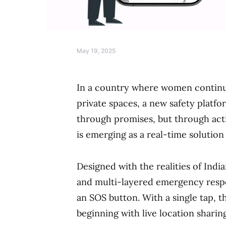
May 19, 2025
In a country where women continue 
private spaces, a new safety platf
through promises, but through act
is emerging as a real-time solutio
Designed with the realities of Indian
and multi-layered emergency respon
an SOS button. With a single tap, t
beginning with live location sharin