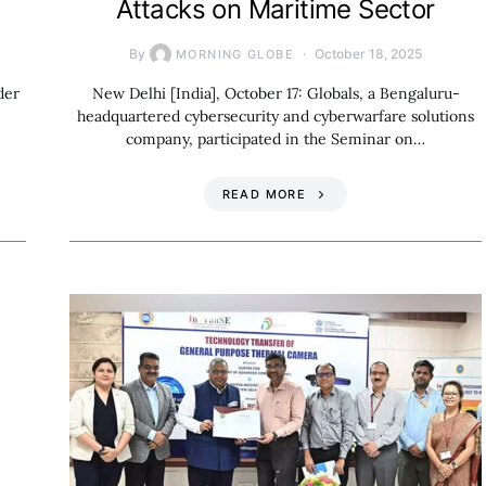
Attacks on Maritime Sector
By
October 18, 2025
MORNING GLOBE
der
New Delhi [India], October 17: Globals, a Bengaluru-
headquartered cybersecurity and cyberwarfare solutions
company, participated in the Seminar on…
READ MORE