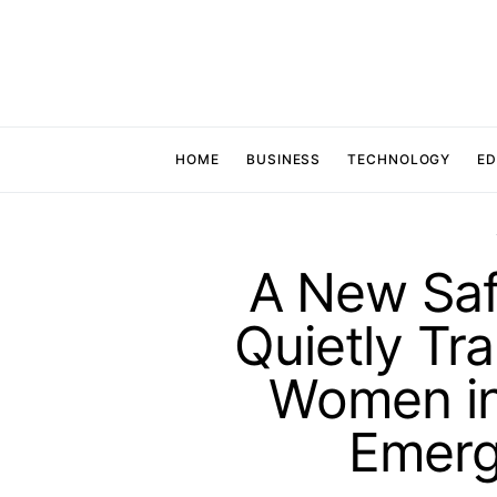
HOME
BUSINESS
TECHNOLOGY
ED
A New Safe
Quietly Tr
Women in
Emerg