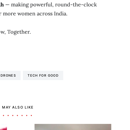
th
— making powerful, round-the-clock
r more women across India.
w, Together.
 DRONES
TECH FOR GOOD
 MAY ALSO LIKE