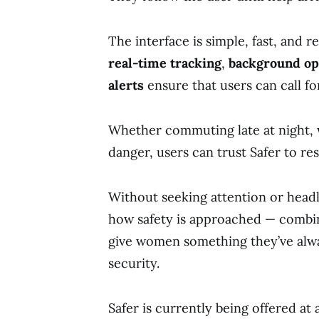
The interface is simple, fast, and re
real-time tracking
,
background op
alerts
ensure that users can call fo
Whether commuting late at night, w
danger, users can trust Safer to res
Without seeking attention or headli
how safety is approached — comb
give women something they’ve alwa
security.
Safer is currently being offered at 