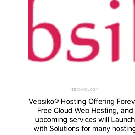
TECHNOLOGY
Vebsiko® Hosting Offering Forev
Free Cloud Web Hosting, and
upcoming services will Launch
with Solutions for many hostin