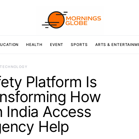
UCATION
HEALTH
EVENT
SPORTS
ARTS & ENTERTAINM
TECHNOLOGY
ty Platform Is
ansforming How
 India Access
ency Help