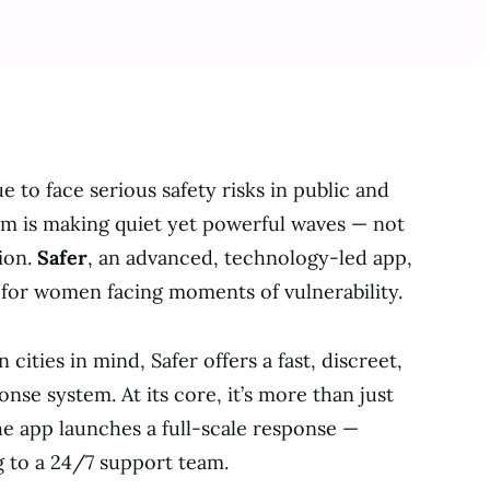
to face serious safety risks in public and
orm is making quiet yet powerful waves — not
ion.
Safer
, an advanced, technology-led app,
n for women facing moments of vulnerability.
 cities in mind, Safer offers a fast, discreet,
se system. At its core, it’s more than just
he app launches a full-scale response —
g to a 24/7 support team.