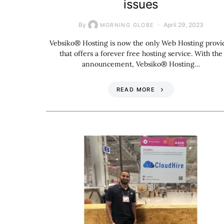
issues
By
April 29, 2023
MORNING GLOBE
Vebsiko® Hosting is now the only Web Hosting provi
that offers a forever free hosting service. With the
announcement, Vebsiko® Hosting…
READ MORE