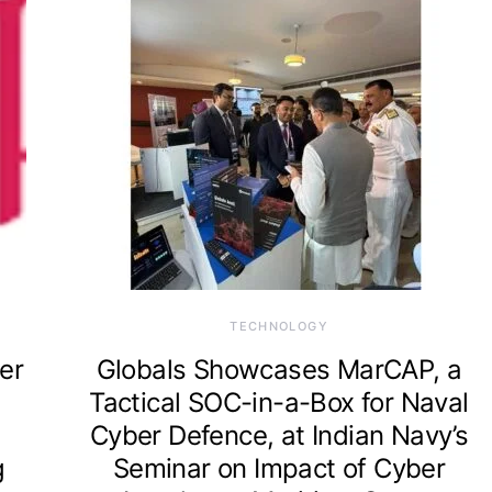
TECHNOLOGY
er
Globals Showcases MarCAP, a
Tactical SOC-in-a-Box for Naval
Cyber Defence, at Indian Navy’s
g
Seminar on Impact of Cyber