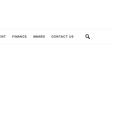
ENT
FINANCE
AWARD
CONTACT US