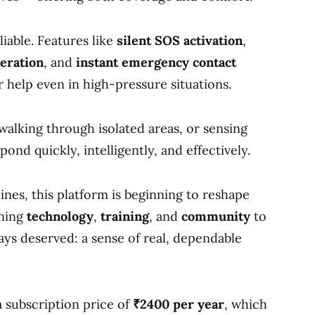
liable. Features like
silent SOS activation
,
eration
, and
instant emergency contact
r help even in high-pressure situations.
alking through isolated areas, or sensing
pond quickly, intelligently, and effectively.
nes, this platform is beginning to reshape
ining
technology
,
training
, and
community
to
ys deserved: a sense of real, dependable
a subscription price of
₹2400 per year
, which