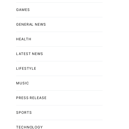
GAMES
GENERAL NEWS
HEALTH
LATEST NEWS
LIFESTYLE
MUSIC
PRESS RELEASE
SPORTS
TECHNOLOGY