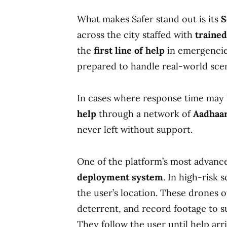
What makes Safer stand out is its
S
across the city staffed with
traine
the
first line of help
in emergencie
prepared to handle real-world scen
In cases where response time may b
help
through a network of
Aadhaar
never left without support.
One of the platform’s most advance
deployment system
. In high-risk 
the user’s location. These drones off
deterrent, and record footage to s
They follow the user until help ar