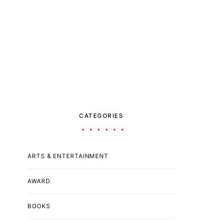
CATEGORIES
ARTS & ENTERTAINMENT
AWARD
BOOKS