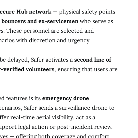
ecure Hub network
— physical safety points
d bouncers and ex-servicemen
who serve as
s. These personnel are selected and
arios with discretion and urgency.
e delayed, Safer activates a
second line of
-verified volunteers
, ensuring that users are
d features is its
emergency drone
scenarios, Safer sends a surveillance drone to
er real-time aerial visibility, act as a
upport legal action or post-incident review.
rives — offering both coverage and comfort.