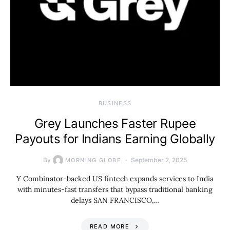
BUSINESS
Grey Launches Faster Rupee
Payouts for Indians Earning Globally
By
September 2, 2025
MORNING GLOBE
Y Combinator-backed US fintech expands services to India
with minutes-fast transfers that bypass traditional banking
delays SAN FRANCISCO,…
READ MORE