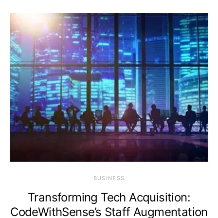
BUSINESS
Transforming Tech Acquisition:
CodeWithSense’s Staff Augmentation