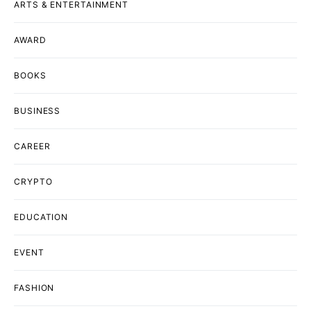
ARTS & ENTERTAINMENT
AWARD
BOOKS
BUSINESS
CAREER
CRYPTO
EDUCATION
EVENT
FASHION