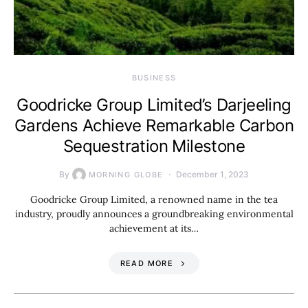
BUSINESS
Goodricke Group Limited’s Darjeeling
Gardens Achieve Remarkable Carbon
Sequestration Milestone
By
December 1, 2023
MORNING GLOBE
Goodricke Group Limited, a renowned name in the tea
industry, proudly announces a groundbreaking environmental
achievement at its…
READ MORE