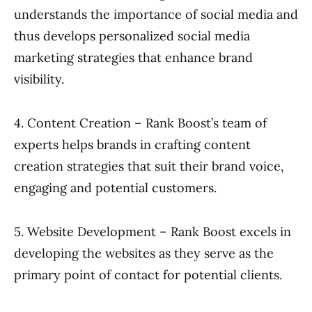
understands the importance of social media and
thus develops personalized social media
marketing strategies that enhance brand
visibility.
4. Content Creation – Rank Boost’s team of
experts helps brands in crafting content
creation strategies that suit their brand voice,
engaging and potential customers.
5. Website Development – Rank Boost excels in
developing the websites as they serve as the
primary point of contact for potential clients.