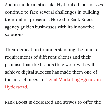
And in modern cities like Hyderabad, businesses
continue to face several challenges in building
their online presence. Here the Rank Boost
agency guides businesses with its innovative
solutions.
Their dedication to understanding the unique
requirements of different clients and their
promise that the brands they work with will
achieve digital success has made them one of
the best choices in
Digital Marketing Agency in
Hyderabad
.
Rank Boost is dedicated and strives to offer the