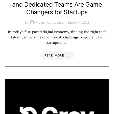
and Dedicated Teams Are Game
Changers for Startups
By
March 4, 2025
MORNING GLOBE
In today’s fast-paced digital economy, finding the right tech
talent can be a make-or-break challenge–especially for
startups and…
READ MORE