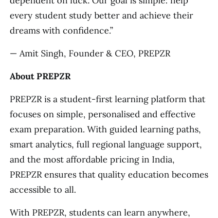
dependent on luck. Our goal is simple: help
every student study better and achieve their
dreams with confidence.”
— Amit Singh, Founder & CEO, PREPZR
About PREPZR
PREPZR is a student-first learning platform that
focuses on simple, personalised and effective
exam preparation. With guided learning paths,
smart analytics, full regional language support,
and the most affordable pricing in India,
PREPZR ensures that quality education becomes
accessible to all.
With PREPZR, students can learn anywhere,