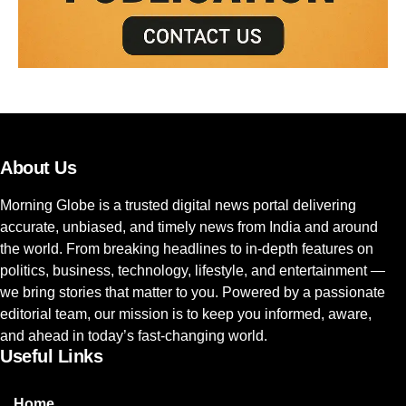
About Us
Morning Globe is a trusted digital news portal delivering
accurate, unbiased, and timely news from India and around
the world. From breaking headlines to in-depth features on
politics, business, technology, lifestyle, and entertainment —
we bring stories that matter to you. Powered by a passionate
editorial team, our mission is to keep you informed, aware,
and ahead in today’s fast-changing world.
Useful Links
Home