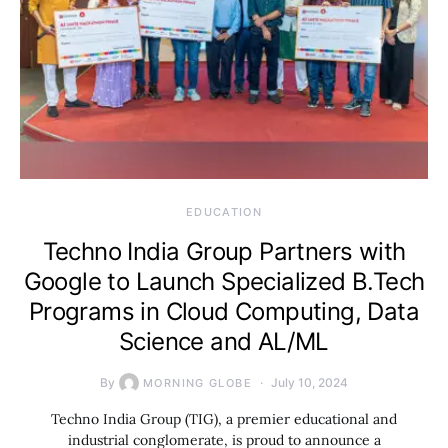
EDUCATION
Techno India Group Partners with
Google to Launch Specialized B.Tech
Programs in Cloud Computing, Data
Science and AL/ML
By
July 10, 2024
MORNING GLOBE
Techno India Group (TIG), a premier educational and
industrial conglomerate, is proud to announce a