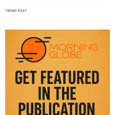
TREND POST