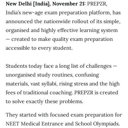
New Delhi [India], November 21:
PREPZR,
India’s new-age exam preparation platform, has
announced the nationwide rollout of its simple,
organised and highly effective learning system
— created to make quality exam preparation
accessible to every student.
Students today face a long list of challenges —
unorganised study routines, confusing
materials, vast syllabi, rising stress and the high
fees of traditional coaching. PREPZR is created
to solve exactly these problems.
They started with focused exam preparation for
NEET Medical Entrance and School Olympiads.