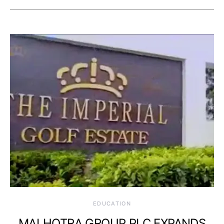
EDUCATION
MALHOTRA GROUP PLC EXPANDS