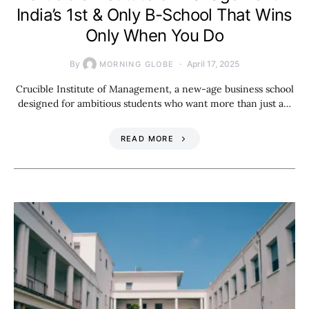
India’s 1st & Only B-School That Wins
Only When You Do
By
April 17, 2025
MORNING GLOBE
Crucible Institute of Management, a new-age business school
designed for ambitious students who want more than just a…
READ MORE