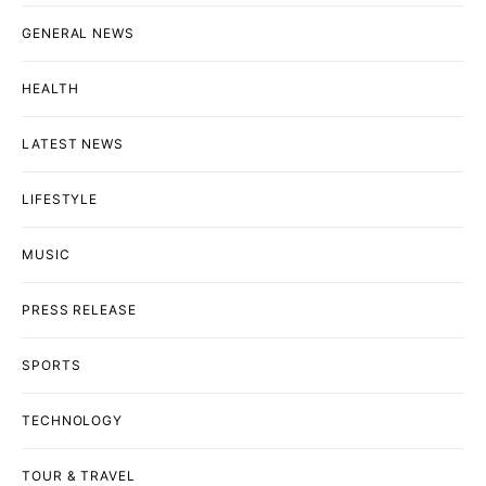
GENERAL NEWS
HEALTH
LATEST NEWS
LIFESTYLE
MUSIC
PRESS RELEASE
SPORTS
TECHNOLOGY
TOUR & TRAVEL