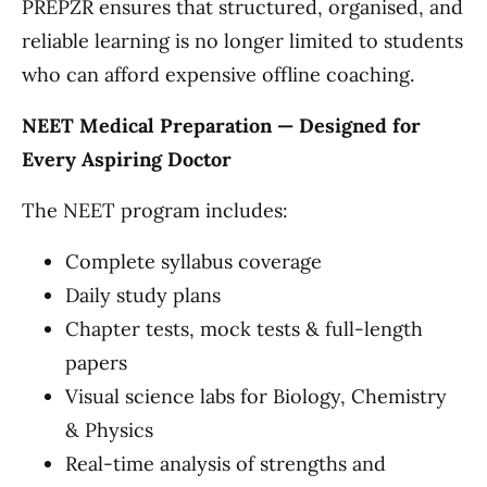
PREPZR ensures that structured, organised, and
reliable learning is no longer limited to students
who can afford expensive offline coaching.
NEET Medical Preparation — Designed for
Every Aspiring Doctor
The NEET program includes:
Complete syllabus coverage
Daily study plans
Chapter tests, mock tests & full-length
papers
Visual science labs for Biology, Chemistry
& Physics
Real-time analysis of strengths and