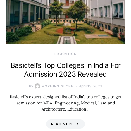
EDUCATION
Basictell’s Top Colleges in India For
Admission 2023 Revealed
By
April 13, 2023
MORNING GLOBE
Basictell’s expert-designed list of India’s top colleges to get
admission for MBA, Engineering, Medical, Law, and
Architecture. Education…
READ MORE