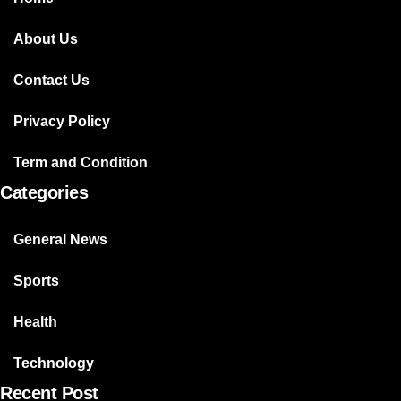
About Us
Contact Us
Privacy Policy
Term and Condition
Categories
General News
Sports
Health
Technology
Recent Post