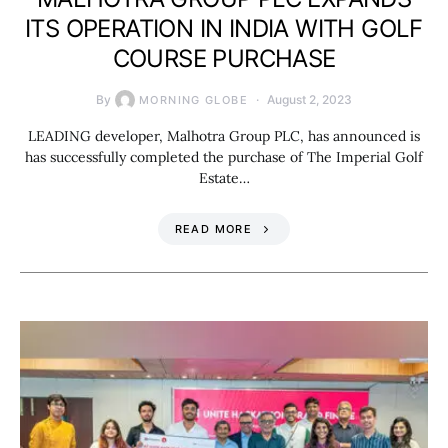
ITS OPERATION IN INDIA WITH GOLF
COURSE PURCHASE
By
August 2, 2023
MORNING GLOBE
LEADING developer, Malhotra Group PLC, has announced is
has successfully completed the purchase of The Imperial Golf
Estate…
READ MORE