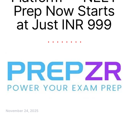
Prep Now Starts
at Just INR 999
November 24, 2025