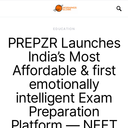
EDUCATION
PREPZR Launches
India’s Most
Affordable & first
emotionally
intelligent Exam
Preparation
Platform — NEET