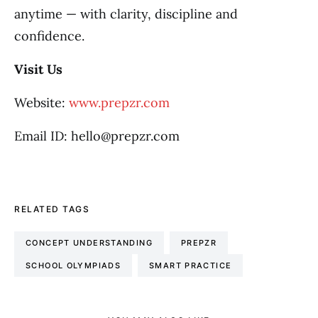
anytime — with clarity, discipline and
confidence.
Visit Us
Website:
www.prepzr.com
Email ID: hello@prepzr.com
RELATED TAGS
CONCEPT UNDERSTANDING
PREPZR
SCHOOL OLYMPIADS
SMART PRACTICE