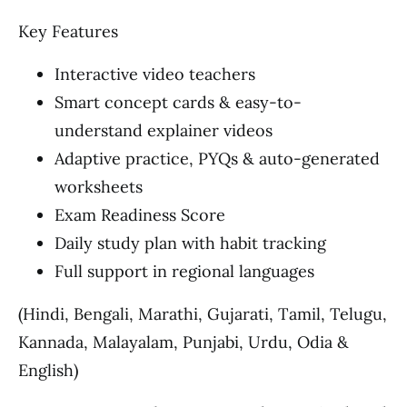
Key Features
Interactive video teachers
Smart concept cards & easy-to-
understand explainer videos
Adaptive practice, PYQs & auto-generated
worksheets
Exam Readiness Score
Daily study plan with habit tracking
Full support in regional languages
(Hindi, Bengali, Marathi, Gujarati, Tamil, Telugu,
Kannada, Malayalam, Punjabi, Urdu, Odia &
English)