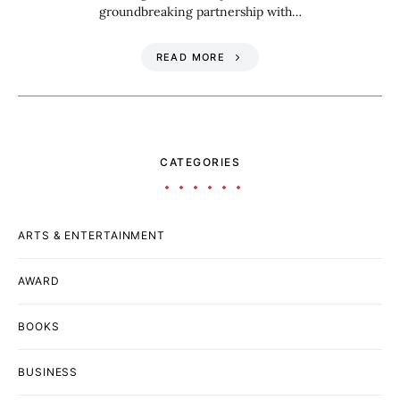
groundbreaking partnership with…
READ MORE
CATEGORIES
ARTS & ENTERTAINMENT
AWARD
BOOKS
BUSINESS