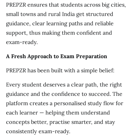
PREPZR ensures that students across big cities,
small towns and rural India get structured
guidance, clear learning paths and reliable
support, thus making them confident and
exam-ready.
A Fresh Approach to Exam Preparation
PREPZR has been built with a simple belief:
Every student deserves a clear path, the right
guidance and the confidence to succeed. The
platform creates a personalised study flow for
each learner — helping them understand
concepts better, practise smarter, and stay
consistently exam-ready.