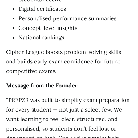
Digital certificates
Personalised performance summaries
Concept-level insights
National rankings
Cipher League boosts problem-solving skills
and builds early exam confidence for future
competitive exams.
Message from the Founder
“PREPZR was built to simplify exam preparation
for every student — not just a select few. We
want learning to feel clear, structured, and
personalised, so students don’t feel lost or