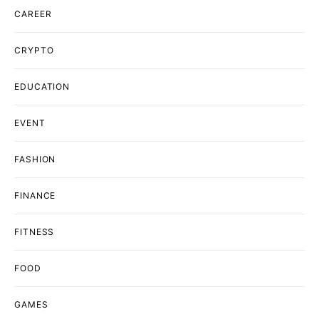
CAREER
CRYPTO
EDUCATION
EVENT
FASHION
FINANCE
FITNESS
FOOD
GAMES