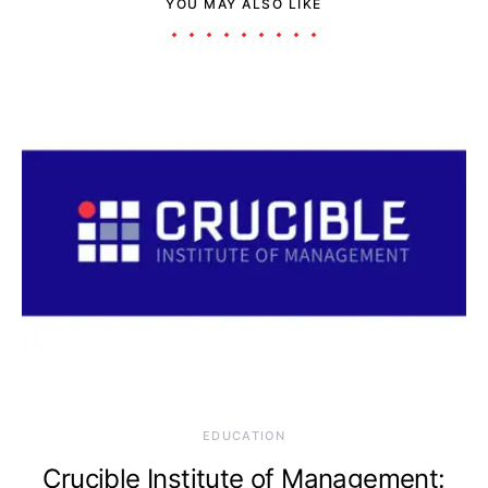
YOU MAY ALSO LIKE
EDUCATION
Crucible Institute of Management: