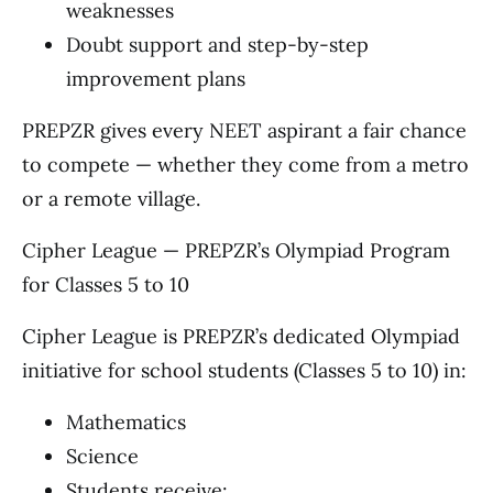
weaknesses
Doubt support and step-by-step
improvement plans
PREPZR gives every NEET aspirant a fair chance
to compete — whether they come from a metro
or a remote village.
Cipher League — PREPZR’s Olympiad Program
for Classes 5 to 10
Cipher League is PREPZR’s dedicated Olympiad
initiative for school students (Classes 5 to 10) in:
Mathematics
Science
Students receive: