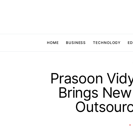
HOME
BUSINESS
TECHNOLOGY
ED
Prasoon Vidy
Brings New 
Outsour