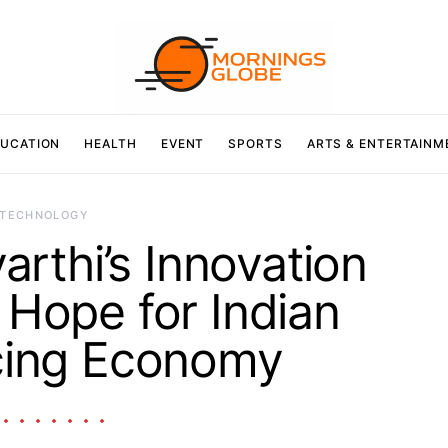
UCATION
HEALTH
EVENT
SPORTS
ARTS & ENTERTAINM
TECHNOLOGY
arthi’s Innovation
Hope for Indian
cing Economy