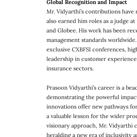
Global Recognition and Impact
Mr. Vidyarthi’s contributions have
also earned him roles as a judge a
and Globee. His work has been reco
management standards worldwide. A
exclusive CXBFSI conferences, high
leadership in customer experience 
insurance sectors.
Prasoon Vidyarthi’s career is a bea
demonstrating the powerful impact
innovations offer new pathways for
a valuable lesson for the wider pr
visionary approach, Mr. Vidyarthi c
heralding a new era of inclusivity 