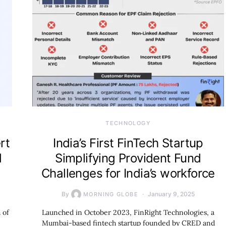
TECHNOLOGY
rt
India’s First FinTech Startup
d
Simplifying Provident Fund
Challenges for India’s workforce
By
January 9, 2025
MORNING GLOBE
 of
Launched in October 2023, FinRight Technologies, a
Mumbai-based fintech startup founded by CRED and