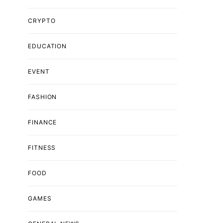
CRYPTO
EDUCATION
EVENT
FASHION
FINANCE
FITNESS
FOOD
GAMES