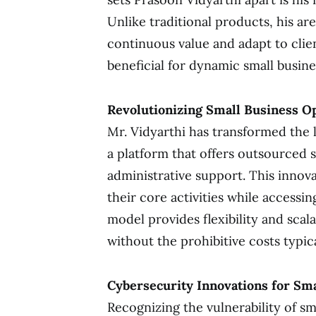
Unlike traditional products, his ar
continuous value and adapt to clie
beneficial for dynamic small busin
Revolutionizing Small Business O
Mr. Vidyarthi has transformed the 
a platform that offers outsourced 
administrative support. This innova
their core activities while accessin
model provides flexibility and scala
without the prohibitive costs typic
Cybersecurity Innovations for Sm
Recognizing the vulnerability of sm