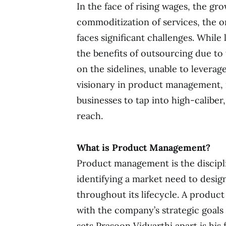
In the face of rising wages, the grow
commoditization of services, the 
faces significant challenges. While
the benefits of outsourcing due to 
on the sidelines, unable to leverag
visionary in product management, i
businesses to tap into high-caliber
reach.
What is Product Management?
Product management is the discipli
identifying a market need to desi
throughout its lifecycle. A produc
with the company’s strategic goals
sets Prasoon Vidyarthi apart is hi