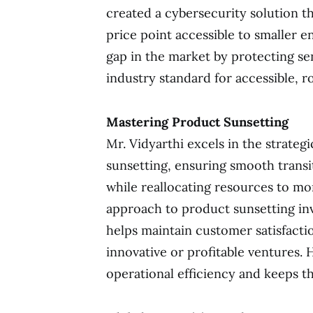
created a cybersecurity solution th
price point accessible to smaller ent
gap in the market by protecting sen
industry standard for accessible, r
Mastering Product Sunsetting
Mr. Vidyarthi excels in the strateg
sunsetting, ensuring smooth transi
while reallocating resources to mor
approach to product sunsetting in
helps maintain customer satisfacti
innovative or profitable ventures.
operational efficiency and keeps th