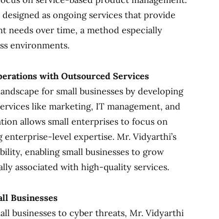
e designed as ongoing services that provide
nt needs over time, a method especially
ess environments.
perations with Outsourced Services
landscape for small businesses by developing
services like marketing, IT management, and
tion allows small enterprises to focus on
g enterprise-level expertise. Mr. Vidyarthi’s
bility, enabling small businesses to grow
ally associated with high-quality services.
all Businesses
all businesses to cyber threats, Mr. Vidyarthi