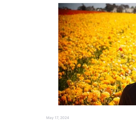
May 17, 2024