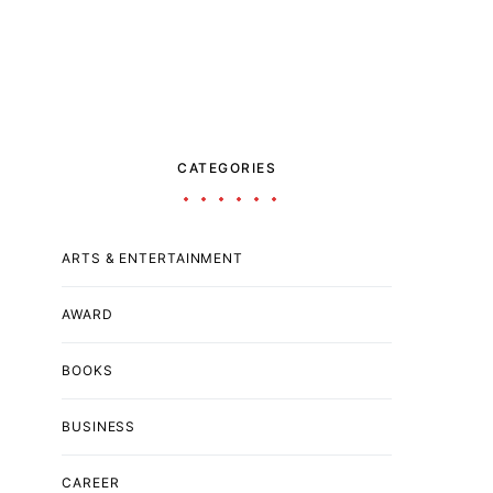
CATEGORIES
ARTS & ENTERTAINMENT
AWARD
BOOKS
BUSINESS
CAREER