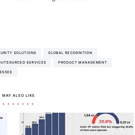
URITY SOLUTIONS
GLOBAL RECOGNITION
OUTSOURCED SERVICES
PRODUCT MANAGEMENT
NESSES
 MAY ALSO LIKE