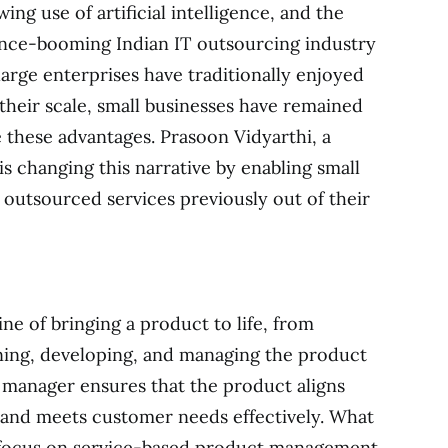
ing use of artificial intelligence, and the
once-booming Indian IT outsourcing industry
 large enterprises have traditionally enjoyed
their scale, small businesses have remained
e these advantages. Prasoon Vidyarthi, a
s changing this narrative by enabling small
, outsourced services previously out of their
ne of bringing a product to life, from
gning, developing, and managing the product
t manager ensures that the product aligns
 and meets customer needs effectively. What
s focus on service-based product management.