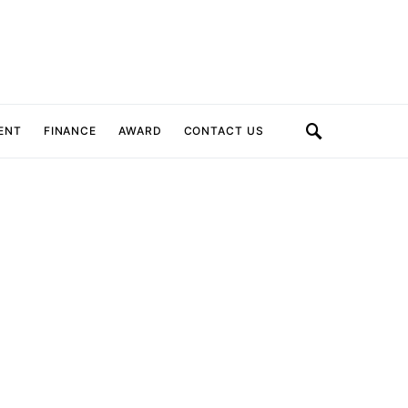
ENT
FINANCE
AWARD
CONTACT US