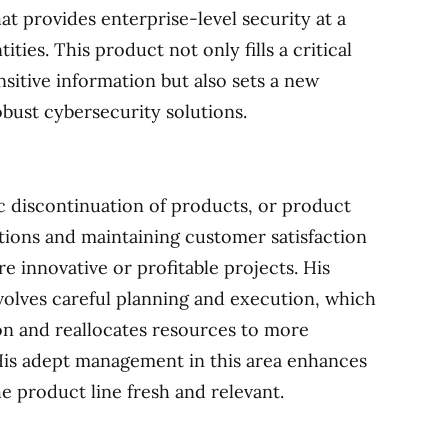
at provides enterprise-level security at a
ities. This product not only fills a critical
sitive information but also sets a new
obust cybersecurity solutions.
ic discontinuation of products, or product
tions and maintaining customer satisfaction
e innovative or profitable projects. His
volves careful planning and execution, which
on and reallocates resources to more
 His adept management in this area enhances
e product line fresh and relevant.