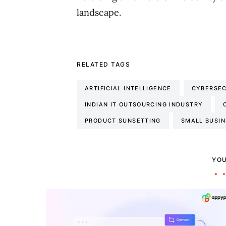
landscape.
RELATED TAGS
ARTIFICIAL INTELLIGENCE
CYBERSEC
INDIAN IT OUTSOURCING INDUSTRY
PRODUCT SUNSETTING
SMALL BUSI
YOU