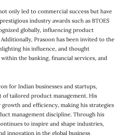
 not only led to commercial success but have
t prestigious industry awards such as BTOES
gnized globally, influencing product
dditionally, Prasoon has been invited to the
lighting his influence, and thought
within the banking, financial services, and
con for Indian businesses and startups,
 of tailored product management. His
 growth and efficiency, making his strategies
oduct management discipline. Through his
ontinues to inspire and shape industries,
and innovation in the global business