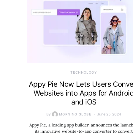
TECHNOLOGY
Appy Pie Now Lets Users Conve
Websites into Apps for Androi
and iOS
By
June 25, 2024
MORNING GLOBE
Appy Pie, a leading app builder, announces the launch
its innovative website-to-app converter to convert