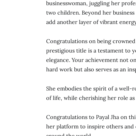
businesswoman, juggling her profes
two children. Beyond her business
add another layer of vibrant energy 
Congratulations on being crowned 
prestigious title is a testament to 
elegance. Your achievement not on
hard work but also serves as an ins
She embodies the spirit of a well
of life, while cherishing her role a
Congratulations to Payal Jha on th
her platform to inspire others and
around the world.