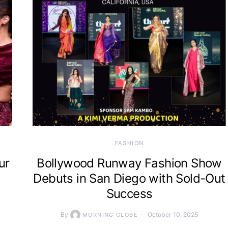
FASHION
ur
Bollywood Runway Fashion Show
Debuts in San Diego with Sold-Out
Success
By
October 10, 2025
MORNING GLOBE