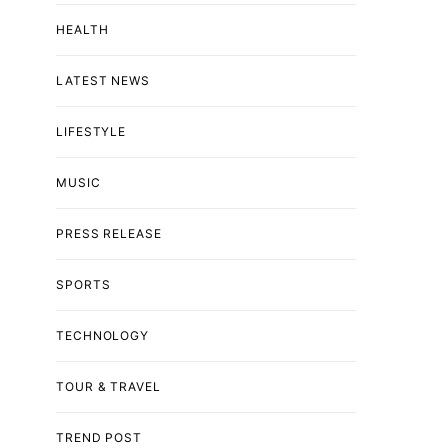
HEALTH
LATEST NEWS
LIFESTYLE
MUSIC
PRESS RELEASE
SPORTS
TECHNOLOGY
TOUR & TRAVEL
TREND POST