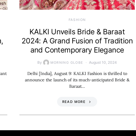
FASHION
KALKI Unveils Bride & Baraat
,
2024: A Grand Fusion of Tradition
and Contemporary Elegance
By
August 10, 2024
MORNING GLOBE
rant
Delhi [India], August 9: KALKI Fashion is thrilled to
announce the launch of its much-anticipated Bride &
Baraat…
READ MORE