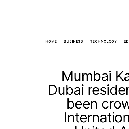
HOME
BUSINESS
TECHNOLOGY
ED
Mumbai Kan
Dubai reside
been cro
Internation