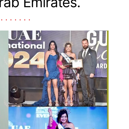
rab Emirates.