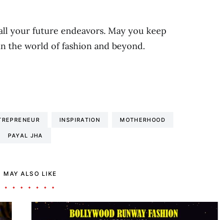
all your future endeavors. May you keep
in the world of fashion and beyond.
TREPRENEUR
INSPIRATION
MOTHERHOOD
PAYAL JHA
 MAY ALSO LIKE