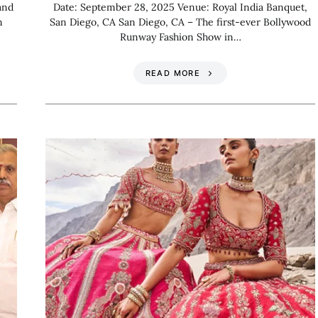
and
Date: September 28, 2025 Venue: Royal India Banquet,
n
San Diego, CA San Diego, CA – The first-ever Bollywood
Runway Fashion Show in…
READ MORE