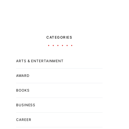
CATEGORIES
ARTS & ENTERTAINMENT
AWARD
BOOKS
BUSINESS
CAREER