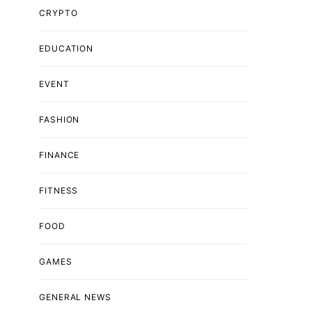
CRYPTO
EDUCATION
EVENT
FASHION
FINANCE
FITNESS
FOOD
GAMES
GENERAL NEWS