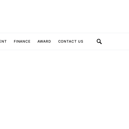
ENT
FINANCE
AWARD
CONTACT US