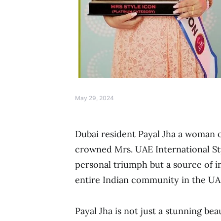
May 29, 2024
Dubai resident Payal Jha a woman 
crowned Mrs. UAE International Styl
personal triumph but a source of i
entire Indian community in the UA
Payal Jha is not just a stunning be