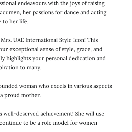
sional endeavours with the joys of raising
 acumen, her passions for dance and acting
to her life.
Mrs. UAE International Style Icon! This
your exceptional sense of style, grace, and
ly highlights your personal dedication and
piration to many.
-rounded woman who excels in various aspects
s a proud mother.
is well-deserved achievement! She will use
 continue to be a role model for women