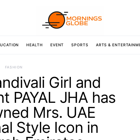
UCATION
HEALTH
EVENT
SPORTS
ARTS & ENTERTAINM
FASHION
divali Girl and
nt PAYAL JHA has
wned Mrs. UAE
al Style Icon in