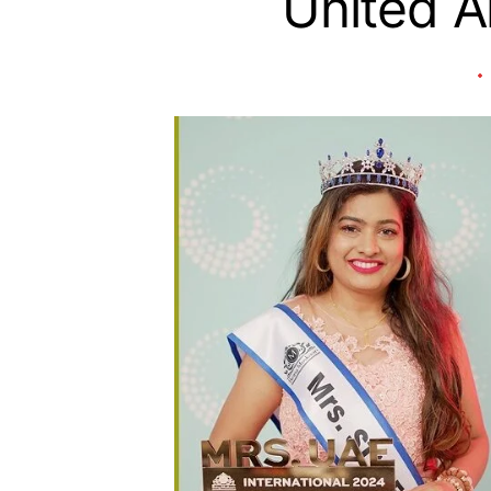
United A