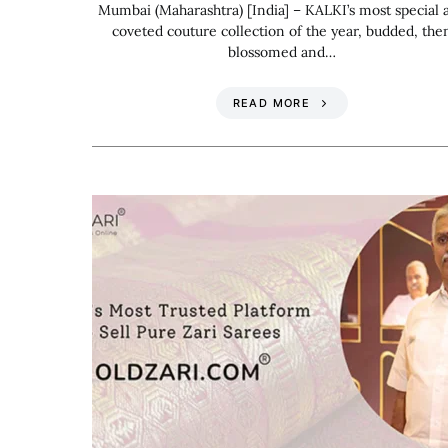
Mumbai (Maharashtra) [India] – KALKI’s most special 
coveted couture collection of the year, budded, the
blossomed and…
READ MORE