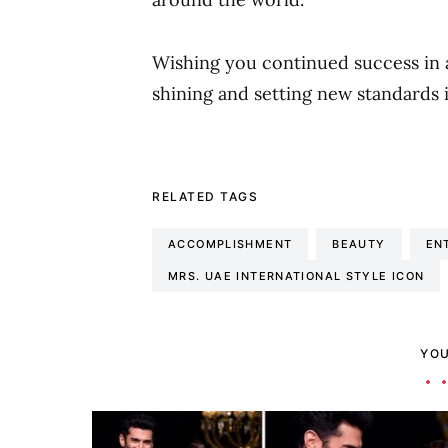
Wishing you continued success in 
shining and setting new standards 
RELATED TAGS
ACCOMPLISHMENT
BEAUTY
EN
MRS. UAE INTERNATIONAL STYLE ICON
YOU