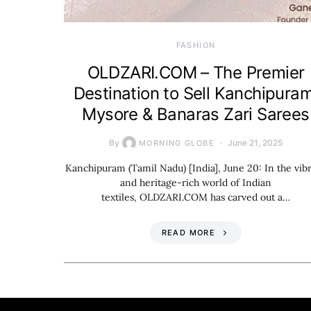
FASHION
OLDZARI.COM – The Premier
Destination to Sell Kanchipuram
Mysore & Banaras Zari Sarees
By
June 21, 2025
MORNING GLOBE
Kanchipuram (Tamil Nadu) [India], June 20: In the vib
and heritage-rich world of Indian
textiles, OLDZARI.COM has carved out a…
READ MORE