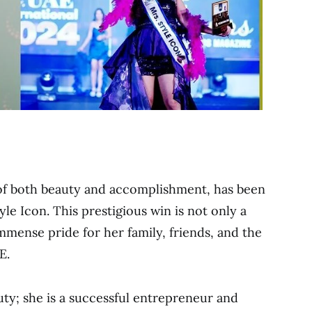
of both beauty and accomplishment, has been
e Icon. This prestigious win is not only a
mmense pride for her family, friends, and the
E.
auty; she is a successful entrepreneur and