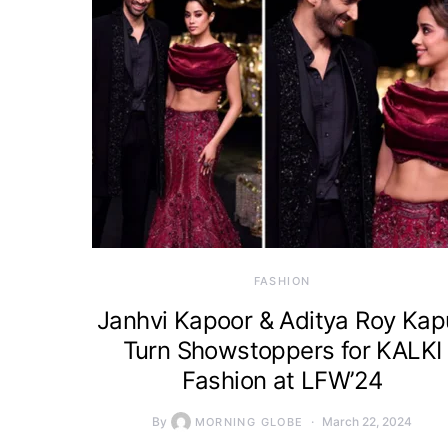
FASHION
Janhvi Kapoor & Aditya Roy Kap
Turn Showstoppers for KALKI
Fashion at LFW’24
By
March 22, 2024
MORNING GLOBE