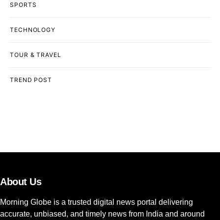
SPORTS
TECHNOLOGY
TOUR & TRAVEL
TREND POST
About Us
Morning Globe is a trusted digital news portal delivering
accurate, unbiased, and timely news from India and around