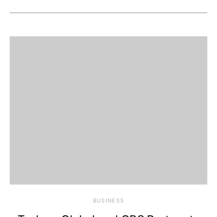
BUSINESS