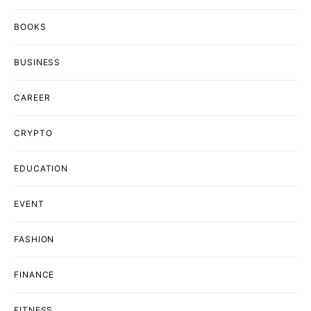
BOOKS
BUSINESS
CAREER
CRYPTO
EDUCATION
EVENT
FASHION
FINANCE
FITNESS