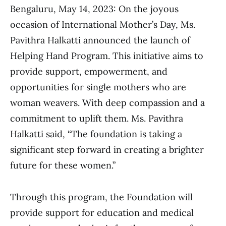
Bengaluru, May 14, 2023: On the joyous
occasion of International Mother’s Day, Ms.
Pavithra Halkatti announced the launch of
Helping Hand Program. This initiative aims to
provide support, empowerment, and
opportunities for single mothers who are
woman weavers. With deep compassion and a
commitment to uplift them. Ms. Pavithra
Halkatti said, “The foundation is taking a
significant step forward in creating a brighter
future for these women.”
Through this program, the Foundation will
provide support for education and medical