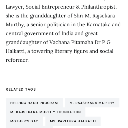
Lawyer, Social Entrepreneur & Philanthropist,
she is the granddaughter of Shri M. Rajsekara
Murthy, a senior politician in the Karnataka and
central government of India and great
granddaughter of Vachana Pitamaha Dr P G
Halkatti, a towering literary figure and social
reformer.
RELATED TAGS
HELPING HAND PROGRAM
M. RAJSEKARA MURTHY
M. RAJSEKARA MURTHY FOUNDATION
MOTHER’S DAY
MS. PAVITHRA HALKATTI