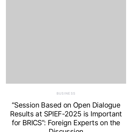
BUSINESS
“Session Based on Open Dialogue
Results at SPIEF-2025 is Important
for BRICS”: Foreign Experts on the
Discussion