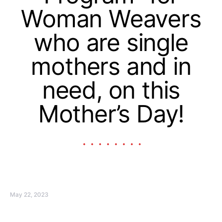
Woman Weavers
who are single
mothers and in
need, on this
Mother’s Day!
May 22, 2023