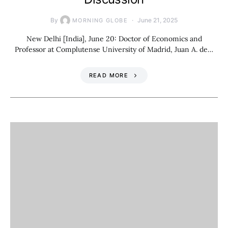
By
June 21, 2025
MORNING GLOBE
New Delhi [India], June 20: Doctor of Economics and
Professor at Complutense University of Madrid, Juan A. de…
READ MORE