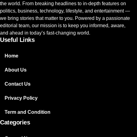
the world. From breaking headlines to in-depth features on
politics, business, technology, lifestyle, and entertainment —
we bring stories that matter to you. Powered by a passionate
editorial team, our mission is to keep you informed, aware,
and ahead in today’s fast-changing world.
Useful Links
Home
About Us
Contact Us
Privacy Policy
Term and Condition
Categories