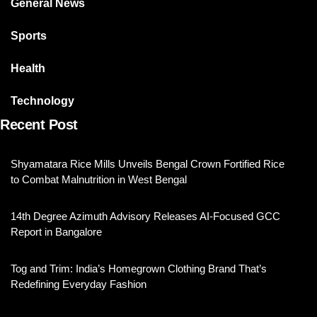
General News
Sports
Health
Technology
Recent Post
Shyamatara Rice Mills Unveils Bengal Crown Fortified Rice
to Combat Malnutrition in West Bengal
14th Degree Azimuth Advisory Releases AI-Focused GCC
Report in Bangalore
Tog and Trim: India’s Homegrown Clothing Brand That’s
Redefining Everyday Fashion