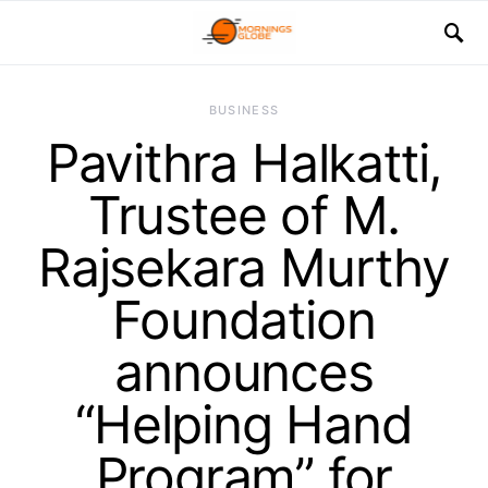
BUSINESS
Pavithra Halkatti,
Trustee of M.
Rajsekara Murthy
Foundation
announces
“Helping Hand
Program” for