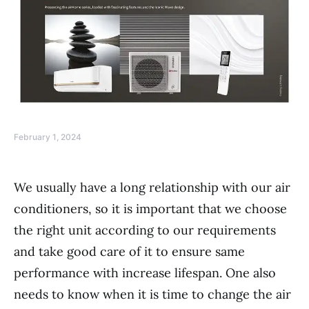
February 1, 2024
We usually have a long relationship with our air
conditioners, so it is important that we choose
the right unit according to our requirements
and take good care of it to ensure same
performance with increase lifespan. One also
needs to know when it is time to change the air