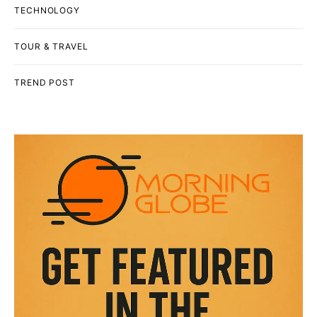
TECHNOLOGY
TOUR & TRAVEL
TREND POST