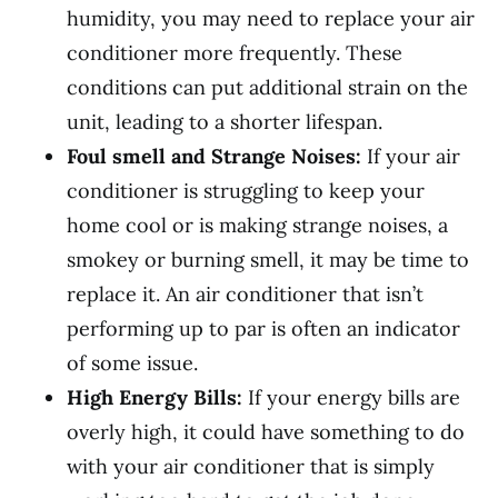
humidity, you may need to replace your air
conditioner more frequently. These
conditions can put additional strain on the
unit, leading to a shorter lifespan.
Foul smell and Strange Noises:
If your air
conditioner is struggling to keep your
home cool or is making strange noises, a
smokey or burning smell, it may be time to
replace it. An air conditioner that isn’t
performing up to par is often an indicator
of some issue.
High Energy Bills:
If your energy bills are
overly high, it could have something to do
with your air conditioner that is simply