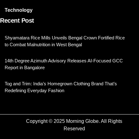
Technology
Recent Post
Shyamatara Rice Mills Unveils Bengal Crown Fortified Rice
to Combat Malnutrition in West Bengal
14th Degree Azimuth Advisory Releases AI-Focused GCC
Report in Bangalore
Tog and Trim: India’s Homegrown Clothing Brand That’s
Redefining Everyday Fashion
Copyright © 2025 Morning Globe. All Rights
Reserved