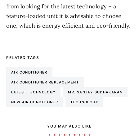
from looking for the latest technology – a
feature-loaded unit it is advisable to choose
one, which is energy efficient and eco-friendly.
RELATED TAGS
AIR CONDITIONER
AIR CONDITIONER REPLACEMENT
LATEST TECHNOLOGY
MR. SANJAY SUDHAKARAN
NEW AIR CONDITIONER
TECHNOLOGY
YOU MAY ALSO LIKE