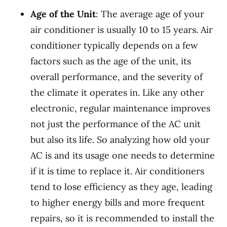
Age of the Unit
: The average age of your
air conditioner is usually 10 to 15 years. Air
conditioner typically depends on a few
factors such as the age of the unit, its
overall performance, and the severity of
the climate it operates in. Like any other
electronic, regular maintenance improves
not just the performance of the AC unit
but also its life. So analyzing how old your
AC is and its usage one needs to determine
if it is time to replace it. Air conditioners
tend to lose efficiency as they age, leading
to higher energy bills and more frequent
repairs, so it is recommended to install the