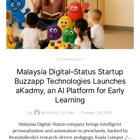
TECHNOLOGY
Malaysia Digital–Status Startup
Buzzapp Technologies Launches
aKadmy, an AI Platform for Early
Learning
By
October 29, 2025
MORNING GLOBE
Malaysia Digital–Status company brings intelligent
personalization and automation to preschools, backed by
Beanstalkedu’s research-driven pedagogy. Kuala Lumpur /…