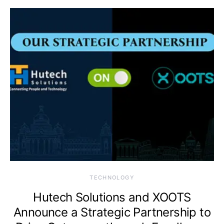
TECHNOLOGY
Hutech Solutions and XOOTS
Announce a Strategic Partnership to