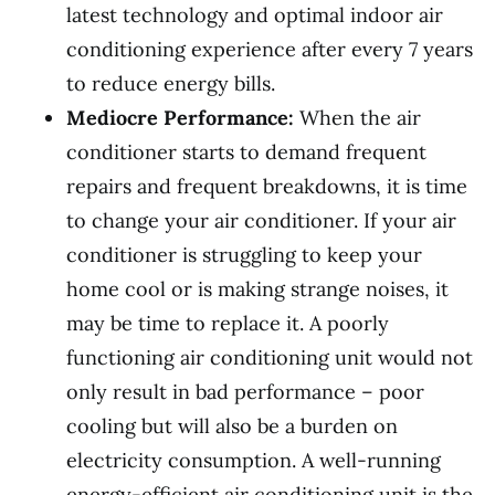
latest technology and optimal indoor air
conditioning experience after every 7 years
to reduce energy bills.
Mediocre Performance:
When the air
conditioner starts to demand frequent
repairs and frequent breakdowns, it is time
to change your air conditioner. If your air
conditioner is struggling to keep your
home cool or is making strange noises, it
may be time to replace it. A poorly
functioning air conditioning unit would not
only result in bad performance – poor
cooling but will also be a burden on
electricity consumption. A well-running
energy-efficient air conditioning unit is the