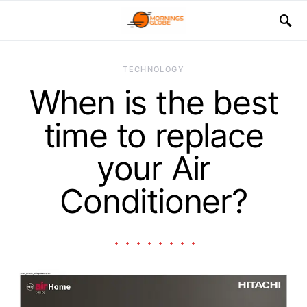
TECHNOLOGY
When is the best
time to replace
your Air
Conditioner?