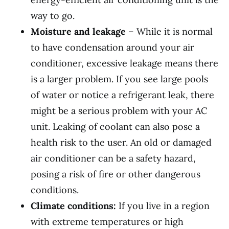
way to go.
Moisture and leakage
– While it is normal
to have condensation around your air
conditioner, excessive leakage means there
is a larger problem. If you see large pools
of water or notice a refrigerant leak, there
might be a serious problem with your AC
unit. Leaking of coolant can also pose a
health risk to the user. An old or damaged
air conditioner can be a safety hazard,
posing a risk of fire or other dangerous
conditions.
Climate conditions:
If you live in a region
with extreme temperatures or high