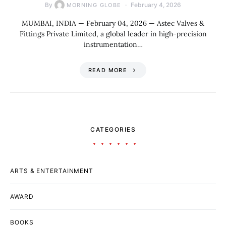
By
February 4, 2026
MORNING GLOBE
MUMBAI, INDIA — February 04, 2026 — Astec Valves &
Fittings Private Limited, a global leader in high-precision
instrumentation…
READ MORE
CATEGORIES
ARTS & ENTERTAINMENT
AWARD
BOOKS