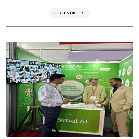
READ MORE