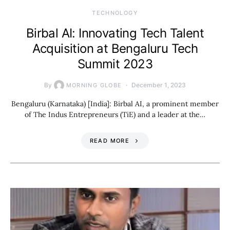
TECHNOLOGY
Birbal AI: Innovating Tech Talent
Acquisition at Bengaluru Tech
Summit 2023
By
December 1, 2023
MORNING GLOBE
Bengaluru (Karnataka) [India]: Birbal AI, a prominent member
of The Indus Entrepreneurs (TiE) and a leader at the…
READ MORE