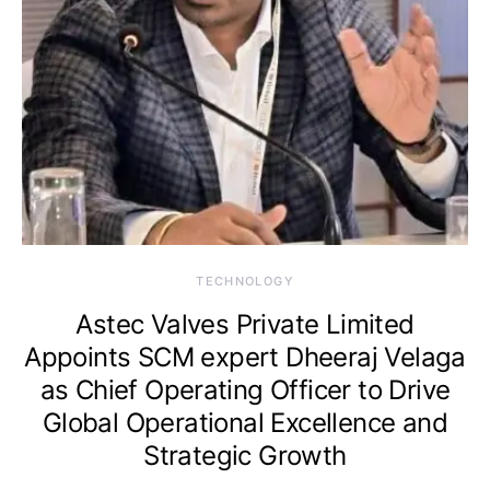
TECHNOLOGY
Astec Valves Private Limited
Appoints SCM expert Dheeraj Velaga
as Chief Operating Officer to Drive
Global Operational Excellence and
Strategic Growth