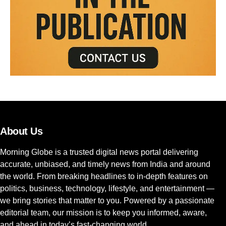
About Us
Morning Globe is a trusted digital news portal delivering
accurate, unbiased, and timely news from India and around
the world. From breaking headlines to in-depth features on
politics, business, technology, lifestyle, and entertainment —
we bring stories that matter to you. Powered by a passionate
editorial team, our mission is to keep you informed, aware,
and ahead in today’s fast-changing world.