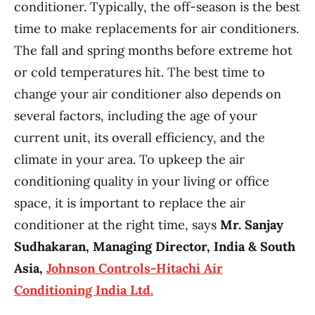
conditioner. Typically, the off-season is the best
time to make replacements for air conditioners.
The fall and spring months before extreme hot
or cold temperatures hit. The best time to
change your air conditioner also depends on
several factors, including the age of your
current unit, its overall efficiency, and the
climate in your area. To upkeep the air
conditioning quality in your living or office
space, it is important to replace the air
conditioner at the right time, says
Mr. Sanjay
Sudhakaran, Managing Director, India & South
Asia,
Johnson Controls-Hitachi Air
Conditioning India Ltd.