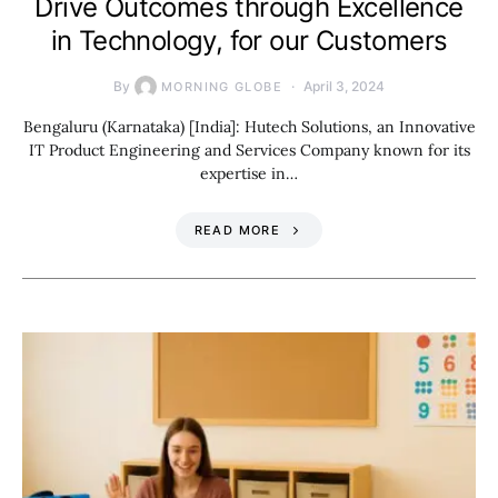
Drive Outcomes through Excellence
in Technology, for our Customers
By
April 3, 2024
MORNING GLOBE
Bengaluru (Karnataka) [India]: Hutech Solutions, an Innovative
IT Product Engineering and Services Company known for its
expertise in…
READ MORE