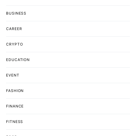
BUSINESS
CAREER
CRYPTO
EDUCATION
EVENT
FASHION
FINANCE
FITNESS