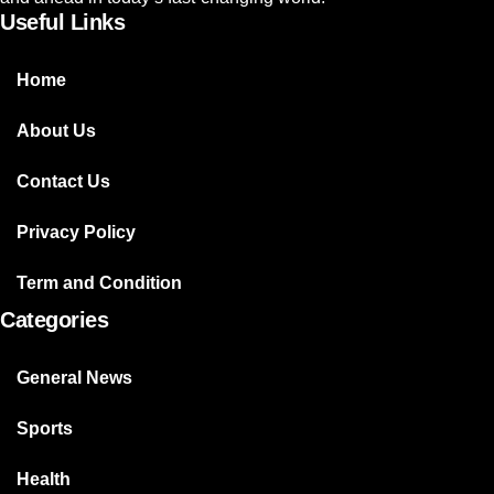
Useful Links
Home
About Us
Contact Us
Privacy Policy
Term and Condition
Categories
General News
Sports
Health