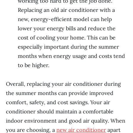
working too hard to get the job done.
Replacing an old air conditioner with a
new, energy-efficient model can help
lower your energy bills and reduce the
cost of cooling your home. This can be
especially important during the summer
months when energy usage and costs tend
to be higher.
Overall, replacing your air conditioner during
the summer months can provide improved
comfort, safety, and cost savings. Your air
conditioner should maintain a comfortable
indoor environment and good air quality. When
you are choosing, a
new air conditioner
apart