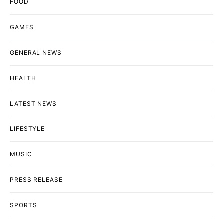
FOOD
GAMES
GENERAL NEWS
HEALTH
LATEST NEWS
LIFESTYLE
MUSIC
PRESS RELEASE
SPORTS