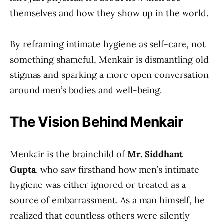
themselves and how they show up in the world.
By reframing intimate hygiene as self-care, not
something shameful, Menkair is dismantling old
stigmas and sparking a more open conversation
around men’s bodies and well-being.
The Vision Behind Menkair
Menkair is the brainchild of
Mr. Siddhant
Gupta
, who saw firsthand how men’s intimate
hygiene was either ignored or treated as a
source of embarrassment. As a man himself, he
realized that countless others were silently