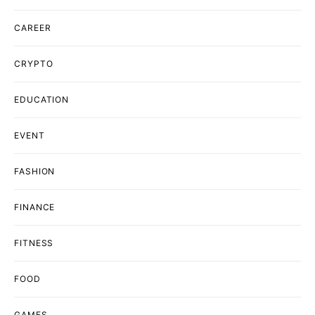
CAREER
CRYPTO
EDUCATION
EVENT
FASHION
FINANCE
FITNESS
FOOD
GAMES