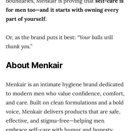
boundaries, Menkair is proving that
self-care is
for men too—and it starts with owning every
part of yourself.
Or, as the brand puts it best:
“Your balls will
thank you.”
About Menkair
Menkair is an intimate hygiene brand dedicated
to modern men who value confidence, comfort,
and care. Built on clean formulations and a bold
voice, Menkair delivers products that are safe,
effective, and stigma-free—helping men
embrace self-care with humor and honesty.