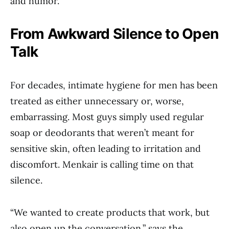
and humor.
From Awkward Silence to Open
Talk
For decades, intimate hygiene for men has been
treated as either unnecessary or, worse,
embarrassing. Most guys simply used regular
soap or deodorants that weren’t meant for
sensitive skin, often leading to irritation and
discomfort. Menkair is calling time on that
silence.
“We wanted to create products that work, but
also open up the conversation,” says the