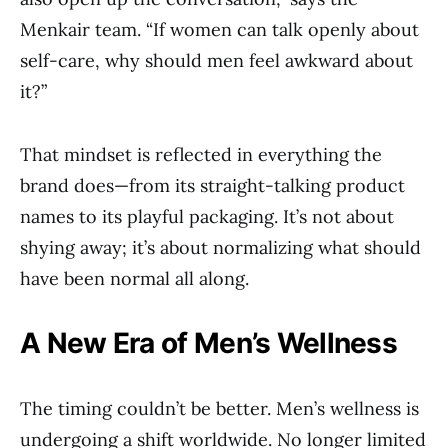
Menkair team. “If women can talk openly about
self-care, why should men feel awkward about
it?”
That mindset is reflected in everything the
brand does—from its straight-talking product
names to its playful packaging. It’s not about
shying away; it’s about normalizing what should
have been normal all along.
A New Era of Men’s Wellness
The timing couldn’t be better. Men’s wellness is
undergoing a shift worldwide. No longer limited