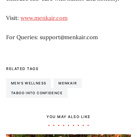
Visit:
www.menkair.com
For Queries: support@menkair.com
RELATED TAGS
MEN’S WELLNESS
MENKAIR
TABOO INTO CONFIDENCE
YOU MAY ALSO LIKE