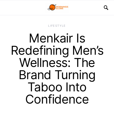
LIFESTYLE
Menkair Is
Redefining Men’s
Wellness: The
Brand Turning
Taboo Into
Confidence