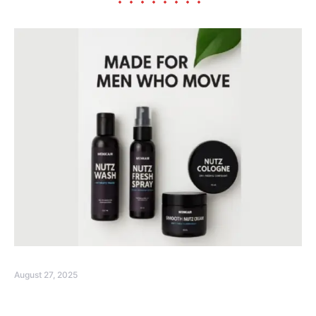
August 27, 2025