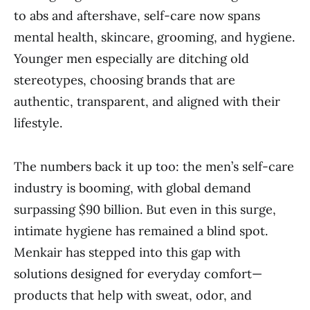
to abs and aftershave, self-care now spans
mental health, skincare, grooming, and hygiene.
Younger men especially are ditching old
stereotypes, choosing brands that are
authentic, transparent, and aligned with their
lifestyle.
The numbers back it up too: the men’s self-care
industry is booming, with global demand
surpassing $90 billion. But even in this surge,
intimate hygiene has remained a blind spot.
Menkair has stepped into this gap with
solutions designed for everyday comfort—
products that help with sweat, odor, and