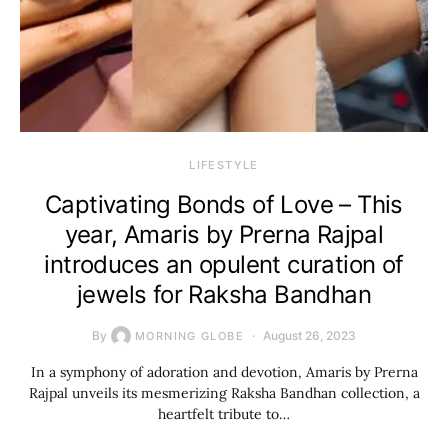
LIFESTYLE
Captivating Bonds of Love – This
year, Amaris by Prerna Rajpal
introduces an opulent curation of
jewels for Raksha Bandhan
By
August 26, 2023
MORNING GLOBE
In a symphony of adoration and devotion, Amaris by Prerna
Rajpal unveils its mesmerizing Raksha Bandhan collection, a
heartfelt tribute to…