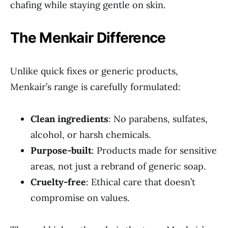
chafing while staying gentle on skin.
The Menkair Difference
Unlike quick fixes or generic products,
Menkair’s range is carefully formulated:
Clean ingredients
: No parabens, sulfates,
alcohol, or harsh chemicals.
Purpose-built
: Products made for sensitive
areas, not just a rebrand of generic soap.
Cruelty-free
: Ethical care that doesn’t
compromise on values.