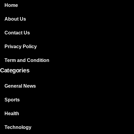
Home
About Us
Contact Us
Privacy Policy
Term and Condition
Categories
General News
Sports
Health
Technology