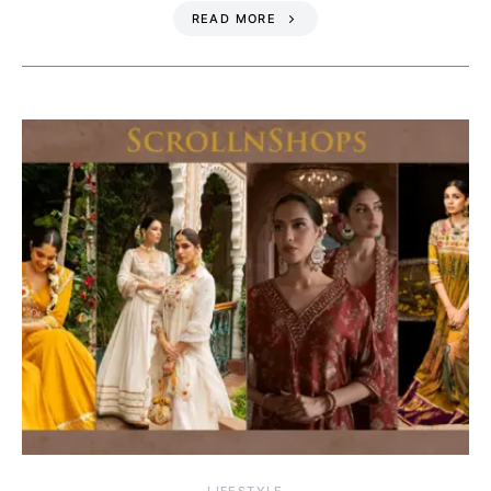
READ MORE
LIFESTYLE