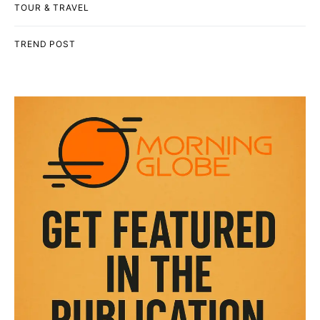
TOUR & TRAVEL
TREND POST