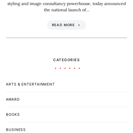
styling and image consultancy powerhouse, today announced
the national launch of…
READ MORE
CATEGORIES
ARTS & ENTERTAINMENT
AWARD
BOOKS
BUSINESS