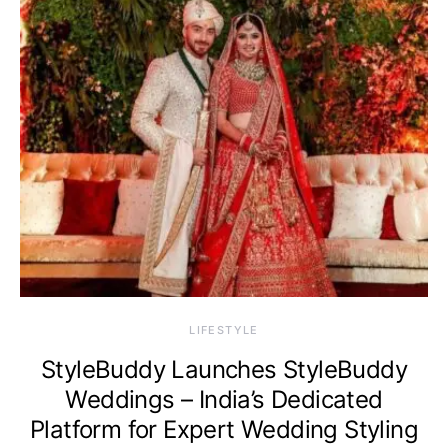
LIFESTYLE
StyleBuddy Launches StyleBuddy
Weddings – India’s Dedicated
Platform for Expert Wedding Styling