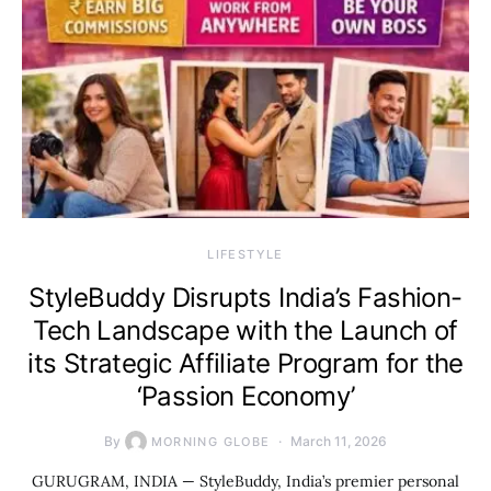
LIFESTYLE
StyleBuddy Disrupts India’s Fashion-
Tech Landscape with the Launch of
its Strategic Affiliate Program for the
‘Passion Economy’
By
March 11, 2026
MORNING GLOBE
GURUGRAM, INDIA — StyleBuddy, India’s premier personal