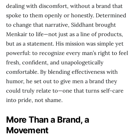
dealing with discomfort, without a brand that
spoke to them openly or honestly. Determined
to change that narrative, Siddhant brought
Menkair to life—not just as a line of products,
but as a statement. His mission was simple yet
powerful: to recognize every man’s right to feel
fresh, confident, and unapologetically
comfortable. By blending effectiveness with
humor, he set out to give men a brand they
could truly relate to—one that turns self-care
into pride, not shame.
More Than a Brand, a
Movement