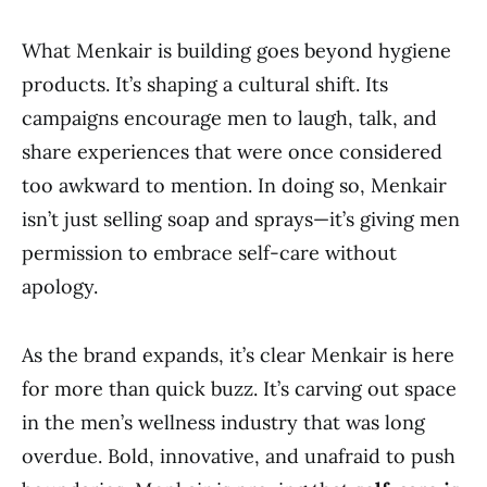
What Menkair is building goes beyond hygiene
products. It’s shaping a cultural shift. Its
campaigns encourage men to laugh, talk, and
share experiences that were once considered
too awkward to mention. In doing so, Menkair
isn’t just selling soap and sprays—it’s giving men
permission to embrace self-care without
apology.
As the brand expands, it’s clear Menkair is here
for more than quick buzz. It’s carving out space
in the men’s wellness industry that was long
overdue. Bold, innovative, and unafraid to push