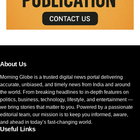
About Us
Morning Globe is a trusted digital news portal delivering
accurate, unbiased, and timely news from India and around
the world. From breaking headlines to in-depth features on
politics, business, technology, lifestyle, and entertainment —
we bring stories that matter to you. Powered by a passionate
editorial team, our mission is to keep you informed, aware,
and ahead in today’s fast-changing world.
Useful Links