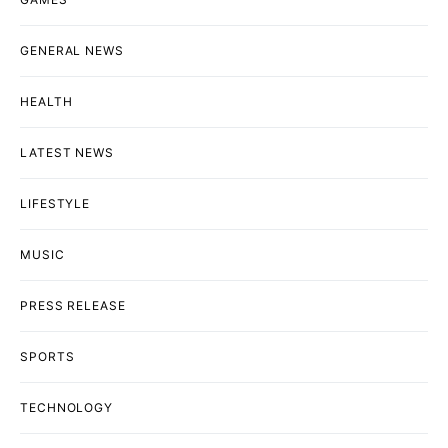
GENERAL NEWS
HEALTH
LATEST NEWS
LIFESTYLE
MUSIC
PRESS RELEASE
SPORTS
TECHNOLOGY