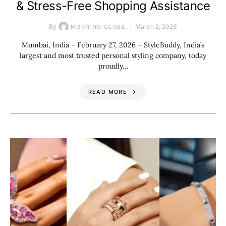
& Stress-Free Shopping Assistance
By
March 2, 2026
MORNING GLOBE
Mumbai, India – February 27, 2026 – StyleBuddy, India’s
largest and most trusted personal styling company, today
proudly…
READ MORE