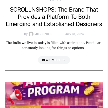
SCROLLNSHOPS: The Brand That
Provides a Platform To Both
Emerging and Established Designers
By
July 18, 2024
MORNING GLOBE
The India we live in today is filled with aspirations. People are
constantly looking for things or options…
READ MORE