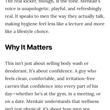
The real kicker, though, is the tone. Menkair’s
voice is unapologetic, playful, and refreshingly
real. It speaks to men the way they actually talk,
making hygiene feel less like a lecture and more
like a lifestyle choice.
Why It Matters
This isn’t just about selling body wash or
deodorant. It’s about confidence. A guy who
feels clean, comfortable, and irritation-free
carries that confidence into every part of his
day—whether he’s at the gym, in a meeting, or
on a date. Menkair understands that wellness
isn’t just physical; it’s about how men see