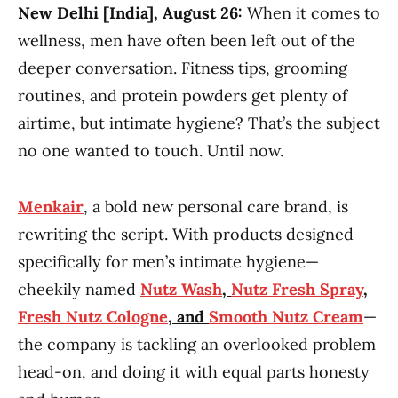
New Delhi [India], August 26:
When it comes to
wellness, men have often been left out of the
deeper conversation. Fitness tips, grooming
routines, and protein powders get plenty of
airtime, but intimate hygiene? That’s the subject
no one wanted to touch. Until now.
Menkair
, a bold new personal care brand, is
rewriting the script. With products designed
specifically for men’s intimate hygiene—
cheekily named
Nutz Wash
,
Nutz Fresh Spray
,
Fresh Nutz Cologne
, and
Smooth Nutz Cream
—
the company is tackling an overlooked problem
head-on, and doing it with equal parts honesty