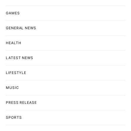
GAMES
GENERAL NEWS
HEALTH
LATEST NEWS
LIFESTYLE
MUSIC
PRESS RELEASE
SPORTS