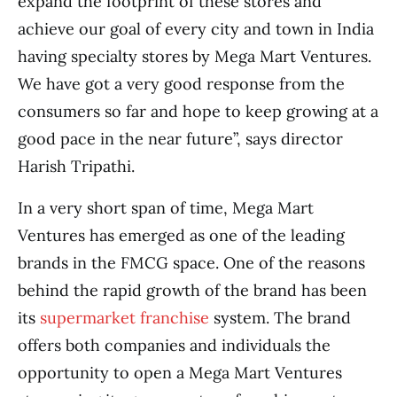
expand the footprint of these stores and
achieve our goal of every city and town in India
having specialty stores by Mega Mart Ventures.
We have got a very good response from the
consumers so far and hope to keep growing at a
good pace in the near future”, says director
Harish Tripathi.
In a very short span of time, Mega Mart
Ventures has emerged as one of the leading
brands in the FMCG space. One of the reasons
behind the rapid growth of the brand has been
its
supermarket franchise
system. The brand
offers both companies and individuals the
opportunity to open a Mega Mart Ventures