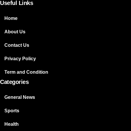
Useful Links
Home
About Us
Contact Us
Privacy Policy
Term and Condition
Categories
General News
Sports
Health