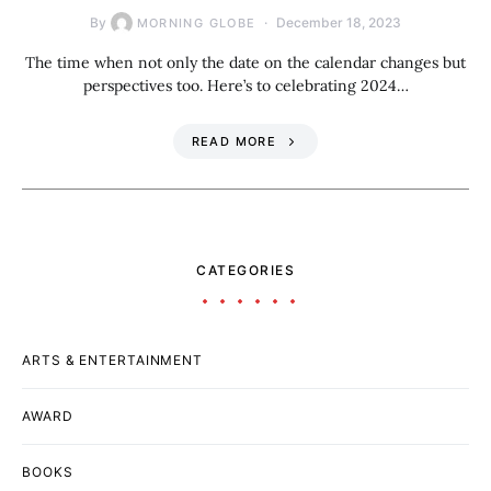
By
December 18, 2023
MORNING GLOBE
The time when not only the date on the calendar changes but
perspectives too. Here’s to celebrating 2024…
READ MORE
CATEGORIES
ARTS & ENTERTAINMENT
AWARD
BOOKS