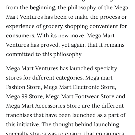
from the beginning, the philosophy of the Mega
Mart Ventures has been to make the process or
experience of grocery shopping convenient for
consumers. With its new move, Mega Mart
Ventures has proved, yet again, that it remains
committed to this philosophy.
Mega Mart Ventures has launched specialty
stores for different categories. Mega mart
Fashion Store, Mega Mart Electronic Store,
Mega 99 Store, Mega Mart Footwear Store and
Mega Mart Accessories Store are the different
franchises that have been launched as a part of
this initiative. The thought behind launching
specialty stores was to ensure that consumers