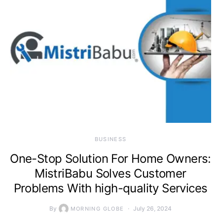
BUSINESS
One-Stop Solution For Home Owners:
MistriBabu Solves Customer
Problems With high-quality Services
By
July 26, 2024
MORNING GLOBE