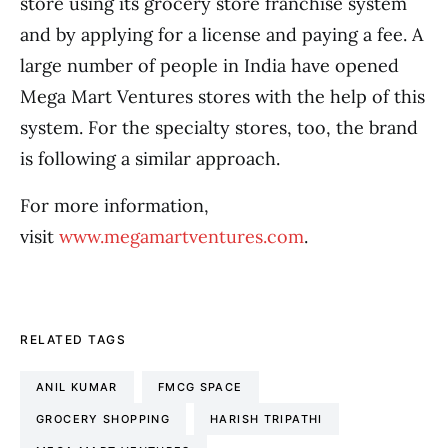
store using its grocery store franchise system
and by applying for a license and paying a fee. A
large number of people in India have opened
Mega Mart Ventures stores with the help of this
system. For the specialty stores, too, the brand
is following a similar approach.
For more information,
visit
www.megamartventures.com
.
RELATED TAGS
ANIL KUMAR
FMCG SPACE
GROCERY SHOPPING
HARISH TRIPATHI