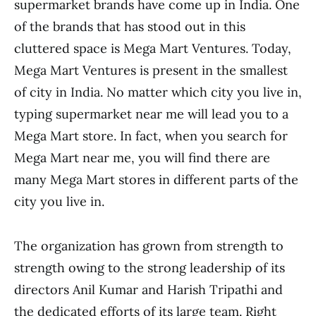
supermarket brands have come up in India. One
of the brands that has stood out in this
cluttered space is Mega Mart Ventures. Today,
Mega Mart Ventures is present in the smallest
of city in India. No matter which city you live in,
typing supermarket near me will lead you to a
Mega Mart store. In fact, when you search for
Mega Mart near me, you will find there are
many Mega Mart stores in different parts of the
city you live in.
The organization has grown from strength to
strength owing to the strong leadership of its
directors Anil Kumar and Harish Tripathi and
the dedicated efforts of its large team. Right