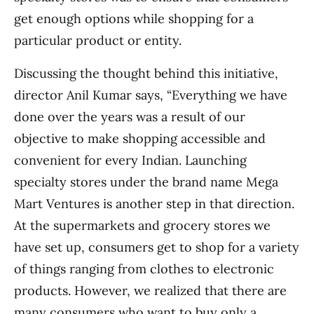
get enough options while shopping for a
particular product or entity.
Discussing the thought behind this initiative,
director Anil Kumar says, “Everything we have
done over the years was a result of our
objective to make shopping accessible and
convenient for every Indian. Launching
specialty stores under the brand name Mega
Mart Ventures is another step in that direction.
At the supermarkets and grocery stores we
have set up, consumers get to shop for a variety
of things ranging from clothes to electronic
products. However, we realized that there are
many consumers who want to buy only a