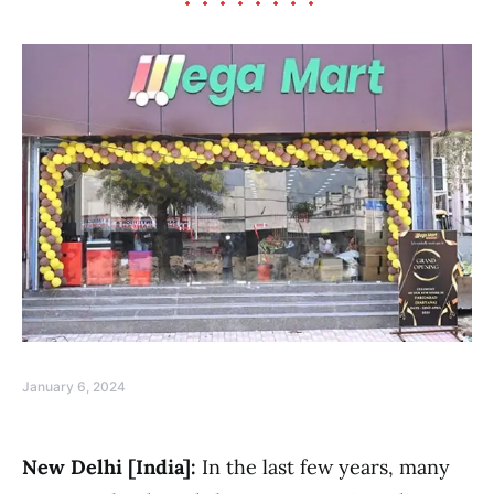
January 6, 2024
New Delhi [India]:
In the last few years, many