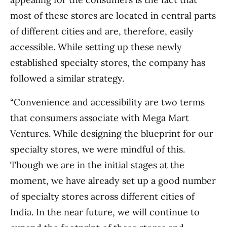
most of these stores are located in central parts
of different cities and are, therefore, easily
accessible. While setting up these newly
established specialty stores, the company has
followed a similar strategy.
“Convenience and accessibility are two terms
that consumers associate with Mega Mart
Ventures. While designing the blueprint for our
specialty stores, we were mindful of this.
Though we are in the initial stages at the
moment, we have already set up a good number
of specialty stores across different cities of
India. In the near future, we will continue to