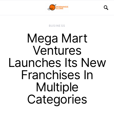
BUSINESS
Mega Mart
Ventures
Launches Its New
Franchises In
Multiple
Categories