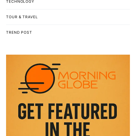
TECHNOLOGY
TOUR & TRAVEL
TREND POST