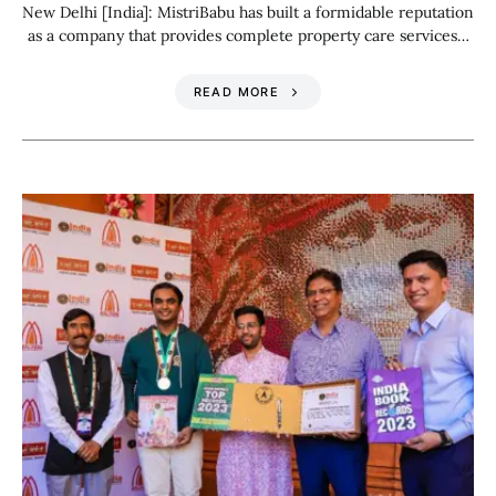
New Delhi [India]: MistriBabu has built a formidable reputation
as a company that provides complete property care services…
READ MORE