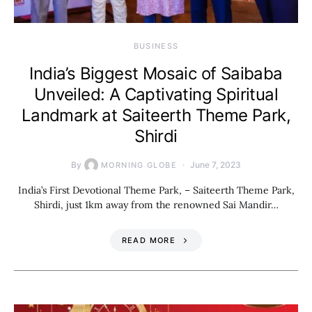
BUSINESS
India’s Biggest Mosaic of Saibaba
Unveiled: A Captivating Spiritual
Landmark at Saiteerth Theme Park,
Shirdi
By
June 7, 2023
MORNING GLOBE
India’s First Devotional Theme Park, – Saiteerth Theme Park,
Shirdi, just 1km away from the renowned Sai Mandir…
READ MORE