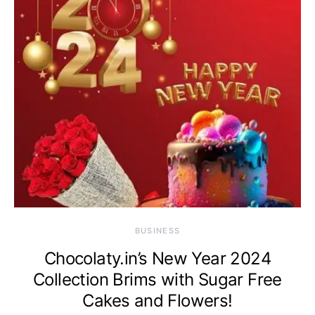
BUSINESS
Chocolaty.in’s New Year 2024
Collection Brims with Sugar Free
Cakes and Flowers!