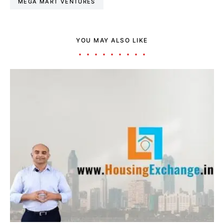
MEGA MART VENTURES
YOU MAY ALSO LIKE