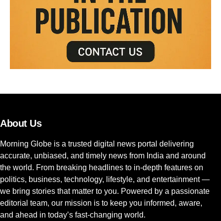
About Us
Morning Globe is a trusted digital news portal delivering
accurate, unbiased, and timely news from India and around
the world. From breaking headlines to in-depth features on
politics, business, technology, lifestyle, and entertainment —
we bring stories that matter to you. Powered by a passionate
editorial team, our mission is to keep you informed, aware,
and ahead in today’s fast-changing world.