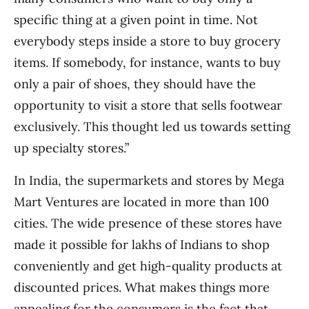
specific thing at a given point in time. Not
everybody steps inside a store to buy grocery
items. If somebody, for instance, wants to buy
only a pair of shoes, they should have the
opportunity to visit a store that sells footwear
exclusively. This thought led us towards setting
up specialty stores.”
In India, the supermarkets and stores by Mega
Mart Ventures are located in more than 100
cities. The wide presence of these stores have
made it possible for lakhs of Indians to shop
conveniently and get high-quality products at
discounted prices. What makes things more
appealing for the consumers is the fact that