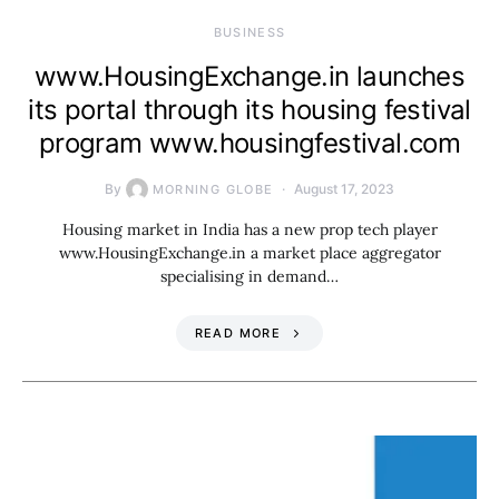
BUSINESS
www.HousingExchange.in launches
its portal through its housing festival
program www.housingfestival.com
By
August 17, 2023
MORNING GLOBE
Housing market in India has a new prop tech player
www.HousingExchange.in a market place aggregator
specialising in demand…
READ MORE