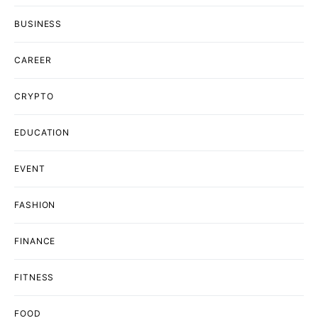
BUSINESS
CAREER
CRYPTO
EDUCATION
EVENT
FASHION
FINANCE
FITNESS
FOOD