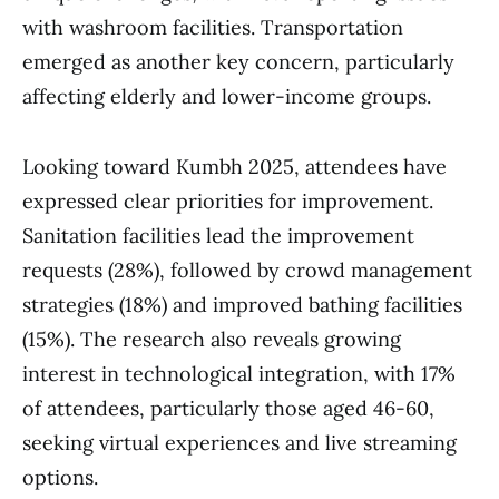
with washroom facilities. Transportation
emerged as another key concern, particularly
affecting elderly and lower-income groups.
Looking toward Kumbh 2025, attendees have
expressed clear priorities for improvement.
Sanitation facilities lead the improvement
requests (28%), followed by crowd management
strategies (18%) and improved bathing facilities
(15%). The research also reveals growing
interest in technological integration, with 17%
of attendees, particularly those aged 46-60,
seeking virtual experiences and live streaming
options.