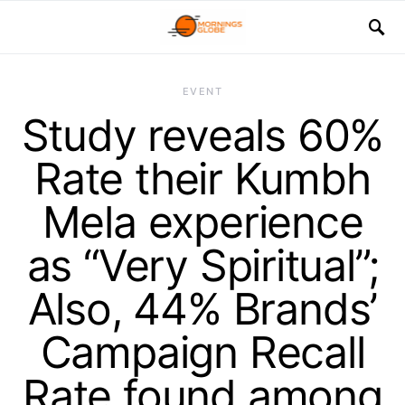
EVENT
Study reveals 60%
Rate their Kumbh
Mela experience
as “Very Spiritual”;
Also, 44% Brands’
Campaign Recall
Rate found among