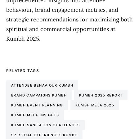
unprecedented insights into attendee
behaviour, brand engagement metrics, and
strategic recommendations for maximizing both
spiritual and commercial opportunities at
Kumbh 2025.
RELATED TAGS
ATTENDEE BEHAVIOUR KUMBH
BRAND CAMPAIGNS KUMBH
KUMBH 2025 REPORT
KUMBH EVENT PLANNING
KUMBH MELA 2025
KUMBH MELA INSIGHTS
KUMBH SANITATION CHALLENGES
SPIRITUAL EXPERIENCES KUMBH