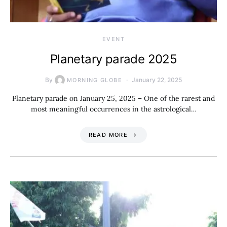
EVENT
Planetary parade 2025
By
January 22, 2025
MORNING GLOBE
Planetary parade on January 25, 2025 – One of the rarest and
most meaningful occurrences in the astrological…
READ MORE