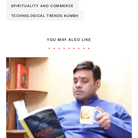
SPIRITUALITY AND COMMERCE
TECHNOLOGICAL TRENDS KUMBH
YOU MAY ALSO LIKE