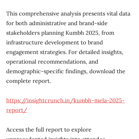
This comprehensive analysis presents vital data
for both administrative and brand-side
stakeholders planning Kumbh 2025, from
infrastructure development to brand
engagement strategies. For detailed insights,
operational recommendations, and
demographic-specific findings, download the
complete report.
https://insightcrunch.in/kumbh-mela-2025-
report/
Access the full report to explore