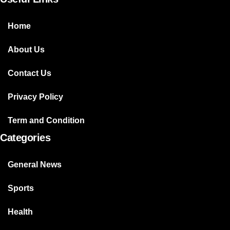
Home
About Us
Contact Us
Privacy Policy
Term and Condition
Categories
General News
Sports
Health