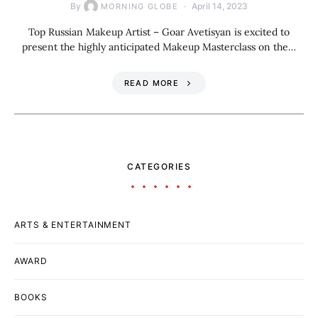
By
April 14, 2023
MORNING GLOBE
Top Russian Makeup Artist – Goar Avetisyan is excited to
present the highly anticipated Makeup Masterclass on the…
READ MORE
CATEGORIES
ARTS & ENTERTAINMENT
AWARD
BOOKS