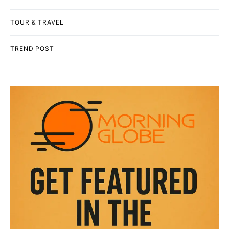
TOUR & TRAVEL
TREND POST