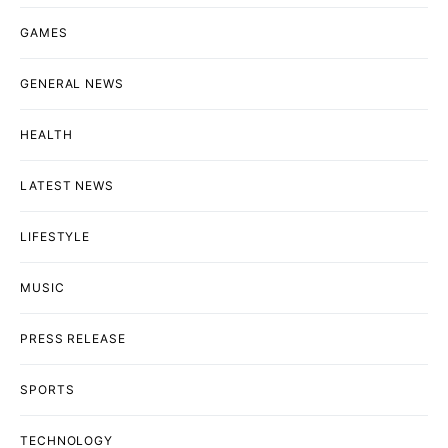
GAMES
GENERAL NEWS
HEALTH
LATEST NEWS
LIFESTYLE
MUSIC
PRESS RELEASE
SPORTS
TECHNOLOGY