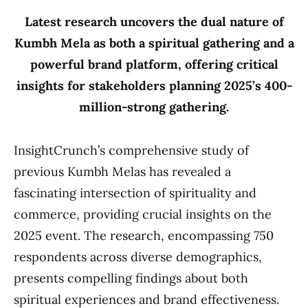
Latest research uncovers the dual nature of
Kumbh Mela as both a spiritual gathering and a
powerful brand platform, offering critical
insights for stakeholders planning 2025’s 400-
million-strong gathering.
InsightCrunch’s comprehensive study of
previous Kumbh Melas has revealed a
fascinating intersection of spirituality and
commerce, providing crucial insights on the
2025 event. The research, encompassing 750
respondents across diverse demographics,
presents compelling findings about both
spiritual experiences and brand effectiveness.