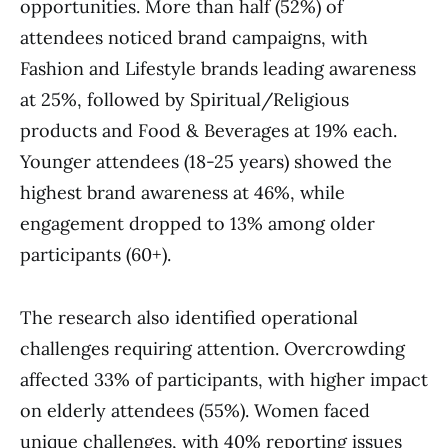
opportunities. More than half (52%) of
attendees noticed brand campaigns, with
Fashion and Lifestyle brands leading awareness
at 25%, followed by Spiritual/Religious
products and Food & Beverages at 19% each.
Younger attendees (18-25 years) showed the
highest brand awareness at 46%, while
engagement dropped to 13% among older
participants (60+).
The research also identified operational
challenges requiring attention. Overcrowding
affected 33% of participants, with higher impact
on elderly attendees (55%). Women faced
unique challenges, with 40% reporting issues