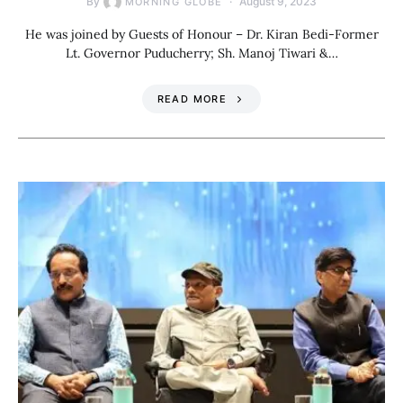
By
August 9, 2023
MORNING GLOBE
He was joined by Guests of Honour – Dr. Kiran Bedi-Former
Lt. Governor Puducherry; Sh. Manoj Tiwari &…
READ MORE