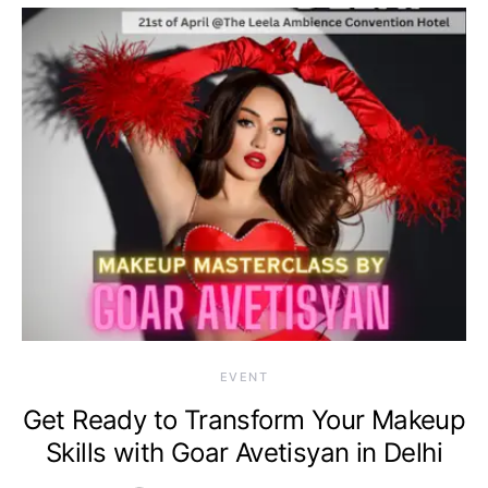
EVENT
Get Ready to Transform Your Makeup
Skills with Goar Avetisyan in Delhi