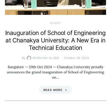
EVENT
Inauguration of School of Engineering
at Chanakya University: A New Era in
Technical Education
By
October 29, 2024
MORNING GLOBE
Bangalore — 29th Oct 2024 — Chanakya University proudly
announces the grand inauguration of School of Engineering
on…
READ MORE