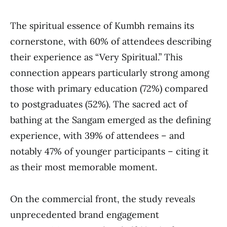
The spiritual essence of Kumbh remains its
cornerstone, with 60% of attendees describing
their experience as “Very Spiritual.” This
connection appears particularly strong among
those with primary education (72%) compared
to postgraduates (52%). The sacred act of
bathing at the Sangam emerged as the defining
experience, with 39% of attendees – and
notably 47% of younger participants – citing it
as their most memorable moment.
On the commercial front, the study reveals
unprecedented brand engagement