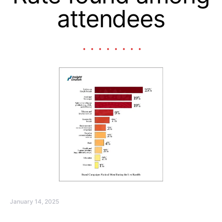
attendees
January 14, 2025