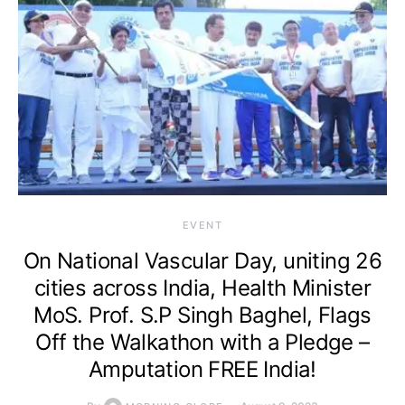
EVENT
On National Vascular Day, uniting 26
cities across India, Health Minister
MoS. Prof. S.P Singh Baghel, Flags
Off the Walkathon with a Pledge –
Amputation FREE India!