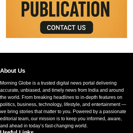
About Us
Morning Globe is a trusted digital news portal delivering
accurate, unbiased, and timely news from India and around
the world. From breaking headlines to in-depth features on
politics, business, technology, lifestyle, and entertainment —
we bring stories that matter to you. Powered by a passionate
editorial team, our mission is to keep you informed, aware,
and ahead in today’s fast-changing world.
Useful Links