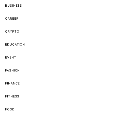
BUSINESS
CAREER
CRYPTO
EDUCATION
EVENT
FASHION
FINANCE
FITNESS
FOOD