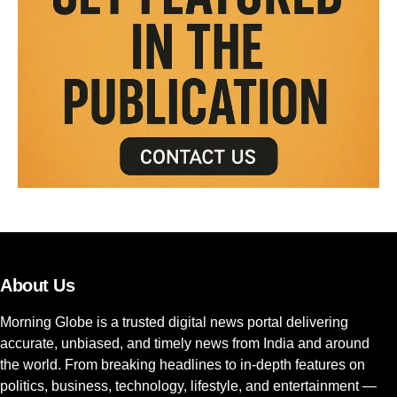
About Us
Morning Globe is a trusted digital news portal delivering
accurate, unbiased, and timely news from India and around
the world. From breaking headlines to in-depth features on
politics, business, technology, lifestyle, and entertainment —