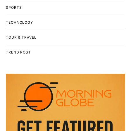
SPORTS
TECHNOLOGY
TOUR & TRAVEL
TREND POST