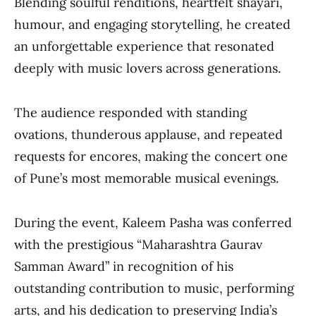
Blending soulful renditions, heartfelt shayari,
humour, and engaging storytelling, he created
an unforgettable experience that resonated
deeply with music lovers across generations.
The audience responded with standing
ovations, thunderous applause, and repeated
requests for encores, making the concert one
of Pune’s most memorable musical evenings.
During the event, Kaleem Pasha was conferred
with the prestigious “Maharashtra Gaurav
Samman Award” in recognition of his
outstanding contribution to music, performing
arts, and his dedication to preserving India’s