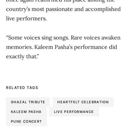
country’s most passionate and accomplished
live performers.
“Some voices sing songs. Rare voices awaken
memories. Kaleem Pasha’s performance did
exactly that.”
RELATED TAGS
GHAZAL TRIBUTE
HEARTFELT CELEBRATION
KALEEM PASHA
LIVE PERFORMANCE
PUNE CONCERT