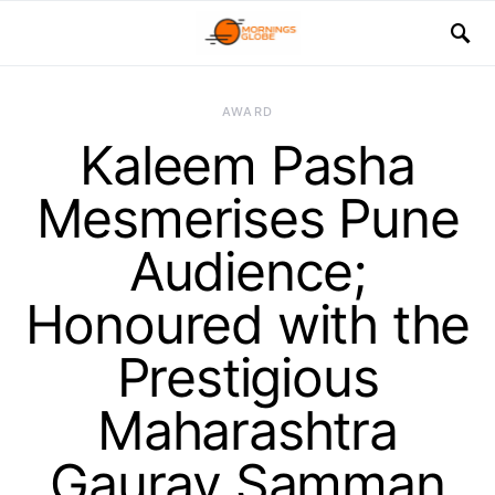
AWARD
Kaleem Pasha
Mesmerises Pune
Audience;
Honoured with the
Prestigious
Maharashtra
Gaurav Samman