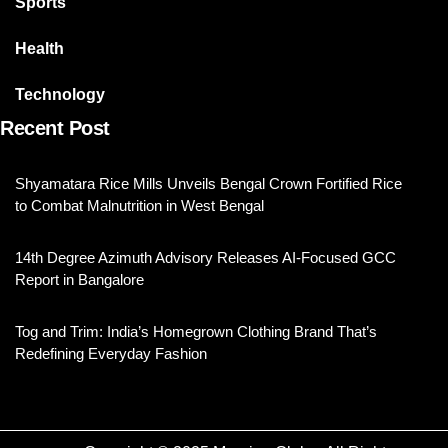
Sports
Health
Technology
Recent Post
Shyamatara Rice Mills Unveils Bengal Crown Fortified Rice
to Combat Malnutrition in West Bengal
14th Degree Azimuth Advisory Releases AI-Focused GCC
Report in Bangalore
Tog and Trim: India’s Homegrown Clothing Brand That’s
Redefining Everyday Fashion