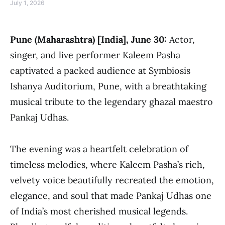
July 1, 2026
Pune (Maharashtra) [India], June 30:
Actor,
singer, and live performer Kaleem Pasha
captivated a packed audience at Symbiosis
Ishanya Auditorium, Pune, with a breathtaking
musical tribute to the legendary ghazal maestro
Pankaj Udhas.
The evening was a heartfelt celebration of
timeless melodies, where Kaleem Pasha’s rich,
velvety voice beautifully recreated the emotion,
elegance, and soul that made Pankaj Udhas one
of India’s most cherished musical legends.