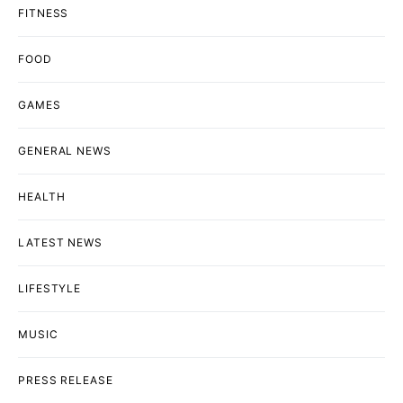
FITNESS
FOOD
GAMES
GENERAL NEWS
HEALTH
LATEST NEWS
LIFESTYLE
MUSIC
PRESS RELEASE