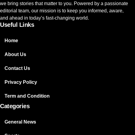
we bring stories that matter to you. Powered by a passionate
editorial team, our mission is to keep you informed, aware,
and ahead in today’s fast-changing world.
Useful Links
Home
About Us
Contact Us
Privacy Policy
Term and Condition
Categories
General News