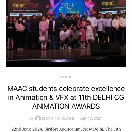
AWARD
MAAC students celebrate excellence
in Animation & VFX at 11th DELHI CG
ANIMATION AWARDS
By
July 10, 2024
MORNING GLOBE
22nd June 2024, Sirifort Auditorium, New Delhi, The 11th