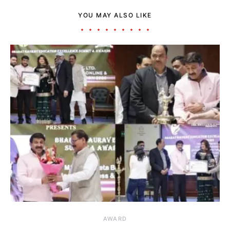
YOU MAY ALSO LIKE
AWARD