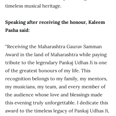
timeless musical heritage.
Speaking after receiving the honour, Kaleem
Pasha said:
“Receiving the Maharashtra Gaurav Samman
Award in the land of Maharashtra while paying
tribute to the legendary Pankaj Udhas Ji is one
of the greatest honours of my life. This
recognition belongs to my family, my mentors,
my musicians, my team, and every member of
the audience whose love and blessings made
this evening truly unforgettable. I dedicate this
award to the timeless legacy of Pankaj Udhas Ji,