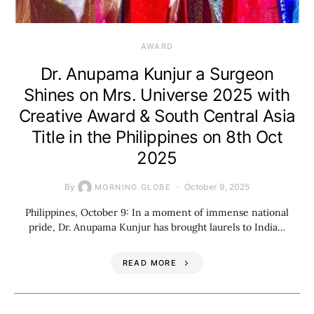
AWARD
Dr. Anupama Kunjur a Surgeon
Shines on Mrs. Universe 2025 with
Creative Award & South Central Asia
Title in the Philippines on 8th Oct
2025
By
October 9, 2025
MORNING GLOBE
Philippines, October 9: In a moment of immense national
pride, Dr. Anupama Kunjur has brought laurels to India…
READ MORE