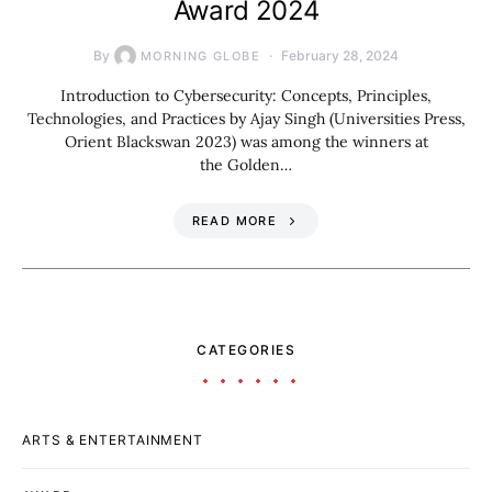
Award 2024
By
February 28, 2024
MORNING GLOBE
Introduction to Cybersecurity: Concepts, Principles,
Technologies, and Practices by Ajay Singh (Universities Press,
Orient Blackswan 2023) was among the winners at
the Golden…
READ MORE
CATEGORIES
ARTS & ENTERTAINMENT