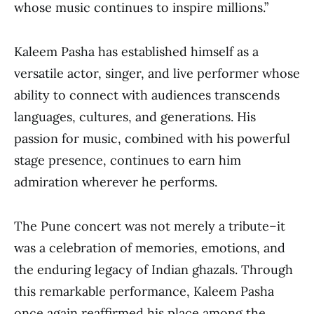
whose music continues to inspire millions.”
Kaleem Pasha has established himself as a
versatile actor, singer, and live performer whose
ability to connect with audiences transcends
languages, cultures, and generations. His
passion for music, combined with his powerful
stage presence, continues to earn him
admiration wherever he performs.
The Pune concert was not merely a tribute–it
was a celebration of memories, emotions, and
the enduring legacy of Indian ghazals. Through
this remarkable performance, Kaleem Pasha
once again reaffirmed his place among the