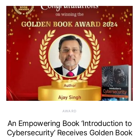
AWARD
An Empowering Book ‘Introduction to
Cybersecurity’ Receives Golden Book