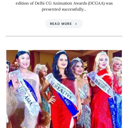
edition of Delhi CG Animation Awards (DCGAA) was
presented successfully…
READ MORE