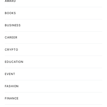
AWARD
BOOKS
BUSINESS
CAREER
CRYPTO
EDUCATION
EVENT
FASHION
FINANCE