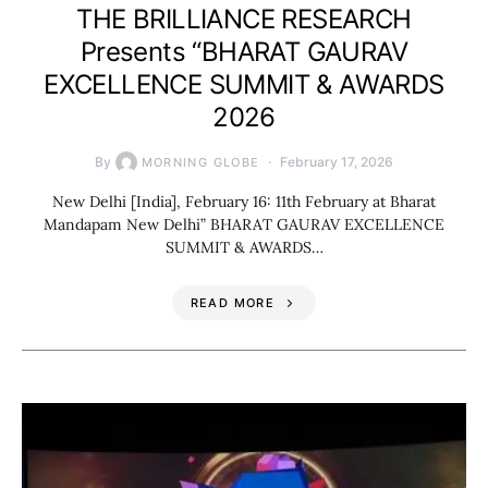
THE BRILLIANCE RESEARCH
Presents “BHARAT GAURAV
EXCELLENCE SUMMIT & AWARDS
2026
By
February 17, 2026
MORNING GLOBE
New Delhi [India], February 16: 11th February at Bharat
Mandapam New Delhi” BHARAT GAURAV EXCELLENCE
SUMMIT & AWARDS…
READ MORE