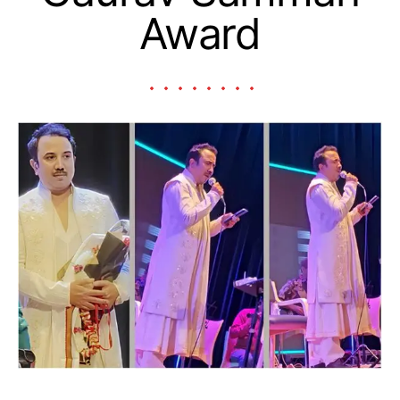
Award