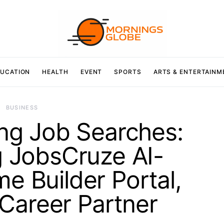
UCATION
HEALTH
EVENT
SPORTS
ARTS & ENTERTAINM
BUSINESS
ing Job Searches:
g JobsCruze AI-
 Builder Portal,
Career Partner