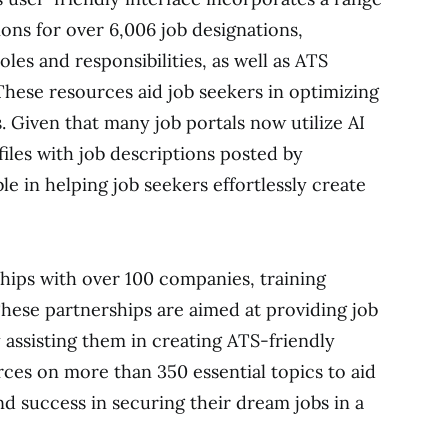
ions for over 6,006 job designations,
es and responsibilities, as well as ATS
hese resources aid job seekers in optimizing
s. Given that many job portals now utilize AI
iles with job descriptions posted by
le in helping job seekers effortlessly create
hips with over 100 companies, training
These partnerships are aimed at providing job
 assisting them in creating ATS-friendly
ces on more than 350 essential topics to aid
and success in securing their dream jobs in a