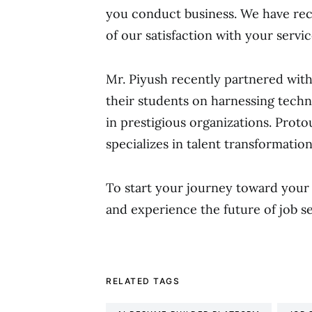
you conduct business. We have r
of our satisfaction with your servic
Mr. Piyush recently partnered wit
their students on harnessing techn
in prestigious organizations. Prot
specializes in talent transformation
To start your journey toward your
and experience the future of job s
RELATED TAGS