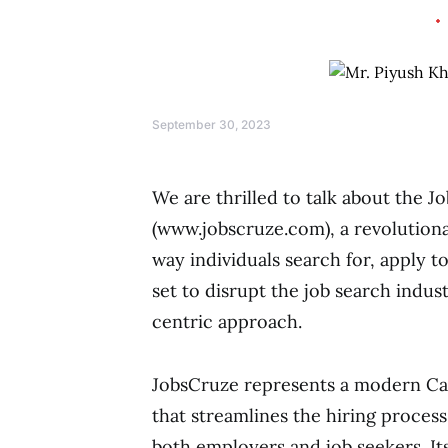
September 30, 2023
We are thrilled to talk about the 
(www.jobscruze.com), a revolutiona
way individuals search for, apply t
set to disrupt the job search indus
centric approach.
JobsCruze represents a modern Ca
that streamlines the hiring process
both employers and job seekers. It