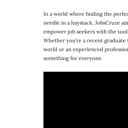
In a world where finding the perfec
needle in a haystack, JobsCruze ai
empower job seekers with the tool
Whether you’re a recent graduate ta
world or an experienced professio
something for everyone.