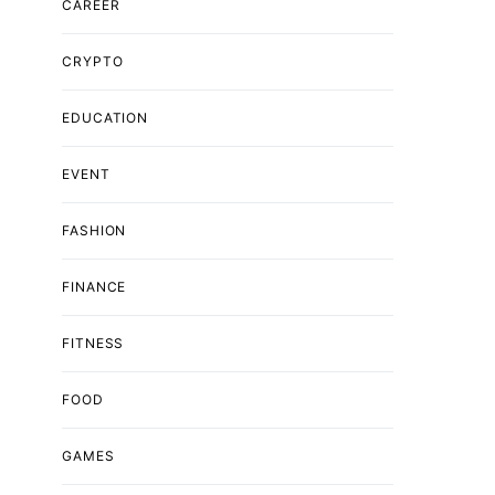
CAREER
CRYPTO
EDUCATION
EVENT
FASHION
FINANCE
FITNESS
FOOD
GAMES