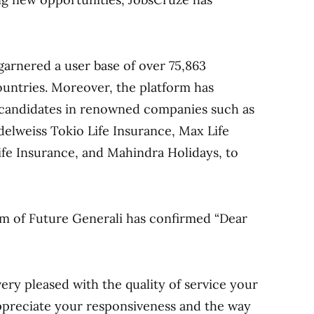
garnered a user base of over 75,863
ountries. Moreover, the platform has
 candidates in renowned companies such as
elweiss Tokio Life Insurance, Max Life
Life Insurance, and Mahindra Holidays, to
 of Future Generali has confirmed “Dear
ry pleased with the quality of service your
preciate your responsiveness and the way