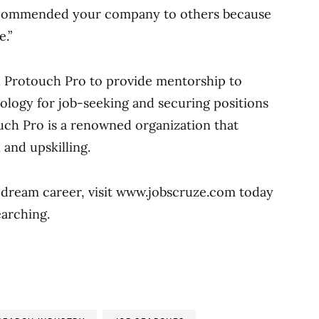
ecommended your company to others because
e.”
h Protouch Pro to provide mentorship to
ology for job-seeking and securing positions
ouch Pro is a renowned organization that
 and upskilling.
 dream career, visit www.jobscruze.com today
earching.