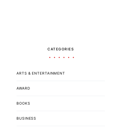
CATEGORIES
ARTS & ENTERTAINMENT
AWARD
BOOKS
BUSINESS