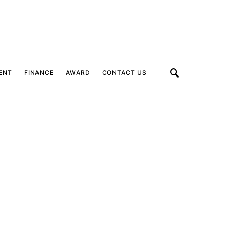
ENT
FINANCE
AWARD
CONTACT US