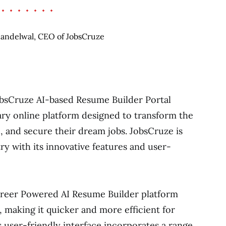
JobsCruze AI-based Resume Builder Portal
ry online platform designed to transform the
o, and secure their dream jobs. JobsCruze is
try with its innovative features and user-
reer Powered AI Resume Builder platform
, making it quicker and more efficient for
s user-friendly interface incorporates a range