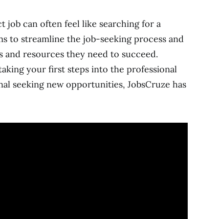
t job can often feel like searching for a
ms to streamline the job-seeking process and
s and resources they need to succeed.
king your first steps into the professional
nal seeking new opportunities, JobsCruze has