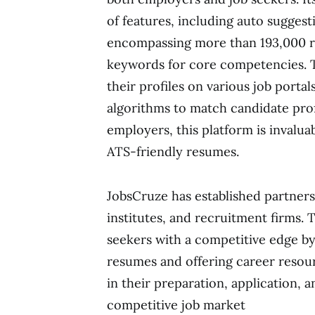
of features, including auto suggest
encompassing more than 193,000 rol
keywords for core competencies. T
their profiles on various job portal
algorithms to match candidate prof
employers, this platform is invaluab
ATS-friendly resumes.
JobsCruze has established partners
institutes, and recruitment firms. 
seekers with a competitive edge by
resumes and offering career resour
in their preparation, application, 
competitive job market