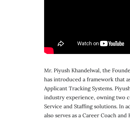
Mr. Piyush Khandelwal, the Founder
has introduced a framework that as
Applicant Tracking Systems. Piyush
industry experience, owning two co
Service and Staffing solutions. In 
also serves as a Career Coach and 