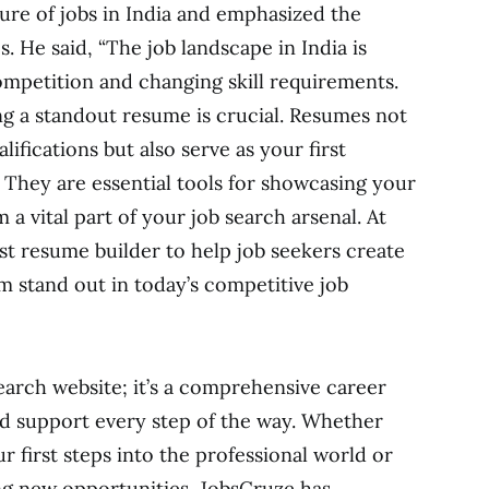
ture of jobs in India and emphasized the
 He said, “The job landscape in India is
competition and changing skill requirements.
g a standout resume is crucial. Resumes not
ifications but also serve as your first
 They are essential tools for showcasing your
 a vital part of your job search arsenal. At
st resume builder to help job seekers create
 stand out in today’s competitive job
earch website; it’s a comprehensive career
d support every step of the way. Whether
r first steps into the professional world or
ng new opportunities, JobsCruze has