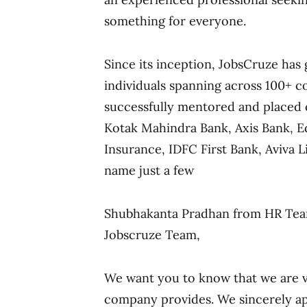
something for everyone.
Since its inception, JobsCruze has 
individuals spanning across 100+ c
successfully mentored and placed
Kotak Mahindra Bank, Axis Bank, Ed
Insurance, IDFC First Bank, Aviva 
name just a few
Shubhakanta Pradhan from HR Team
Jobscruze Team,
We want you to know that we are ve
company provides. We sincerely ap