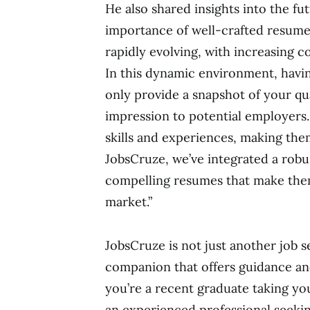
He also shared insights into the fu
importance of well-crafted resumes.
rapidly evolving, with increasing 
In this dynamic environment, havin
only provide a snapshot of your qual
impression to potential employers.
skills and experiences, making them
JobsCruze, we’ve integrated a robu
compelling resumes that make them
market.”
JobsCruze is not just another job s
companion that offers guidance an
you’re a recent graduate taking you
an experienced professional seeki