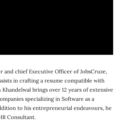
 and chief Executive Officer of JobsCruze,
sists in crafting a resume compatible with
 Khandelwal brings over 12 years of extensive
mpanies specializing in Software as a
addition to his entrepreneurial endeavours, he
HR Consultant.