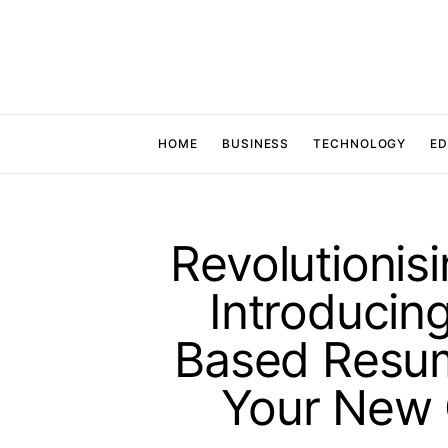
HOME
BUSINESS
TECHNOLOGY
ED
Revolutionis
Introducin
Based Resume
Your New 