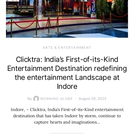
ARTS & ENTERTAINMENT
Clicktra: India’s First-of-its-Kind
Entertainment Destination redefining
the entertainment Landscape at
Indore
By
August 29, 2023
MORNING GLOBE
Indore, – Clicktra, India’s First-of-its-Kind entertainment
destination that has taken Indore by storm, continue to
capture hearts and imaginations…