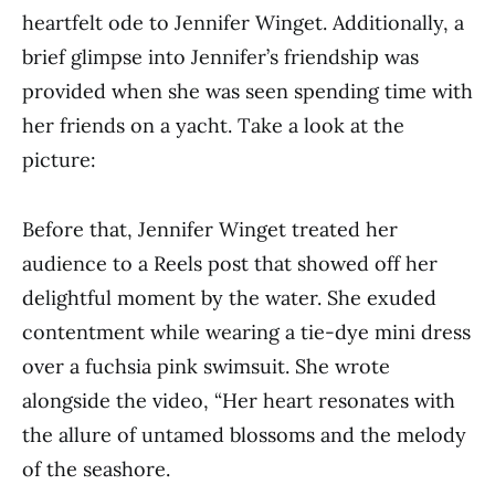
heartfelt ode to Jennifer Winget. Additionally, a
brief glimpse into Jennifer’s friendship was
provided when she was seen spending time with
her friends on a yacht. Take a look at the
picture:
Before that, Jennifer Winget treated her
audience to a Reels post that showed off her
delightful moment by the water. She exuded
contentment while wearing a tie-dye mini dress
over a fuchsia pink swimsuit. She wrote
alongside the video, “Her heart resonates with
the allure of untamed blossoms and the melody
of the seashore.