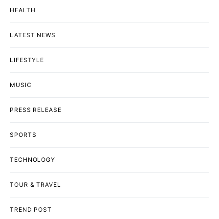
HEALTH
LATEST NEWS
LIFESTYLE
MUSIC
PRESS RELEASE
SPORTS
TECHNOLOGY
TOUR & TRAVEL
TREND POST