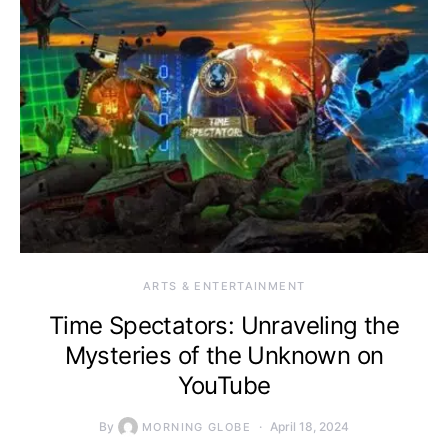
ARTS & ENTERTAINMENT
Time Spectators: Unraveling the
Mysteries of the Unknown on
YouTube
By
April 18, 2024
MORNING GLOBE