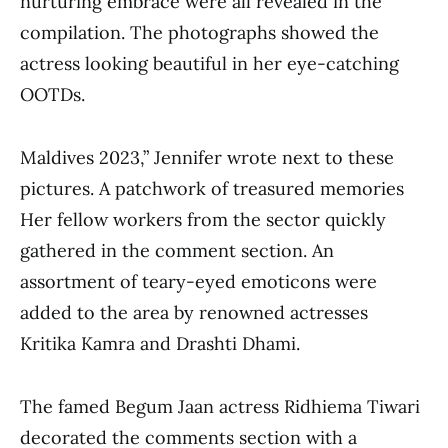
nurturing embrace were all revealed in the
compilation. The photographs showed the
actress looking beautiful in her eye-catching
OOTDs.
Maldives 2023,” Jennifer wrote next to these
pictures. A patchwork of treasured memories
Her fellow workers from the sector quickly
gathered in the comment section. An
assortment of teary-eyed emoticons were
added to the area by renowned actresses
Kritika Kamra and Drashti Dhami.
The famed Begum Jaan actress Ridhiema Tiwari
decorated the comments section with a