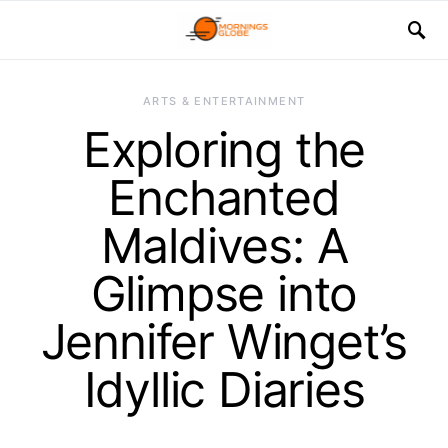
ARTS & ENTERTAINMENT
Exploring the
Enchanted
Maldives: A
Glimpse into
Jennifer Winget’s
Idyllic Diaries