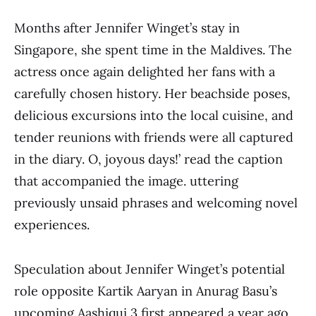
Months after Jennifer Winget’s stay in
Singapore, she spent time in the Maldives. The
actress once again delighted her fans with a
carefully chosen history. Her beachside poses,
delicious excursions into the local cuisine, and
tender reunions with friends were all captured
in the diary. O, joyous days!’ read the caption
that accompanied the image. uttering
previously unsaid phrases and welcoming novel
experiences.
Speculation about Jennifer Winget’s potential
role opposite Kartik Aaryan in Anurag Basu’s
upcoming Aashiqui 3 first appeared a year ago.