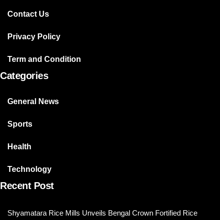
Contact Us
Privacy Policy
Term and Condition
Categories
General News
Sports
Health
Technology
Recent Post
Shyamatara Rice Mills Unveils Bengal Crown Fortified Rice