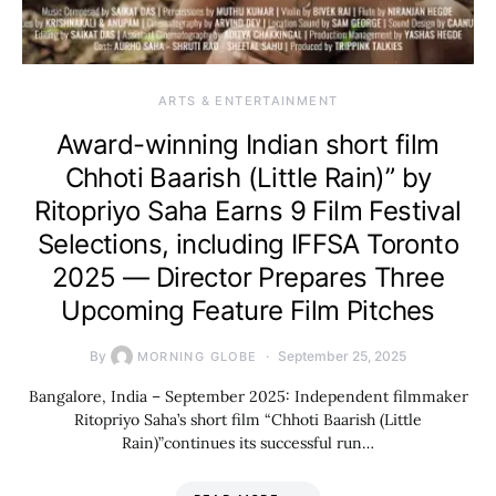
ARTS & ENTERTAINMENT
Award-winning Indian short film
Chhoti Baarish (Little Rain)” by
Ritopriyo Saha Earns 9 Film Festival
Selections, including IFFSA Toronto
2025 — Director Prepares Three
Upcoming Feature Film Pitches
By
September 25, 2025
MORNING GLOBE
Bangalore, India – September 2025: Independent filmmaker
Ritopriyo Saha’s short film “Chhoti Baarish (Little
Rain)”continues its successful run…