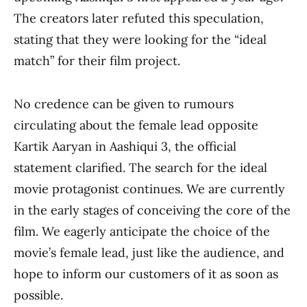
The creators later refuted this speculation,
stating that they were looking for the “ideal
match” for their film project.
No credence can be given to rumours
circulating about the female lead opposite
Kartik Aaryan in Aashiqui 3, the official
statement clarified. The search for the ideal
movie protagonist continues. We are currently
in the early stages of conceiving the core of the
film. We eagerly anticipate the choice of the
movie’s female lead, just like the audience, and
hope to inform our customers of it as soon as
possible.