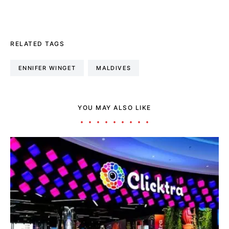
RELATED TAGS
ENNIFER WINGET
MALDIVES
YOU MAY ALSO LIKE