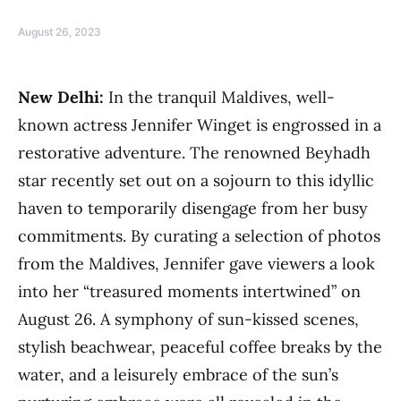
August 26, 2023
New Delhi:
In the tranquil Maldives, well-
known actress Jennifer Winget is engrossed in a
restorative adventure. The renowned Beyhadh
star recently set out on a sojourn to this idyllic
haven to temporarily disengage from her busy
commitments. By curating a selection of photos
from the Maldives, Jennifer gave viewers a look
into her “treasured moments intertwined” on
August 26. A symphony of sun-kissed scenes,
stylish beachwear, peaceful coffee breaks by the
water, and a leisurely embrace of the sun’s