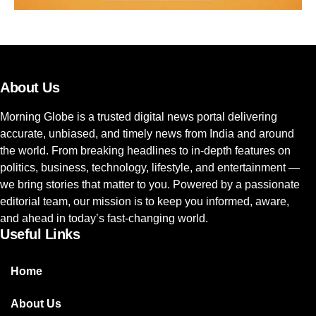
About Us
Morning Globe is a trusted digital news portal delivering
accurate, unbiased, and timely news from India and around
the world. From breaking headlines to in-depth features on
politics, business, technology, lifestyle, and entertainment —
we bring stories that matter to you. Powered by a passionate
editorial team, our mission is to keep you informed, aware,
and ahead in today’s fast-changing world.
Useful Links
Home
About Us