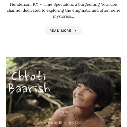
Henderson, KY – Time Spectators, a burgeoning YouTube
channel dedicated to exploring the enigmatic and often eerie
mysteries…
READ MORE