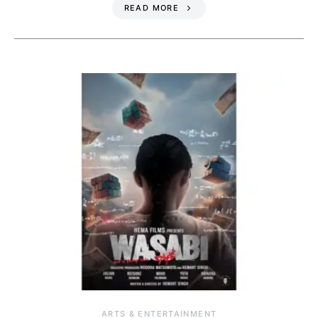
READ MORE
ARTS & ENTERTAINMENT