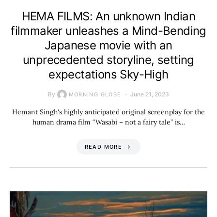
HEMA FILMS: An unknown Indian
filmmaker unleashes a Mind-Bending
Japanese movie with an
unprecedented storyline, setting
expectations Sky-High
By
June 21, 2023
MORNING GLOBE
Hemant Singh‘s highly anticipated original screenplay for the
human drama film “Wasabi – not a fairy tale” is…
READ MORE