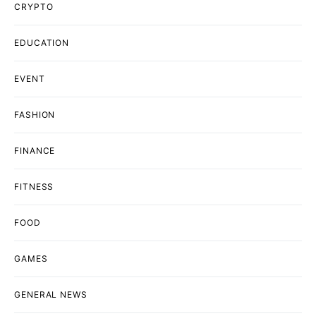
CRYPTO
EDUCATION
EVENT
FASHION
FINANCE
FITNESS
FOOD
GAMES
GENERAL NEWS