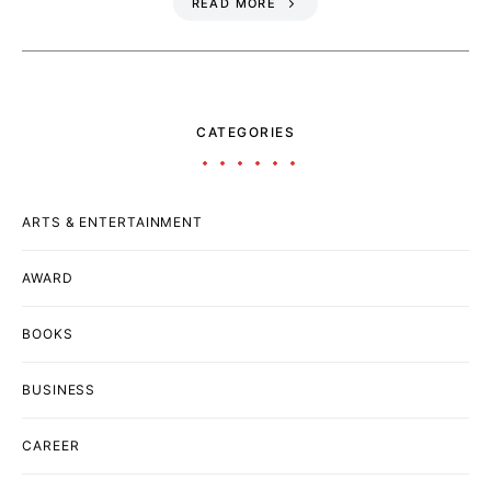
READ MORE
CATEGORIES
ARTS & ENTERTAINMENT
AWARD
BOOKS
BUSINESS
CAREER