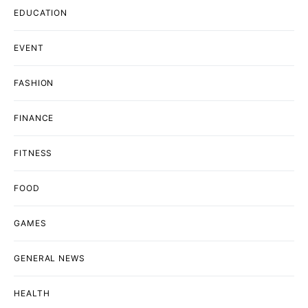
EDUCATION
EVENT
FASHION
FINANCE
FITNESS
FOOD
GAMES
GENERAL NEWS
HEALTH