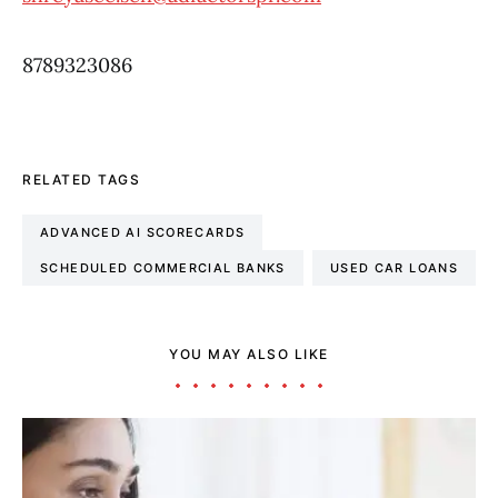
8789323086
RELATED TAGS
ADVANCED AI SCORECARDS
SCHEDULED COMMERCIAL BANKS
USED CAR LOANS
YOU MAY ALSO LIKE