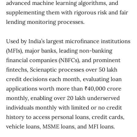
advanced machine learning algorithms, and
supplementing them with rigorous risk and fair
lending monitoring processes.
Used by India’s largest microfinance institutions
(MFIs), major banks, leading non-banking
financial companies (NBFCs), and prominent
fintechs, Scienaptic processes over 50 lakh
credit decisions each month, evaluating loan
applications worth more than ₹40,000 crore
monthly, enabling over 20 lakh underserved
individuals monthly with limited or no credit
history to access personal loans, credit cards,
vehicle loans, MSME loans, and MFI loans.