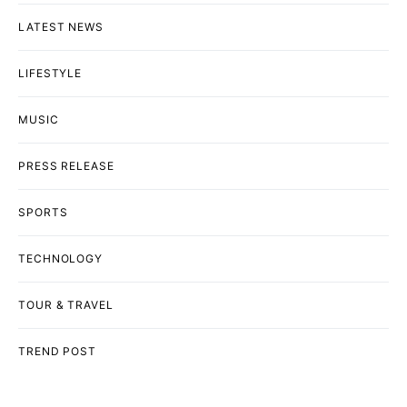
LATEST NEWS
LIFESTYLE
MUSIC
PRESS RELEASE
SPORTS
TECHNOLOGY
TOUR & TRAVEL
TREND POST