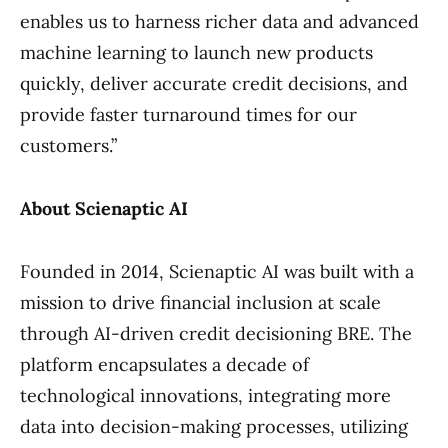
enables us to harness richer data and advanced
machine learning to launch new products
quickly, deliver accurate credit decisions, and
provide faster turnaround times for our
customers.”
About Scienaptic AI
Founded in 2014, Scienaptic AI was built with a
mission to drive financial inclusion at scale
through AI-driven credit decisioning BRE. The
platform encapsulates a decade of
technological innovations, integrating more
data into decision-making processes, utilizing