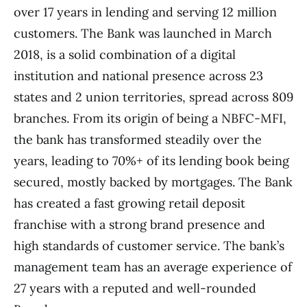
over 17 years in lending and serving 12 million
customers. The Bank was launched in March
2018, is a solid combination of a digital
institution and national presence across 23
states and 2 union territories, spread across 809
branches. From its origin of being a NBFC-MFI,
the bank has transformed steadily over the
years, leading to 70%+ of its lending book being
secured, mostly backed by mortgages. The Bank
has created a fast growing retail deposit
franchise with a strong brand presence and
high standards of customer service. The bank’s
management team has an average experience of
27 years with a reputed and well-rounded