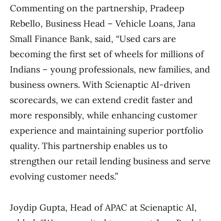
Commenting on the partnership, Pradeep
Rebello, Business Head – Vehicle Loans, Jana
Small Finance Bank, said, “Used cars are
becoming the first set of wheels for millions of
Indians – young professionals, new families, and
business owners. With Scienaptic AI-driven
scorecards, we can extend credit faster and
more responsibly, while enhancing customer
experience and maintaining superior portfolio
quality. This partnership enables us to
strengthen our retail lending business and serve
evolving customer needs.”
Joydip Gupta, Head of APAC at Scienaptic AI,