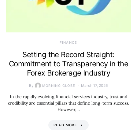
FINANCE
Setting the Record Straight:
Commitment to Transparency in the
Forex Brokerage Industry
By
March 17, 2026
MORNING GLOBE
In the rapidly evolving financial services industry, trust and
credibility are essential pillars that define long-term success.
However,…
READ MORE