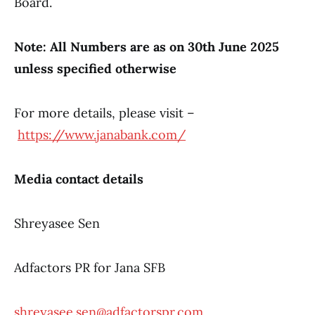
Board.
Note: All Numbers are as on 30th June 2025
unless specified otherwise
For more details, please visit –
https://www.janabank.com/
Media contact details
Shreyasee Sen
Adfactors PR for Jana SFB
shreyasee.sen@adfactorspr.com