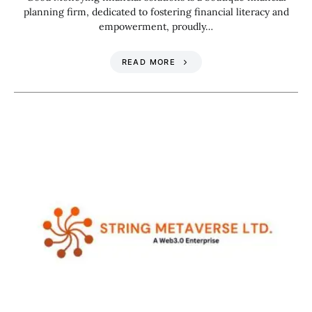
planning firm, dedicated to fostering financial literacy and
empowerment, proudly…
READ MORE