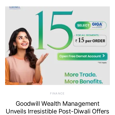
FINANCE
Goodwill Wealth Management
Unveils Irresistible Post-Diwali Offers