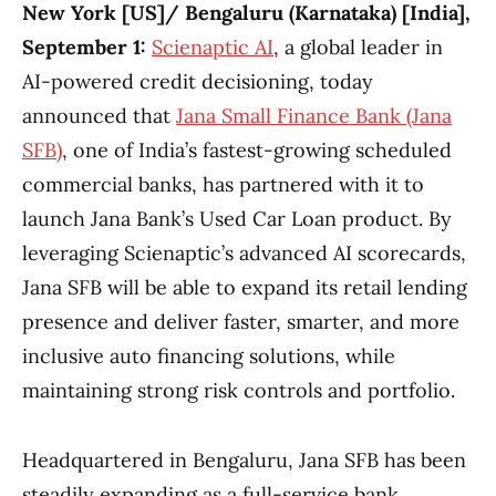
New York [US]/ Bengaluru (Karnataka) [India],
September 1:
Scienaptic AI
, a global leader in
AI-powered credit decisioning, today
announced that
Jana Small Finance Bank (Jana
SFB)
, one of India’s fastest-growing scheduled
commercial banks, has partnered with it to
launch Jana Bank’s Used Car Loan product. By
leveraging Scienaptic’s advanced AI scorecards,
Jana SFB will be able to expand its retail lending
presence and deliver faster, smarter, and more
inclusive auto financing solutions, while
maintaining strong risk controls and portfolio.
Headquartered in Bengaluru, Jana SFB has been
steadily expanding as a full-service bank,