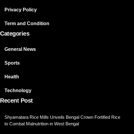
Privacy Policy
Term and Condition
Categories
General News
Sports
Health
Technology
Recent Post
Shyamatara Rice Mills Unveils Bengal Crown Fortified Rice
to Combat Malnutrition in West Bengal