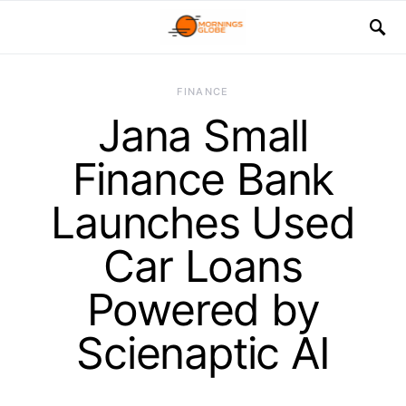
FINANCE
Jana Small
Finance Bank
Launches Used
Car Loans
Powered by
Scienaptic AI