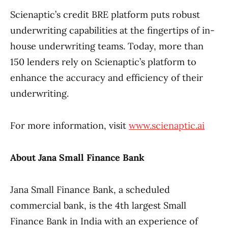
Scienaptic’s credit BRE platform puts robust
underwriting capabilities at the fingertips of in-
house underwriting teams. Today, more than
150 lenders rely on Scienaptic’s platform to
enhance the accuracy and efficiency of their
underwriting.
For more information, visit
www.scienaptic.ai
About Jana Small Finance Bank
Jana Small Finance Bank, a scheduled
commercial bank, is the 4th largest Small
Finance Bank in India with an experience of