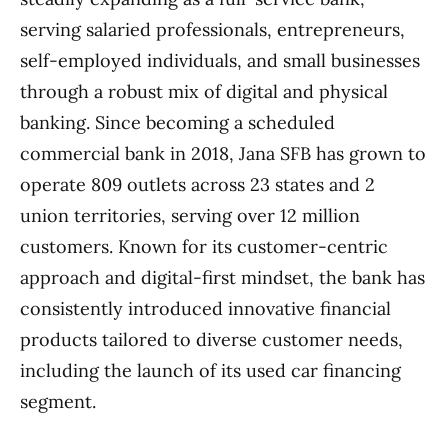
serving salaried professionals, entrepreneurs,
self-employed individuals, and small businesses
through a robust mix of digital and physical
banking. Since becoming a scheduled
commercial bank in 2018, Jana SFB has grown to
operate 809 outlets across 23 states and 2
union territories, serving over 12 million
customers. Known for its customer-centric
approach and digital-first mindset, the bank has
consistently introduced innovative financial
products tailored to diverse customer needs,
including the launch of its used car financing
segment.