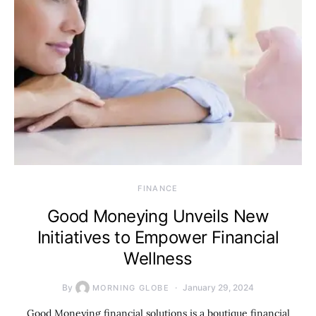
FINANCE
Good Moneying Unveils New
Initiatives to Empower Financial
Wellness
By
January 29, 2024
MORNING GLOBE
Good Moneying financial solutions is a boutique financial