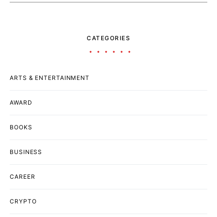
CATEGORIES
ARTS & ENTERTAINMENT
AWARD
BOOKS
BUSINESS
CAREER
CRYPTO