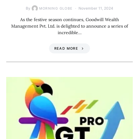
By
November 11, 2024
MORNING GLOBE
As the festive season continues, Goodwill Wealth
Management Pvt. Ltd. is delighted to announce a series of
incredible…
READ MORE