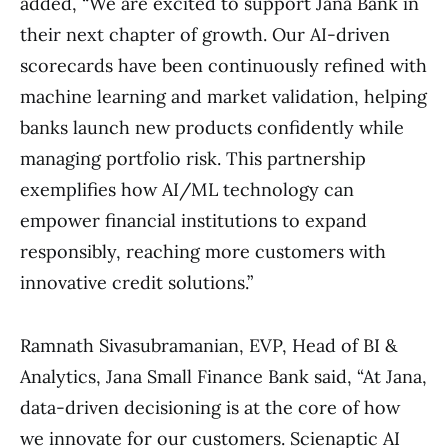
added, “We are excited to support Jana Bank in
their next chapter of growth. Our AI-driven
scorecards have been continuously refined with
machine learning and market validation, helping
banks launch new products confidently while
managing portfolio risk. This partnership
exemplifies how AI/ML technology can
empower financial institutions to expand
responsibly, reaching more customers with
innovative credit solutions.”
Ramnath Sivasubramanian, EVP, Head of BI &
Analytics, Jana Small Finance Bank said, “At Jana,
data-driven decisioning is at the core of how
we innovate for our customers. Scienaptic AI