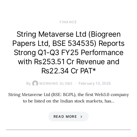
FINANCE
String Metaverse Ltd (Biogreen
Papers Ltd, BSE 534535) Reports
Strong Q1-Q3 FY25 Performance
with Rs253.51 Cr Revenue and
Rs22.34 Cr PAT*
By
February 13, 2025
MORNING GLOBE
String Metaverse Ltd (BSE: BGPL), the first Web3.0 company
to be listed on the Indian stock markets, has…
READ MORE