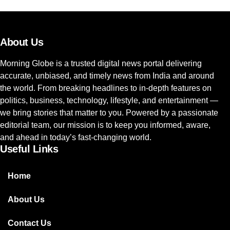
About Us
Morning Globe is a trusted digital news portal delivering
accurate, unbiased, and timely news from India and around
the world. From breaking headlines to in-depth features on
politics, business, technology, lifestyle, and entertainment —
we bring stories that matter to you. Powered by a passionate
editorial team, our mission is to keep you informed, aware,
and ahead in today’s fast-changing world.
Useful Links
Home
About Us
Contact Us