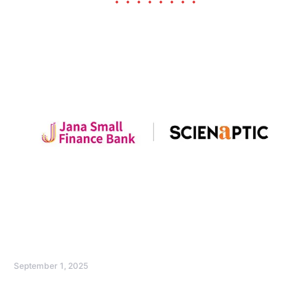
September 1, 2025