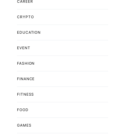
CAREER
CRYPTO
EDUCATION
EVENT
FASHION
FINANCE
FITNESS
FOOD
GAMES