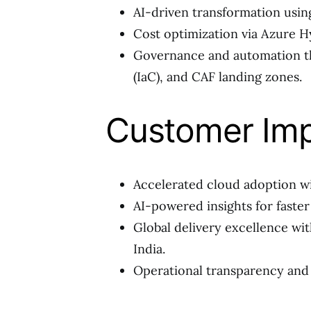
AI-driven transformation usin
Cost optimization via Azure Hy
Governance and automation t
(IaC), and CAF landing zones.
Customer Im
Accelerated cloud adoption wi
AI-powered insights for faste
Global delivery excellence wit
India.
Operational transparency and 