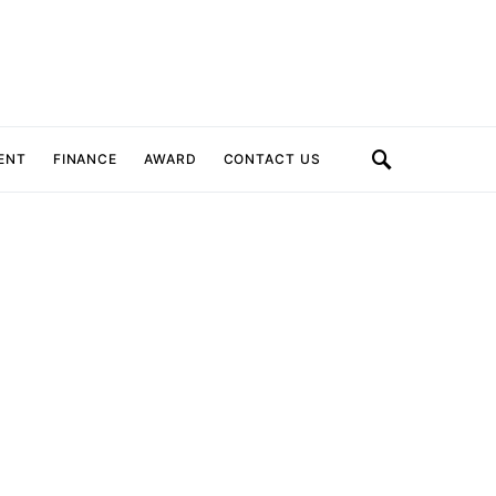
ENT
FINANCE
AWARD
CONTACT US