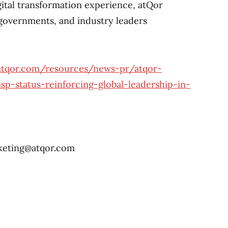
gital transformation experience, atQor
governments, and industry leaders
atqor.com/resources/news-pr/atqor-
p-status-reinforcing-global-leadership-in-
eting@atqor.com