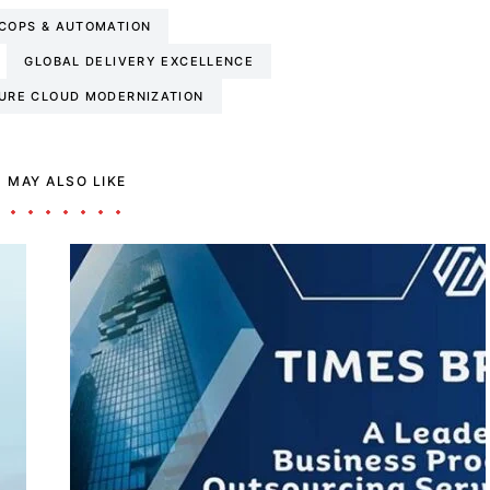
COPS & AUTOMATION
GLOBAL DELIVERY EXCELLENCE
URE CLOUD MODERNIZATION
 MAY ALSO LIKE