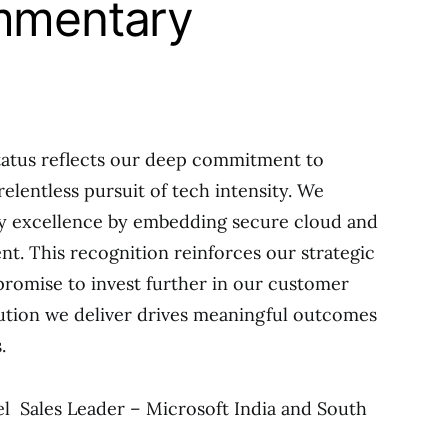
mmentary
atus reflects our deep commitment to
relentless pursuit of tech intensity. We
ery excellence by embedding secure cloud and
nt. This recognition reinforces our strategic
promise to invest further in our customer
ution we deliver drives meaningful outcomes
.
l Sales Leader – Microsoft India and South