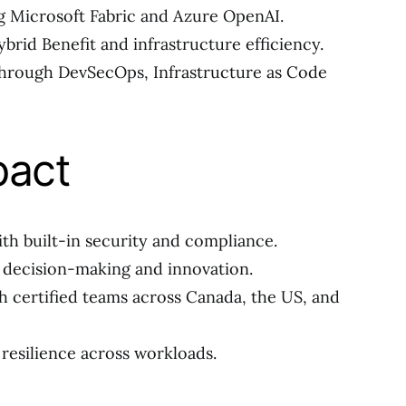
g Microsoft Fabric and Azure OpenAI.
brid Benefit and infrastructure efficiency.
hrough DevSecOps, Infrastructure as Code
pact
th built-in security and compliance.
r decision-making and innovation.
h certified teams across Canada, the US, and
resilience across workloads.