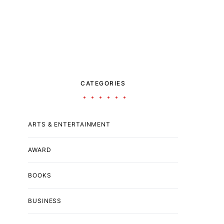
CATEGORIES
ARTS & ENTERTAINMENT
AWARD
BOOKS
BUSINESS