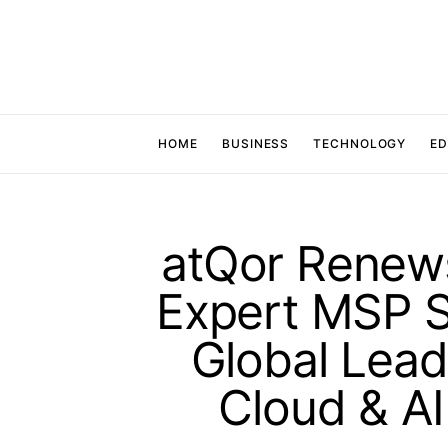
HOME
BUSINESS
TECHNOLOGY
ED
atQor Renews
Expert MSP St
Global Lead
Cloud & AI