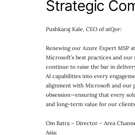
Strategic Co
Pushkaraj Kale, CEO of atQor:
Renewing our Azure Expert MSP st
Microsoft’s best practices and our 
continue to raise the bar in deliv
AI capabilities into every engageme
alignment with Microsoft and our 
obsession—ensuring that every sol
and long-term value for our clients
Om Batra – Director – Area Channe
Asia: