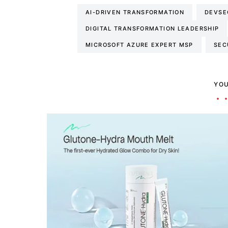
AI-DRIVEN TRANSFORMATION
DEVSE
DIGITAL TRANSFORMATION LEADERSHIP
MICROSOFT AZURE EXPERT MSP
SEC
YOU