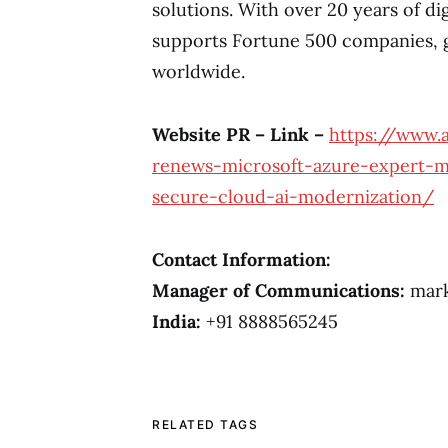
solutions. With over 20 years of di
supports Fortune 500 companies, 
worldwide.
Website PR – Link –
https://www.
renews-microsoft-azure-expert-ms
secure-cloud-ai-modernization/
Contact Information:
Manager of Communications:
mark
India:
+91 8888565245
RELATED TAGS