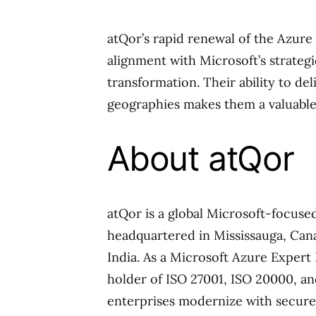
atQor’s rapid renewal of the Azure
alignment with Microsoft’s strategi
transformation. Their ability to de
geographies makes them a valuable
About atQor
atQor is a global Microsoft-focus
headquartered in Mississauga, Cana
India. As a Microsoft Azure Expert
holder of ISO 27001, ISO 20000, an
enterprises modernize with secure 