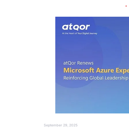
September 29, 2025