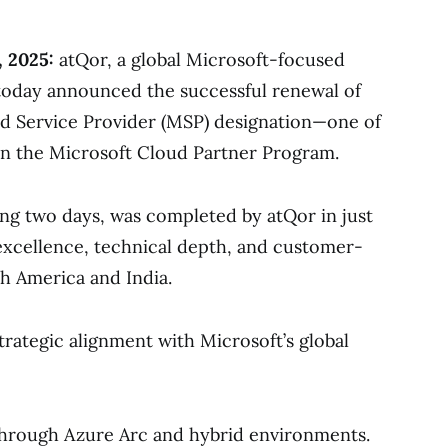
, 2025:
atQor, a global Microsoft-focused
today announced the successful renewal of
d Service Provider (MSP) designation—one of
in the Microsoft Cloud Partner Program.
ing two days, was completed by atQor in just
 excellence, technical depth, and customer-
h America and India.
trategic alignment with Microsoft’s global
hrough Azure Arc and hybrid environments.