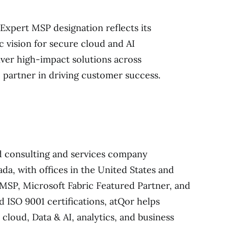
 Expert MSP designation reflects its
c vision for secure cloud and AI
liver high-impact solutions across
 partner in driving customer success.
ed consulting and services company
da, with offices in the United States and
 MSP, Microsoft Fabric Featured Partner, and
d ISO 9001 certifications, atQor helps
cloud, Data & AI, analytics, and business