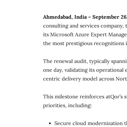
Ahmedabad, India – September 26
consulting and services company, 
its Microsoft Azure Expert Manage
the most prestigious recognitions 
The renewal audit, typically spann
one day, validating its operational
centric delivery model across Nort
This milestone reinforces atQor’s s
priorities, including:
Secure cloud modernization t