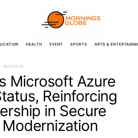
UCATION
HEALTH
EVENT
SPORTS
ARTS & ENTERTAINM
BUSINESS
 Microsoft Azure
atus, Reinforcing
ership in Secure
 Modernization