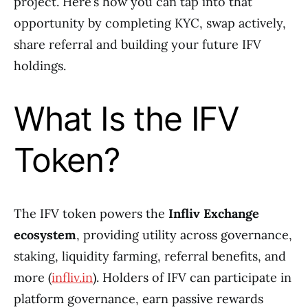
project. Here’s how you can tap into that
opportunity by completing KYC, swap actively,
share referral and building your future IFV
holdings.
What Is the IFV
Token?
The IFV token powers the
Infliv Exchange
ecosystem
, providing utility across governance,
staking, liquidity farming, referral benefits, and
more (
infliv.in
). Holders of IFV can participate in
platform governance, earn passive rewards