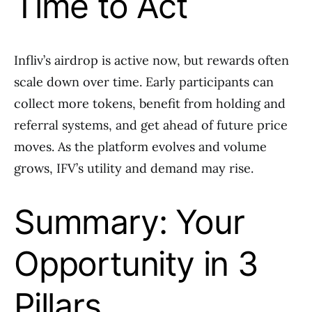
Time to Act
Infliv’s airdrop is active now, but rewards often
scale down over time. Early participants can
collect more tokens, benefit from holding and
referral systems, and get ahead of future price
moves. As the platform evolves and volume
grows, IFV’s utility and demand may rise.
Summary: Your
Opportunity in 3
Pillars