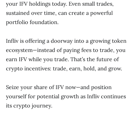
your IFV holdings today. Even small trades,
sustained over time, can create a powerful
portfolio foundation.
Infliv is offering a doorway into a growing token
ecosystem—instead of paying fees to trade, you
earn IFV while you trade. That’s the future of
crypto incentives: trade, earn, hold, and grow.
Seize your share of IFV now—and position
yourself for potential growth as Infliv continues
its crypto journey.