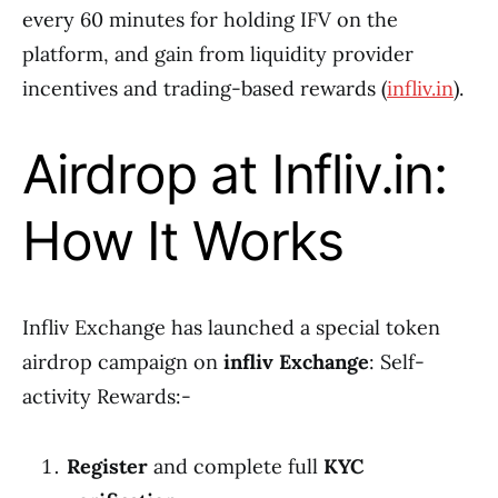
every 60 minutes for holding IFV on the
platform, and gain from liquidity provider
incentives and trading-based rewards (
infliv.in
).
Airdrop at Infliv.in:
How It Works
Infliv Exchange has launched a special token
airdrop campaign on
infliv Exchange
: Self-
activity Rewards:-
Register
and complete full
KYC