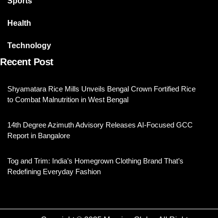
Sports
Health
Technology
Recent Post
Shyamatara Rice Mills Unveils Bengal Crown Fortified Rice
to Combat Malnutrition in West Bengal
14th Degree Azimuth Advisory Releases AI-Focused GCC
Report in Bangalore
Tog and Trim: India’s Homegrown Clothing Brand That’s
Redefining Everyday Fashion