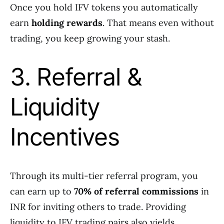
Once you hold IFV tokens you automatically
earn
holding rewards
. That means even without
trading, you keep growing your stash.
3. Referral &
Liquidity
Incentives
Through its multi-tier referral program, you
can earn up to
70% of referral commissions
in
INR for inviting others to trade. Providing
liquidity to IFV trading pairs also yields