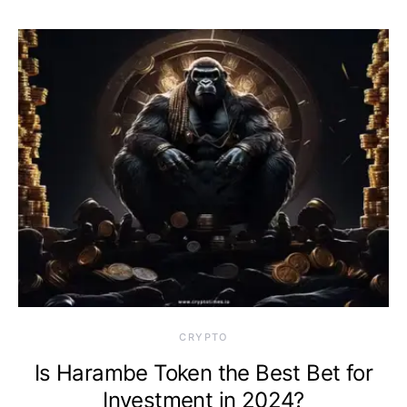
CRYPTO
Is Harambe Token the Best Bet for
Investment in 2024?