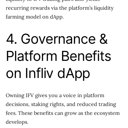
recurring rewards via the platform’s liquidity
farming model on dApp.
4. Governance &
Platform Benefits
on Infliv dApp
Owning IFV gives you a voice in platform
decisions, staking rights, and reduced trading
fees. These benefits can grow as the ecosystem
develops.