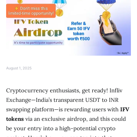
August 1, 2025
Cryptocurrency enthusiasts, get ready! Infliv
Exchange—India’s transparent USDT to INR
swapping platform—is rewarding users with
IFV
tokens
via an exclusive airdrop, and this could
be your entry into a high-potential crypto