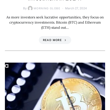
By
March 27, 2024
MORNING GLOBE
As more investors seek lucrative opportunities, they focus on
cryptocurrency investments. Bitcoin (BTC) and Ethereum
(ETH) stand out…
READ MORE