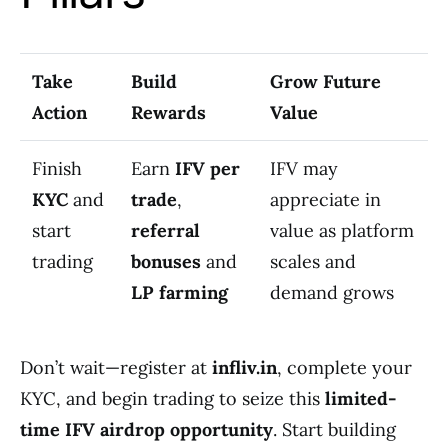
Take
Build
Grow Future
Action
Rewards
Value
Finish
Earn
IFV per
IFV may
KYC
and
trade
,
appreciate in
start
referral
value as platform
trading
bonuses
and
scales and
LP farming
demand grows
Don’t wait—register at
infliv.in
, complete your
KYC, and begin trading to seize this
limited-
time IFV airdrop opportunity
. Start building