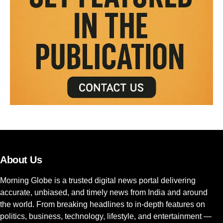
About Us
Morning Globe is a trusted digital news portal delivering
accurate, unbiased, and timely news from India and around
the world. From breaking headlines to in-depth features on
politics, business, technology, lifestyle, and entertainment —