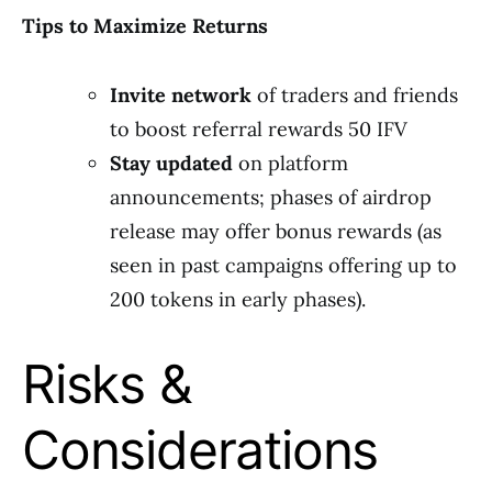
Tips to Maximize Returns
Invite network
of traders and friends
to boost referral rewards 50 IFV
Stay updated
on platform
announcements; phases of airdrop
release may offer bonus rewards (as
seen in past campaigns offering up to
200 tokens in early phases).
Risks &
Considerations