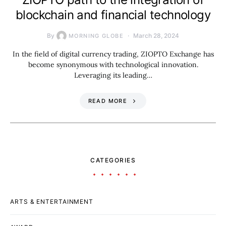
blockchain and financial technology
By
March 28, 2024
MORNING GLOBE
In the field of digital currency trading, ZIOPTO Exchange has
become synonymous with technological innovation.
Leveraging its leading…
READ MORE
CATEGORIES
ARTS & ENTERTAINMENT