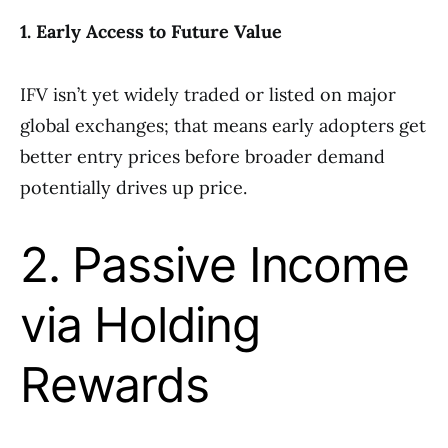
1. Early Access to Future Value
IFV isn’t yet widely traded or listed on major
global exchanges; that means early adopters get
better entry prices before broader demand
potentially drives up price.
2. Passive Income
via Holding
Rewards