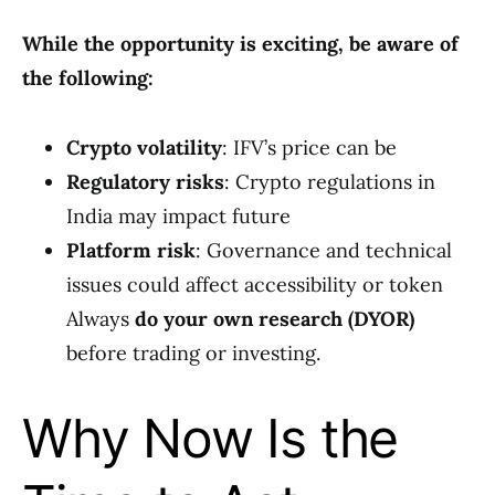
While the opportunity is exciting, be aware of
the following:
Crypto volatility
: IFV’s price can be
Regulatory risks
: Crypto regulations in
India may impact future
Platform risk
: Governance and technical
issues could affect accessibility or token
Always
do your own research (DYOR)
before trading or investing.
Why Now Is the