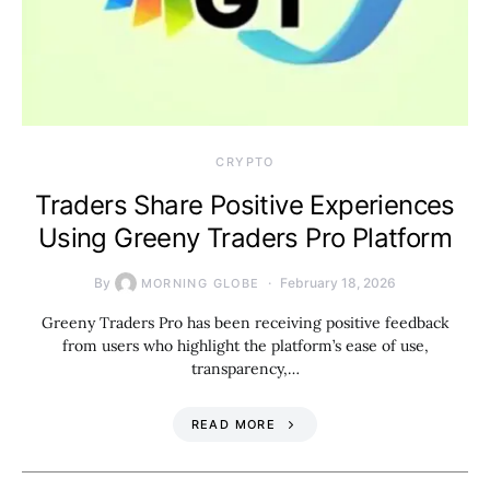
CRYPTO
Traders Share Positive Experiences
Using Greeny Traders Pro Platform
By
February 18, 2026
MORNING GLOBE
Greeny Traders Pro has been receiving positive feedback
from users who highlight the platform’s ease of use,
transparency,…
READ MORE