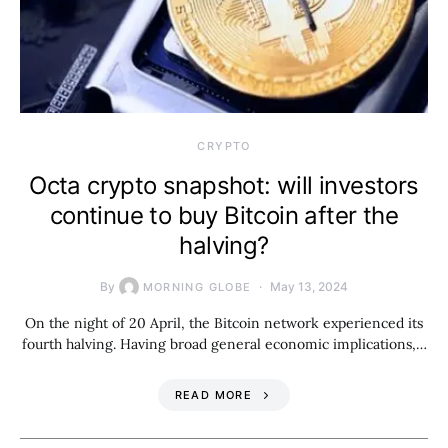
CRYPTO
Octa crypto snapshot: will investors
continue to buy Bitcoin after the
halving?
By
May 13, 2024
MORNING GLOBE
On the night of 20 April, the Bitcoin network experienced its
fourth halving. Having broad general economic implications,…
READ MORE