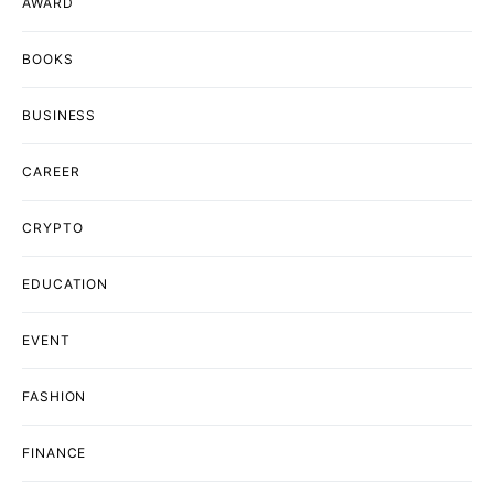
AWARD
BOOKS
BUSINESS
CAREER
CRYPTO
EDUCATION
EVENT
FASHION
FINANCE