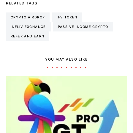
RELATED TAGS
CRYPTO AIRDROP
IFV TOKEN
INFLIV EXCHANGE
PASSIVE INCOME CRYPTO
REFER AND EARN
YOU MAY ALSO LIKE