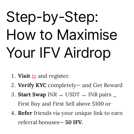
Step-by-Step:
How to Maximise
Your IFV Airdrop
Visit
in
and register.
Verify KYC
completely— and Get Reward
Start Swap
INR ↔ USDT ↔ INR pairs _
First Buy and First Sell above $100 or
Refer
friends via your unique link to earn
referral bonuses—
50 IFV.