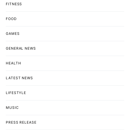
FITNESS
FOOD
GAMES
GENERAL NEWS
HEALTH
LATEST NEWS
LIFESTYLE
MUSIC
PRESS RELEASE