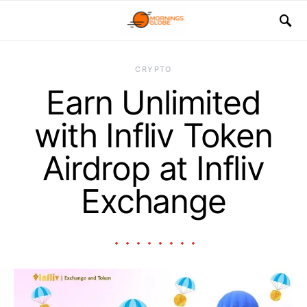
CRYPTO
Earn Unlimited
with Infliv Token
Airdrop at Infliv
Exchange