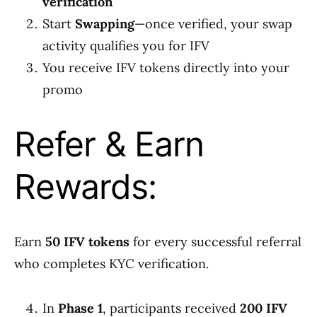
verification
Start
Swapping
—once verified, your swap
activity qualifies you for IFV
You receive IFV tokens directly into your
promo
Refer & Earn
Rewards:
Earn
50 IFV tokens
for every successful referral
who completes KYC verification.
In
Phase 1
, participants received
200 IFV