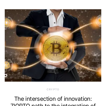
CRYPTO
The intersection of innovation:
ZIOPTO path to the integration of