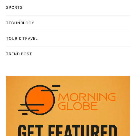
SPORTS
TECHNOLOGY
TOUR & TRAVEL
TREND POST