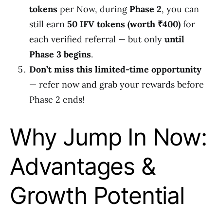
tokens
per Now, during
Phase 2
, you can
still earn
50 IFV tokens (worth ₹400)
for
each verified referral — but only
until
Phase 3 begins
.
Don’t miss this limited-time opportunity
— refer now and grab your rewards before
Phase 2 ends!
Why Jump In Now:
Advantages &
Growth Potential