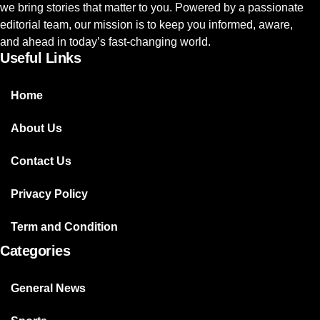
we bring stories that matter to you. Powered by a passionate
editorial team, our mission is to keep you informed, aware,
and ahead in today’s fast-changing world.
Useful Links
Home
About Us
Contact Us
Privacy Policy
Term and Condition
Categories
General News