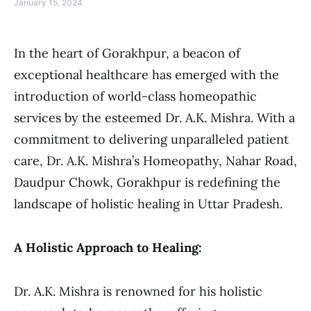
January 15, 2024
In the heart of Gorakhpur, a beacon of
exceptional healthcare has emerged with the
introduction of world-class homeopathic
services by the esteemed Dr. A.K. Mishra. With a
commitment to delivering unparalleled patient
care, Dr. A.K. Mishra’s Homeopathy, Nahar Road,
Daudpur Chowk, Gorakhpur is redefining the
landscape of holistic healing in Uttar Pradesh.
A Holistic Approach to Healing:
Dr. A.K. Mishra is renowned for his holistic