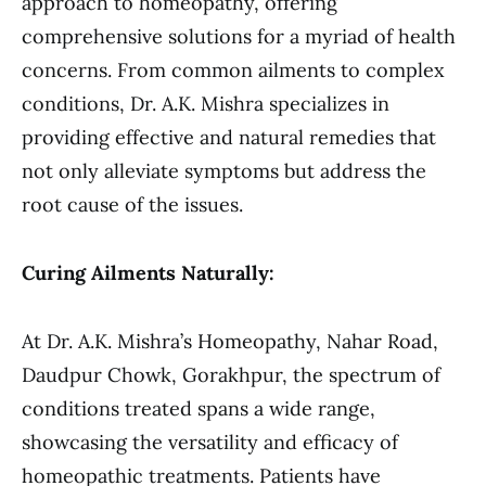
approach to homeopathy, offering
comprehensive solutions for a myriad of health
concerns. From common ailments to complex
conditions, Dr. A.K. Mishra specializes in
providing effective and natural remedies that
not only alleviate symptoms but address the
root cause of the issues.
Curing Ailments Naturally:
At Dr. A.K. Mishra’s Homeopathy, Nahar Road,
Daudpur Chowk, Gorakhpur, the spectrum of
conditions treated spans a wide range,
showcasing the versatility and efficacy of
homeopathic treatments. Patients have