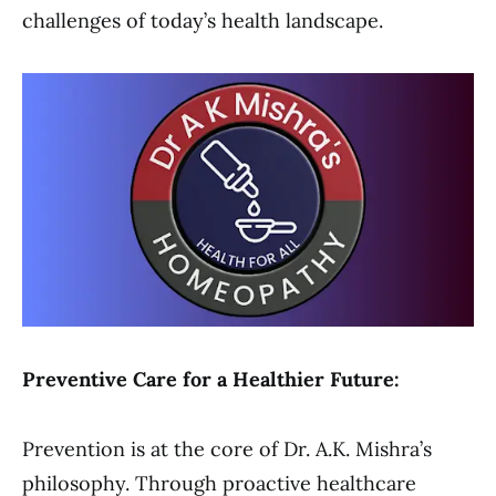
challenges of today’s health landscape.
Preventive Care for a Healthier Future:
Prevention is at the core of Dr. A.K. Mishra’s
philosophy. Through proactive healthcare