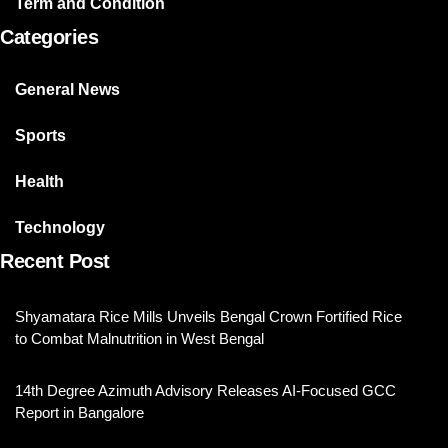
Term and Condition
Categories
General News
Sports
Health
Technology
Recent Post
Shyamatara Rice Mills Unveils Bengal Crown Fortified Rice
to Combat Malnutrition in West Bengal
14th Degree Azimuth Advisory Releases AI-Focused GCC
Report in Bangalore