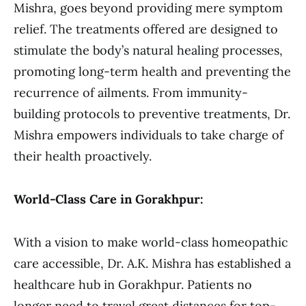
Mishra, goes beyond providing mere symptom
relief. The treatments offered are designed to
stimulate the body’s natural healing processes,
promoting long-term health and preventing the
recurrence of ailments. From immunity-
building protocols to preventive treatments, Dr.
Mishra empowers individuals to take charge of
their health proactively.
World-Class Care in Gorakhpur:
With a vision to make world-class homeopathic
care accessible, Dr. A.K. Mishra has established a
healthcare hub in Gorakhpur. Patients no
longer need to travel great distances for top-