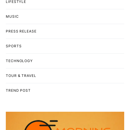
LIFESTYLE
MUSIC
PRESS RELEASE
SPORTS
TECHNOLOGY
TOUR & TRAVEL
TREND POST