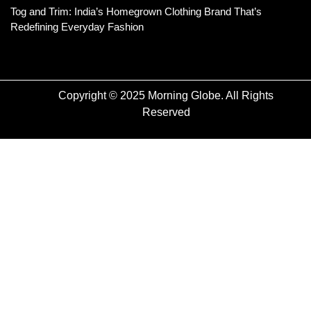
Tog and Trim: India’s Homegrown Clothing Brand That’s
Redefining Everyday Fashion
Copyright © 2025 Morning Globe. All Rights
Reserved