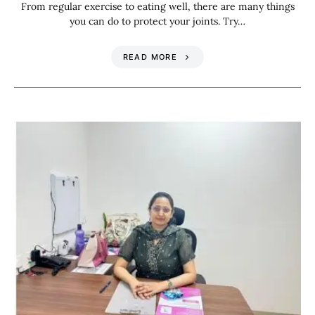
From regular exercise to eating well, there are many things
you can do to protect your joints. Try…
READ MORE