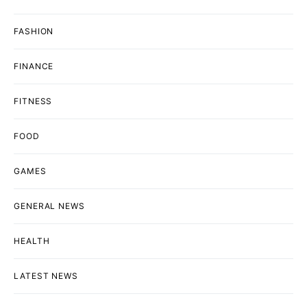
FASHION
FINANCE
FITNESS
FOOD
GAMES
GENERAL NEWS
HEALTH
LATEST NEWS