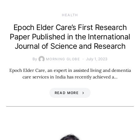
HEALTH
Epoch Elder Care’s First Research
Paper Published in the International
Journal of Science and Research
By
July 1, 2023
MORNING GLOBE
Epoch Elder Care, an expert in assisted living and dementia
care services in India has recently achieved a…
READ MORE