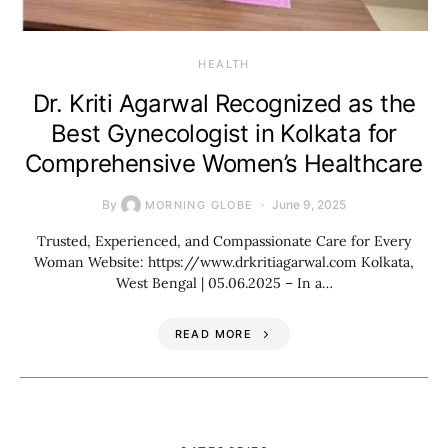
HEALTH
Dr. Kriti Agarwal Recognized as the
Best Gynecologist in Kolkata for
Comprehensive Women’s Healthcare
By
June 9, 2025
MORNING GLOBE
Trusted, Experienced, and Compassionate Care for Every
Woman Website: https://www.drkritiagarwal.com Kolkata,
West Bengal | 05.06.2025 – In a…
READ MORE