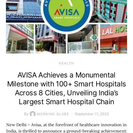
HEALTH
AVISA Achieves a Monumental
Milestone with 100+ Smart Hospitals
Across 8 Cities, Unveiling India’s
Largest Smart Hospital Chain
By
September 11, 2023
MORNING GLOBE
New Delhi – Avisa, at the forefront of healthcare innovation in
India, is thrilled to announce a ground-breaking achievement: