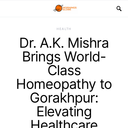
HEALTH
Dr. A.K. Mishra
Brings World-
Class
Homeopathy to
Gorakhpur:
Elevating
Healthcare