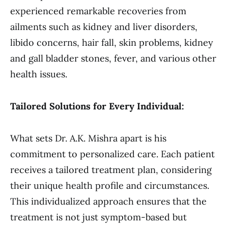
experienced remarkable recoveries from
ailments such as kidney and liver disorders,
libido concerns, hair fall, skin problems, kidney
and gall bladder stones, fever, and various other
health issues.
Tailored Solutions for Every Individual:
What sets Dr. A.K. Mishra apart is his
commitment to personalized care. Each patient
receives a tailored treatment plan, considering
their unique health profile and circumstances.
This individualized approach ensures that the
treatment is not just symptom-based but