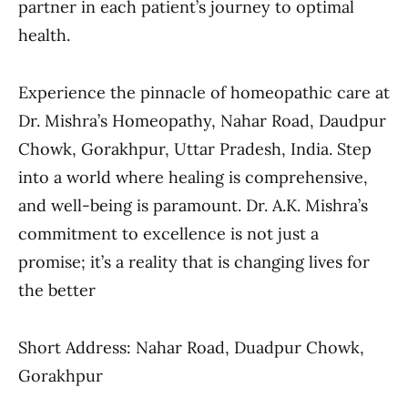
partner in each patient’s journey to optimal
health.
Experience the pinnacle of homeopathic care at
Dr. Mishra’s Homeopathy, Nahar Road, Daudpur
Chowk, Gorakhpur, Uttar Pradesh, India. Step
into a world where healing is comprehensive,
and well-being is paramount. Dr. A.K. Mishra’s
commitment to excellence is not just a
promise; it’s a reality that is changing lives for
the better
Short Address: Nahar Road, Duadpur Chowk,
Gorakhpur