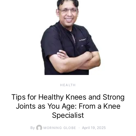
HEALTH
Tips for Healthy Knees and Strong
Joints as You Age: From a Knee
Specialist
By
April 19, 2025
MORNING GLOBE