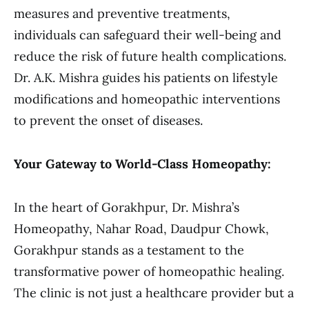
measures and preventive treatments,
individuals can safeguard their well-being and
reduce the risk of future health complications.
Dr. A.K. Mishra guides his patients on lifestyle
modifications and homeopathic interventions
to prevent the onset of diseases.
Your Gateway to World-Class Homeopathy:
In the heart of Gorakhpur, Dr. Mishra’s
Homeopathy, Nahar Road, Daudpur Chowk,
Gorakhpur stands as a testament to the
transformative power of homeopathic healing.
The clinic is not just a healthcare provider but a