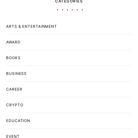
CATEGORIES
ARTS & ENTERTAINMENT
AWARD
BOOKS
BUSINESS
CAREER
CRYPTO
EDUCATION
EVENT