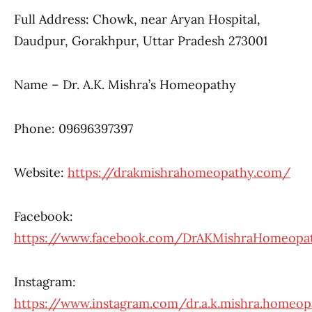
Full Address: Chowk, near Aryan Hospital,
Daudpur, Gorakhpur, Uttar Pradesh 273001
Name – Dr. A.K. Mishra’s Homeopathy
Phone: 09696397397
Website:
https://drakmishrahomeopathy.com/
Facebook:
https://www.facebook.com/DrAKMishraHomeopa
Instagram:
https://www.instagram.com/dr.a.k.mishra.homeop