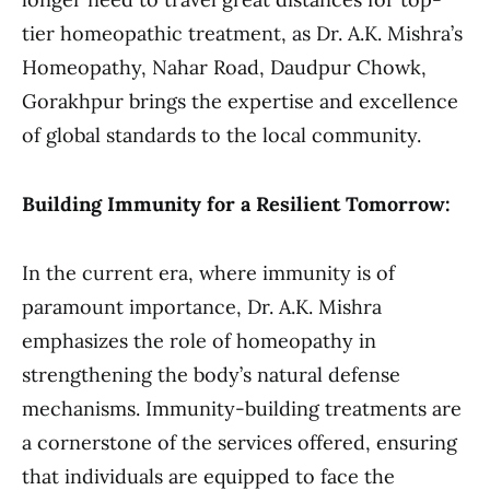
tier homeopathic treatment, as Dr. A.K. Mishra’s
Homeopathy, Nahar Road, Daudpur Chowk,
Gorakhpur brings the expertise and excellence
of global standards to the local community.
Building Immunity for a Resilient Tomorrow:
In the current era, where immunity is of
paramount importance, Dr. A.K. Mishra
emphasizes the role of homeopathy in
strengthening the body’s natural defense
mechanisms. Immunity-building treatments are
a cornerstone of the services offered, ensuring
that individuals are equipped to face the