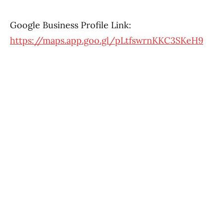
Google Business Profile Link:
https://maps.app.goo.gl/pLtfswrnKKC3SKeH9