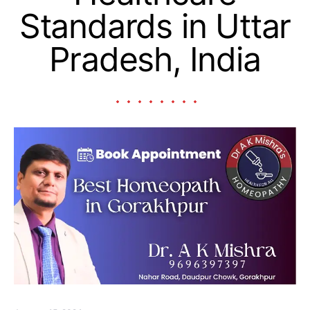
Standards in Uttar
Pradesh, India