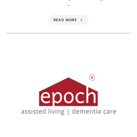
…
READ MORE