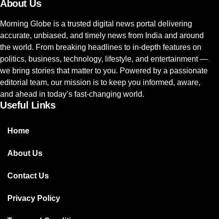
About Us
Morning Globe is a trusted digital news portal delivering
accurate, unbiased, and timely news from India and around
the world. From breaking headlines to in-depth features on
politics, business, technology, lifestyle, and entertainment —
we bring stories that matter to you. Powered by a passionate
editorial team, our mission is to keep you informed, aware,
and ahead in today’s fast-changing world.
Useful Links
Home
About Us
Contact Us
Privacy Policy