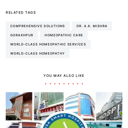
RELATED TAGS
COMPREHENSIVE SOLUTIONS
DR. A.K. MISHRA
GORAKHPUR
HOMEOPATHIC CARE
WORLD-CLASS HOMEOPATHIC SERVICES
WORLD-CLASS HOMEOPATHY
YOU MAY ALSO LIKE