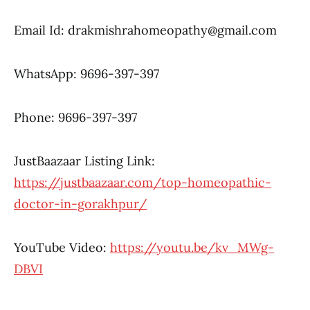
Email Id:
drakmishrahomeopathy@gmail.com
WhatsApp:
9696-397-397
Phone: 9696-397-397
JustBaazaar Listing Link:
https://justbaazaar.com/top-homeopathic-
doctor-in-gorakhpur/
YouTube Video:
https://youtu.be/kv_MWg-
DBVI