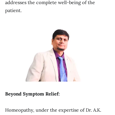
addresses the complete well-being of the
patient.
Beyond Symptom Relief:
Homeopathy, under the expertise of Dr. A.K.