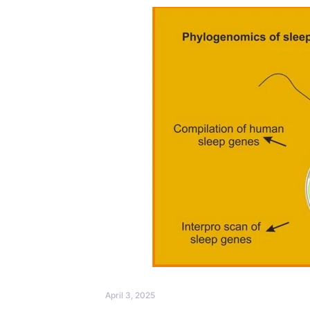
April 3, 2025