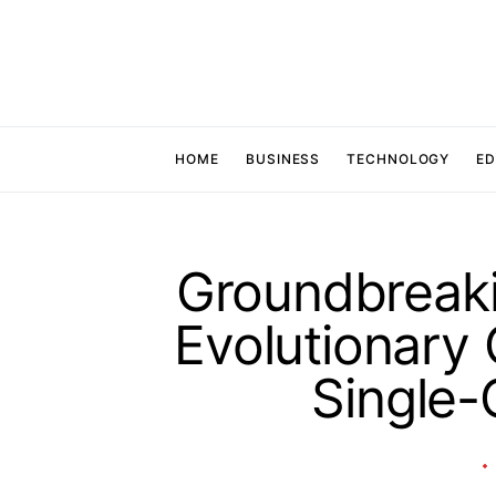
HOME
BUSINESS
TECHNOLOGY
ED
Groundbreaki
Evolutionary 
Single-