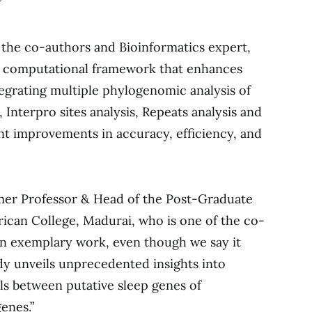
”
 the co-authors and Bioinformatics expert,
ng computational framework that enhances
grating multiple phylogenomic analysis of
Interpro sites analysis, Repeats analysis and
ant improvements in accuracy, efficiency, and
mer Professor & Head of the Post-Graduate
ican College, Madurai, who is one of the co-
 an exemplary work, even though we say it
dy unveils unprecedented insights into
els between putative sleep genes of
enes.”