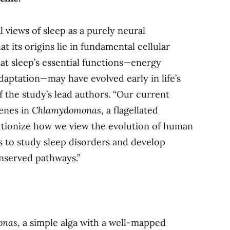
l views of sleep as a purely neural
 its origins lie in fundamental cellular
hat sleep’s essential functions—energy
adaptation—may have evolved early in life’s
f the study’s lead authors. “Our current
genes in
Chlamydomonas
, a flagellated
utionize how we view the evolution of human
s to study sleep disorders and develop
onserved pathways.”
onas
, a simple alga with a well-mapped