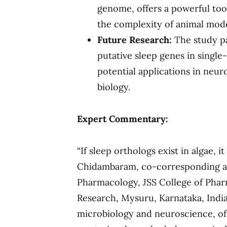
genome, offers a powerful too
the complexity of animal mode
Future Research:
The study pa
putative sleep genes in single
potential applications in neu
biology.
Expert Commentary:
“If sleep orthologs exist in algae, i
Chidambaram, co-corresponding au
Pharmacology, JSS College of Pha
Research, Mysuru, Karnataka, Indi
microbiology and neuroscience, of