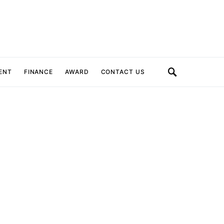
ENT
FINANCE
AWARD
CONTACT US