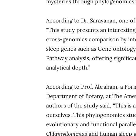
mysteries through phylogenomics.
According to Dr. Saravanan, one of
“This study presents an interesti
cross-genomics comparison by inte
sleep genes such as Gene ontology, 
Pathway analysis, offering signific
analytical depth.”
According to Prof. Abraham, a For
Department of Botany, at The Amer
authors of the study said, “This is
ourselves. This phylogenomics stu
evolutionary and functional parall
Chlamydomonas
and human sleep g