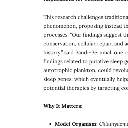
This research challenges traditiona
phenomenon, proposing instead that
processes. “Our findings suggest t
conservation, cellular repair, and 
history,” said Pandi-Perumal, one o
findings related to putative sleep 
autotrophic plankton, could revol
sleep genes, which eventually help
potential therapies by targeting c
Why It Matters:
Model Organism:
Chlamydom