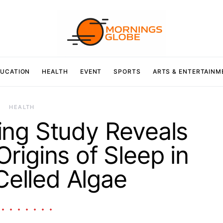
UCATION
HEALTH
EVENT
SPORTS
ARTS & ENTERTAINM
HEALTH
ng Study Reveals
Origins of Sleep in
Celled Algae