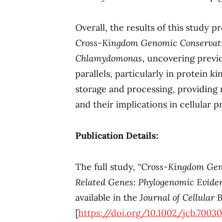
Overall, the results of this study p
Cross-Kingdom Genomic Conservati
Chlamydomonas
, uncovering previ
parallels, particularly in protein 
storage and processing, providing 
and their implications in cellular p
Publication Details:
The full study,
“Cross-Kingdom Gen
Related Genes: Phylogenomic Evide
available in the
Journal of Cellular 
[
https://doi.org/10.1002/jcb.70030