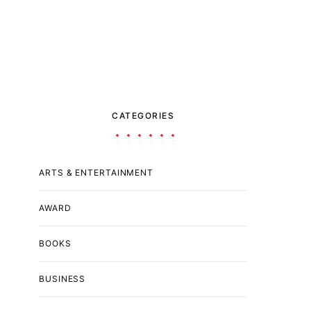
CATEGORIES
ARTS & ENTERTAINMENT
AWARD
BOOKS
BUSINESS