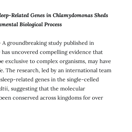
leep-Related Genes in Chlamydomonas Sheds
mental Biological Process
 A groundbreaking study published in
y
has uncovered compelling evidence that
 be exclusive to complex organisms, may have
ife. The research, led by an international team
e sleep-related genes in the single-celled
tii
, suggesting that the molecular
 been conserved across kingdoms for over