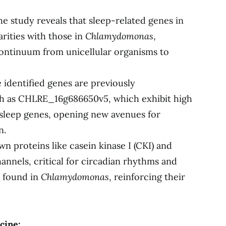
e study reveals that sleep-related genes in
arities with those in
Chlamydomonas
,
continuum from unicellular organisms to
identified genes are previously
ch as CHLRE_16g686650v5, which exhibit high
 sleep genes, opening new avenues for
n.
 proteins like casein kinase I (CKI) and
nnels, critical for circadian rhythms and
o found in
Chlamydomonas
, reinforcing their
cine: