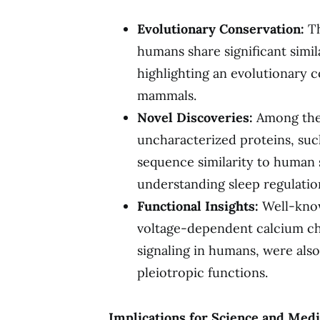
Evolutionary Conservation:
Th
humans share significant simil
highlighting an evolutionary 
mammals.
Novel Discoveries:
Among the 
uncharacterized proteins, su
sequence similarity to human
understanding sleep regulatio
Functional Insights:
Well-known
voltage-dependent calcium cha
signaling in humans, were als
pleiotropic functions.
Implications for Science and Medi