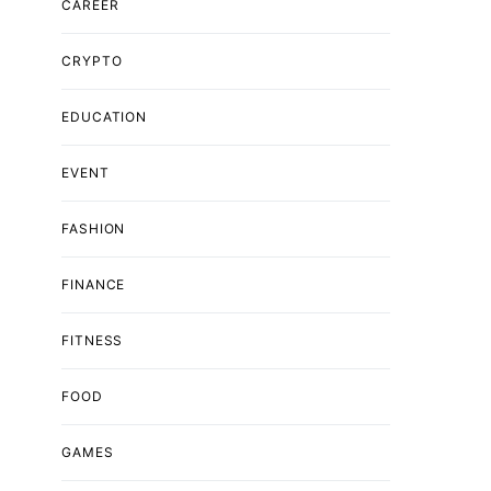
CAREER
CRYPTO
EDUCATION
EVENT
FASHION
FINANCE
FITNESS
FOOD
GAMES