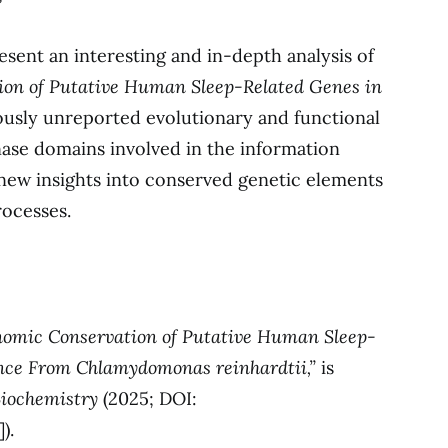
resent an interesting and in-depth analysis of
on of Putative Human Sleep-Related Genes in
ously unreported evolutionary and functional
kinase domains involved in the information
new insights into conserved genetic elements
rocesses.
omic Conservation of Putative Human Sleep-
nce From Chlamydomonas reinhardtii,”
is
Biochemistry
(2025; DOI:
]).