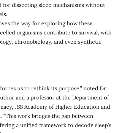
l for dissecting sleep mechanisms without
ls.
ves the way for exploring how these
-celled organisms contribute to survival, with
rology, chronobiology, and even synthetic
t forces us to rethink its purpose,” noted Dr.
thor and a professor at the Department of
rmacy, JSS Academy of Higher Education and
a. “This work bridges the gap between
fering a unified framework to decode sleep’s