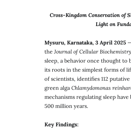
Cross-Kingdom Conservation of S
Light on Funda
Mysuru, Karnataka, 3 April 2025
—
the
Journal of Cellular Biochemistr
sleep, a behavior once thought to
its roots in the simplest forms of l
of scientists, identifies 112 putativ
green alga
Chlamydomonas reinhard
mechanisms regulating sleep have
500 million years.
Key Findings: