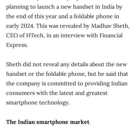
planning to launch a new handset in India by
the end of this year and a foldable phone in
early 2024. This was revealed by Madhav Sheth,
CEO of HTech, in an interview with Financial
Express.
Sheth did not reveal any details about the new
handset or the foldable phone, but he said that
the company is committed to providing Indian
consumers with the latest and greatest
smartphone technology.
The Indian smartphone market