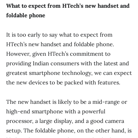
What to expect from HTech’s new handset and
foldable phone
It is too early to say what to expect from
HTech’s new handset and foldable phone.
However, given HTech’s commitment to
providing Indian consumers with the latest and
greatest smartphone technology, we can expect
the new devices to be packed with features.
The new handset is likely to be a mid-range or
high-end smartphone with a powerful
processor, a large display, and a good camera
setup. The foldable phone, on the other hand, is