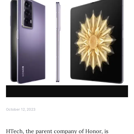
October 12, 2023
HTech, the parent company of Honor, is