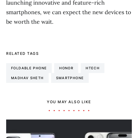
launching innovative and feature-rich
smartphones, we can expect the new devices to
be worth the wait.
RELATED TAGS
FOLDABLE PHONE
HONOR
HTECH
MADHAV SHETH
SMARTPHONE
YOU MAY ALSO LIKE