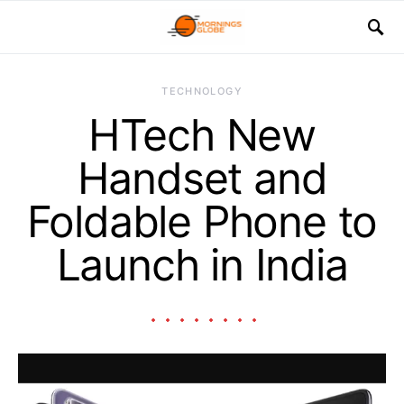
TECHNOLOGY
HTech New
Handset and
Foldable Phone to
Launch in India