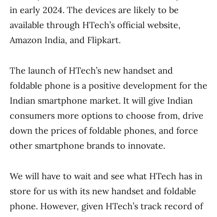
in early 2024. The devices are likely to be
available through HTech’s official website,
Amazon India, and Flipkart.
The launch of HTech’s new handset and
foldable phone is a positive development for the
Indian smartphone market. It will give Indian
consumers more options to choose from, drive
down the prices of foldable phones, and force
other smartphone brands to innovate.
We will have to wait and see what HTech has in
store for us with its new handset and foldable
phone. However, given HTech’s track record of