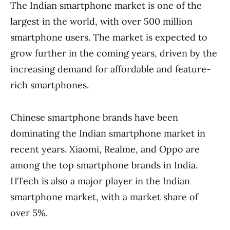
The Indian smartphone market is one of the
largest in the world, with over 500 million
smartphone users. The market is expected to
grow further in the coming years, driven by the
increasing demand for affordable and feature-
rich smartphones.
Chinese smartphone brands have been
dominating the Indian smartphone market in
recent years. Xiaomi, Realme, and Oppo are
among the top smartphone brands in India.
HTech is also a major player in the Indian
smartphone market, with a market share of
over 5%.