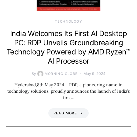
TECHNOLOGY
India Welcomes Its First AI Desktop
PC: RDP Unveils Groundbreaking
Technology Powered by AMD Ryzen™
AI Processor
By
May 9, 2024
MORNING GLOBE
Hyderabad,8th May 2024 – RDP, a pioneering name in
technology solutions, proudly announces the launch of India’s
first…
READ MORE