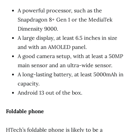
A powerful processor, such as the
Snapdragon 8+ Gen 1 or the MediaTek
Dimensity 9000.
A large display, at least 6.5 inches in size
and with an AMOLED panel.
A good camera setup, with at least a 50MP
main sensor and an ultra-wide sensor.
A long-lasting battery, at least 5000mAh in
capacity.
Android 13 out of the box.
Foldable phone
HTech’s foldable phone is likely to be a