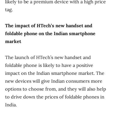
likely to be a premium device with a high price
tag.
The impact of HTech’s new handset and
foldable phone on the Indian smartphone
market
The launch of HTech’s new handset and
foldable phone is likely to have a positive
impact on the Indian smartphone market. The
new devices will give Indian consumers more
options to choose from, and they will also help
to drive down the prices of foldable phones in
India.