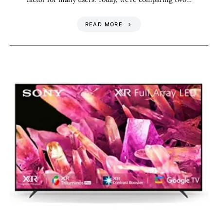
READ MORE