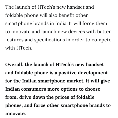
The launch of HTech’s new handset and
foldable phone will also benefit other
smartphone brands in India. It will force them
to innovate and launch new devices with better
features and specifications in order to compete
with HTech.
Overall, the launch of HTech’s new handset
and foldable phone is a positive development
for the Indian smartphone market. It will give
Indian consumers more options to choose
from, drive down the prices of foldable
phones, and force other smartphone brands to
innovate.