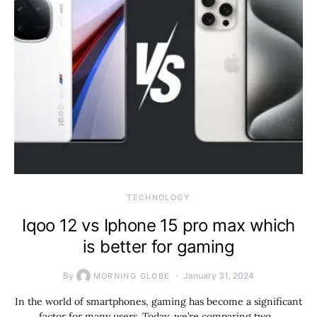
TECHNOLOGY
Iqoo 12 vs Iphone 15 pro max which
is better for gaming
By
January 31, 2024
MORNING GLOBE
In the world of smartphones, gaming has become a significant
factor for many users. Today, we’re comparing two…