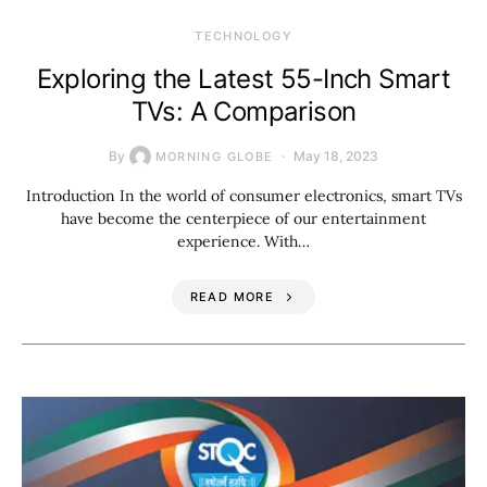
TECHNOLOGY
Exploring the Latest 55-Inch Smart
TVs: A Comparison
By
May 18, 2023
MORNING GLOBE
Introduction In the world of consumer electronics, smart TVs
have become the centerpiece of our entertainment
experience. With…
READ MORE