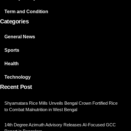
Term and Condition
Categories
General News
Sports
Health
Technology
Recent Post
Shyamatara Rice Mills Unveils Bengal Crown Fortified Rice
to Combat Malnutrition in West Bengal
14th Degree Azimuth Advisory Releases AI-Focused GCC