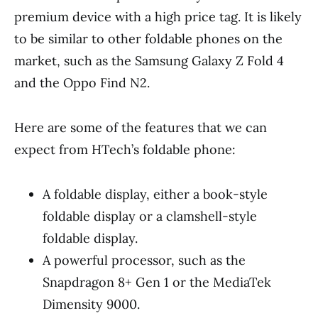
premium device with a high price tag. It is likely
to be similar to other foldable phones on the
market, such as the Samsung Galaxy Z Fold 4
and the Oppo Find N2.
Here are some of the features that we can
expect from HTech’s foldable phone:
A foldable display, either a book-style
foldable display or a clamshell-style
foldable display.
A powerful processor, such as the
Snapdragon 8+ Gen 1 or the MediaTek
Dimensity 9000.