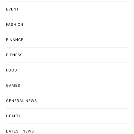
EVENT
FASHION
FINANCE
FITNESS
FOOD
GAMES
GENERAL NEWS
HEALTH
LATEST NEWS