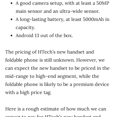
A good camera setup, with at least a 50MP
main sensor and an ultra-wide sensor.
A long-lasting battery, at least 5000mAh in
capacity.
Android 13 out of the box.
The pricing of HTech’s new handset and
foldable phone is still unknown. However, we
can expect the new handset to be priced in the
mid-range to high-end segment, while the
foldable phone is likely to be a premium device
with a high price tag.
Here is a rough estimate of how much we can
expect to pay for HTech’s new handset and