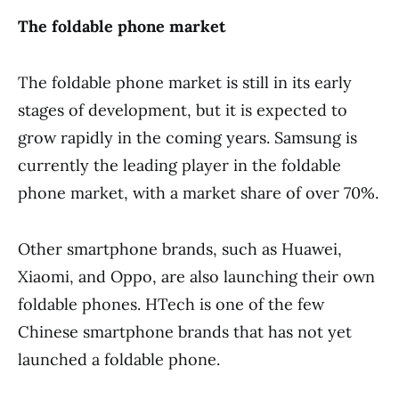
The foldable phone market
The foldable phone market is still in its early
stages of development, but it is expected to
grow rapidly in the coming years. Samsung is
currently the leading player in the foldable
phone market, with a market share of over 70%.
Other smartphone brands, such as Huawei,
Xiaomi, and Oppo, are also launching their own
foldable phones. HTech is one of the few
Chinese smartphone brands that has not yet
launched a foldable phone.