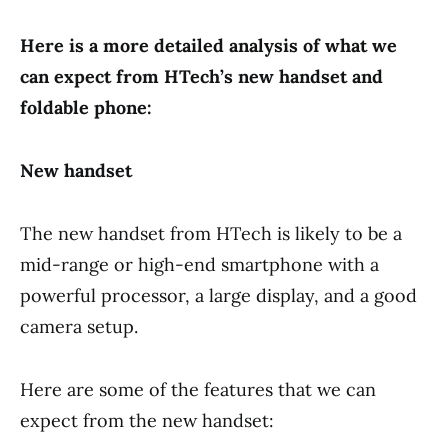
Here is a more detailed analysis of what we
can expect from HTech’s new handset and
foldable phone:
New handset
The new handset from HTech is likely to be a
mid-range or high-end smartphone with a
powerful processor, a large display, and a good
camera setup.
Here are some of the features that we can
expect from the new handset: