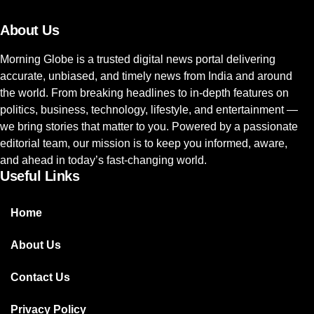
About Us
Morning Globe is a trusted digital news portal delivering
accurate, unbiased, and timely news from India and around
the world. From breaking headlines to in-depth features on
politics, business, technology, lifestyle, and entertainment —
we bring stories that matter to you. Powered by a passionate
editorial team, our mission is to keep you informed, aware,
and ahead in today’s fast-changing world.
Useful Links
Home
About Us
Contact Us
Privacy Policy