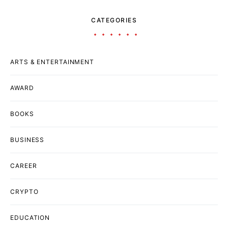
CATEGORIES
ARTS & ENTERTAINMENT
AWARD
BOOKS
BUSINESS
CAREER
CRYPTO
EDUCATION