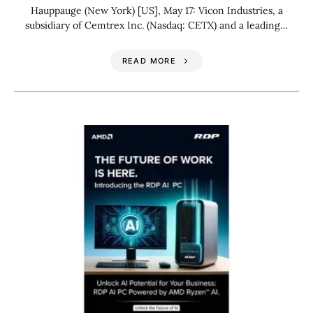
Hauppauge (New York) [US], May 17: Vicon Industries, a
subsidiary of Cemtrex Inc. (Nasdaq: CETX) and a leading…
READ MORE