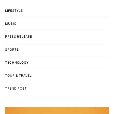
LIFESTYLE
MUSIC
PRESS RELEASE
SPORTS
TECHNOLOGY
TOUR & TRAVEL
TREND POST