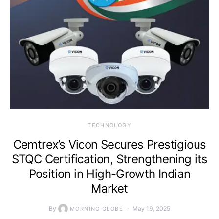
TECHNOLOGY
Cemtrex’s Vicon Secures Prestigious
STQC Certification, Strengthening its
Position in High-Growth Indian
Market
By
May 19, 2025
MORNING GLOBE