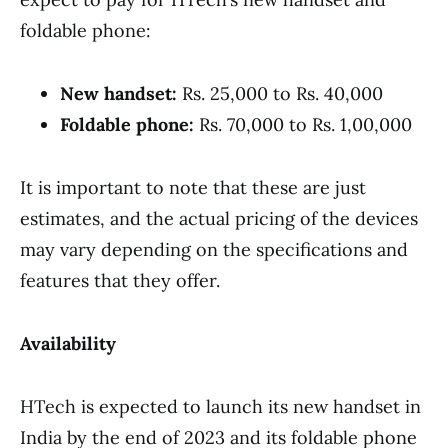
foldable phone:
New handset:
Rs. 25,000 to Rs. 40,000
Foldable phone:
Rs. 70,000 to Rs. 1,00,000
It is important to note that these are just
estimates, and the actual pricing of the devices
may vary depending on the specifications and
features that they offer.
Availability
HTech is expected to launch its new handset in
India by the end of 2023 and its foldable phone