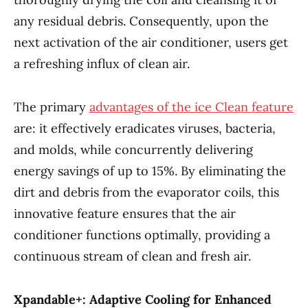
any residual debris. Consequently, upon the
next activation of the air conditioner, users get
a refreshing influx of clean air.
The primary
advantages of the ice Clean feature
are: it effectively eradicates viruses, bacteria,
and molds, while concurrently delivering
energy savings of up to 15%. By eliminating the
dirt and debris from the evaporator coils, this
innovative feature ensures that the air
conditioner functions optimally, providing a
continuous stream of clean and fresh air.
Xpandable+: Adaptive Cooling for Enhanced