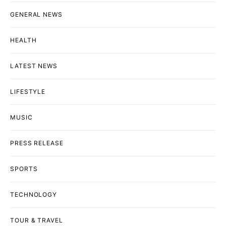
GENERAL NEWS
HEALTH
LATEST NEWS
LIFESTYLE
MUSIC
PRESS RELEASE
SPORTS
TECHNOLOGY
TOUR & TRAVEL