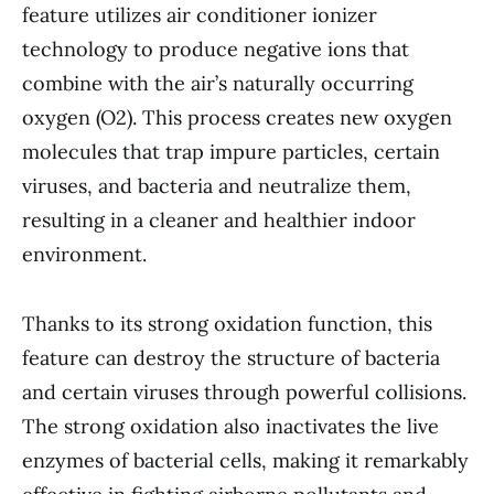
feature utilizes air conditioner ionizer
technology to produce negative ions that
combine with the air’s naturally occurring
oxygen (O2). This process creates new oxygen
molecules that trap impure particles, certain
viruses, and bacteria and neutralize them,
resulting in a cleaner and healthier indoor
environment.
Thanks to its strong oxidation function, this
feature can destroy the structure of bacteria
and certain viruses through powerful collisions.
The strong oxidation also inactivates the live
enzymes of bacterial cells, making it remarkably