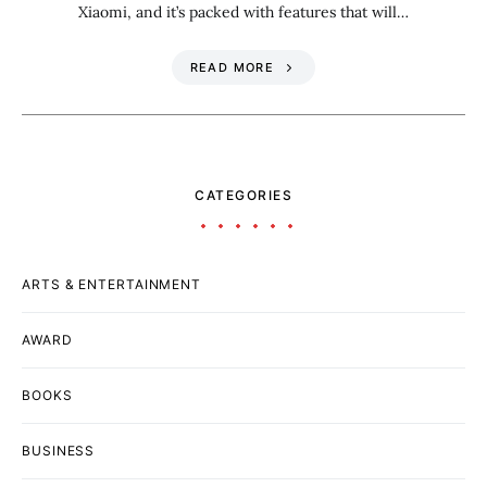
Xiaomi, and it’s packed with features that will…
READ MORE
CATEGORIES
ARTS & ENTERTAINMENT
AWARD
BOOKS
BUSINESS