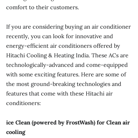
comfort to their customers.
If you are considering buying an air conditioner
recently, you can look for innovative and
energy-efficient air conditioners offered by
Hitachi Cooling & Heating India. These ACs are
technologically-advanced and come-equipped
with some exciting features. Here are some of
the most ground-breaking technologies and
features that come with these Hitachi air
conditioners:
ice Clean (powered by FrostWash) for Clean air
cooling