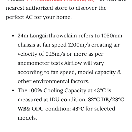
nearest authorized store to discover the
perfect AC for your home.
24m Longairthrowclaim refers to 1050mm
chassis at fan speed 1200m/s creating air
velocity of 0.15m/s or more as per
anemometer tests Airflow will vary
according to fan speed, model capacity &
other environmental factors.
The 100% Cooling Capacity at 43°C is
measured at IDU condition:
32°C DB/23°C
WB
& ODU condition:
43°C
for selected
models.