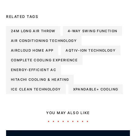
RELATED TAGS
24M LONG AIR THROW
4-WAY SWING FUNCTION
AIR CONDITIONING TECHNOLOGY
AIRCLOUD HOME APP
AQTIV-ION TECHNOLOGY
COMPLETE COOLING EXPERIENCE
ENERGY-EFFICIENT AC
HITACHI COOLING & HEATING
ICE CLEAN TECHNOLOGY
XPANDABLE+ COOLING
YOU MAY ALSO LIKE