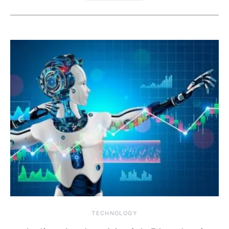
TECHNOLOGY