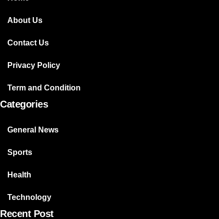
About Us
Contact Us
Privacy Policy
Term and Condition
Categories
General News
Sports
Health
Technology
Recent Post