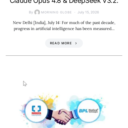
Claude Opus 4.8 & DeepSeek V3.2.
By
July 15, 2026
MORNING GLOBE
New Delhi [India], July 14: For much of the past decade,
progress in artificial intelligence has been measured…
READ MORE