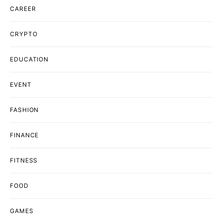
CAREER
CRYPTO
EDUCATION
EVENT
FASHION
FINANCE
FITNESS
FOOD
GAMES