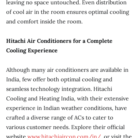
leaving no space untouched. Even distribution
of cool air in the room ensures optimal cooling
and comfort inside the room.
Hitachi Air Conditioners for a Complete
Cooling Experience
Although many air conditioners are available in
India, few offer both optimal cooling and
seamless technology integration. Hitachi
Cooling and Heating India, with their extensive
experience in Indian weather conditions, have
crafted a diverse range of ACs to cater to
various customer needs. Explore their official
website
www.hitachiaircon.com/in/
or visit the