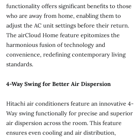
functionality offers significant benefits to those
who are away from home, enabling them to
adjust the AC unit settings before their return.
The airCloud Home feature epitomizes the
harmonious fusion of technology and
convenience, redefining contemporary living
standards.
4-Way Swing for Better Air Dispersion
Hitachi air conditioners feature an innovative 4-
Way swing functionally for precise and superior
air dispersion across the room. This feature
ensures even cooling and air distribution,