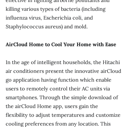
effective in fighting airborne pollutants and
killing various types of bacteria (including
influenza virus, Escherichia coli, and
Staphylococcus aureus) and mold.
AirCloud Home to Cool Your Home with Ease
In the age of intelligent households, the Hitachi
air conditioners present the innovative airCloud
go application having function which enable
users to remotely control their AC units via
smartphones. Through the simple download of
the airCloud Home app, users gain the
flexibility to adjust temperatures and customize
cooling preferences from any location. This