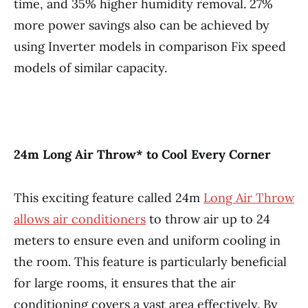
time, and 35% higher humidity removal. 27%
more power savings also can be achieved by
using Inverter models in comparison Fix speed
models of similar capacity.
24m Long Air Throw* to Cool Every Corner
This exciting feature called 24m
Long Air Throw
allows air conditioners
to throw air up to 24
meters to ensure even and uniform cooling in
the room. This feature is particularly beneficial
for large rooms, it ensures that the air
conditioning covers a vast area effectively. By