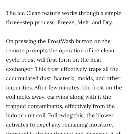
The ice Clean feature works through a simple
three-step process: Freeze, Melt, and Dry.
On pressing the FrostWash button on the
remote prompts the operation of ice clean
cycle. Frost will first form on the heat
exchanger. This frost effectively traps all the
accumulated dust, bacteria, molds, and other
impurities. After few minutes, the frost on the
coil melts away, carrying along with it the
trapped contaminants, effectively from the
indoor unit coil. Following this, the blower
activates to expel any remaining moisture,
thoroughly drying the coil and cleansing it of