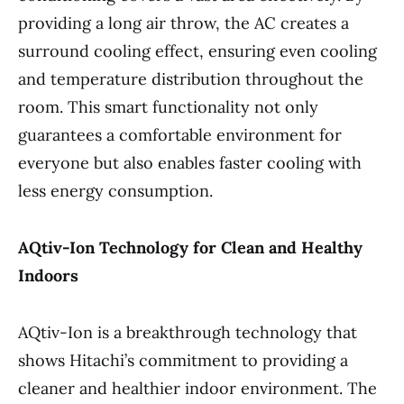
providing a long air throw, the AC creates a
surround cooling effect, ensuring even cooling
and temperature distribution throughout the
room. This smart functionality not only
guarantees a comfortable environment for
everyone but also enables faster cooling with
less energy consumption.
AQtiv-Ion Technology for Clean and Healthy
Indoors
AQtiv-Ion is a breakthrough technology that
shows Hitachi’s commitment to providing a
cleaner and healthier indoor environment. The