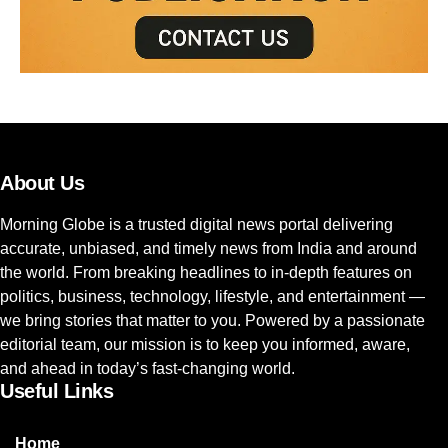
About Us
Morning Globe is a trusted digital news portal delivering
accurate, unbiased, and timely news from India and around
the world. From breaking headlines to in-depth features on
politics, business, technology, lifestyle, and entertainment —
we bring stories that matter to you. Powered by a passionate
editorial team, our mission is to keep you informed, aware,
and ahead in today’s fast-changing world.
Useful Links
Home