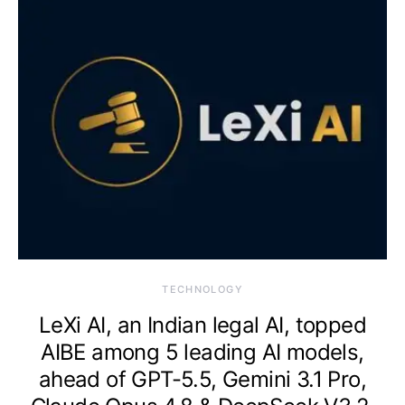
TECHNOLOGY
LeXi AI, an Indian legal AI, topped
AIBE among 5 leading AI models,
ahead of GPT-5.5, Gemini 3.1 Pro,