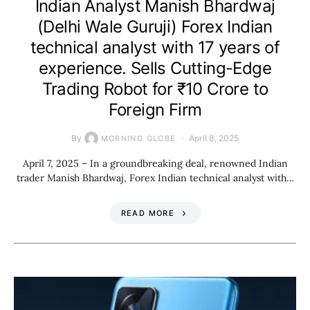
Indian Analyst Manish Bhardwaj
(Delhi Wale Guruji) Forex Indian
technical analyst with 17 years of
experience. Sells Cutting-Edge
Trading Robot for ₹10 Crore to
Foreign Firm
By
April 8, 2025
MORNING GLOBE
April 7, 2025 – In a groundbreaking deal, renowned Indian
trader Manish Bhardwaj, Forex Indian technical analyst with…
READ MORE