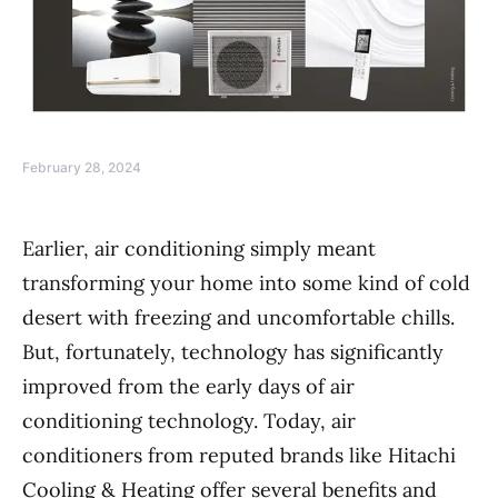
February 28, 2024
Earlier, air conditioning simply meant
transforming your home into some kind of cold
desert with freezing and uncomfortable chills.
But, fortunately, technology has significantly
improved from the early days of air
conditioning technology. Today, air
conditioners from reputed brands like Hitachi
Cooling & Heating offer several benefits and