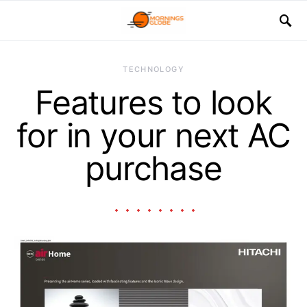
TECHNOLOGY
Features to look
for in your next AC
purchase