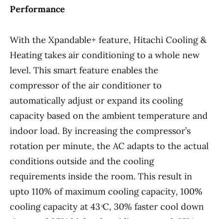
Performance
With the Xpandable+ feature, Hitachi Cooling &
Heating takes air conditioning to a whole new
level. This smart feature enables the
compressor of the air conditioner to
automatically adjust or expand its cooling
capacity based on the ambient temperature and
indoor load. By increasing the compressor’s
rotation per minute, the AC adapts to the actual
conditions outside and the cooling
requirements inside the room. This result in
upto 110% of maximum cooling capacity, 100%
cooling capacity at 43 ͦC, 30% faster cool down