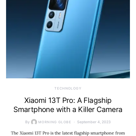
TECHNOLOGY
Xiaomi 13T Pro: A Flagship
Smartphone with a Killer Camera
By
September 4, 2023
MORNING GLOBE
The Xiaomi 13T Pro is the latest flagship smartphone from