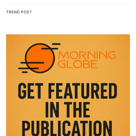
TREND POST