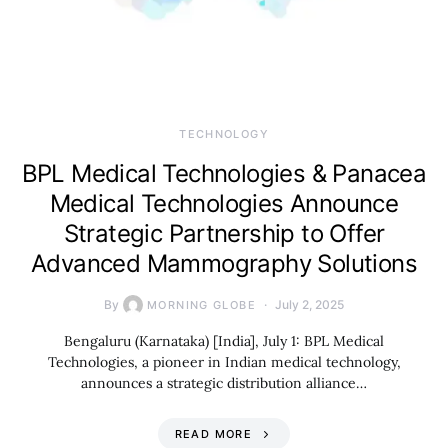
TECHNOLOGY
BPL Medical Technologies & Panacea
Medical Technologies Announce
Strategic Partnership to Offer
Advanced Mammography Solutions
By
July 2, 2025
MORNING GLOBE
Bengaluru (Karnataka) [India], July 1: BPL Medical
Technologies, a pioneer in Indian medical technology,
announces a strategic distribution alliance…
READ MORE