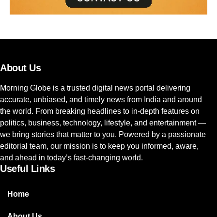
About Us
Morning Globe is a trusted digital news portal delivering
accurate, unbiased, and timely news from India and around
the world. From breaking headlines to in-depth features on
politics, business, technology, lifestyle, and entertainment —
we bring stories that matter to you. Powered by a passionate
editorial team, our mission is to keep you informed, aware,
and ahead in today’s fast-changing world.
Useful Links
Home
About Us