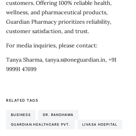
customers. Offering 100% reliable health,
wellness, and pharmaceutical products,
Guardian Pharmacy prioritizes reliability,
customer satisfaction, and trust.
For media inquiries, please contact:
Tanya Sharma, tanya.s@oneguardian.in, +91
99991 47699
RELATED TAGS
BUSINESS
DR. RANDHAWA
GUARDIAN HEALTHCARE PVT.
LIVASA HOSPITAL