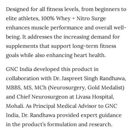
Designed for all fitness levels, from beginners to
elite athletes, 100% Whey + Nitro Surge
enhances muscle performance and overall well-
being. It addresses the increasing demand for
supplements that support long-term fitness
goals while also enhancing heart health.
GNC India developed this product in
collaboration with Dr. Jaspreet Singh Randhawa,
MBBS, MS, MCh (Neurosurgery, Gold Medalist)
and Chief Neurosurgeon at Livasa Hospital,
Mohali. As Principal Medical Advisor to GNC
India, Dr. Randhawa provided expert guidance
in the product’s formulation and research.