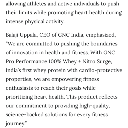
allowing athletes and active individuals to push
their limits while promoting heart health during
intense physical activity.
Balaji Uppala, CEO of GNC India, emphasized,
“We are committed to pushing the boundaries
of innovation in health and fitness. With GNC
Pro Performance 100% Whey + Nitro Surge,
India’s first whey protein with cardio-protective
properties, we are empowering fitness
enthusiasts to reach their goals while
prioritizing heart health. This product reflects
our commitment to providing high-quality,
science-backed solutions for every fitness
journey.”