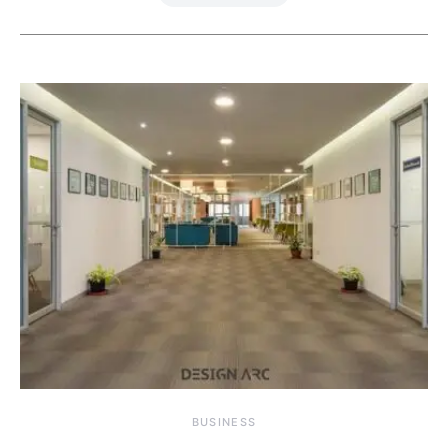
BUSINESS