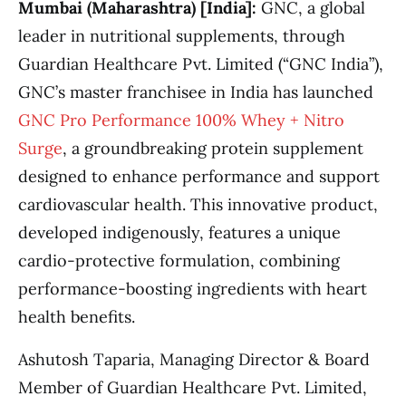
Mumbai (Maharashtra) [India]:
GNC, a global
leader in nutritional supplements, through
Guardian Healthcare Pvt. Limited (“GNC India”),
GNC’s master franchisee in India has launched
GNC Pro Performance 100% Whey + Nitro
Surge
, a groundbreaking protein supplement
designed to enhance performance and support
cardiovascular health. This innovative product,
developed indigenously, features a unique
cardio-protective formulation, combining
performance-boosting ingredients with heart
health benefits.
Ashutosh Taparia, Managing Director & Board
Member of Guardian Healthcare Pvt. Limited,