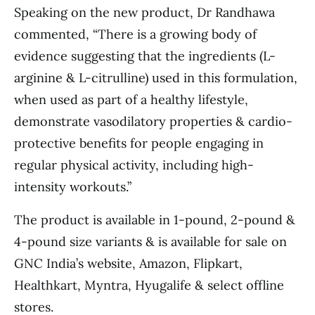
Speaking on the new product, Dr Randhawa
commented, “There is a growing body of
evidence suggesting that the ingredients (L-
arginine & L-citrulline) used in this formulation,
when used as part of a healthy lifestyle,
demonstrate vasodilatory properties & cardio-
protective benefits for people engaging in
regular physical activity, including high-
intensity workouts.”
The product is available in 1-pound, 2-pound &
4-pound size variants & is available for sale on
GNC India’s website, Amazon, Flipkart,
Healthkart, Myntra, Hyugalife & select offline
stores.