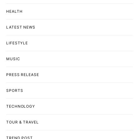
HEALTH
LATEST NEWS
LIFESTYLE
MUSIC
PRESS RELEASE
SPORTS
TECHNOLOGY
TOUR & TRAVEL
TREND POST