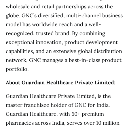
wholesale and retail partnerships across the
globe. GNC’s diversified, multi-channel business
model has worldwide reach and a well-
recognized, trusted brand. By combining
exceptional innovation, product development
capabilities, and an extensive global distribution
network, GNC manages a best-in-class product
portfolio.
About Guardian Healthcare Private Limited:
Guardian Healthcare Private Limited, is the
master franchisee holder of GNC for India.
Guardian Healthcare, with 60+ premium
pharmacies across India, serves over 10 million