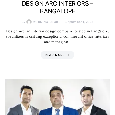
DESIGN ARC INTERIORS –
BANGALORE
By
September 1, 2023
MORNING GLOBE
Design Arc, an interior design company located in Bangalore,
specializes in crafting exceptional commercial office interiors
and managing…
READ MORE