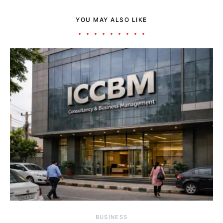
YOU MAY ALSO LIKE
BUSINESS