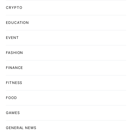
CRYPTO
EDUCATION
EVENT
FASHION
FINANCE
FITNESS
FOOD
GAMES
GENERAL NEWS