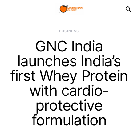
BUSINESS
GNC India
launches India’s
first Whey Protein
with cardio-
protective
formulation