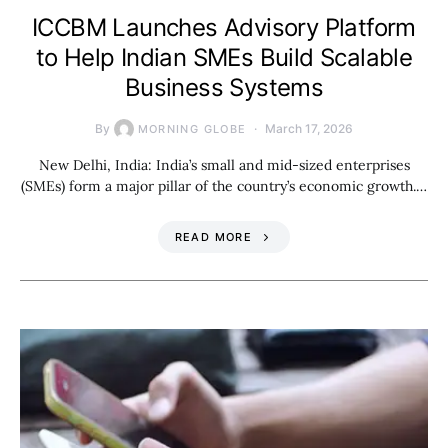
ICCBM Launches Advisory Platform
to Help Indian SMEs Build Scalable
Business Systems
By
March 17, 2026
MORNING GLOBE
New Delhi, India: India’s small and mid-sized enterprises
(SMEs) form a major pillar of the country’s economic growth.…
READ MORE