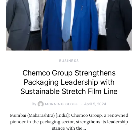
BUSINESS
Chemco Group Strengthens
Packaging Leadership with
Sustainable Stretch Film Line
By
April 5, 2024
MORNING GLOBE
Mumbai (Maharashtra) [India]: Chemco Group, a renowned
pioneer in the packaging sector, strengthens its leadership
stance with the…