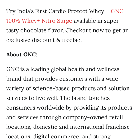
Try India’s First Cardio Protect Whey –
GNC
100% Whey+ Nitro Surge
available in super
tasty chocolate flavor. Checkout now to get an
exclusive discount & freebie.
About GNC:
GNC is a leading global health and wellness
brand that provides customers with a wide
variety of science-based products and solution
services to live well. The brand touches
consumers worldwide by providing its products
and services through company-owned retail
locations, domestic and international franchise
locations, digital commerce, and strong