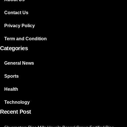
Contact Us
Privacy Policy
Term and Condition
Categories
General News
Sports
Health
Technology
Recent Post