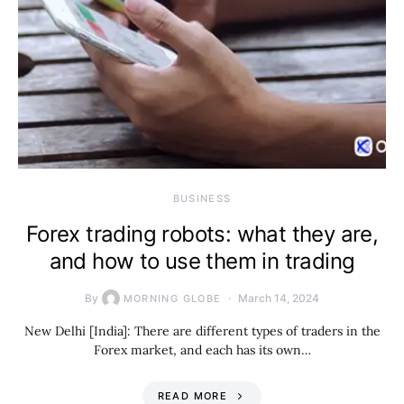
BUSINESS
Forex trading robots: what they are,
and how to use them in trading
By
March 14, 2024
MORNING GLOBE
New Delhi [India]: There are different types of traders in the
Forex market, and each has its own…
READ MORE