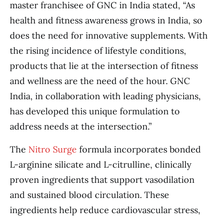
master franchisee of GNC in India stated, “As
health and fitness awareness grows in India, so
does the need for innovative supplements. With
the rising incidence of lifestyle conditions,
products that lie at the intersection of fitness
and wellness are the need of the hour. GNC
India, in collaboration with leading physicians,
has developed this unique formulation to
address needs at the intersection.”
The
Nitro Surge
formula incorporates bonded
L-arginine silicate and L-citrulline, clinically
proven ingredients that support vasodilation
and sustained blood circulation. These
ingredients help reduce cardiovascular stress,