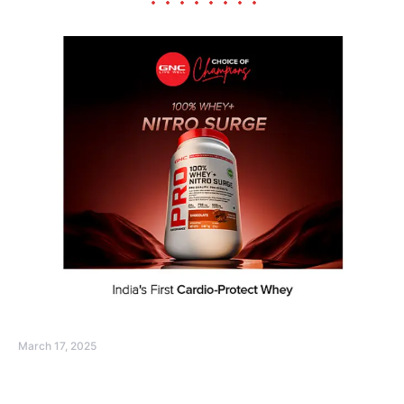
March 17, 2025