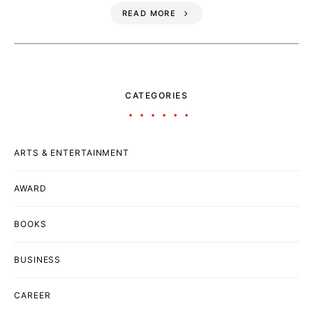
READ MORE
CATEGORIES
ARTS & ENTERTAINMENT
AWARD
BOOKS
BUSINESS
CAREER