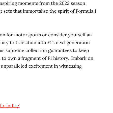
-inspiring moments from the 2022 season
sets that immortalise the spirit of Formula 1
ion for motorsports or consider yourself an
nity to transition into F1’s next generation
his supreme collection guarantees to keep
 to own a fragment of F1 history. Embark on
unparalleled excitement in witnessing
forindia/