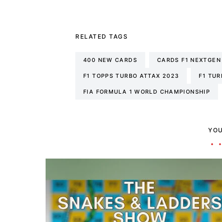
RELATED TAGS
400 NEW CARDS
CARDS F1 NEXTGEN
F1 TOPPS TURBO ATTAX 2023
F1 TUR
FIA FORMULA 1 WORLD CHAMPIONSHIP
YOU