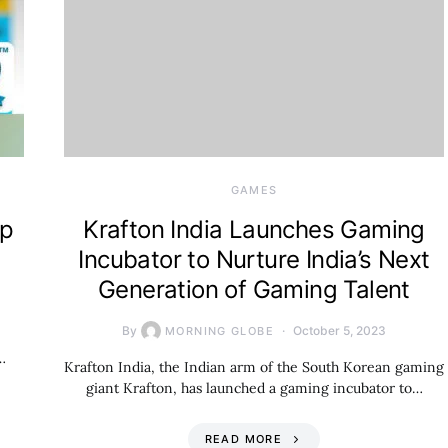
GAMES
up
Krafton India Launches Gaming
Incubator to Nurture India’s Next
Generation of Gaming Talent
By
October 5, 2023
MORNING GLOBE
…
Krafton India, the Indian arm of the South Korean gaming
giant Krafton, has launched a gaming incubator to…
READ MORE