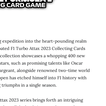
ng expedition into the heart-pounding realm
ipated F1 Turbo Attax 2023 Collecting Cards
g collection showcases a whopping 400 new
stars, such as promising talents like Oscar
 Sargeant, alongside renowned two-time world
en has etched himself into F1 history with
triumphs in a single season.
tax 2023 series brings forth an intriguing