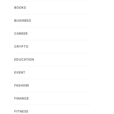
BOOKS
BUSINESS
CAREER
CRYPTO
EDUCATION
EVENT
FASHION
FINANCE
FITNESS