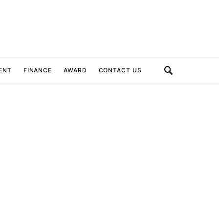
ENT
FINANCE
AWARD
CONTACT US