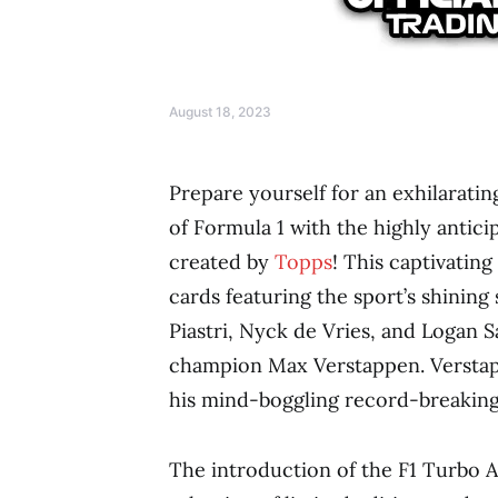
August 18, 2023
Prepare yourself for an exhilarati
of Formula 1 with the highly antic
created by
Topps
! This captivatin
cards featuring the sport’s shining 
Piastri, Nyck de Vries, and Logan
champion Max Verstappen. Verstapp
his mind-boggling record-breaking 
The introduction of the F1 Turbo At