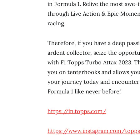
in Formula 1. Relive the most awe
through Live Action & Epic Moment 
racing.
Therefore, if you have a deep pass
ardent collector, seize the opportu
with F1 Topps Turbo Attax 2023. T
you on tenterhooks and allows you
your journey today and encounter 
Formula 1 like never before!
https://in.topps.com/
https://www.instagram.com/topps