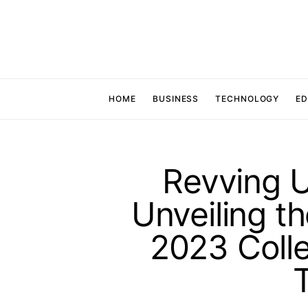
HOME
BUSINESS
TECHNOLOGY
ED
Revving U
Unveiling t
2023 Colle