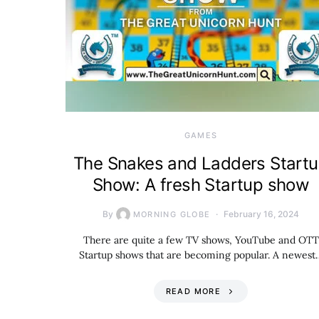
GAMES
The Snakes and Ladders Start
Show: A fresh Startup show
By
February 16, 2024
MORNING GLOBE
There are quite a few TV shows, YouTube and OTT
Startup shows that are becoming popular. A newest
READ MORE