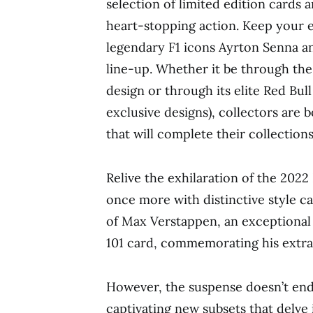
selection of limited edition cards a
heart-stopping action. Keep your 
legendary F1 icons Ayrton Senna a
line-up. Whether it be through t
design or through its elite Red Bu
exclusive designs), collectors are
that will complete their collections
Relive the exhilaration of the 
once more with distinctive style ca
of Max Verstappen, an exceptional s
101 card, commemorating his extra
However, the suspense doesn’t end 
captivating new subsets that delve 