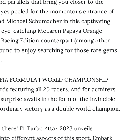
nd parallels that bring you closer to the
eyes peeled for the momentous entrance of
nd Michael Schumacher in this captivating
he eye-catching McLaren Papaya Orange
ll Racing Edition counterpart (among other
 bound to enjoy searching for those rare gems
.
2022 FIA FORMULA 1 WORLD CHAMPIONSHIP
rds featuring all 20 racers. And for admirers
urprise awaits in the form of the invincible
ordinary victory as a double world champion.
there! F1 Turbo Attax 2023 unveils
into different aspects of this sport. Embark