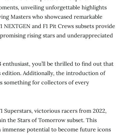
ments, unveiling unforgettable highlights
fying Masters who showcased remarkable
 F1 NEXTGEN and F1 Pit Crews subsets provide
 promising rising stars and underappreciated
enthusiast, you’ll be thrilled to find out that
edition. Additionally, the introduction of
rs something for collectors of every
 F1 Superstars, victorious racers from 2022,
hin the Stars of Tomorrow subset. This
th immense potential to become future icons