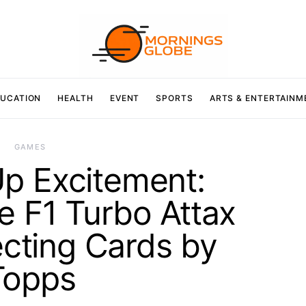
UCATION
HEALTH
EVENT
SPORTS
ARTS & ENTERTAINM
GAMES
p Excitement:
he F1 Turbo Attax
cting Cards by
Topps