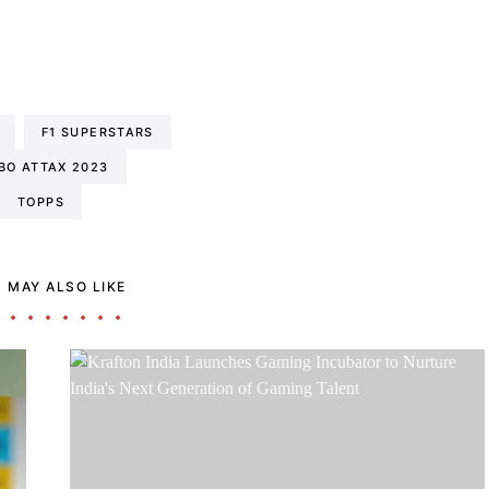
F1 SUPERSTARS
BO ATTAX 2023
TOPPS
 MAY ALSO LIKE