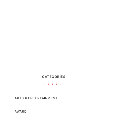
CATEGORIES
ARTS & ENTERTAINMENT
AWARD