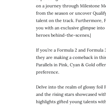
on a journey through Milestone Mo
from the season or uncover Quali
talent on the track. Furthermore,
you with an exclusive glimpse into
heroes behind-the-scenes.|
If you’re a Formula 2 and Formula 3 
they are making a comeback in this 
Parallels in Pink, Cyan & Gold offe
preference.
Delve into the realm of glossy foil
and the rising stars showcased wit
highlights gifted young talents wi