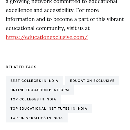
a growing network committed to educational
excellence and accessibility. For more
information and to become a part of this vibrant
educational community, visit us at
https://educationexclusive.com/
RELATED TAGS
BEST COLLEGES IN INDIA
EDUCATION EXCLUSIVE
ONLINE EDUCATION PLATFORM
TOP COLLEGES IN INDIA
TOP EDUCATIONAL INSTITUTES IN INDIA
TOP UNIVERSITIES IN INDIA