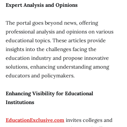
Expert Analysis and Opinions
The portal goes beyond news, offering
professional analysis and opinions on various
educational topics. These articles provide
insights into the challenges facing the
education industry and propose innovative
solutions, enhancing understanding among
educators and policymakers.
Enhancing Visibility for Educational
Institutions
EducationExclusive.com
invites colleges and