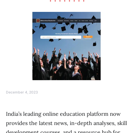
December 4, 2023
India’s leading online education platform now
provides the latest news, in-depth analyses, skill
development courses, and a resource hub for