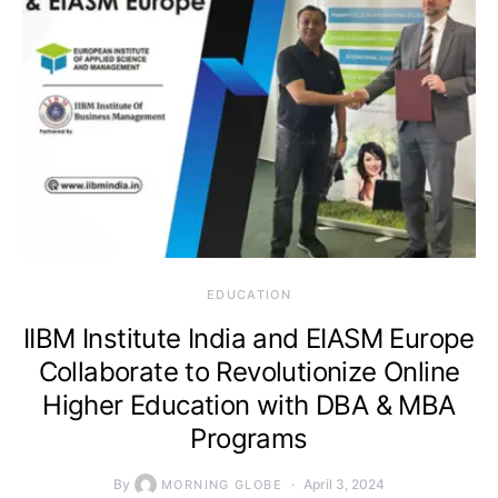
EDUCATION
IIBM Institute India and EIASM Europe
Collaborate to Revolutionize Online
Higher Education with DBA & MBA
Programs
By
April 3, 2024
MORNING GLOBE