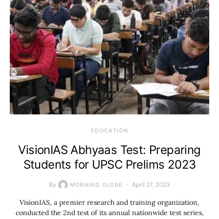
EDUCATION
VisionIAS Abhyaas Test: Preparing
Students for UPSC Prelims 2023
By
April 27, 2023
MORNING GLOBE
VisionIAS, a premier research and training organization,
conducted the 2nd test of its annual nationwide test series,