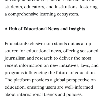
students, educators, and institutions, fostering
a comprehensive learning ecosystem.
A Hub of Educational News and Insights
EducationExclusive.com stands out as a top
source for educational news, offering seasoned
journalism and research to deliver the most
recent information on new initiatives, laws, and
programs influencing the future of education.
The platform provides a global perspective on
education, ensuring users are well-informed
about international trends and policies.