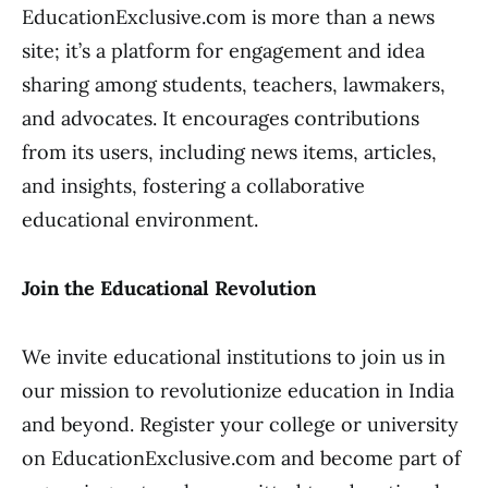
EducationExclusive.com is more than a news
site; it’s a platform for engagement and idea
sharing among students, teachers, lawmakers,
and advocates. It encourages contributions
from its users, including news items, articles,
and insights, fostering a collaborative
educational environment.
Join the Educational Revolution
We invite educational institutions to join us in
our mission to revolutionize education in India
and beyond. Register your college or university
on EducationExclusive.com and become part of