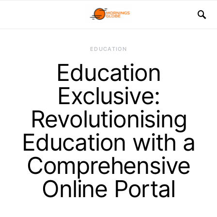
EDUCATION
Education
Exclusive:
Revolutionising
Education with a
Comprehensive
Online Portal