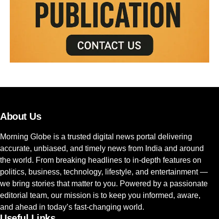
About Us
Morning Globe is a trusted digital news portal delivering
accurate, unbiased, and timely news from India and around
the world. From breaking headlines to in-depth features on
politics, business, technology, lifestyle, and entertainment —
we bring stories that matter to you. Powered by a passionate
editorial team, our mission is to keep you informed, aware,
and ahead in today’s fast-changing world.
Useful Links