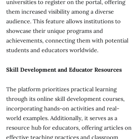
universities to register on the portal, offering
them increased visibility among a diverse
audience. This feature allows institutions to
showcase their unique programs and
achievements, connecting them with potential
students and educators worldwide.
Skill Development and Educator Resources
The platform prioritizes practical learning
through its online skill development courses,
incorporating hands-on activities and real-
world examples. Additionally, it serves as a
resource hub for educators, offering articles on
effective teaching practices and classroom