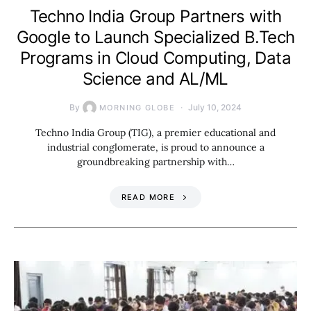
Techno India Group Partners with
Google to Launch Specialized B.Tech
Programs in Cloud Computing, Data
Science and AL/ML
By
July 10, 2024
MORNING GLOBE
Techno India Group (TIG), a premier educational and
industrial conglomerate, is proud to announce a
groundbreaking partnership with…
READ MORE