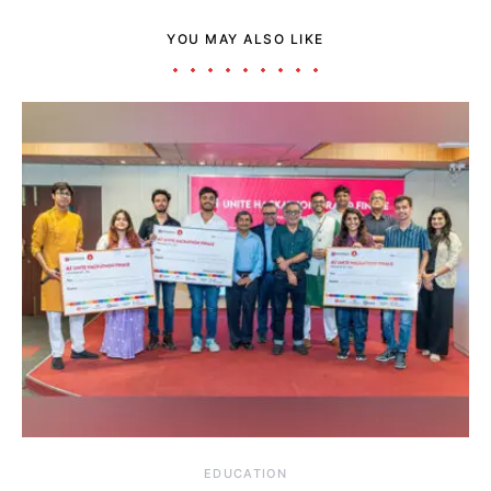
YOU MAY ALSO LIKE
EDUCATION