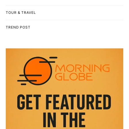
TOUR & TRAVEL
TREND POST