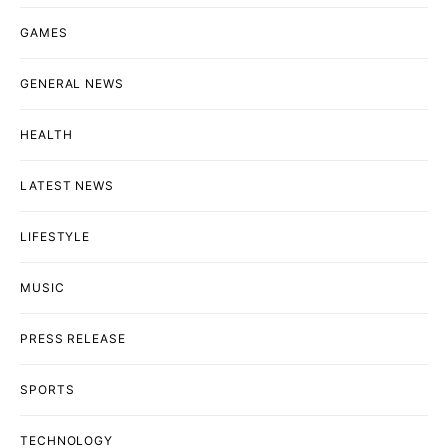
GAMES
GENERAL NEWS
HEALTH
LATEST NEWS
LIFESTYLE
MUSIC
PRESS RELEASE
SPORTS
TECHNOLOGY