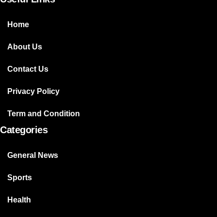
Home
About Us
Contact Us
Privacy Policy
Term and Condition
Categories
General News
Sports
Health