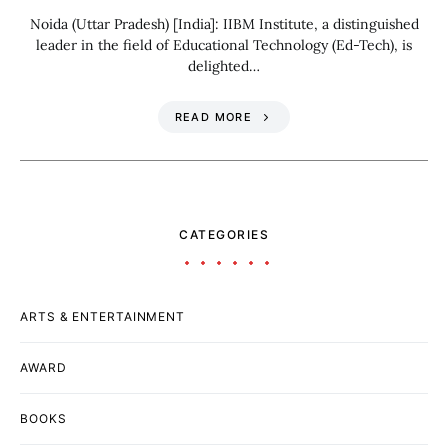
Noida (Uttar Pradesh) [India]: IIBM Institute, a distinguished
leader in the field of Educational Technology (Ed-Tech), is
delighted…
READ MORE
CATEGORIES
ARTS & ENTERTAINMENT
AWARD
BOOKS