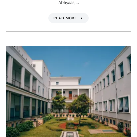
Abhyaas,…
READ MORE