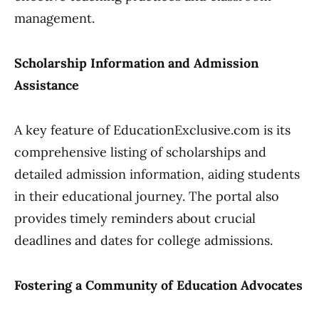
management.
Scholarship Information and Admission
Assistance
A key feature of EducationExclusive.com is its
comprehensive listing of scholarships and
detailed admission information, aiding students
in their educational journey. The portal also
provides timely reminders about crucial
deadlines and dates for college admissions.
Fostering a Community of Education Advocates