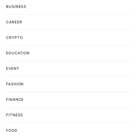
BUSINESS
CAREER
CRYPTO
EDUCATION
EVENT
FASHION
FINANCE
FITNESS
FOOD