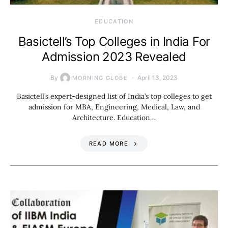
EDUCATION
Basictell’s Top Colleges in India For
Admission 2023 Revealed
By
April 13, 2023
MORNING GLOBE
Basictell’s expert-designed list of India’s top colleges to get
admission for MBA, Engineering, Medical, Law, and
Architecture. Education…
READ MORE